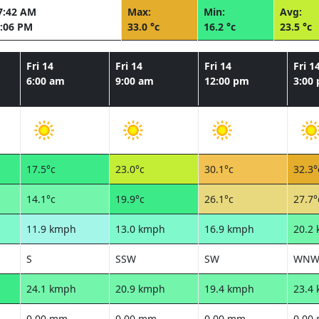
7:42 AM
Max:
Min:
Avg:
:06 PM
33.0 °c
16.2 °c
23.5 °c
Fri 14
Fri 14
Fri 14
Fri 1
6:00 am
9:00 am
12:00 pm
3:00
17.5°c
23.0°c
30.1°c
32.3°
14.1°c
19.9°c
26.1°c
27.7°
11.9 kmph
13.0 kmph
16.9 kmph
20.2
S
SSW
SW
WN
24.1 kmph
20.9 kmph
19.4 kmph
23.4
0.00 mm
0.00 mm
0.00 mm
0.00