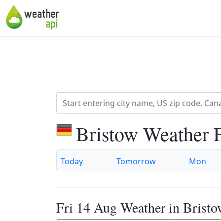
Bristow Weather 
Today
Tomorrow
Mon
Fri 14 Aug Weather in Brist