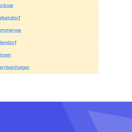
uckow
alkendorf
ummerow
lendorf
ansen
arnkenhagen
I