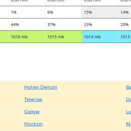
1%
6%
15%
14%
44%
37%
23%
20%
1016 mb
1015 mb
1014 mb
1013
Hohen Demzin
B
Teterow
D
Gielow
L
Klocksin
M