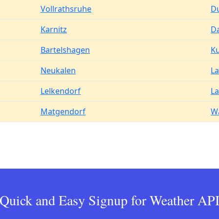
Vollrathsruhe
D
Karnitz
D
Bartelshagen
K
Neukalen
La
Lelkendorf
L
Matgendorf
W
Quick and Easy Signup for Weather AP