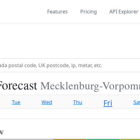
Features
Pricing
API Explorer
Forecast
Mecklenburg-Vorpom
Fri
Tue
Wed
Thu
Sa
ow