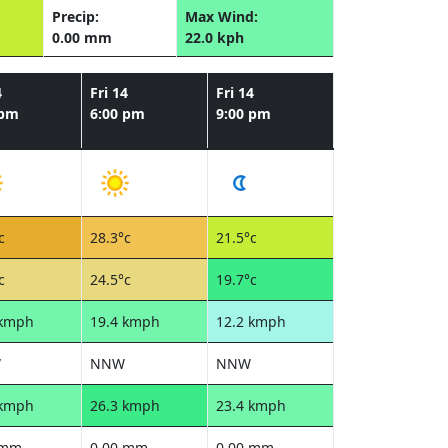
Precip:
Max Wind:
0.00 mm
22.0 kph
4
Fri 14
Fri 14
 pm
6:00 pm
9:00 pm
c
28.3°c
21.5°c
c
24.5°c
19.7°c
 kmph
19.4 kmph
12.2 kmph
W
NNW
NNW
 kmph
26.3 kmph
23.4 kmph
 mm
0.00 mm
0.00 mm