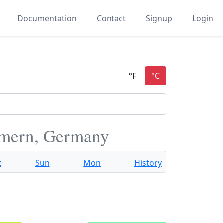
Documentation
Contact
Signup
Login
mern, Germany
t
Sun
Mon
History