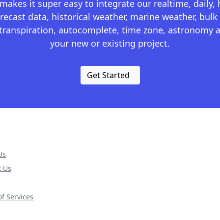
kes it super easy to integrate our realtime, daily,
recast data, historical weather, marine weather, bulk 
otranspiration, autocomplete, time zone, astronomy a
your new or existing project.
Get Started
Us
t Us
f Services