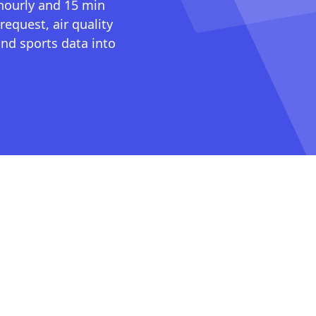
 hourly and 15 min
request, air quality
nd sports data into