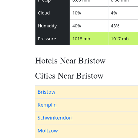
Cloud
10%
4%
Humidity
40%
43%
Pressure
1018 mb
1017 mb
Hotels Near Bristow
Cities Near Bristow
Bristow
Remplin
Schwinkendorf
Moltzow