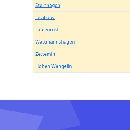
Steinhagen
Levitzow
Faulenrost
Wattmannshagen
Zettemin
Hohen Wangelin