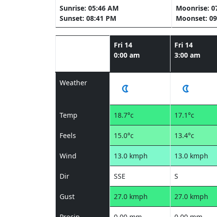
Sunrise: 05:46 AM
Moonrise: 0
Sunset: 08:41 PM
Moonset: 09
Fri 14
Fri 14
0:00 am
3:00 am
Weather
Temp
18.7°c
17.1°c
Feels
15.0°c
13.4°c
Wind
13.0 kmph
13.0 kmph
Dir
SSE
S
Gust
27.0 kmph
27.0 kmph
Precip
0.00 mm
0.00 mm