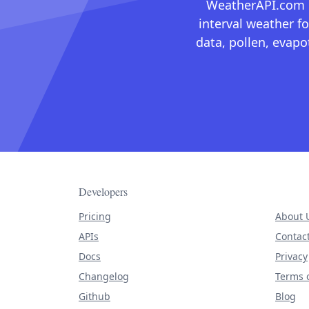
WeatherAPI.com ma
interval weather fo
data, pollen, evap
Developers
Pricing
About 
APIs
Contac
Docs
Privacy
Changelog
Terms o
Github
Blog