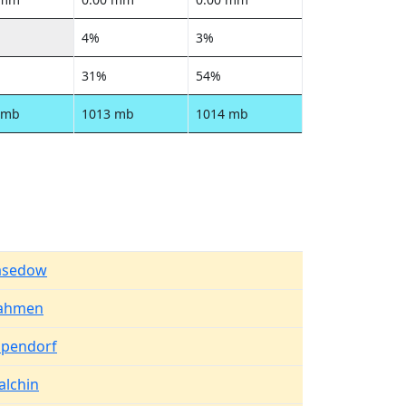
4%
3%
31%
54%
 mb
1013 mb
1014 mb
asedow
ahmen
upendorf
alchin