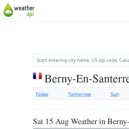
Berny-En-Santerr
Today
Tomorrow
Sun
Sat 15 Aug Weather in Berny