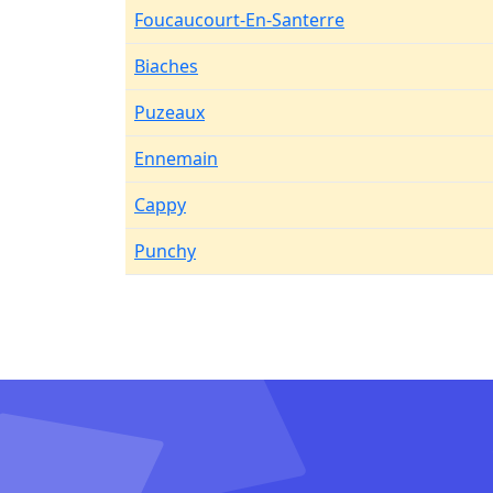
Foucaucourt-En-Santerre
Biaches
Puzeaux
Ennemain
Cappy
Punchy