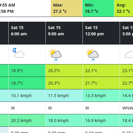
9:55 AM
Max:
Min:
Avg:
:58 PM
27.2 °c
18.7 °c
22.1 °c
Sat 15
Sat 15
Sat 15
Sat 1
6:00 am
9:00 am
12:00 pm
3:00
18.9°c
20.5°c
22.1°c
23.1°
18.7°c
20.3°c
21.7°c
22.7°
10.1 kmph
11.5 kmph
13.3 kmph
14.4
W
W
W
WN
20.2 kmph
18.0 kmph
16.9 kmph
18.4
0.00 mm
0.00 mm
0.10 mm
0.10