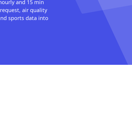
 hourly and 15 min
request, air quality
nd sports data into