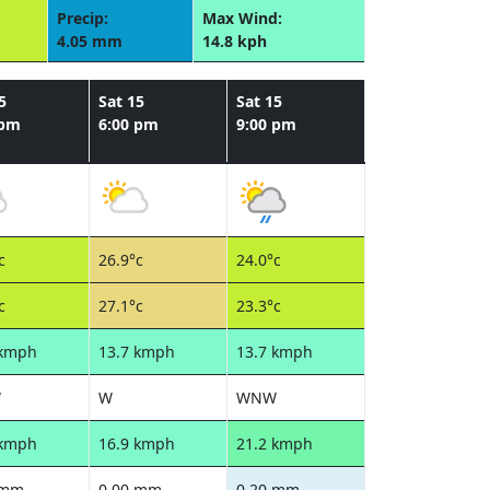
Precip:
Max Wind:
4.05 mm
14.8 kph
5
Sat 15
Sat 15
 pm
6:00 pm
9:00 pm
c
26.9°c
24.0°c
c
27.1°c
23.3°c
 kmph
13.7 kmph
13.7 kmph
W
W
WNW
 kmph
16.9 kmph
21.2 kmph
 mm
0.00 mm
0.20 mm