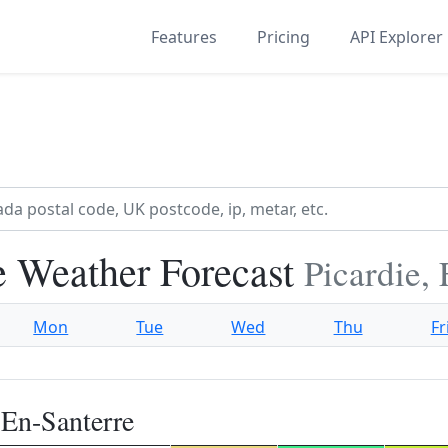
Features
Pricing
API Explorer
e Weather Forecast
Picardie,
Mon
Tue
Wed
Thu
Fr
-En-Santerre