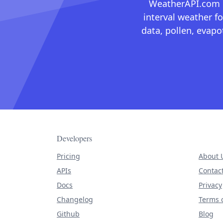
WeatherAPI.com ma
interval weather fo
data, pollen, evap
Developers
Pricing
About 
APIs
Contac
Docs
Privacy
Changelog
Terms o
Github
Blog