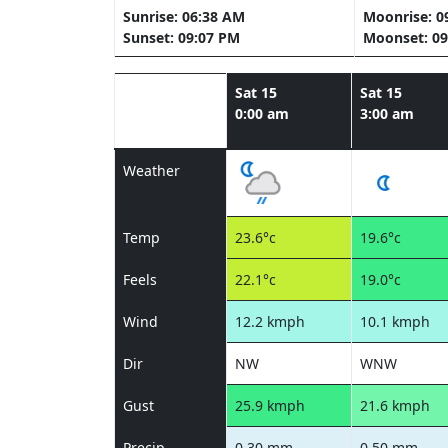
Sunrise: 06:38 AM
Moonrise: 0
Sunset: 09:07 PM
Moonset: 09
Sat 15
Sat 15
0:00 am
3:00 am
Weather
Temp
23.6°c
19.6°c
Feels
22.1°c
19.0°c
Wind
12.2 kmph
10.1 kmph
Dir
NW
WNW
Gust
25.9 kmph
21.6 kmph
Precip
0.30 mm
0.50 mm