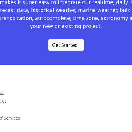
kes it super easy to integrate our realtime, daily,
recast data, historical weather, marine weather, bulk 
otranspiration, autocomplete, time zone, astronomy a
your new or existing project.
Get Started
Us
t Us
f Services