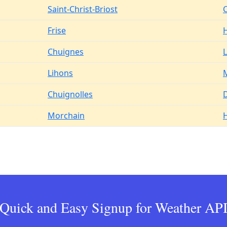
Saint-Christ-Briost
Frise
H
Chuignes
L
Lihons
M
Chuignolles
Morchain
H
Quick and Easy Signup for Weather AP