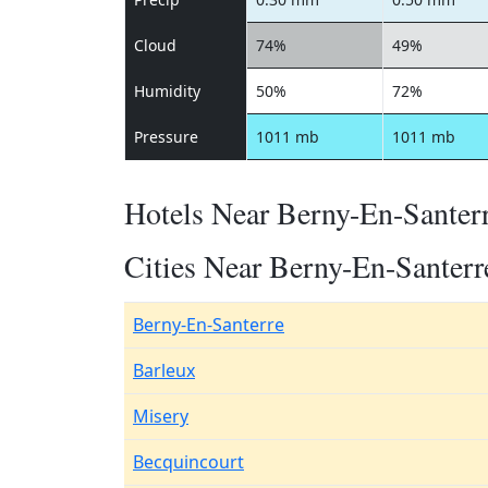
Cloud
74%
49%
Humidity
50%
72%
Pressure
1011 mb
1011 mb
Hotels Near Berny-En-Santer
Cities Near Berny-En-Santerr
Berny-En-Santerre
Barleux
Misery
Becquincourt