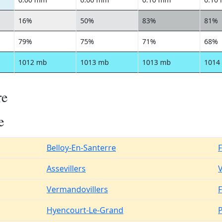
16%
50%
83%
81%
79%
75%
71%
68%
1012 mb
1013 mb
1013 mb
1014
re
e
Belloy-En-Santerre
Assevillers
V
Vermandovillers
F
Hyencourt-Le-Grand
P