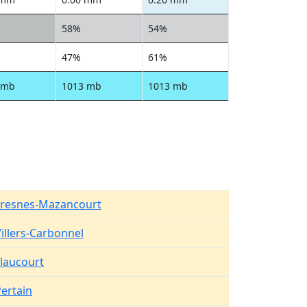
58%
54%
47%
61%
 mb
1013 mb
1013 mb
Fresnes-Mazancourt
illers-Carbonnel
laucourt
ertain