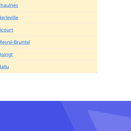
Chaulnes
erleville
icourt
esnil-Bruntel
Doingt
allu
I