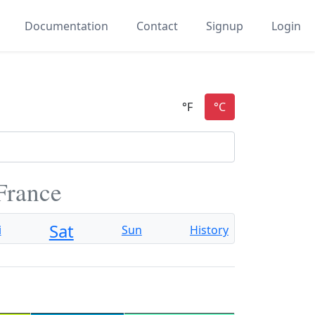
Documentation
Contact
Signup
Login
 France
Sat
i
Sun
History