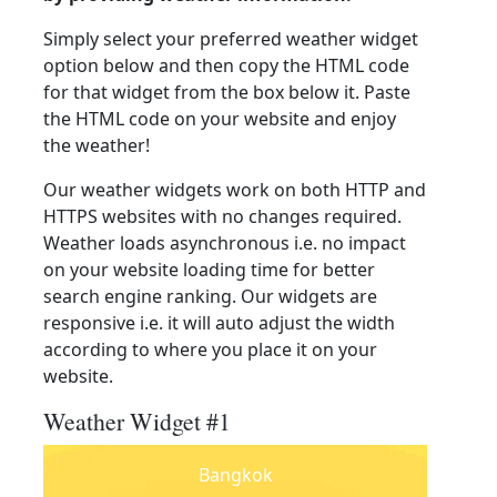
Simply select your preferred weather widget
option below and then copy the HTML code
for that widget from the box below it. Paste
the HTML code on your website and enjoy
the weather!
Our weather widgets work on both HTTP and
HTTPS websites with no changes required.
Weather loads asynchronous i.e. no impact
on your website loading time for better
search engine ranking. Our widgets are
responsive i.e. it will auto adjust the width
according to where you place it on your
website.
Weather Widget #1
Bangkok