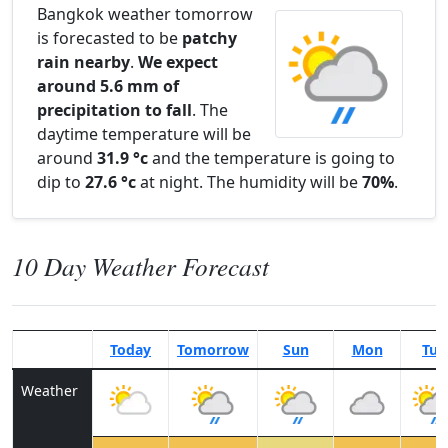
Bangkok weather tomorrow
is forecasted to be
patchy
rain nearby
.
We expect
around 5.6 mm of
precipitation to fall
. The
daytime temperature will be
around
31.9 °c
and the temperature is going to
dip to
27.6 °c
at night. The humidity will be
70%
.
10 Day Weather Forecast
Today
Tomorrow
Sun
Mon
Tue
Weather