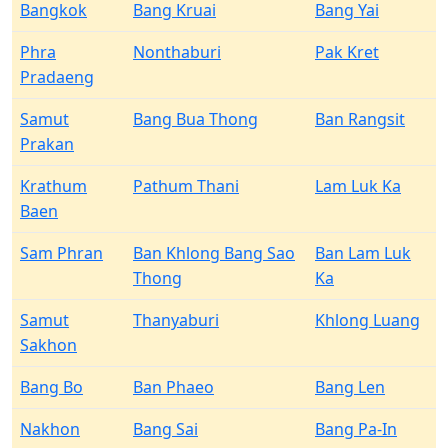
Bangkok
Bang Kruai
Bang Yai
Phra
Nonthaburi
Pak Kret
Pradaeng
Samut
Bang Bua Thong
Ban Rangsit
Prakan
Krathum
Pathum Thani
Lam Luk Ka
Baen
Sam Phran
Ban Khlong Bang Sao
Ban Lam Luk
Thong
Ka
Samut
Thanyaburi
Khlong Luang
Sakhon
Bang Bo
Ban Phaeo
Bang Len
Nakhon
Bang Sai
Bang Pa-In