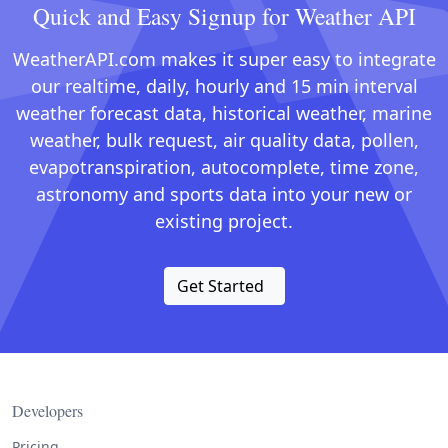
Quick and Easy Signup for Weather API
WeatherAPI.com makes it super easy to integrate
our realtime, daily, hourly and 15 min interval
weather forecast data, historical weather, marine
weather, bulk request, air quality data, pollen,
evapotranspiration, autocomplete, time zone,
astronomy and sports data into your new or
existing project.
Get Started
Developers
Pricing