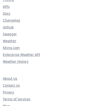
APIs
Docs
Changelog
Github
Swagger
Weather
Miing.com
Enterprise Weather API
Weather History
About Us
Contact Us
Privacy
Terms of Services
Blog