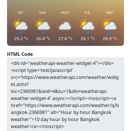
SAT
SUN
MON
TUE
WED
29.2
°c
26.8
°c
27.6
°c
26.1
°c
26.9
°c
HTML Code