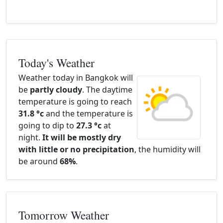
Today's Weather
Weather today in Bangkok will
be
partly cloudy
. The daytime
temperature is going to reach
31.8 °c
and the temperature is
going to dip to
27.3 °c
at
night.
It will be mostly dry
with little or no precipitation
, the humidity will
be around
68%
.
Tomorrow Weather