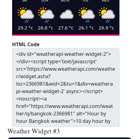
SAT
SUN
MON
TUE
WED
29.2
°c
26.8
°c
27.6
°c
26.1
°c
26.9
°c
HTML Code
Weather Widget #3