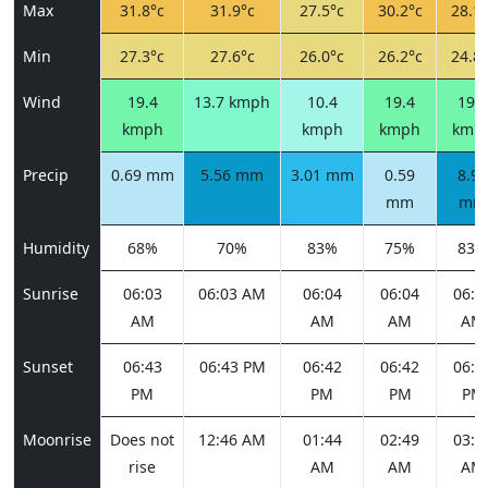
Max
31.8°c
31.9°c
27.5°c
30.2°c
28.1°
Min
27.3°c
27.6°c
26.0°c
26.2°c
24.8°
Wind
19.4
13.7 kmph
10.4
19.4
19.8
kmph
kmph
kmph
kmp
Precip
0.69 mm
5.56 mm
3.01 mm
0.59
8.98
mm
mm
Humidity
68%
70%
83%
75%
83%
Sunrise
06:03
06:03 AM
06:04
06:04
06:0
AM
AM
AM
AM
Sunset
06:43
06:43 PM
06:42
06:42
06:4
PM
PM
PM
PM
Moonrise
Does not
12:46 AM
01:44
02:49
03:5
rise
AM
AM
AM