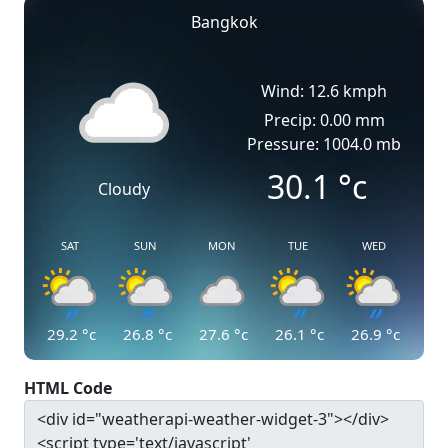
Bangkok
Wind: 12.6 kmph
Precip: 0.00 mm
Pressure: 1004.0 mb
30.1
°c
Cloudy
SAT
SUN
MON
TUE
WED
29.2
°c
26.8
°c
27.6
°c
26.1
°c
26.9
°c
HTML Code