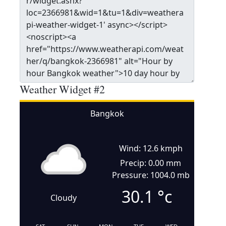
Weather Widget #2
Bangkok
Wind: 12.6 kmph
Precip: 0.00 mm
Pressure: 1004.0 mb
30.1
°c
Cloudy