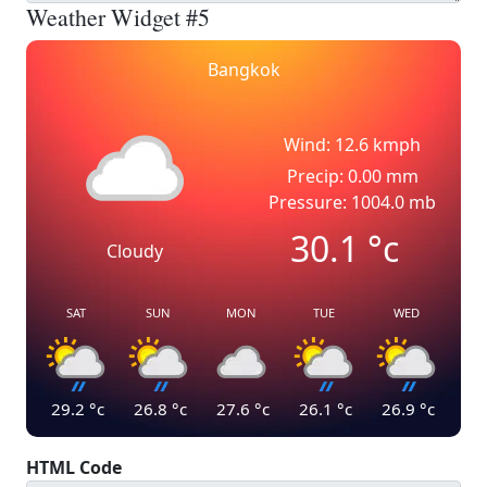
Weather Widget #5
Bangkok
Wind: 12.6 kmph
Precip: 0.00 mm
Pressure: 1004.0 mb
30.1
°c
Cloudy
SAT
SUN
MON
TUE
WED
29.2
°c
26.8
°c
27.6
°c
26.1
°c
26.9
°c
HTML Code