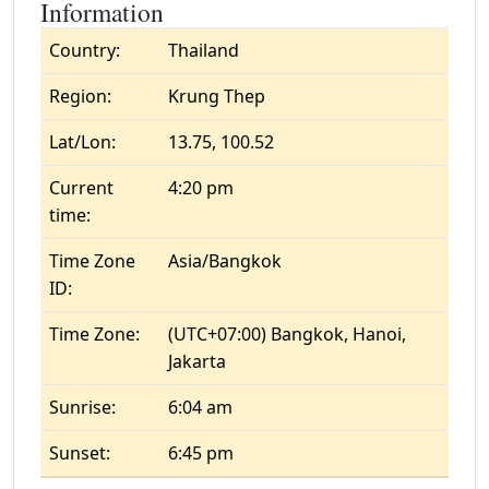
Information
Country:
Thailand
Region:
Krung Thep
Lat/Lon:
13.75, 100.52
Current
4:20 pm
time:
Time Zone
Asia/Bangkok
ID:
Time Zone:
(UTC+07:00) Bangkok, Hanoi,
Jakarta
Sunrise:
6:04 am
Sunset:
6:45 pm