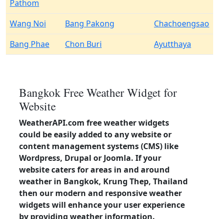
Pathom
Wang Noi
Bang Pakong
Chachoengsao
Bang Phae
Chon Buri
Ayutthaya
Bangkok Free Weather Widget for
Website
WeatherAPI.com free weather widgets
could be easily added to any website or
content management systems (CMS) like
Wordpress, Drupal or Joomla. If your
website caters for areas in and around
weather in Bangkok, Krung Thep, Thailand
then our modern and responsive weather
widgets will enhance your user experience
by providing weather information.