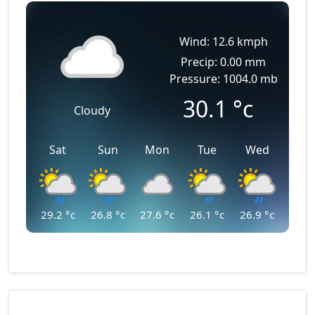
Wind: 12.6 kmph
Precip: 0.00 mm
Pressure: 1004.0 mb
30.1
°c
Cloudy
Sat
Sun
Mon
Tue
Wed
29.2
°c
26.8
°c
27.6
°c
26.1
°c
26.9
°c