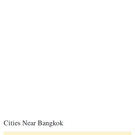
Cities Near Bangkok