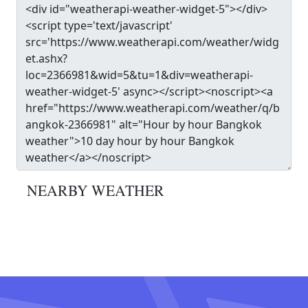
NEARBY WEATHER