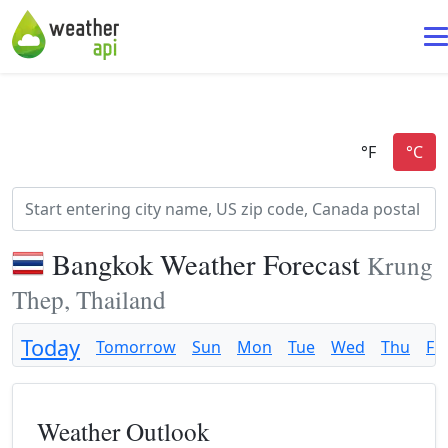
Bangkok Weather Forecast
Krung
Thep, Thailand
Today
Tomorrow
Sun
Mon
Tue
Wed
Thu
Fri
Weather Outlook