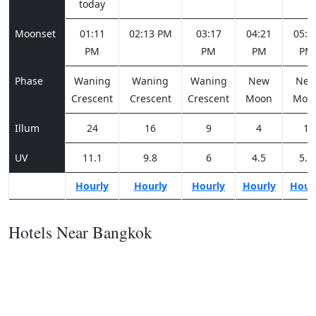
today
Moonset
01:11
02:13 PM
03:17
04:21
05:2
PM
PM
PM
PM
Phase
Waning
Waning
Waning
New
Ne
Crescent
Crescent
Crescent
Moon
Moo
Illum
24
16
9
4
1
UV
11.1
9.8
6
4.5
5.5
Hourly
Hourly
Hourly
Hourly
Hour
Hotels Near Bangkok