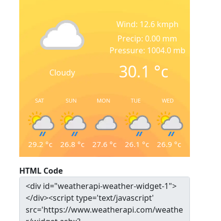
Wind: 12.6 kmph
Precip: 0.00 mm
Pressure: 1004.0 mb
30.1
°c
Cloudy
SAT
SUN
MON
TUE
WED
29.2
°c
26.8
°c
27.6
°c
26.1
°c
26.9
°c
HTML Code