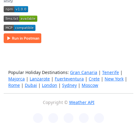
Popular Holiday Destinations:
Gran Canaria
|
Tenerife
|
Majorca
|
Lanzarote
|
Fuerteventura
|
Crete
|
New York
|
Rome
|
Dubai
|
London
|
Sydney
|
Moscow
Copyright ©
Weather API