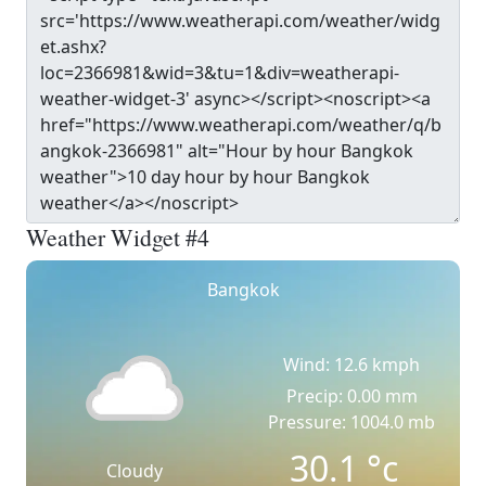
Weather Widget #4
Bangkok
Wind: 12.6 kmph
Precip: 0.00 mm
Pressure: 1004.0 mb
30.1
°c
Cloudy