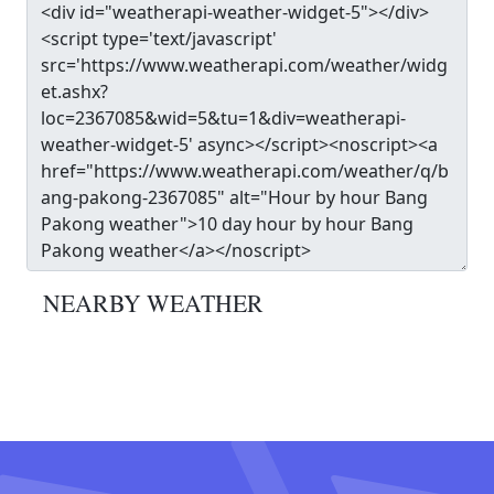
NEARBY WEATHER