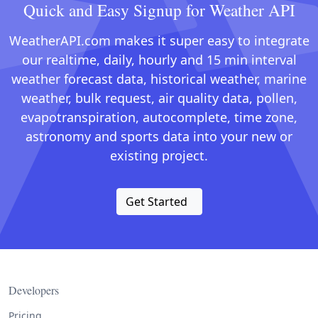
Quick and Easy Signup for Weather API
WeatherAPI.com makes it super easy to integrate
our realtime, daily, hourly and 15 min interval
weather forecast data, historical weather, marine
weather, bulk request, air quality data, pollen,
evapotranspiration, autocomplete, time zone,
astronomy and sports data into your new or
existing project.
Get Started
Developers
Pricing