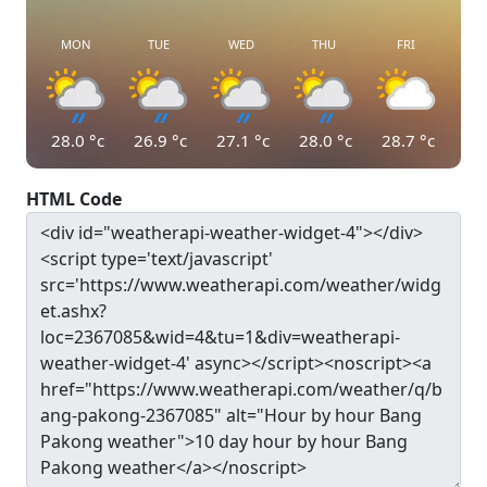
MON
TUE
WED
THU
FRI
28.0
°c
26.9
°c
27.1
°c
28.0
°c
28.7
°c
HTML Code