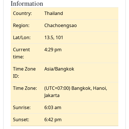
Information
Country:
Thailand
Region:
Chachoengsao
Lat/Lon:
13.5, 101
Current
4:29 pm
time:
Time Zone
Asia/Bangkok
ID:
Time Zone:
(UTC+07:00) Bangkok, Hanoi,
Jakarta
Sunrise:
6:03 am
Sunset:
6:42 pm