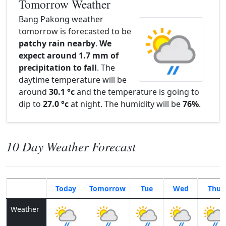
Tomorrow Weather
Bang Pakong weather
tomorrow is forecasted to be
patchy rain nearby
.
We
expect around 1.7 mm of
precipitation to fall
. The
daytime temperature will be
around
30.1 °c
and the temperature is going to
dip to
27.0 °c
at night. The humidity will be
76%
.
10 Day Weather Forecast
Today
Tomorrow
Tue
Wed
Thu
Weather