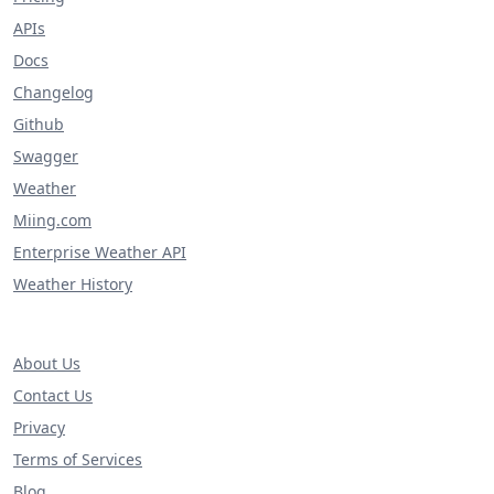
APIs
Docs
Changelog
Github
Swagger
Weather
Miing.com
Enterprise Weather API
Weather History
About Us
Contact Us
Privacy
Terms of Services
Blog