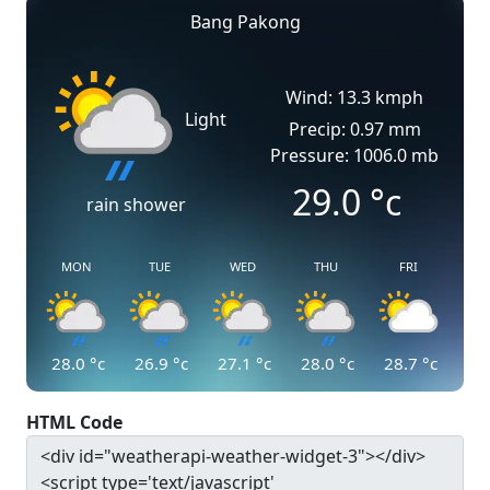
Bang Pakong
Wind: 13.3 kmph
Light
Precip: 0.97 mm
Pressure: 1006.0 mb
29.0
°c
rain shower
MON
TUE
WED
THU
FRI
28.0
°c
26.9
°c
27.1
°c
28.0
°c
28.7
°c
HTML Code