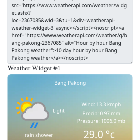
Weather Widget #4
Bang Pakong
Wind: 13.3 kmph
Light
Precip: 0.97 mm
Pressure: 1006.0 mb
29.0
°c
rain shower