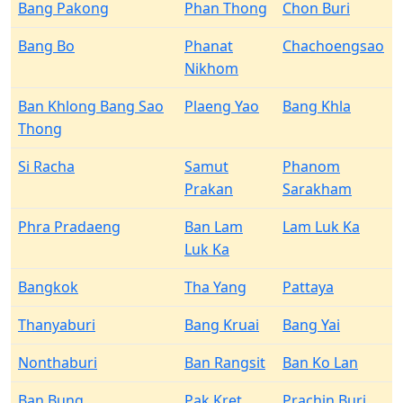
Bang Pakong
Phan Thong
Chon Buri
Bang Bo
Phanat
Chachoengsao
Nikhom
Ban Khlong Bang Sao
Plaeng Yao
Bang Khla
Thong
Si Racha
Samut
Phanom
Prakan
Sarakham
Phra Pradaeng
Ban Lam
Lam Luk Ka
Luk Ka
Bangkok
Tha Yang
Pattaya
Thanyaburi
Bang Kruai
Bang Yai
Nonthaburi
Ban Rangsit
Ban Ko Lan
Ban Bung
Pak Kret
Prachin Buri