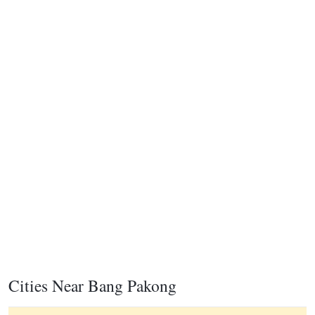
Cities Near Bang Pakong