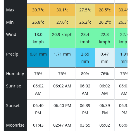
Max
30.7°c
30.1°c
27.5°c
28.5°c
30.4°c
Min
26.8°c
27.0°c
26.2°c
26.2°c
26.3°c
Wind
18.0
20.9 kmph
23.4
22.3
22.7
kmph
kmph
kmph
kmph
Precip
6.81 mm
1.71 mm
2.65
0.47
1.91
mm
mm
mm
Humidity
76%
76%
80%
76%
75%
Sunrise
06:02
06:02 AM
06:02
06:02
06:03
AM
AM
AM
AM
Sunset
06:40
06:40 PM
06:39
06:39
06:38
PM
PM
PM
PM
Moonrise
01:43
02:47 AM
03:55
05:02
06:06