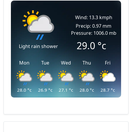
Wind: 13.3 kmph
Precip: 0.97 mm
Pressure: 1006.0 mb
29.0
°c
Light rain shower
Mon
Tue
Wed
Thu
Fri
28.0
°c
26.9
°c
27.1
°c
28.0
°c
28.7
°c