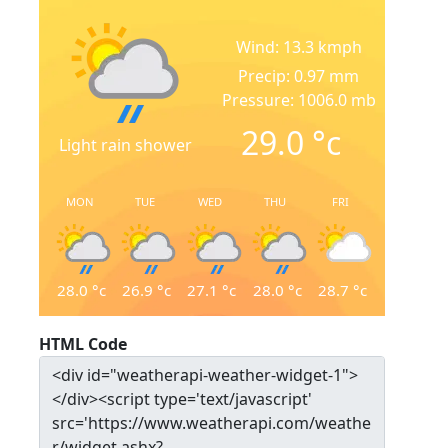
Wind: 13.3 kmph
Precip: 0.97 mm
Pressure: 1006.0 mb
29.0
°c
Light rain shower
MON
TUE
WED
THU
FRI
28.0
°c
26.9
°c
27.1
°c
28.0
°c
28.7
°c
HTML Code