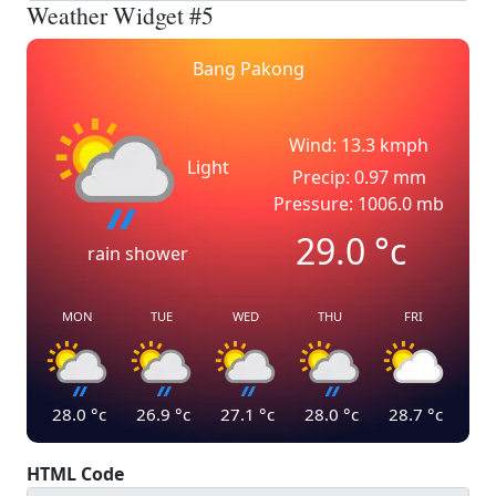
Weather Widget #5
Bang Pakong
Wind: 13.3 kmph
Light
Precip: 0.97 mm
Pressure: 1006.0 mb
29.0
°c
rain shower
MON
TUE
WED
THU
FRI
28.0
°c
26.9
°c
27.1
°c
28.0
°c
28.7
°c
HTML Code