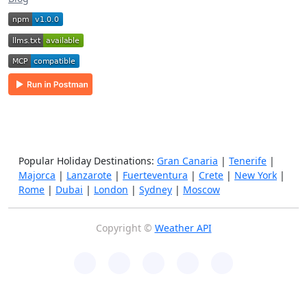
Popular Holiday Destinations:
Gran Canaria
|
Tenerife
|
Majorca
|
Lanzarote
|
Fuerteventura
|
Crete
|
New York
|
Rome
|
Dubai
|
London
|
Sydney
|
Moscow
Copyright ©
Weather API