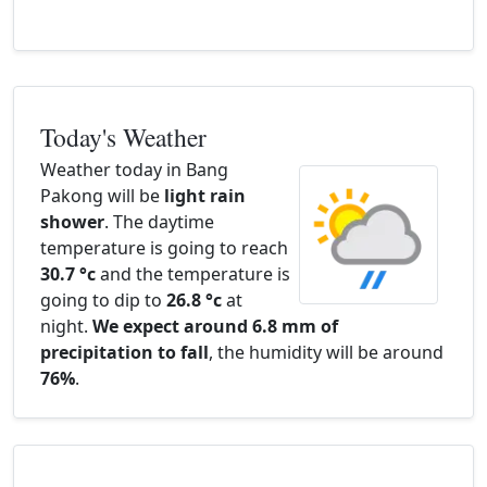
Today's Weather
Weather today in Bang
Pakong will be
light rain
shower
. The daytime
temperature is going to reach
30.7 °c
and the temperature is
going to dip to
26.8 °c
at
night.
We expect around 6.8 mm of
precipitation to fall
, the humidity will be around
76%
.