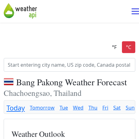
Bang Pakong Weather Forecast
Chachoengsao, Thailand
Today
Tomorrow
Tue
Wed
Thu
Fri
Sat
Sun
Weather Outlook