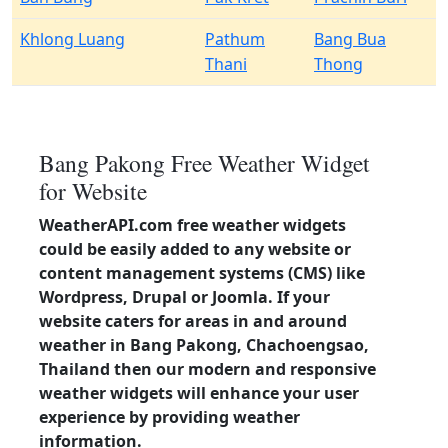
Khlong Luang
Pathum
Bang Bua
Thani
Thong
Bang Pakong Free Weather Widget
for Website
WeatherAPI.com free weather widgets
could be easily added to any website or
content management systems (CMS) like
Wordpress, Drupal or Joomla. If your
website caters for areas in and around
weather in Bang Pakong, Chachoengsao,
Thailand then our modern and responsive
weather widgets will enhance your user
experience by providing weather
information.