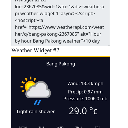
Weather Widget #2
Bang Pakong
Wind: 13.3 kmph
Precip: 0.97 mm
Pressure: 1006.0 mb
29.0
°c
Light rain shower
MON
TUE
WED
THU
FRI