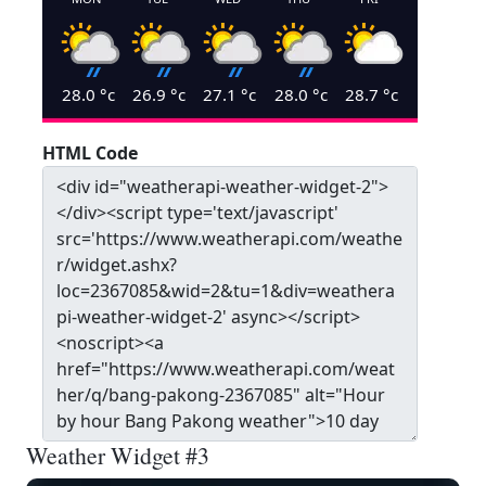
28.0
°c
26.9
°c
27.1
°c
28.0
°c
28.7
°c
HTML Code
Weather Widget #3