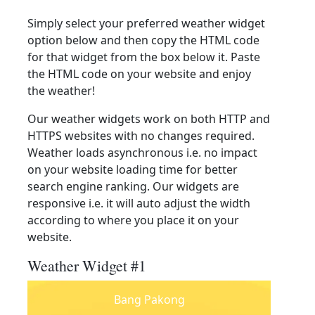
Simply select your preferred weather widget
option below and then copy the HTML code
for that widget from the box below it. Paste
the HTML code on your website and enjoy
the weather!
Our weather widgets work on both HTTP and
HTTPS websites with no changes required.
Weather loads asynchronous i.e. no impact
on your website loading time for better
search engine ranking. Our widgets are
responsive i.e. it will auto adjust the width
according to where you place it on your
website.
Weather Widget #1
Bang Pakong