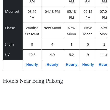
AM
AM
AM
AM
Moonset
03:15
04:18 PM
05:18
06:12
07:01
PM
PM
PM
PM
Phase
Waning
New Moon
New
New
New
Crescent
Moon
Moon
Moon
Illum
9
4
1
0
2
UV
10.3
4.9
5.2
9
11.6
Hourly
Hourly
Hourly
Hourly
Hourl
Hotels Near Bang Pakong