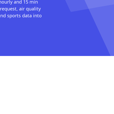
 hourly and 15 min
request, air quality
nd sports data into