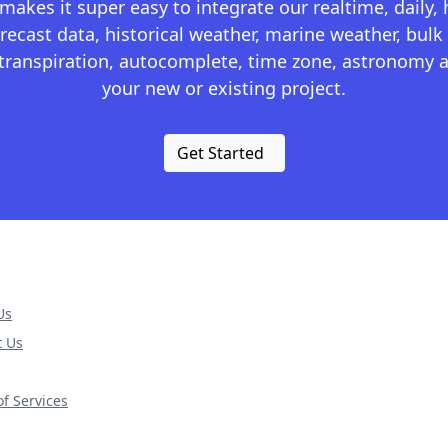
kes it super easy to integrate our realtime, daily,
recast data, historical weather, marine weather, bulk 
otranspiration, autocomplete, time zone, astronomy a
your new or existing project.
Get Started
Us
t Us
f Services