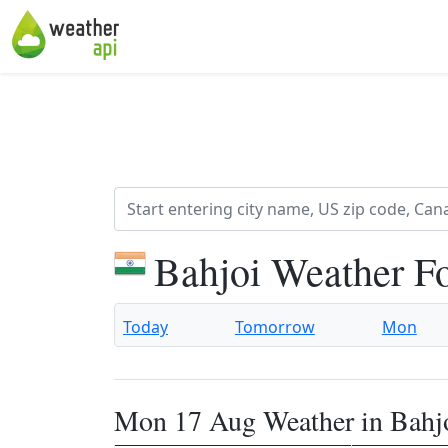
Bahjoi Weather F
Today
Tomorrow
Mon
Mon 17 Aug Weather in Bahj