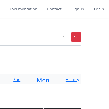
Documentation
Contact
Signup
Login
Mon
Sun
History