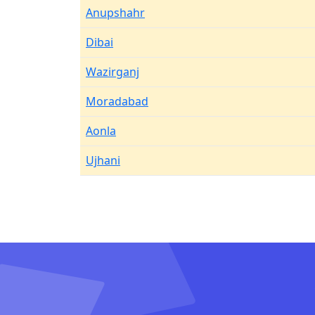
Anupshahr
Dibai
Wazirganj
Moradabad
Aonla
Ujhani