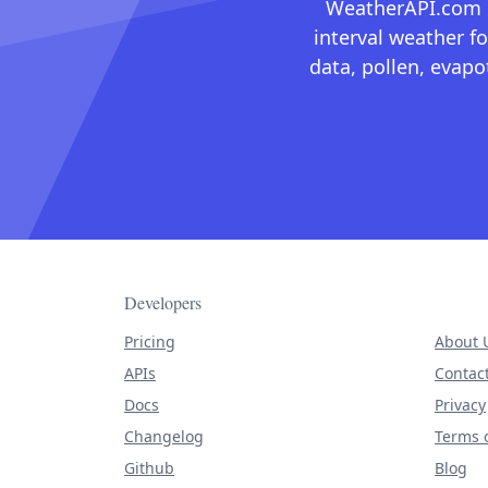
WeatherAPI.com ma
interval weather fo
data, pollen, evap
Developers
Pricing
About 
APIs
Contac
Docs
Privacy
Changelog
Terms o
Github
Blog