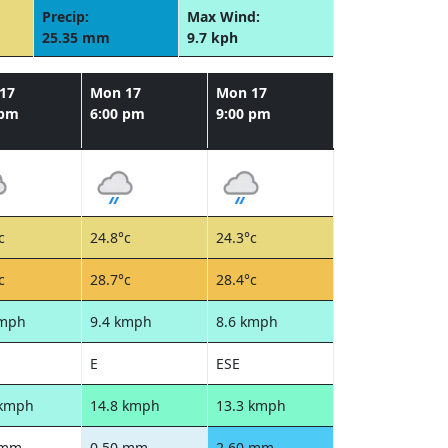
Precip:
Max Wind:
25.35 mm
9.7 kph
17
Mon 17
Mon 17
 pm
6:00 pm
9:00 pm
c
24.8°c
24.3°c
c
28.7°c
28.4°c
kmph
9.4 kmph
8.6 kmph
E
ESE
 kmph
14.8 kmph
13.3 kmph
 mm
0.50 mm
2.60 mm