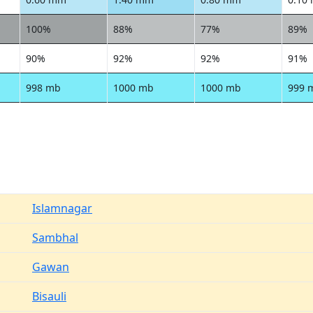
100%
88%
77%
89%
90%
92%
92%
91%
998 mb
1000 mb
1000 mb
999 
Islamnagar
Sambhal
Gawan
Bisauli