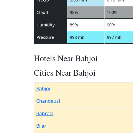
Cloud
98%
100%
Humidity
89%
90%
Pressure
998 mb
997 mb
Hotels Near Bahjoi
Cities Near Bahjoi
Bahjoi
Chandausi
Babrala
Bilari