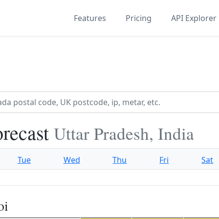
Features
Pricing
API Explorer
orecast
Uttar Pradesh, India
Tue
Wed
Thu
Fri
Sat
oi