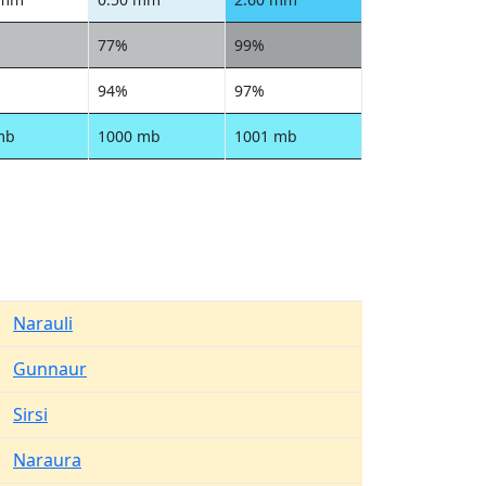
77%
99%
94%
97%
mb
1000 mb
1001 mb
Narauli
Gunnaur
Sirsi
Naraura