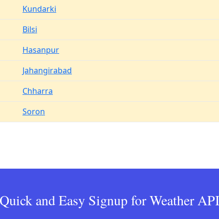
Kundarki
Bilsi
Hasanpur
Jahangirabad
Chharra
Soron
Quick and Easy Signup for Weather AP