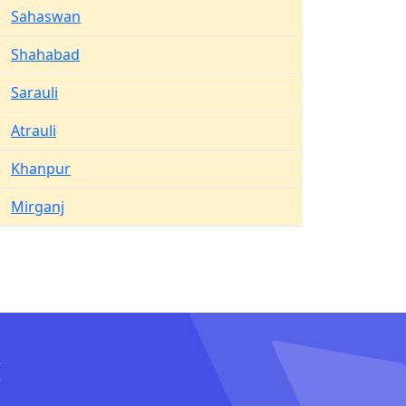
Sahaswan
Shahabad
Sarauli
Atrauli
Khanpur
Mirganj
I