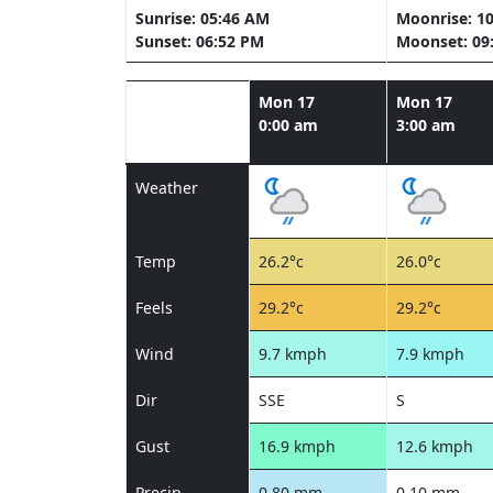
Sunrise: 05:46 AM
Moonrise: 1
Sunset: 06:52 PM
Moonset: 09
Mon 17
Mon 17
0:00 am
3:00 am
Weather
Temp
26.2°c
26.0°c
Feels
29.2°c
29.2°c
Wind
9.7 kmph
7.9 kmph
Dir
SSE
S
Gust
16.9 kmph
12.6 kmph
Precip
0.80 mm
0.10 mm