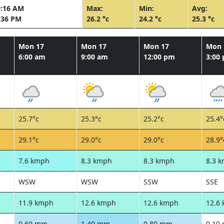
0:16 AM
Max:
Min:
Avg:
:36 PM
26.2 °c
24.2 °c
25.3 °c
Mon 17
Mon 17
Mon 17
Mon 
6:00 am
9:00 am
12:00 pm
3:00
25.7°c
25.3°c
25.2°c
25.4°
29.1°c
29.0°c
29.0°c
28.9°
7.6 kmph
8.3 kmph
8.3 kmph
8.3 
WSW
WSW
SSW
SSE
11.9 kmph
12.6 kmph
12.6 kmph
12.6
0.60 mm
1.40 mm
0.80 mm
0.10