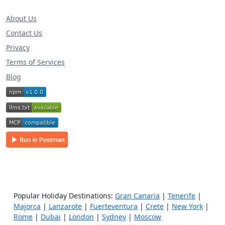
About Us
Contact Us
Privacy
Terms of Services
Blog
Popular Holiday Destinations:
Gran Canaria
|
Tenerife
|
Majorca
|
Lanzarote
|
Fuerteventura
|
Crete
|
New York
|
Rome
|
Dubai
|
London
|
Sydney
|
Moscow