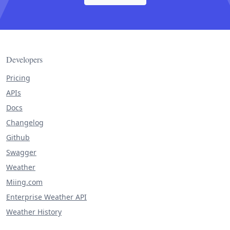
Developers
Pricing
APIs
Docs
Changelog
Github
Swagger
Weather
Miing.com
Enterprise Weather API
Weather History