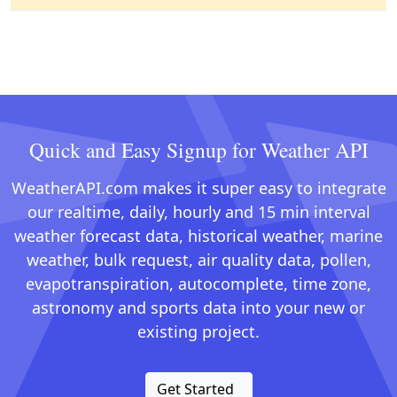
Quick and Easy Signup for Weather API
WeatherAPI.com makes it super easy to integrate
our realtime, daily, hourly and 15 min interval
weather forecast data, historical weather, marine
weather, bulk request, air quality data, pollen,
evapotranspiration, autocomplete, time zone,
astronomy and sports data into your new or
existing project.
Get Started