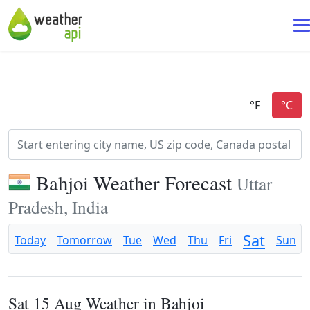
Bahjoi Weather Forecast
Uttar
Pradesh, India
Sat
Today
Tomorrow
Tue
Wed
Thu
Fri
Sun
Sat 15 Aug Weather in Bahjoi