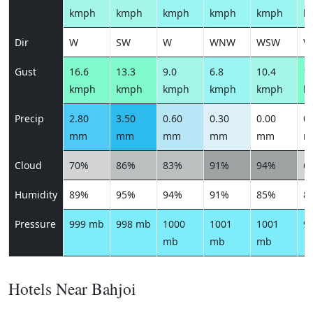
kmph
kmph
kmph
kmph
kmph
k
Dir
W
SW
W
WNW
WSW
W
Gust
16.6
13.3
9.0
6.8
10.4
13
kmph
kmph
kmph
kmph
kmph
k
Precip
2.80
3.50
0.60
0.30
0.00
0.
mm
mm
mm
mm
mm
m
Cloud
70%
86%
83%
91%
94%
6
Humidity
89%
95%
94%
91%
85%
8
Pressure
999 mb
998 mb
1000
1001
1001
9
mb
mb
mb
Hotels Near Bahjoi