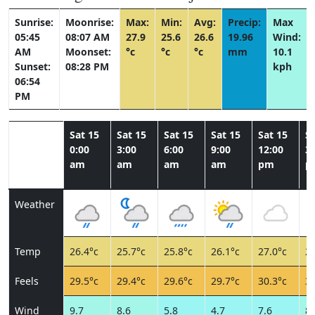
Sunrise:
Moonrise:
Max:
Min:
Avg:
Precip:
Max
05:45
08:07 AM
27.9
25.6
26.6
19.96
Wind:
AM
Moonset:
°c
°c
°c
mm
10.1
Sunset:
08:28 PM
kph
06:54
PM
Sat 15
Sat 15
Sat 15
Sat 15
Sat 15
Sa
0:00
3:00
6:00
9:00
12:00
3:
am
am
am
am
pm
p
Weather
Temp
26.4°c
25.7°c
25.8°c
26.1°c
27.0°c
27
Feels
29.5°c
29.4°c
29.6°c
29.7°c
30.3°c
31
Wind
9.7
8.6
5.8
4.7
7.6
8.