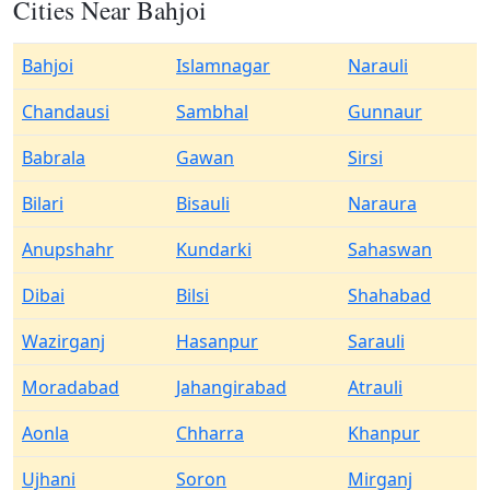
Cities Near Bahjoi
Bahjoi
Islamnagar
Narauli
Chandausi
Sambhal
Gunnaur
Babrala
Gawan
Sirsi
Bilari
Bisauli
Naraura
Anupshahr
Kundarki
Sahaswan
Dibai
Bilsi
Shahabad
Wazirganj
Hasanpur
Sarauli
Moradabad
Jahangirabad
Atrauli
Aonla
Chharra
Khanpur
Ujhani
Soron
Mirganj