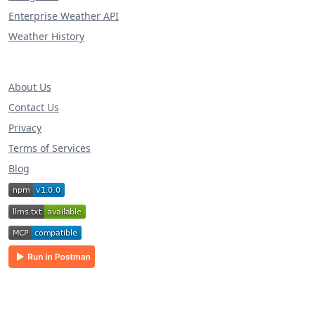
Enterprise Weather API
Weather History
About Us
Contact Us
Privacy
Terms of Services
Blog