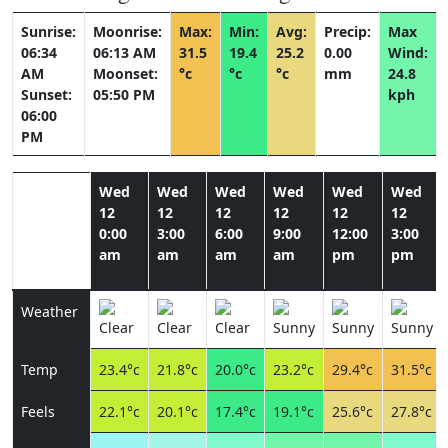
Sunrise:
Moonrise:
Max:
Min:
Avg:
Precip:
Max
06:34
06:13 AM
31.5
19.4
25.2
0.00
Wind:
AM
Moonset:
°c
°c
°c
mm
24.8
Sunset:
05:50 PM
kph
06:00
PM
Wed
Wed
Wed
Wed
Wed
Wed
12
12
12
12
12
12
0:00
3:00
6:00
9:00
12:00
3:00
am
am
am
am
pm
pm
Weather
Temp
23.4°c
21.8°c
20.0°c
23.2°c
29.4°c
31.5°c
Feels
22.1°c
20.1°c
17.4°c
19.1°c
25.6°c
27.8°c