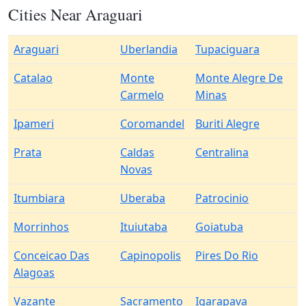
Cities Near Araguari
Araguari
Uberlandia
Tupaciguara
Catalao
Monte
Monte Alegre De
Carmelo
Minas
Ipameri
Coromandel
Buriti Alegre
Prata
Caldas
Centralina
Novas
Itumbiara
Uberaba
Patrocinio
Morrinhos
Ituiutaba
Goiatuba
Conceicao Das
Capinopolis
Pires Do Rio
Alagoas
Vazante
Sacramento
Igarapava