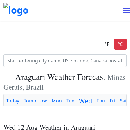
Araguari Weather Forecast
Minas
Gerais, Brazil
Wed
Today
Tomorrow
Mon
Tue
Thu
Fri
Sat
Wed 12 Aug Weather in Araguari