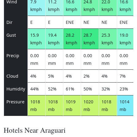
Wind
7.9
11.2
16.6
24.8
22.0
16.6
kmph
kmph
kmph
kmph
kmph
kmph
Dir
E
E
ENE
NE
NE
ENE
Gust
15.9
19.4
28.2
28.7
25.3
19.0
kmph
kmph
kmph
kmph
kmph
kmph
Precip
0.00
0.00
0.00
0.00
0.00
0.00
mm
mm
mm
mm
mm
mm
Cloud
4%
5%
4%
2%
4%
7%
Humidity
44%
52%
61%
50%
32%
23%
Pressure
1018
1018
1019
1020
1018
1014
mb
mb
mb
mb
mb
mb
Hotels Near Araguari