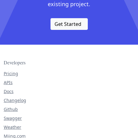
existing project.
Get Started
Developers
Pricing
APIs
Docs
Changelog
Github
Swagger
Weather
Miing.com