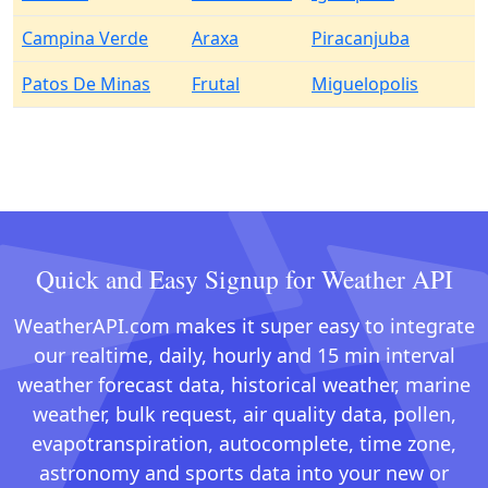
Campina Verde
Araxa
Piracanjuba
Patos De Minas
Frutal
Miguelopolis
Quick and Easy Signup for Weather API
WeatherAPI.com makes it super easy to integrate
our realtime, daily, hourly and 15 min interval
weather forecast data, historical weather, marine
weather, bulk request, air quality data, pollen,
evapotranspiration, autocomplete, time zone,
astronomy and sports data into your new or