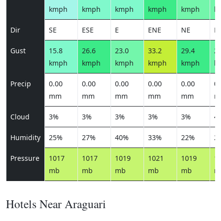
kmph
kmph
kmph
kmph
kmph
k
Dir
SE
ESE
E
ENE
NE
E
Gust
15.8
26.6
23.0
33.2
29.4
23
kmph
kmph
kmph
kmph
kmph
k
Precip
0.00
0.00
0.00
0.00
0.00
0.
mm
mm
mm
mm
mm
m
Cloud
3%
3%
3%
3%
3%
4
Humidity
25%
27%
40%
33%
22%
2
Pressure
1017
1017
1019
1021
1019
1
mb
mb
mb
mb
mb
m
Hotels Near Araguari