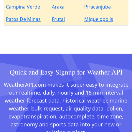
Campina Verde
Araxa
Piracanjuba
Patos De Minas
Frutal
Miguelopolis
Quick and Easy Signup for Weather API
WeatherAPI.com makes it super easy to integrate
our realtime, daily, hourly and 15 min interval
weather forecast data, historical weather, marine
weather, bulk request, air quality data, pollen,
evapotranspiration, autocomplete, time zone,
astronomy and sports data into your new or