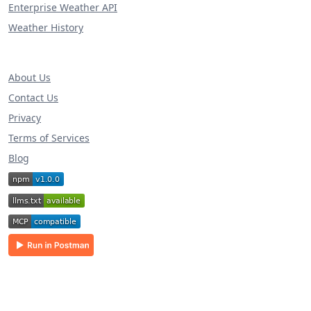
Enterprise Weather API
Weather History
About Us
Contact Us
Privacy
Terms of Services
Blog