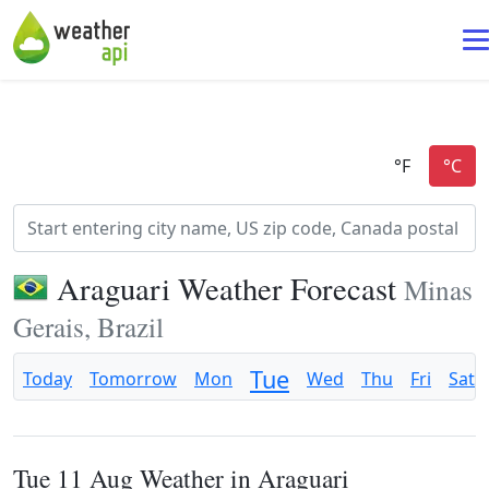
Araguari Weather Forecast
Minas
Gerais, Brazil
Tue
Today
Tomorrow
Mon
Wed
Thu
Fri
Sat
Tue 11 Aug Weather in Araguari