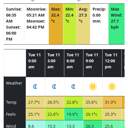
Sunrise:
Moonrise:
Max:
Min:
Avg:
Precip:
Max
06:35
05:21 AM
32.4
22.4
27.3
0.00
Wind:
AM
Moonset:
°c
°c
°c
mm
27.7
Sunset:
04:42 PM
kph
06:00
PM
Tue 11
Tue 11
Tue 11
Tue 11
Tue 11
T
0:00
3:00
6:00
9:00
12:00
3:
am
am
am
am
pm
p
Weather
Temp
27.7°c
26.5°c
22.8°c
25.6°c
31.0°c
32
Feels
25.1°c
22.6°c
19.9°c
20.1°c
25.3°c
27
Wind
8.6
15.5
13.3
26.3
25.6
20