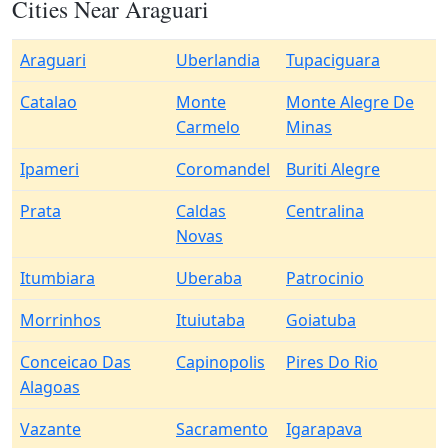
Cities Near Araguari
Araguari
Uberlandia
Tupaciguara
Catalao
Monte
Monte Alegre De
Carmelo
Minas
Ipameri
Coromandel
Buriti Alegre
Prata
Caldas
Centralina
Novas
Itumbiara
Uberaba
Patrocinio
Morrinhos
Ituiutaba
Goiatuba
Conceicao Das
Capinopolis
Pires Do Rio
Alagoas
Vazante
Sacramento
Igarapava