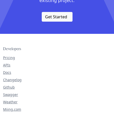
existing project.
Get Started
Developers
Pricing
APIs
Docs
Changelog
Github
Swagger
Weather
Miing.com