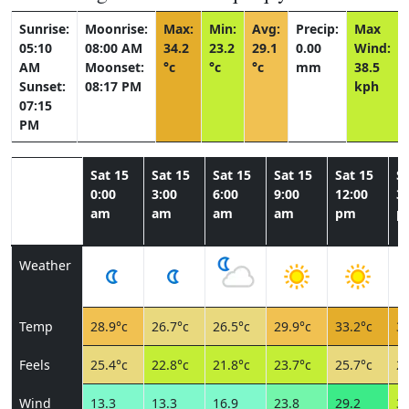
Sunrise:
Moonrise:
Max:
Min:
Avg:
Precip:
Max
05:10
08:00 AM
34.2
23.2
29.1
0.00
Wind:
AM
Moonset:
°c
°c
°c
mm
38.5
Sunset:
08:17 PM
kph
07:15
PM
Sat 15
Sat 15
Sat 15
Sat 15
Sat 15
Sa
0:00
3:00
6:00
9:00
12:00
3:
am
am
am
am
pm
p
Weather
Temp
28.9°c
26.7°c
26.5°c
29.9°c
33.2°c
33
Feels
25.4°c
22.8°c
21.8°c
23.7°c
25.7°c
24
Wind
13.3
13.3
16.9
23.8
29.2
36