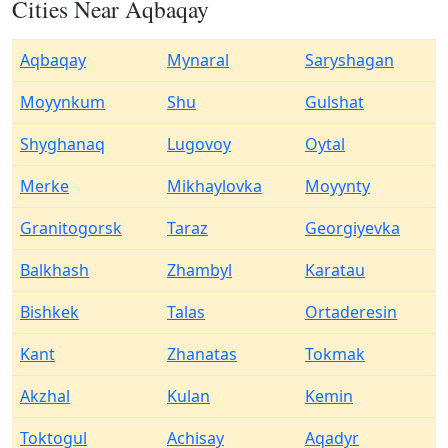
Cities Near Aqbaqay
Aqbaqay
Mynaral
Saryshagan
Moyynkum
Shu
Gulshat
Shyghanaq
Lugovoy
Oytal
Merke
Mikhaylovka
Moyynty
Granitogorsk
Taraz
Georgiyevka
Balkhash
Zhambyl
Karatau
Bishkek
Talas
Ortaderesin
Kant
Zhanatas
Tokmak
Akzhal
Kulan
Kemin
Toktogul
Achisay
Aqadyr