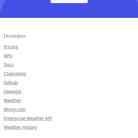
Developers
Pricing
APIs
Docs
Changelog
Github
Swagger
Weather
Miing.com
Enterprise Weather API
Weather History