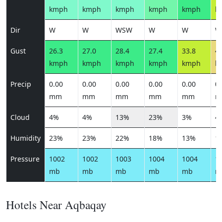
kmph
kmph
kmph
kmph
kmph
k
Dir
W
W
WSW
W
W
W
Gust
26.3
27.0
28.4
27.4
33.8
41
kmph
kmph
kmph
kmph
kmph
k
Precip
0.00
0.00
0.00
0.00
0.00
0.
mm
mm
mm
mm
mm
m
Cloud
4%
4%
13%
23%
3%
4
Humidity
23%
23%
22%
18%
13%
1
Pressure
1002
1002
1003
1004
1004
1
mb
mb
mb
mb
mb
m
Hotels Near Aqbaqay