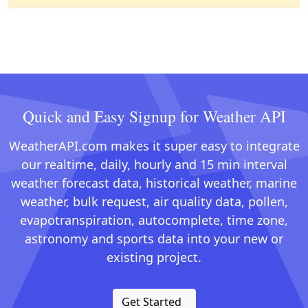
Quick and Easy Signup for Weather API
WeatherAPI.com makes it super easy to integrate
our realtime, daily, hourly and 15 min interval
weather forecast data, historical weather, marine
weather, bulk request, air quality data, pollen,
evapotranspiration, autocomplete, time zone,
astronomy and sports data into your new or
existing project.
Get Started