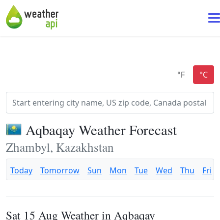
Aqbaqay Weather Forecast
Zhambyl, Kazakhstan
Today
Tomorrow
Sun
Mon
Tue
Wed
Thu
Fri
Sat 15 Aug Weather in Aqbaqay