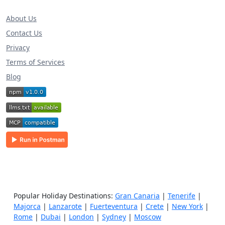
About Us
Contact Us
Privacy
Terms of Services
Blog
Popular Holiday Destinations:
Gran Canaria
|
Tenerife
|
Majorca
|
Lanzarote
|
Fuerteventura
|
Crete
|
New York
|
Rome
|
Dubai
|
London
|
Sydney
|
Moscow