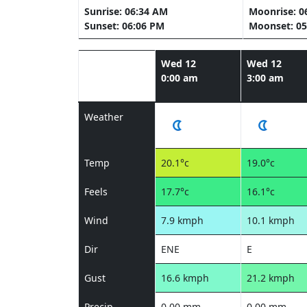
Sunrise: 06:34 AM
Moonrise: 0
Sunset: 06:06 PM
Moonset: 05
Wed 12
Wed 12
0:00 am
3:00 am
Weather
Temp
20.1°c
19.0°c
Feels
17.7°c
16.1°c
Wind
7.9 kmph
10.1 kmph
Dir
ENE
E
Gust
16.6 kmph
21.2 kmph
Precip
0.00 mm
0.00 mm