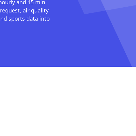
 hourly and 15 min
request, air quality
nd sports data into