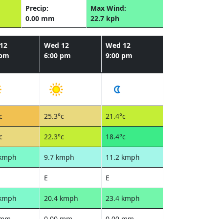
Precip:
Max Wind:
0.00 mm
22.7 kph
12
Wed 12
Wed 12
 pm
6:00 pm
9:00 pm
c
25.3°c
21.4°c
c
22.3°c
18.4°c
 kmph
9.7 kmph
11.2 kmph
E
E
 kmph
20.4 kmph
23.4 kmph
 mm
0.00 mm
0.00 mm