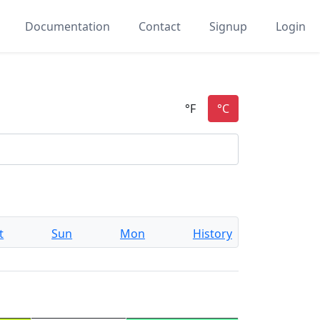
Documentation
Contact
Signup
Login
t
Sun
Mon
History