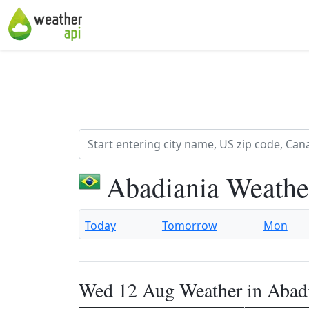
Abadiania Weathe
Today
Tomorrow
Mon
Wed 12 Aug Weather in Abad