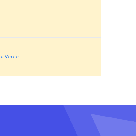
io Verde
I