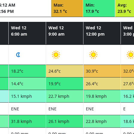
6:12 AM
Max:
Min:
Avg:
:56 PM
32.1 °c
17.9 °c
23.9 °c
Wed 12
Wed 12
Wed 12
Wed 
6:00 am
9:00 am
12:00 pm
3:00
18.2°c
24.6°c
30.9°c
32.0°
14.4°c
19.9°c
26.4°c
27.6°
15.1 kmph
22.7 kmph
19.8 kmph
16.2
ENE
ENE
ENE
E
31.8 kmph
26.1 kmph
22.8 kmph
18.6
0.00 mm
0.00 mm
0.00 mm
0.00