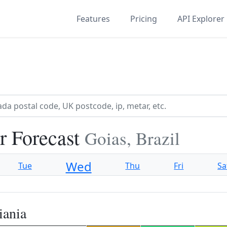
Features
Pricing
API Explorer
r Forecast
Goias, Brazil
Wed
Tue
Thu
Fri
Sa
iania