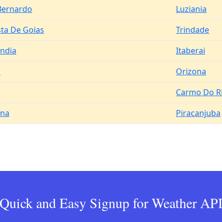
Bernardo
Luziania
sta De Goias
Trindade
andia
Itaberai
a
Orizona
Carmo Do R
ina
Piracanjuba
Quick and Easy Signup for Weather AP