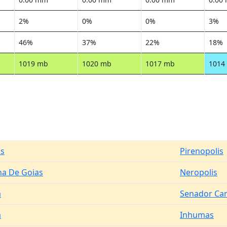
2%
0%
0%
3%
46%
37%
22%
18%
1019 mb
1020 mb
1017 mb
1014
is
Pirenopolis
na De Goias
Neropolis
a
Senador Ca
a
Inhumas