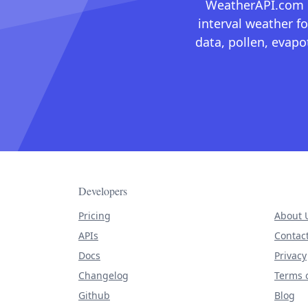
WeatherAPI.com ma
interval weather fo
data, pollen, evap
Developers
Pricing
About 
APIs
Contac
Docs
Privacy
Changelog
Terms o
Github
Blog