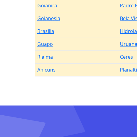
Goianira
Padre 
Goianesia
Bela Vi
Brasilia
Hidrol
Guapo
Uruan
Rialma
Ceres
Anicuns
Planalt