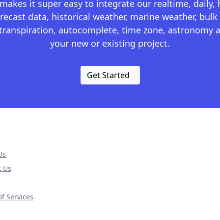
kes it super easy to integrate our realtime, daily,
recast data, historical weather, marine weather, bulk 
otranspiration, autocomplete, time zone, astronomy a
your new or existing project.
Get Started
Us
t Us
f Services