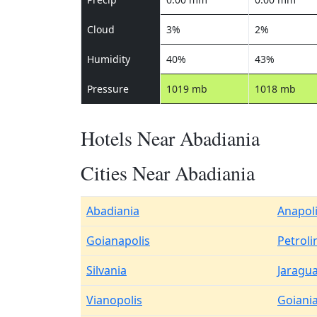
Cloud
3%
2%
Humidity
40%
43%
Pressure
1019 mb
1018 mb
Hotels Near Abadiania
Cities Near Abadiania
Abadiania
Anapol
Goianapolis
Petroli
Silvania
Jaragu
Vianopolis
Goiani