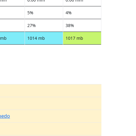
5%
4%
27%
38%
 mb
1014 mb
1017 mb
nedo