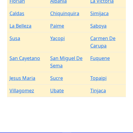
Florian
Albania
La Victoria
Caldas
Chiquinquira
Simijaca
La Belleza
Paime
Saboya
Susa
Yacopi
Carmen De
Carupa
San Cayetano
San Miguel De
Fuquene
Sema
Jesus Maria
Sucre
Topaipi
Villagomez
Ubate
Tinjaca