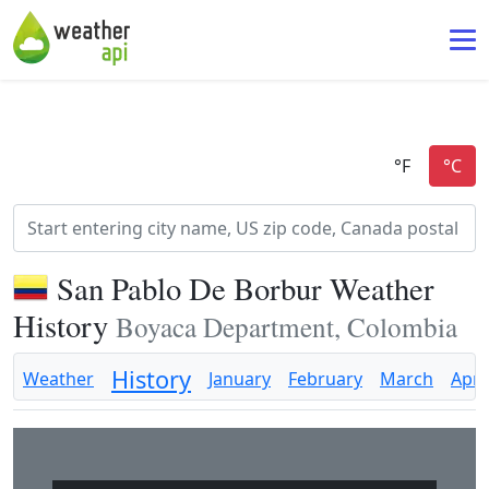
San Pablo De Borbur Weather
History
Boyaca Department, Colombia
History
Weather
January
February
March
April