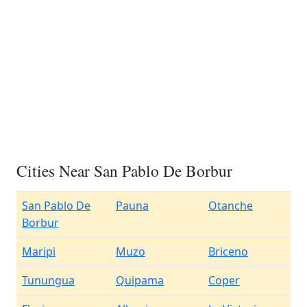
Cities Near San Pablo De Borbur
San Pablo De
Pauna
Otanche
Borbur
Maripi
Muzo
Briceno
Tunungua
Quipama
Coper