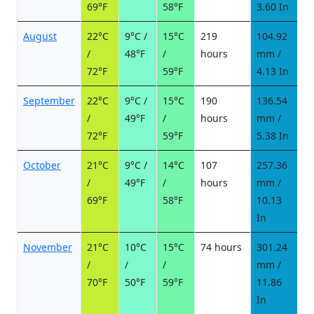
69°F
58°F
3.60 In
August
22°C
9°C /
15°C
219
104.92
1
/
48°F
/
hours
mm /
d
72°F
59°F
4.13 In
September
22°C
9°C /
15°C
190
136.54
1
/
49°F
/
hours
mm /
d
72°F
59°F
5.38 In
October
21°C
9°C /
14°C
107
257.36
2
/
49°F
/
hours
mm /
d
69°F
58°F
10.13
In
November
21°C
10°C
15°C
74 hours
301.24
2
/
/
/
mm /
d
70°F
50°F
59°F
11.86
In