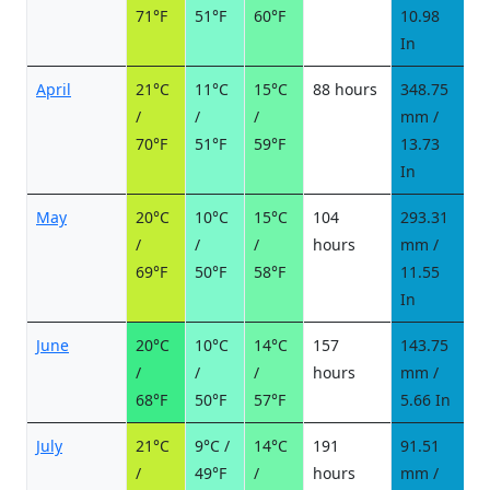
71°F
51°F
60°F
10.98
In
April
21°C
11°C
15°C
88 hours
348.75
2
/
/
/
mm /
d
70°F
51°F
59°F
13.73
In
May
20°C
10°C
15°C
104
293.31
2
/
/
/
hours
mm /
d
69°F
50°F
58°F
11.55
In
June
20°C
10°C
14°C
157
143.75
1
/
/
/
hours
mm /
d
68°F
50°F
57°F
5.66 In
July
21°C
9°C /
14°C
191
91.51
9
/
49°F
/
hours
mm /
d