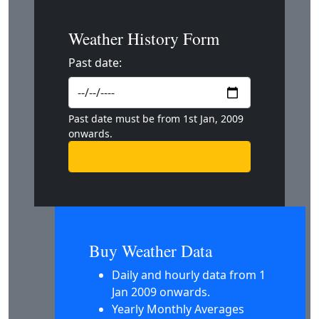
Weather History Form
Past date:
Past date must be from 1st Jan, 2009
onwards.
Buy Weather Data
Daily and hourly data from 1
Jan 2009 onwards.
Yearly Monthly Averages