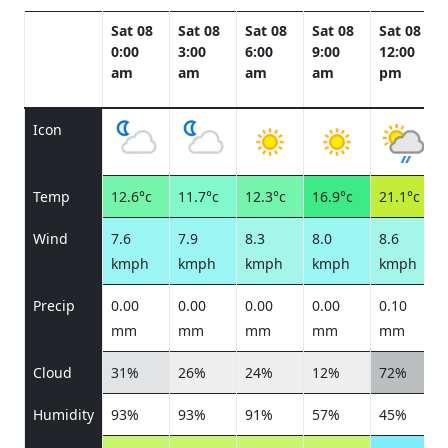
Sat 08
Sat 08
Sat 08
Sat 08
Sat 08
0:00
3:00
6:00
9:00
12:00
am
am
am
am
pm
Icon
Temp
12.6°c
11.7°c
12.3°c
16.9°c
21.1°c
Wind
7.6
7.9
8.3
8.0
8.6
kmph
kmph
kmph
kmph
kmph
Precip
0.00
0.00
0.00
0.00
0.10
mm
mm
mm
mm
mm
Cloud
31%
26%
24%
12%
72%
Humidity
93%
93%
91%
57%
45%