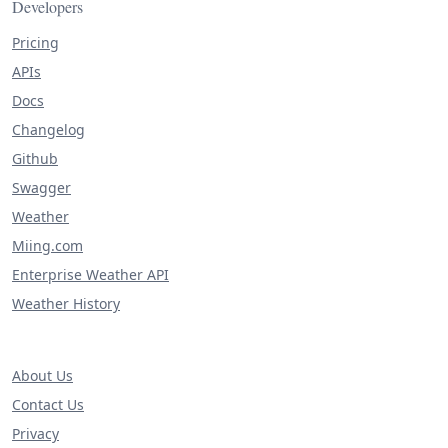
Developers
Pricing
APIs
Docs
Changelog
Github
Swagger
Weather
Miing.com
Enterprise Weather API
Weather History
About Us
Contact Us
Privacy