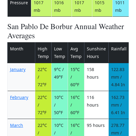
Pressure
1017
1016
1017
1015
1011
mb
mb
mb
mb
mb
San Pablo De Borbur Annual Weather
Averages
Month
High
Low
Avg
Sunshine
Rainfall
R
Temp
Temp
Temp
Hours
d
January
22°C
9°C /
15°C
158
122.83
1
/
49°F
/
hours
mm /
d
72°F
60°F
4.84 In
February
22°C
10°C
16°C
116
162.73
1
/
/
/
hours
mm /
d
72°F
50°F
60°F
6.41 In
March
22°C
10°C
16°C
95 hours
278.77
2
/
/
/
mm /
d