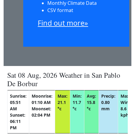
Monthly Climate Data
CSV format
Find out more»
Sat 08 Aug, 2026 Weather in San Pablo
De Borbur
Sunrise:
Moonrise:
Max:
Min:
Avg:
Precip:
Max
05:51
01:10 AM
21.1
11.7
15.8
0.80
Wind:
AM
Moonset:
°c
°c
°c
mm
8.6
Sunset:
02:04 PM
kph
06:11
PM