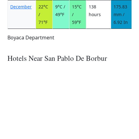
December
22°C
9°C /
15°C
138
175.83
1
/
49°F
/
hours
mm /
d
71°F
59°F
6.92 In
Boyaca Department
Hotels Near San Pablo De Borbur