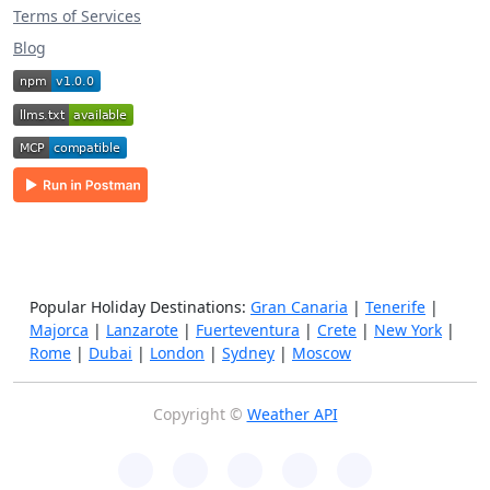
Terms of Services
Blog
Popular Holiday Destinations:
Gran Canaria
|
Tenerife
|
Majorca
|
Lanzarote
|
Fuerteventura
|
Crete
|
New York
|
Rome
|
Dubai
|
London
|
Sydney
|
Moscow
Copyright ©
Weather API