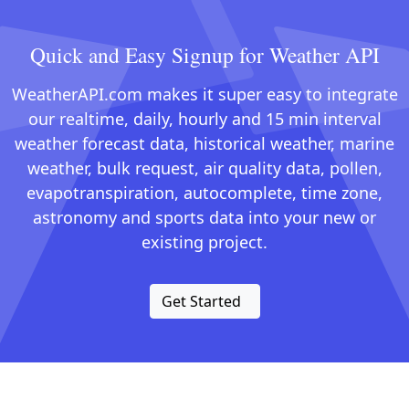
Quick and Easy Signup for Weather API
WeatherAPI.com makes it super easy to integrate
our realtime, daily, hourly and 15 min interval
weather forecast data, historical weather, marine
weather, bulk request, air quality data, pollen,
evapotranspiration, autocomplete, time zone,
astronomy and sports data into your new or
existing project.
Get Started