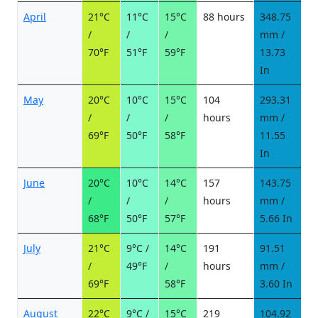
April
21°C
11°C
15°C
88 hours
348.75
2
/
/
/
mm /
d
70°F
51°F
59°F
13.73
In
May
20°C
10°C
15°C
104
293.31
2
/
/
/
hours
mm /
d
69°F
50°F
58°F
11.55
In
June
20°C
10°C
14°C
157
143.75
1
/
/
/
hours
mm /
d
68°F
50°F
57°F
5.66 In
July
21°C
9°C /
14°C
191
91.51
9
/
49°F
/
hours
mm /
d
69°F
58°F
3.60 In
August
22°C
9°C /
15°C
219
104.92
1