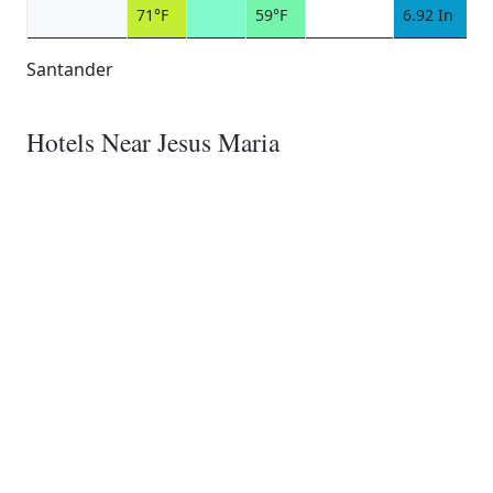
71°F
59°F
6.92 In
Santander
Hotels Near Jesus Maria