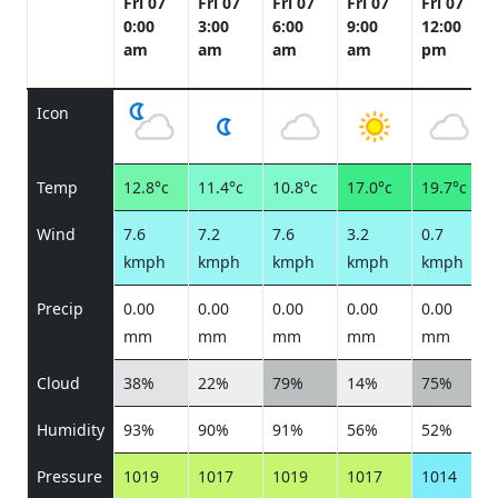
Fri 07
Fri 07
Fri 07
Fri 07
Fri 07
0:00
3:00
6:00
9:00
12:00
am
am
am
am
pm
Icon
Temp
12.8°c
11.4°c
10.8°c
17.0°c
19.7°c
Wind
7.6
7.2
7.6
3.2
0.7
kmph
kmph
kmph
kmph
kmph
Precip
0.00
0.00
0.00
0.00
0.00
mm
mm
mm
mm
mm
Cloud
38%
22%
79%
14%
75%
Humidity
93%
90%
91%
56%
52%
Pressure
1019
1017
1019
1017
1014