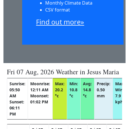
Monthly Climate Data
CSV format
Find out more»
Fri 07 Aug, 2026 Weather in Jesus Maria
Sunrise:
Moonrise:
Max:
Min:
Avg:
Precip:
Max
05:50
12:11 AM
20.2
10.8
14.8
0.50
Wind:
AM
Moonset:
°c
°c
°c
mm
7.9
Sunset:
01:02 PM
kph
06:11
PM