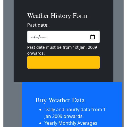
Weather History Form
Past date:
Past date must be from 1st Jan, 2009
onwards.
Buy Weather Data
Daily and hourly data from 1
Jan 2009 onwards.
Yearly Monthly Averages