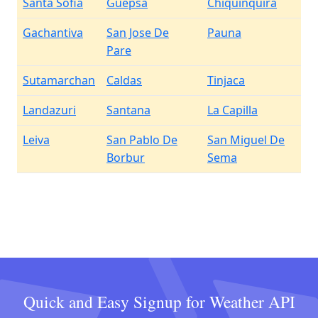
Santa Sofia
Guepsa
Chiquinquira
Gachantiva
San Jose De
Pauna
Pare
Sutamarchan
Caldas
Tinjaca
Landazuri
Santana
La Capilla
Leiva
San Pablo De
San Miguel De
Borbur
Sema
Quick and Easy Signup for Weather API