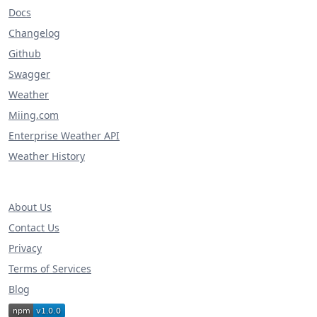
Docs
Changelog
Github
Swagger
Weather
Miing.com
Enterprise Weather API
Weather History
About Us
Contact Us
Privacy
Terms of Services
Blog