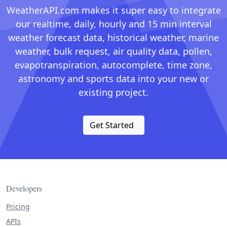
WeatherAPI.com makes it super easy to integrate
our realtime, daily, hourly and 15 min interval
weather forecast data, historical weather, marine
weather, bulk request, air quality data, pollen,
evapotranspiration, autocomplete, time zone,
astronomy and sports data into your new or
existing project.
Get Started
Developers
Pricing
APIs