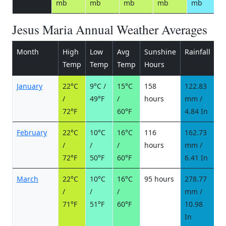
mb
mb
mb
mb
mb
Jesus Maria Annual Weather Averages
Month
High
Low
Avg
Sunshine
Rainfall
R
Temp
Temp
Temp
Hours
d
January
22°C
9°C /
15°C
158
122.83
1
/
49°F
/
hours
mm /
d
72°F
60°F
4.84 In
February
22°C
10°C
16°C
116
162.73
1
/
/
/
hours
mm /
d
72°F
50°F
60°F
6.41 In
March
22°C
10°C
16°C
95 hours
278.77
2
/
/
/
mm /
d
71°F
51°F
60°F
10.98
In