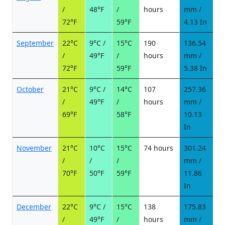
/
48°F
/
hours
mm /
d
72°F
59°F
4.13 In
September
22°C
9°C /
15°C
190
136.54
1
/
49°F
/
hours
mm /
d
72°F
59°F
5.38 In
October
21°C
9°C /
14°C
107
257.36
2
/
49°F
/
hours
mm /
d
69°F
58°F
10.13
In
November
21°C
10°C
15°C
74 hours
301.24
2
/
/
/
mm /
d
70°F
50°F
59°F
11.86
In
December
22°C
9°C /
15°C
138
175.83
1
/
49°F
/
hours
mm /
d