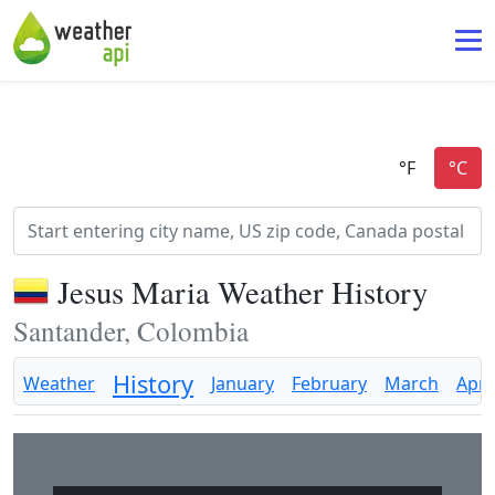
Jesus Maria Weather History
Santander, Colombia
History
Weather
January
February
March
April