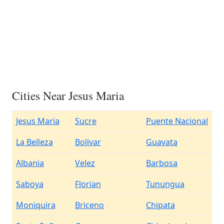
Cities Near Jesus Maria
Jesus Maria
Sucre
Puente Nacional
La Belleza
Bolivar
Guavata
Albania
Velez
Barbosa
Saboya
Florian
Tunungua
Moniquira
Briceno
Chipata