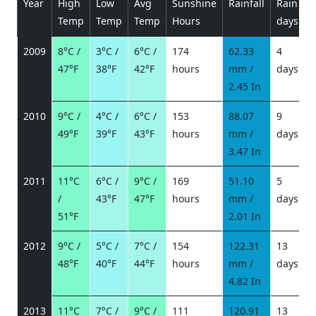
Year
High
Low
Avg
Sunshine
Rainfall
Rain
P
Temp
Temp
Temp
Hours
days
2009
8°C /
3°C /
6°C /
174
62.33
4
47°F
38°F
42°F
hours
mm /
days
/
2.45 In
2010
9°C /
4°C /
6°C /
153
88.07
9
49°F
39°F
43°F
hours
mm /
days
/
3.47 In
2011
11°C
6°C /
9°C /
169
51.10
5
/
43°F
47°F
hours
mm /
days
/
51°F
2.01 In
2012
9°C /
5°C /
7°C /
154
122.31
13
48°F
40°F
44°F
hours
mm /
days
/
4.82 In
2013
11°C
7°C /
9°C /
111
120.91
13