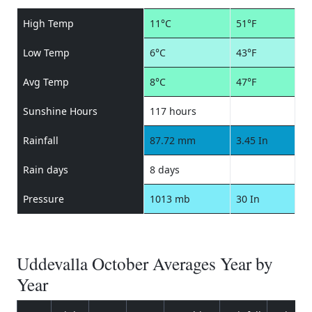
High Temp
11°C
51°F
Low Temp
6°C
43°F
Avg Temp
8°C
47°F
Sunshine Hours
117 hours
Rainfall
87.72 mm
3.45 In
Rain days
8 days
Pressure
1013 mb
30 In
Uddevalla October Averages Year by
Year