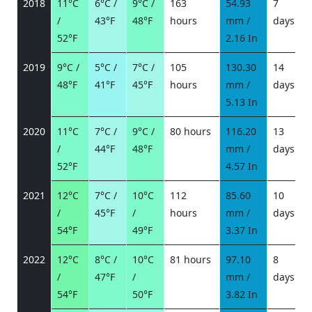
2018
11°C
6°C /
9°C /
163
54.93
7
/
43°F
48°F
hours
mm /
days
/
52°F
2.16 In
2019
9°C /
5°C /
7°C /
105
130.30
14
48°F
41°F
45°F
hours
mm /
days
/
5.13 In
2020
11°C
7°C /
9°C /
80 hours
116.20
13
/
44°F
48°F
mm /
days
/
52°F
4.57 In
2021
12°C
7°C /
10°C
112
85.60
10
/
45°F
/
hours
mm /
days
/
54°F
49°F
3.37 In
2022
12°C
8°C /
10°C
81 hours
97.10
8
/
47°F
/
mm /
days
/
54°F
50°F
3.82 In