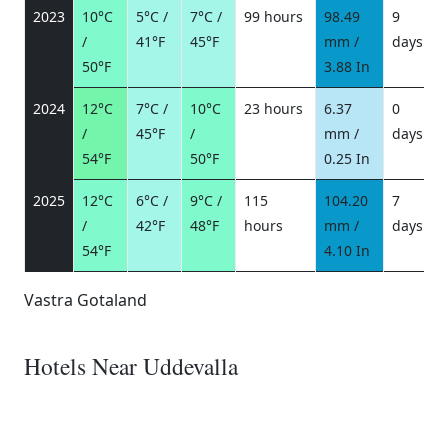
2023
10°C
5°C /
7°C /
99 hours
98.49
9
/
41°F
45°F
mm /
days
/
50°F
3.88 In
2024
12°C
7°C /
10°C
23 hours
6.37
0
/
45°F
/
mm /
days
/
54°F
50°F
0.25 In
2025
12°C
6°C /
9°C /
115
104.20
7
/
42°F
48°F
hours
mm /
days
/
54°F
4.10 In
Vastra Gotaland
Hotels Near Uddevalla