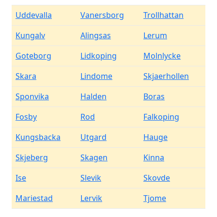
Uddevalla
Vanersborg
Trollhattan
Kungalv
Alingsas
Lerum
Goteborg
Lidkoping
Molnlycke
Skara
Lindome
Skjaerhollen
Sponvika
Halden
Boras
Fosby
Rod
Falkoping
Kungsbacka
Utgard
Hauge
Skjeberg
Skagen
Kinna
Ise
Slevik
Skovde
Mariestad
Lervik
Tjome