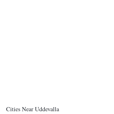
Cities Near Uddevalla