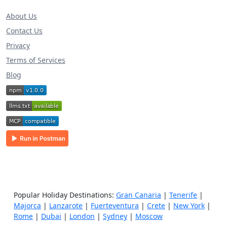
About Us
Contact Us
Privacy
Terms of Services
Blog
Popular Holiday Destinations:
Gran Canaria
|
Tenerife
|
Majorca
|
Lanzarote
|
Fuerteventura
|
Crete
|
New York
|
Rome
|
Dubai
|
London
|
Sydney
|
Moscow