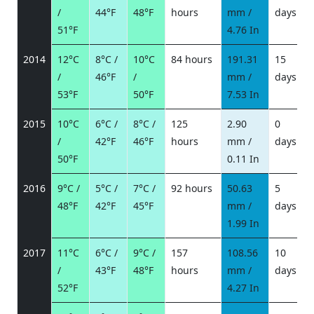
/
44°F
48°F
hours
mm /
days
/
51°F
4.76 In
2014
12°C
8°C /
10°C
84 hours
191.31
15
/
46°F
/
mm /
days
/
53°F
50°F
7.53 In
2015
10°C
6°C /
8°C /
125
2.90
0
/
42°F
46°F
hours
mm /
days
/
50°F
0.11 In
2016
9°C /
5°C /
7°C /
92 hours
50.63
5
48°F
42°F
45°F
mm /
days
/
1.99 In
2017
11°C
6°C /
9°C /
157
108.56
10
/
43°F
48°F
hours
mm /
days
/
52°F
4.27 In