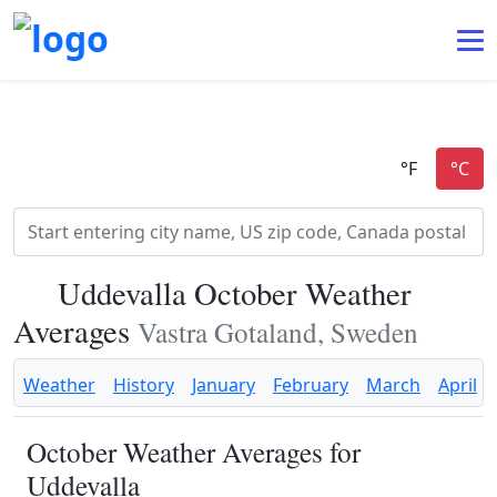
Uddevalla October Weather
Averages
Vastra Gotaland, Sweden
Weather
History
January
February
March
April
October Weather Averages for
Uddevalla