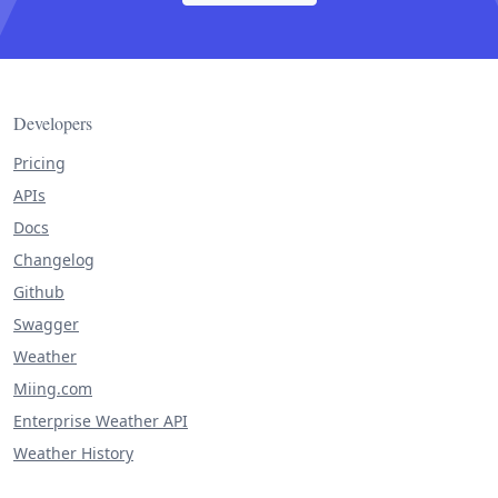
Developers
Pricing
APIs
Docs
Changelog
Github
Swagger
Weather
Miing.com
Enterprise Weather API
Weather History