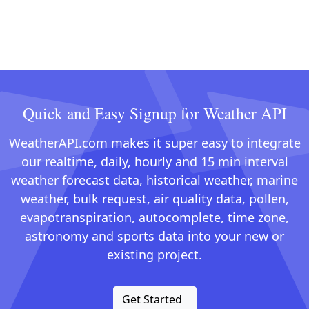
Quick and Easy Signup for Weather API
WeatherAPI.com makes it super easy to integrate
our realtime, daily, hourly and 15 min interval
weather forecast data, historical weather, marine
weather, bulk request, air quality data, pollen,
evapotranspiration, autocomplete, time zone,
astronomy and sports data into your new or
existing project.
Get Started