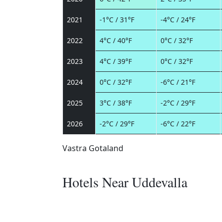
2021
-1°C / 31°F
-4°C / 24°F
2022
4°C / 40°F
0°C / 32°F
2023
4°C / 39°F
0°C / 32°F
2024
0°C / 32°F
-6°C / 21°F
2025
3°C / 38°F
-2°C / 29°F
2026
-2°C / 29°F
-6°C / 22°F
Vastra Gotaland
Hotels Near Uddevalla