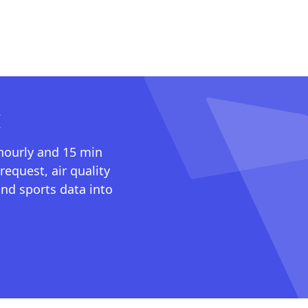
I
 hourly and 15 min
request, air quality
nd sports data into