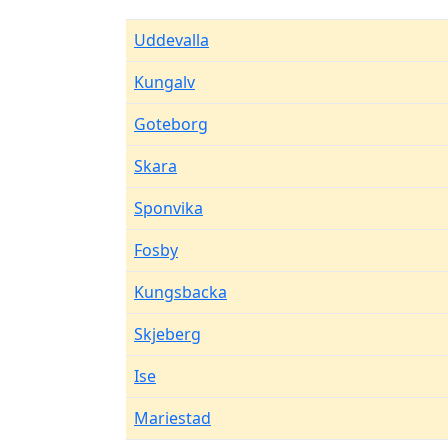
Uddevalla
Kungalv
Goteborg
Skara
Sponvika
Fosby
Kungsbacka
Skjeberg
Ise
Mariestad