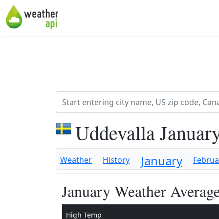
Uddevalla Januar
January
Weather
History
Februa
January Weather Average
High Temp