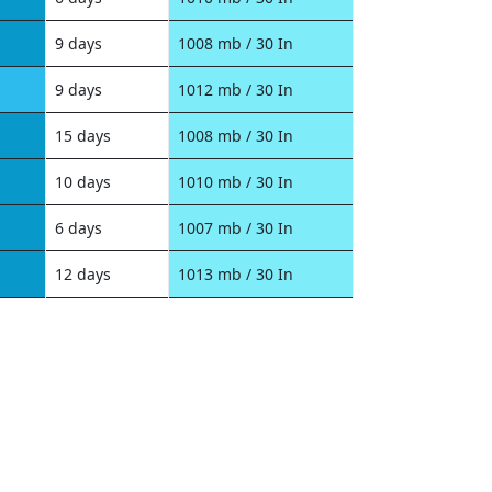
9 days
1008 mb / 30 In
9 days
1012 mb / 30 In
15 days
1008 mb / 30 In
10 days
1010 mb / 30 In
6 days
1007 mb / 30 In
12 days
1013 mb / 30 In