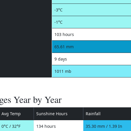
-3°C
-1°C
103 hours
65.61 mm
9 days
1011 mb
ges Year by Year
Avg Temp
Sunshine Hours
Rainfall
0°C / 32°F
134 hours
35.30 mm / 1.39 In