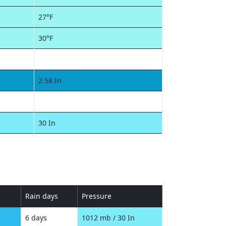
27°F
30°F
2.58 In
30 In
Rain days
Pressure
6 days
1012 mb / 30 In