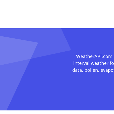
WeatherAPI.com ma
interval weather fo
data, pollen, evap