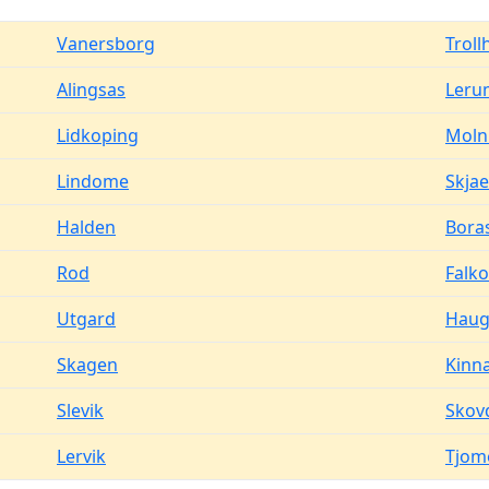
Vanersborg
Troll
Alingsas
Leru
Lidkoping
Moln
Lindome
Skjae
Halden
Bora
Rod
Falk
Utgard
Haug
Skagen
Kinn
Slevik
Skov
Lervik
Tjom