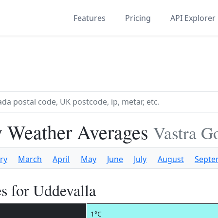
Features
Pricing
API Explorer
y Weather Averages
Vastra G
ry
March
April
May
June
July
August
Septe
s for Uddevalla
1°C