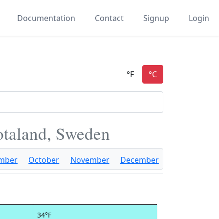
Documentation
Contact
Signup
Login
otaland, Sweden
mber
October
November
December
34°F