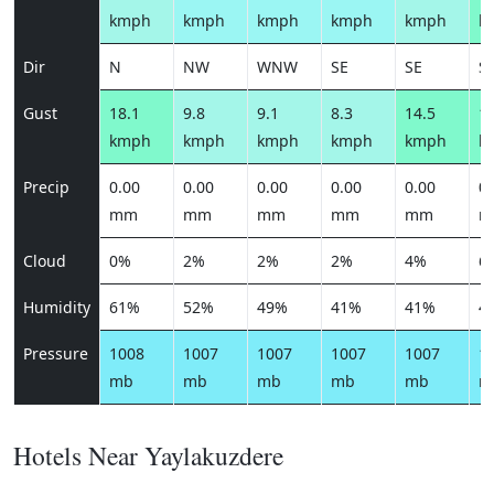
kmph
kmph
kmph
kmph
kmph
k
Dir
N
NW
WNW
SE
SE
S
Gust
18.1
9.8
9.1
8.3
14.5
16
kmph
kmph
kmph
kmph
kmph
k
Precip
0.00
0.00
0.00
0.00
0.00
0.
mm
mm
mm
mm
mm
m
Cloud
0%
2%
2%
2%
4%
6
Humidity
61%
52%
49%
41%
41%
4
Pressure
1008
1007
1007
1007
1007
1
mb
mb
mb
mb
mb
m
Hotels Near Yaylakuzdere