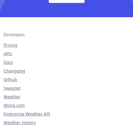
Developers
Pricing
APIs
Docs
Changelog
Github
Swagger
Weather
Miing.com
Enterprise Weather API
Weather History