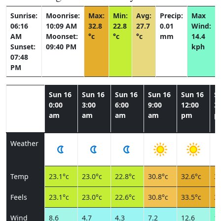
Sunrise:
Moonrise:
Max:
Min:
Avg:
Precip:
Max
06:16
10:09 AM
32.8
22.8
27.7
0.01
Wind:
AM
Moonset:
°c
°c
°c
mm
14.4
Sunset:
09:40 PM
kph
07:48
PM
Sun 16
Sun 16
Sun 16
Sun 16
Sun 16
S
0:00
3:00
6:00
9:00
12:00
3:
am
am
am
am
pm
p
Weather
Temp
23.1°c
23.0°c
22.8°c
30.8°c
32.6°c
32
Feels
23.1°c
23.0°c
22.6°c
30.8°c
33.5°c
34
Wind
8.6
4.7
4.3
7.2
12.6
14