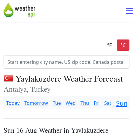
Yaylakuzdere Weather Forecast
Antalya, Turkey
Sun
Today
Tomorrow
Tue
Wed
Thu
Fri
Sat
Sun 16 Aug Weather in Yaylakuzdere