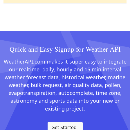
Quick and Easy Signup for Weather API
WeatherAPI.com makes it super easy to integrate
our realtime, daily, hourly and 15 min interval
weather forecast data, historical weather, marine
weather, bulk request, air quality data, pollen,
evapotranspiration, autocomplete, time zone,
astronomy and sports data into your new or
existing project.
Get Started