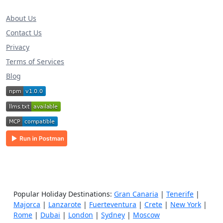
About Us
Contact Us
Privacy
Terms of Services
Blog
Popular Holiday Destinations:
Gran Canaria
|
Tenerife
|
Majorca
|
Lanzarote
|
Fuerteventura
|
Crete
|
New York
|
Rome
|
Dubai
|
London
|
Sydney
|
Moscow