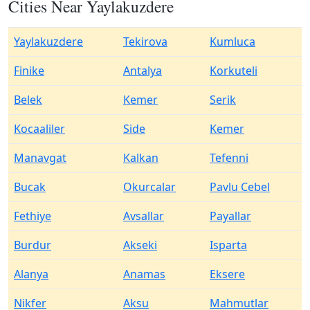
Cities Near Yaylakuzdere
Yaylakuzdere
Tekirova
Kumluca
Finike
Antalya
Korkuteli
Belek
Kemer
Serik
Kocaaliler
Side
Kemer
Manavgat
Kalkan
Tefenni
Bucak
Okurcalar
Pavlu Cebel
Fethiye
Avsallar
Payallar
Burdur
Akseki
Isparta
Alanya
Anamas
Eksere
Nikfer
Aksu
Mahmutlar