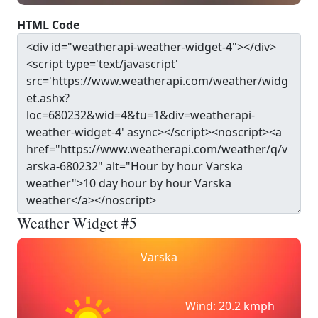
HTML Code
Weather Widget #5
Varska
Wind: 20.2 kmph