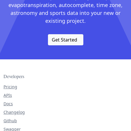
evapotranspiration, autocomplete, time zone,
astronomy and sports data into your new or
existing project.
Get Started
Developers
Pricing
APIs
Docs
Changelog
Github
Swagger