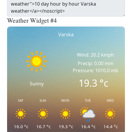
Weather Widget #4
Varska
Wind: 20.2 kmph
Precip: 0.00 mm
Pressure: 1010.0 mb
19.3
°c
Sunny
SAT
SUN
MON
TUE
WED
16.0
°c
16.7
°c
19.3
°c
16.4
°c
14.4
°c