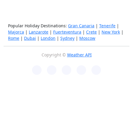
Popular Holiday Destinations:
Gran Canaria
|
Tenerife
|
Majorca
|
Lanzarote
|
Fuerteventura
|
Crete
|
New York
|
Rome
|
Dubai
|
London
|
Sydney
|
Moscow
Copyright ©
Weather API