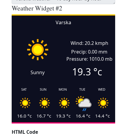
Weather Widget #2
Varska
Wind: 20.2 kmph
Precip: 0.00 mm
Pressure: 1010.0 mb
19.3
°c
Sunny
SAT
SUN
MON
TUE
WED
16.0
°c
16.7
°c
19.3
°c
16.4
°c
14.4
°c
HTML Code