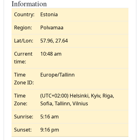
Information
Country:
Estonia
Region:
Polvamaa
Lat/Lon:
57.96, 27.64
Current
10:48 am
time:
Time
Europe/Tallinn
Zone ID:
Time
(UTC+02:00) Helsinki, Kyiv, Riga,
Zone:
Sofia, Tallinn, Vilnius
Sunrise:
5:16 am
Sunset:
9:16 pm