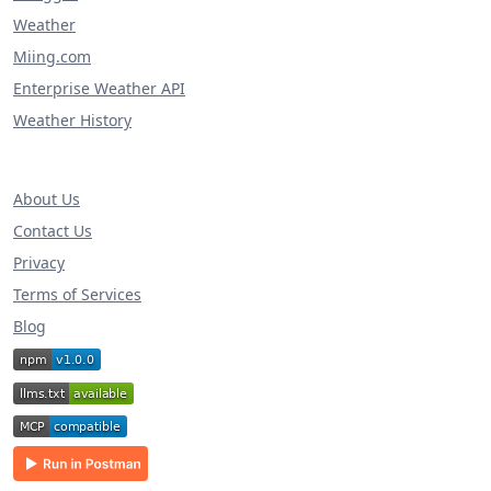
Weather
Miing.com
Enterprise Weather API
Weather History
About Us
Contact Us
Privacy
Terms of Services
Blog