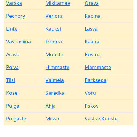
Varska
Mikitamae
Orava
Pechory
Veriora
Rapina
Linte
Kauksi
Lasva
Vastseliina
Izborsk
Kaapa
Aravu
Mooste
Rosma
Polva
Himmaste
Mammaste
Tilsi
Vaimela
Parksepa
Kose
Seredka
Voru
Puiga
Ahja
Pskov
Polgaste
Misso
Vastse-Kuuste