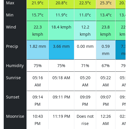
Max
21.9°c
20.8°c
22.5°c
25.3°c
20.7°
Min
15.7°c
11.9°c
11.0°c
13.4°c
13.4°
Wind
22.3
18.4 kmph
12.2
23.8
22.3
kmph
kmph
kmph
kmp
Precip
1.82 mm
3.66 mm
0.00 mm
0.59
7.37
mm
mm
Humidity
75%
75%
71%
67%
79%
Sunrise
05:16
05:18 AM
05:20
05:22
05:2
AM
AM
AM
AM
Sunset
09:14
09:11 PM
09:09
09:07
09:0
PM
PM
PM
PM
Moonrise
10:43
11:19 PM
Does not
12:26
02:0
PM
rise
AM
AM