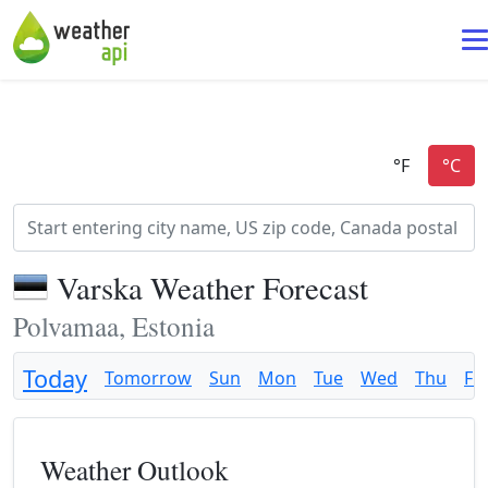
Varska Weather Forecast
Polvamaa, Estonia
Today
Tomorrow
Sun
Mon
Tue
Wed
Thu
Fri
Weather Outlook