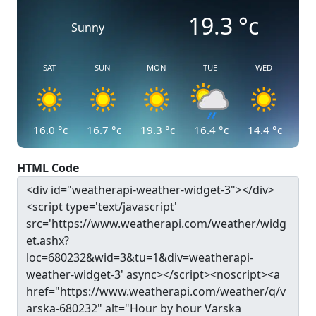
19.3
°c
Sunny
SAT
SUN
MON
TUE
WED
16.0
°c
16.7
°c
19.3
°c
16.4
°c
14.4
°c
HTML Code