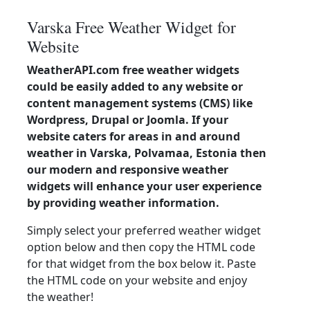
Varska Free Weather Widget for
Website
WeatherAPI.com free weather widgets
could be easily added to any website or
content management systems (CMS) like
Wordpress, Drupal or Joomla. If your
website caters for areas in and around
weather in Varska, Polvamaa, Estonia then
our modern and responsive weather
widgets will enhance your user experience
by providing weather information.
Simply select your preferred weather widget
option below and then copy the HTML code
for that widget from the box below it. Paste
the HTML code on your website and enjoy
the weather!