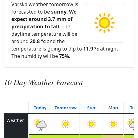
Varska weather tomorrow is
forecasted to be
sunny
.
We
expect around 3.7 mm of
precipitation to fall
. The
daytime temperature will be
around
20.8 °c
and the
temperature is going to dip to
11.9 °c
at night.
The humidity will be
75%
.
10 Day Weather Forecast
Today
Tomorrow
Sun
Mon
Tue
Weather