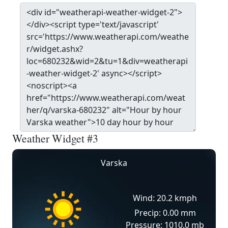
Weather Widget #3
Varska
Wind: 20.2 kmph
Precip: 0.00 mm
Pressure: 1010.0 mb