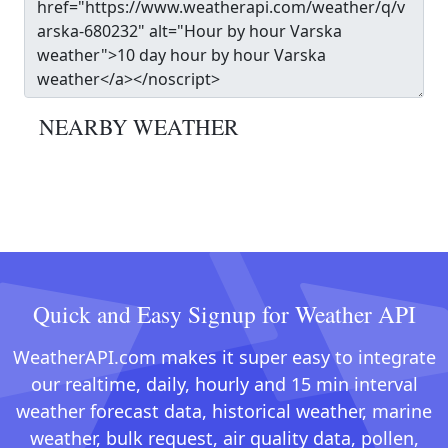
NEARBY WEATHER
Quick and Easy Signup for Weather API
WeatherAPI.com makes it super easy to integrate
our realtime, daily, hourly and 15 min interval
weather forecast data, historical weather, marine
weather, bulk request, air quality data, pollen,