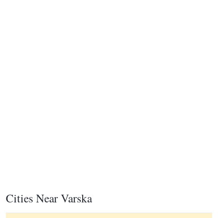
Cities Near Varska