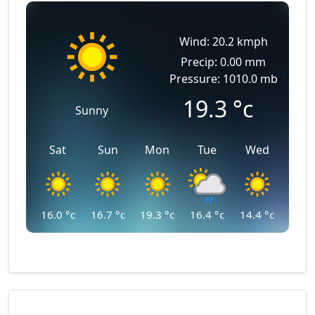
Wind: 20.2 kmph
Precip: 0.00 mm
Pressure: 1010.0 mb
19.3
°c
Sunny
Sat
Sun
Mon
Tue
Wed
16.0
°c
16.7
°c
19.3
°c
16.4
°c
14.4
°c