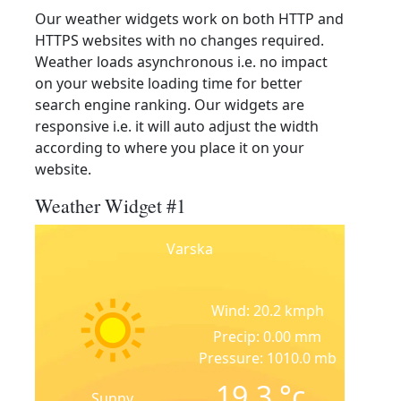
Our weather widgets work on both HTTP and
HTTPS websites with no changes required.
Weather loads asynchronous i.e. no impact
on your website loading time for better
search engine ranking. Our widgets are
responsive i.e. it will auto adjust the width
according to where you place it on your
website.
Weather Widget #1
Varska
Wind: 20.2 kmph
Precip: 0.00 mm
Pressure: 1010.0 mb
19.3
°c
Sunny