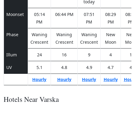
today
Moonset
05:14
06:44 PM
07:51
08:29
08:4
PM
PM
PM
PM
Phase
Waning
Waning
Waning
New
Ne
Crescent
Crescent
Crescent
Moon
Moo
Illum
24
16
9
4
1
UV
5.1
4.8
4.9
4.7
4
Hourly
Hourly
Hourly
Hourly
Hour
Hotels Near Varska