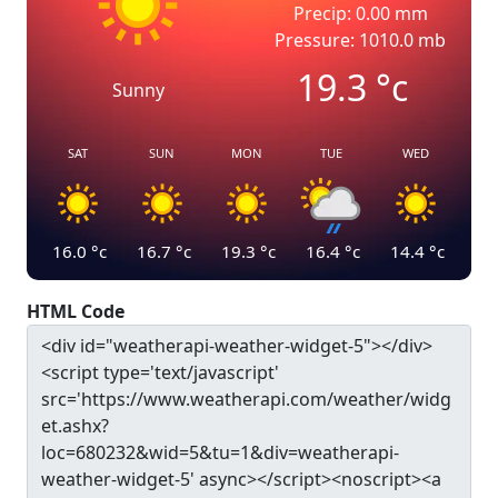
Precip: 0.00 mm
Pressure: 1010.0 mb
19.3
°c
Sunny
SAT
SUN
MON
TUE
WED
16.0
°c
16.7
°c
19.3
°c
16.4
°c
14.4
°c
HTML Code