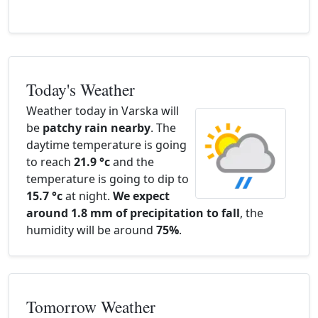
Today's Weather
Weather today in Varska will
be
patchy rain nearby
. The
daytime temperature is going
to reach
21.9 °c
and the
temperature is going to dip to
15.7 °c
at night.
We expect
around 1.8 mm of precipitation to fall
, the
humidity will be around
75%
.
Tomorrow Weather