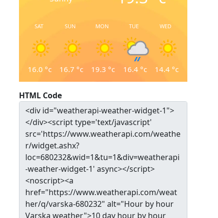
SAT
SUN
MON
TUE
WED
16.0
°c
16.7
°c
19.3
°c
16.4
°c
14.4
°c
HTML Code