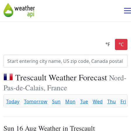
Trescault Weather Forecast
Nord-
Pas-de-Calais, France
Today
Tomorrow
Sun
Mon
Tue
Wed
Thu
Fri
Sun 16 Aug Weather in Trescault