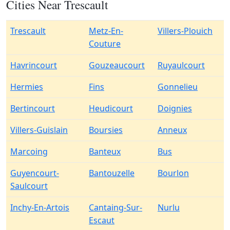
Cities Near Trescault
Trescault
Metz-En-
Villers-Plouich
Couture
Havrincourt
Gouzeaucourt
Ruyaulcourt
Hermies
Fins
Gonnelieu
Bertincourt
Heudicourt
Doignies
Villers-Guislain
Boursies
Anneux
Marcoing
Banteux
Bus
Guyencourt-
Bantouzelle
Bourlon
Saulcourt
Inchy-En-Artois
Cantaing-Sur-
Nurlu
Escaut