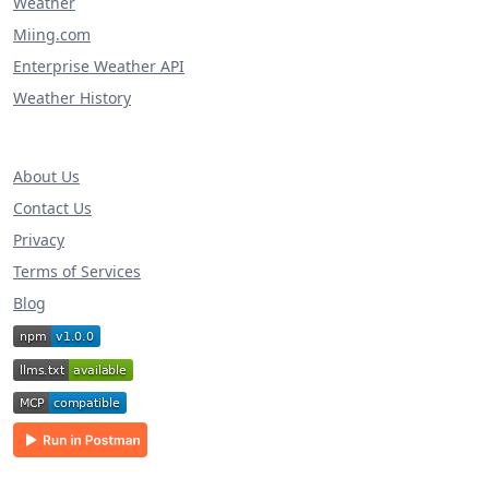
Weather
Miing.com
Enterprise Weather API
Weather History
About Us
Contact Us
Privacy
Terms of Services
Blog