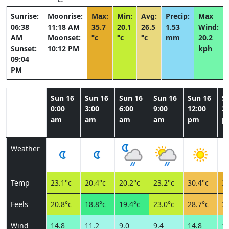
Sunrise:
Moonrise:
Max:
Min:
Avg:
Precip:
Max
06:38
11:18 AM
35.7
20.1
26.5
1.53
Wind:
AM
Moonset:
°c
°c
°c
mm
20.2
Sunset:
10:12 PM
kph
09:04
PM
Sun 16
Sun 16
Sun 16
Sun 16
Sun 16
S
0:00
3:00
6:00
9:00
12:00
3:
am
am
am
am
pm
p
Weather
Temp
23.1°c
20.4°c
20.2°c
23.2°c
30.4°c
34
Feels
20.8°c
18.8°c
19.4°c
23.0°c
28.7°c
31
Wind
14.8
11.2
9.0
9.4
14.8
17