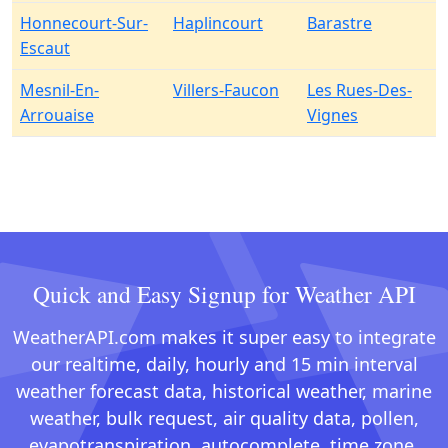
Honnecourt-Sur-
Haplincourt
Barastre
Escaut
Mesnil-En-
Villers-Faucon
Les Rues-Des-
Arrouaise
Vignes
Quick and Easy Signup for Weather API
WeatherAPI.com makes it super easy to integrate
our realtime, daily, hourly and 15 min interval
weather forecast data, historical weather, marine
weather, bulk request, air quality data, pollen,
evapotranspiration, autocomplete, time zone,