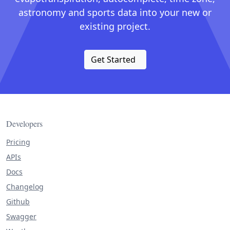
astronomy and sports data into your new or
existing project.
Get Started
Developers
Pricing
APIs
Docs
Changelog
Github
Swagger