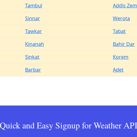
Tambul
Addis Ze
Sinnar
Werota
Tawkar
Tabat
Kinanah
Bahir Dar
Sinkat
Korem
Barbar
Adet
Quick and Easy Signup for Weather AP