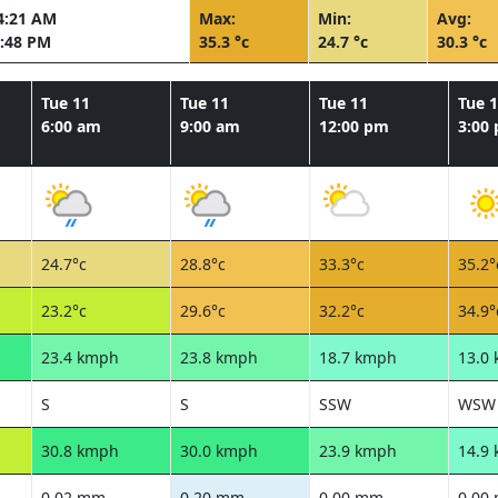
4:21 AM
Max:
Min:
Avg:
:48 PM
35.3 °c
24.7 °c
30.3 °c
Tue 11
Tue 11
Tue 11
Tue 
6:00 am
9:00 am
12:00 pm
3:00
24.7°c
28.8°c
33.3°c
35.2°
23.2°c
29.6°c
32.2°c
34.9°
23.4 kmph
23.8 kmph
18.7 kmph
13.0
S
S
SSW
WSW
30.8 kmph
30.0 kmph
23.9 kmph
14.9
0.02 mm
0.20 mm
0.00 mm
0.00