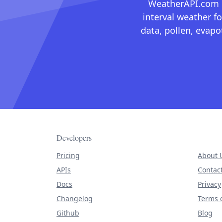
WeatherAPI.com ma
interval weather fo
data, pollen, evap
Developers
Pricing
About 
APIs
Contac
Docs
Privacy
Changelog
Terms o
Github
Blog