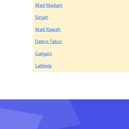
Wad Madani
Sinjah
Wad Rawah
Debre Tabor
Galgani
Lalibela