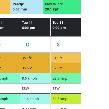
Precip:
Max Wind:
0.63 mm
28.1 kph
11
Tue 11
Tue 11
 pm
6:00 pm
9:00 pm
c
35.1°c
31.9°c
c
35.6°c
32.8°c
 kmph
8.6 kmph
22.3 kmph
SSW
SSW
 kmph
11.4 kmph
32.3 kmph
 mm
0.00 mm
0.00 mm