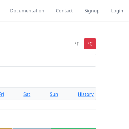
Documentation
Contact
Signup
Login
Fri
Sat
Sun
History