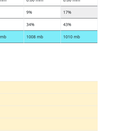
9%
17%
34%
43%
 mb
1008 mb
1010 mb