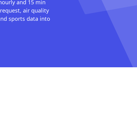
 hourly and 15 min
request, air quality
nd sports data into