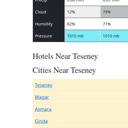
Cloud
12%
79%
Humidity
62%
71%
Pressure
1010 mb
1010 mb
Hotels Near Teseney
Cities Near Teseney
Teseney
Wagar
Asmara
Ginda