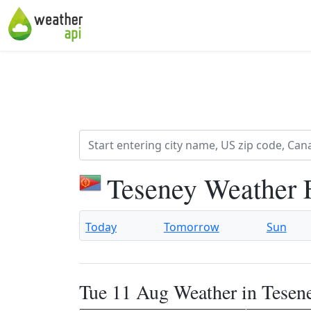
Teseney Weather 
Today
Tomorrow
Sun
Tue 11 Aug Weather in Tesen