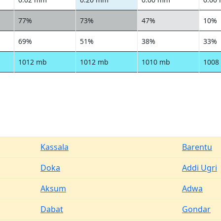
77%
73%
47%
10%
69%
51%
38%
33%
1012 mb
1012 mb
1010 mb
1008
Kassala
Barentu
Doka
Addi Ugri
Aksum
Adwa
Dabat
Gondar