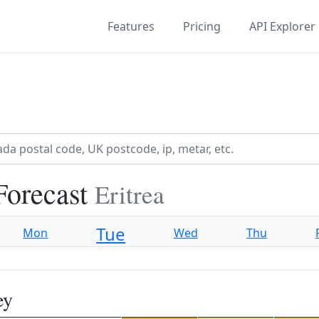
Features
Pricing
API Explorer
Forecast
Eritrea
Tue
Mon
Wed
Thu
ey