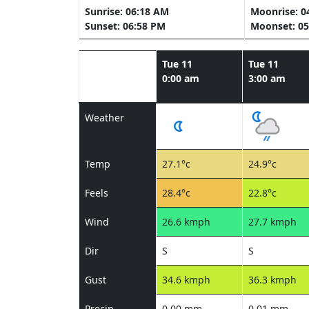
Sunrise: 06:18 AM
Moonrise: 0
Sunset: 06:58 PM
Moonset: 05
Tue 11
Tue 11
0:00 am
3:00 am
Weather
Temp
27.1°c
24.9°c
Feels
28.4°c
22.8°c
Wind
26.6 kmph
27.7 kmph
Dir
S
S
Gust
34.6 kmph
36.3 kmph
Precip
0.00 mm
0.01 mm