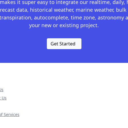
kes it super easy to integrate our realtime, daily,
recast data, historical weather, marine weather, bulk 
otranspiration, autocomplete, time zone, astronomy a
your new or existing project.
Get Started
Us
t Us
f Services