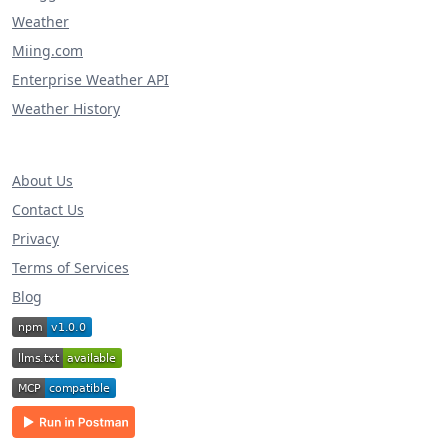
Weather
Miing.com
Enterprise Weather API
Weather History
About Us
Contact Us
Privacy
Terms of Services
Blog