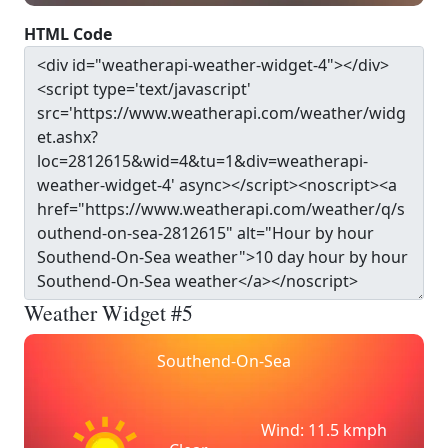
HTML Code
Weather Widget #5
Southend-On-Sea
Wind: 11.5 kmph