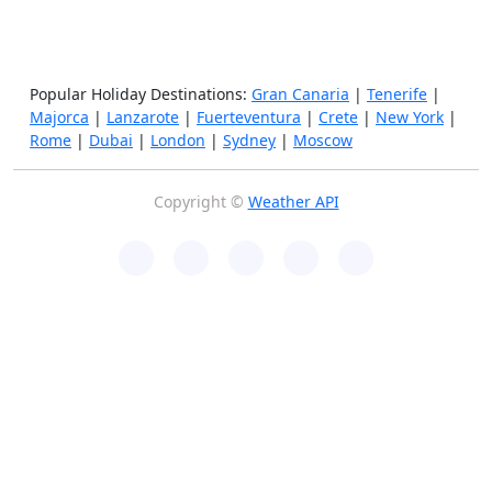
Popular Holiday Destinations:
Gran Canaria
|
Tenerife
|
Majorca
|
Lanzarote
|
Fuerteventura
|
Crete
|
New York
|
Rome
|
Dubai
|
London
|
Sydney
|
Moscow
Copyright ©
Weather API