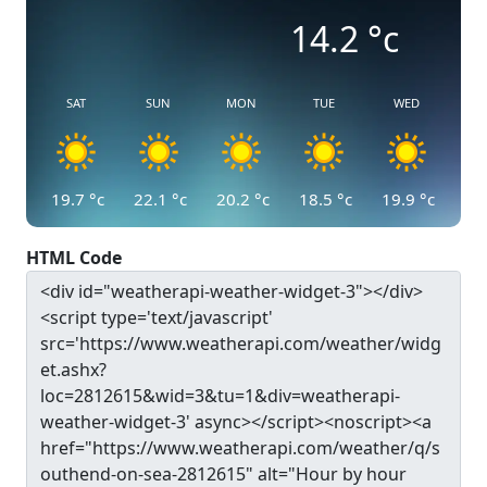
14.2
°c
SAT
SUN
MON
TUE
WED
19.7
°c
22.1
°c
20.2
°c
18.5
°c
19.9
°c
HTML Code