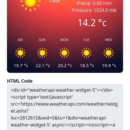
Clear
Precip: 0.00 mm
Pressure: 1024.0 mb
14.2
°c
SAT
SUN
MON
TUE
WED
19.7
°c
22.1
°c
20.2
°c
18.5
°c
19.9
°c
HTML Code