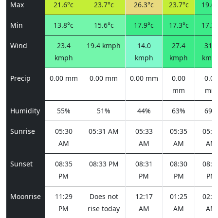
Max
21.6°c
23.7°c
26.3°c
23.7°c
19.6°
Min
13.8°c
15.6°c
17.9°c
17.3°c
17.3°
Wind
23.4
19.4 kmph
14.0
27.4
31.3
kmph
kmph
kmph
kmp
Precip
0.00 mm
0.00 mm
0.00 mm
0.00
0.00
mm
mm
Humidity
55%
51%
44%
63%
69%
Sunrise
05:30
05:31 AM
05:33
05:35
05:3
AM
AM
AM
AM
Sunset
08:35
08:33 PM
08:31
08:30
08:2
PM
PM
PM
PM
Moonrise
11:29
Does not
12:17
01:25
02:5
PM
rise today
AM
AM
AM