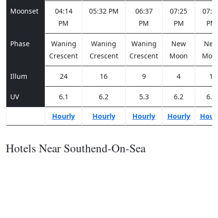
Moonset
04:14
05:32 PM
06:37
07:25
07:5
PM
PM
PM
PM
Phase
Waning
Waning
Waning
New
Ne
Crescent
Crescent
Crescent
Moon
Moo
Illum
24
16
9
4
1
UV
6.1
6.2
5.3
6.2
6.2
Hourly
Hourly
Hourly
Hourly
Hour
Hotels Near Southend-On-Sea