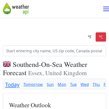
Southend-On-Sea Weather
Forecast
Essex, United Kingdom
Today
Tomorrow
Sun
Mon
Tue
Wed
Thu
Fri
Weather Outlook