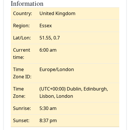
Information
Country:
United Kingdom
Region:
Essex
Lat/Lon:
51.55, 0.7
Current
6:00 am
time:
Time
Europe/London
Zone ID:
Time
(UTC+00:00) Dublin, Edinburgh,
Zone:
Lisbon, London
Sunrise:
5:30 am
Sunset:
8:37 pm