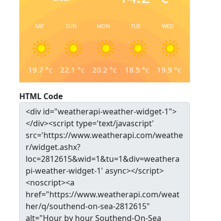
SAT
SUN
MON
TUE
WED
19.7
°c
22.1
°c
20.2
°c
18.5
°c
19.9
°c
HTML Code