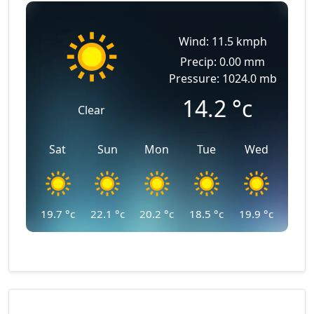
Wind: 11.5 kmph
Precip: 0.00 mm
Pressure: 1024.0 mb
14.2
°c
Clear
Sat
Sun
Mon
Tue
Wed
19.7
°c
22.1
°c
20.2
°c
18.5
°c
19.9
°c