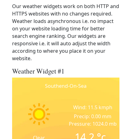
Our weather widgets work on both HTTP and
HTTPS websites with no changes required.
Weather loads asynchronous i.e. no impact
on your website loading time for better
search engine ranking. Our widgets are
responsive i.e. it will auto adjust the width
according to where you place it on your
website.
Weather Widget #1
Southend-On-Sea
Wind: 11.5 kmph
Precip: 0.00 mm
Pressure: 1024.0 mb
14.2
°c
Clear