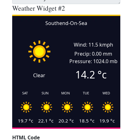
Weather Widget #2
Southend-On-Sea
Wind: 11.5 kmph
Precip: 0.00 mm
Pressure: 1024.0 mb
14.2
°c
Clear
SAT
SUN
MON
TUE
WED
19.7
°c
22.1
°c
20.2
°c
18.5
°c
19.9
°c
HTML Code