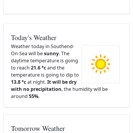
Today's Weather
Weather today in Southend-
On-Sea will be
sunny
. The
daytime temperature is going
to reach
21.6 °c
and the
temperature is going to dip to
13.8 °c
at night.
It will be dry
with no precipitation
, the humidity will be
around
55%
.
Tomorrow Weather