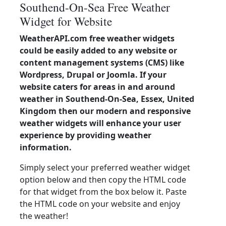
Southend-On-Sea Free Weather
Widget for Website
WeatherAPI.com free weather widgets
could be easily added to any website or
content management systems (CMS) like
Wordpress, Drupal or Joomla. If your
website caters for areas in and around
weather in Southend-On-Sea, Essex, United
Kingdom then our modern and responsive
weather widgets will enhance your user
experience by providing weather
information.
Simply select your preferred weather widget
option below and then copy the HTML code
for that widget from the box below it. Paste
the HTML code on your website and enjoy
the weather!