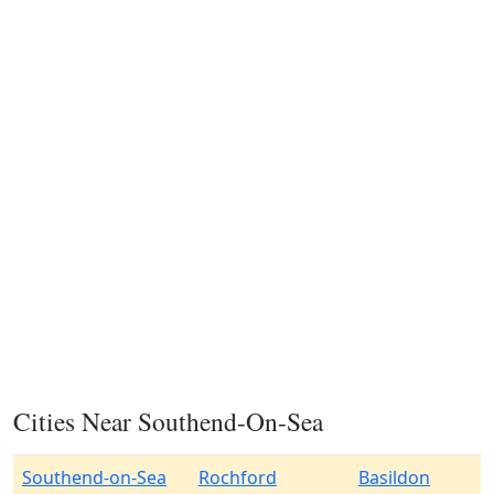
Cities Near Southend-On-Sea
Southend-on-Sea
Rochford
Basildon