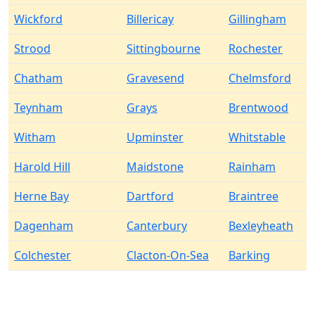
Wickford
Billericay
Gillingham
Strood
Sittingbourne
Rochester
Chatham
Gravesend
Chelmsford
Teynham
Grays
Brentwood
Witham
Upminster
Whitstable
Harold Hill
Maidstone
Rainham
Herne Bay
Dartford
Braintree
Dagenham
Canterbury
Bexleyheath
Colchester
Clacton-On-Sea
Barking