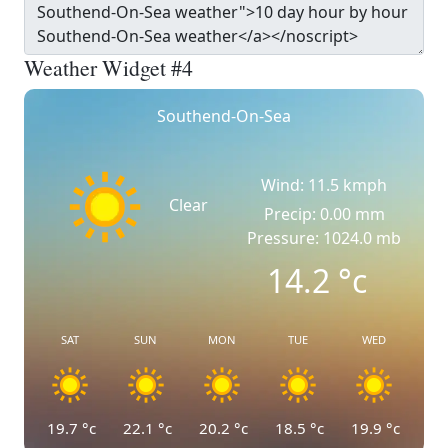
Weather Widget #4
Southend-On-Sea
Wind: 11.5 kmph
Clear
Precip: 0.00 mm
Pressure: 1024.0 mb
14.2
°c
SAT
SUN
MON
TUE
WED
19.7
°c
22.1
°c
20.2
°c
18.5
°c
19.9
°c