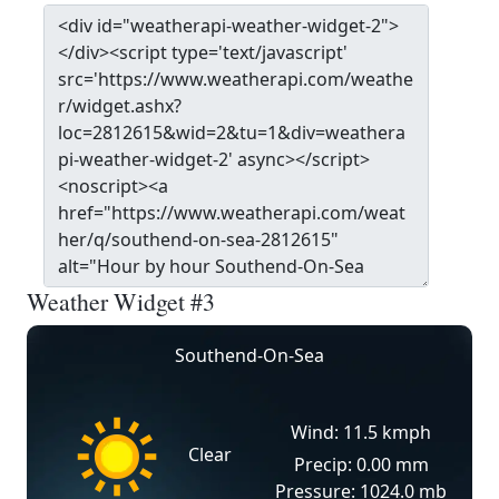
Weather Widget #3
Southend-On-Sea
Wind: 11.5 kmph
Clear
Precip: 0.00 mm
Pressure: 1024.0 mb