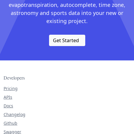
evapotranspiration, autocomplete, time zone,
astronomy and sports data into your new or
existing project.
Get Started
Developers
Pricing
APIs
Docs
Changelog
Github
Swagger