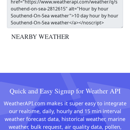
NEARBY WEATHER
Quick and Easy Signup for Weather API
WeatherAPI.com makes it super easy to integrate
our realtime, daily, hourly and 15 min interval
weather forecast data, historical weather, marine
weather, bulk request, air quality data, pollen,