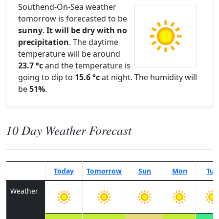
Southend-On-Sea weather
tomorrow is forecasted to be
sunny
.
It will be dry with no
precipitation
. The daytime
temperature will be around
23.7 °c
and the temperature is
going to dip to
15.6 °c
at night. The humidity will
be
51%
.
10 Day Weather Forecast
Today
Tomorrow
Sun
Mon
Tue
Weather