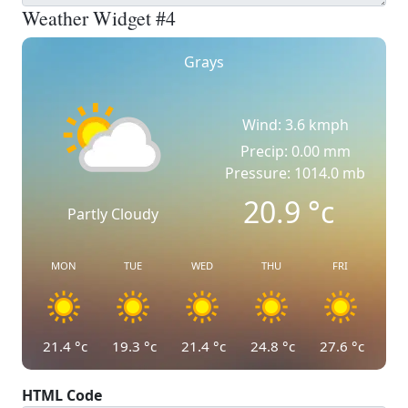
Weather Widget #4
Grays
Wind: 3.6 kmph
Precip: 0.00 mm
Pressure: 1014.0 mb
20.9
°c
Partly Cloudy
MON
TUE
WED
THU
FRI
21.4
°c
19.3
°c
21.4
°c
24.8
°c
27.6
°c
HTML Code