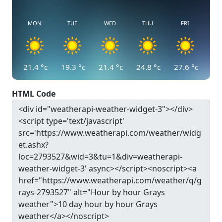
MON
TUE
WED
THU
FRI
21.4
°c
19.3
°c
21.4
°c
24.8
°c
27.6
°c
HTML Code