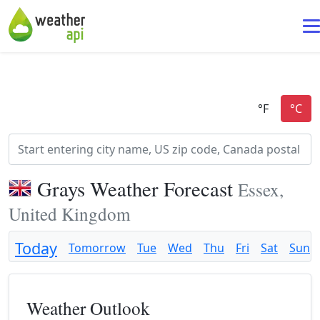
Grays Weather Forecast
Essex,
United Kingdom
Today
Tomorrow
Tue
Wed
Thu
Fri
Sat
Sun
Weather Outlook