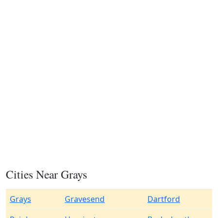
Cities Near Grays
Grays
Gravesend
Dartford