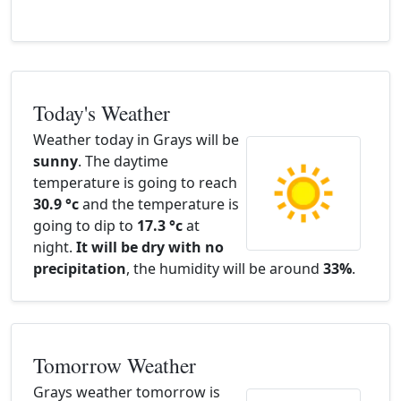
Today's Weather
Weather today in Grays will be
sunny
. The daytime
temperature is going to reach
30.9 °c
and the temperature is
going to dip to
17.3 °c
at
night.
It will be dry with no
precipitation
, the humidity will be around
33%
.
Tomorrow Weather
Grays weather tomorrow is