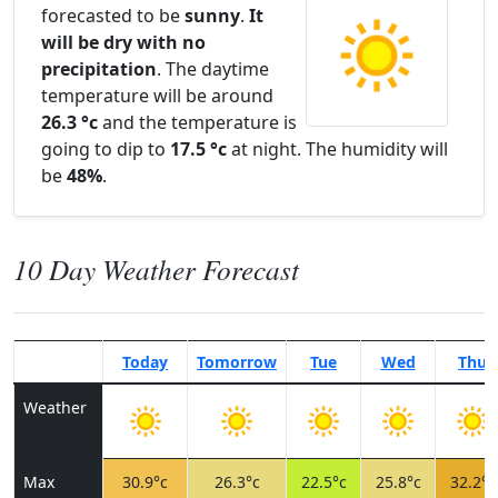
forecasted to be
sunny
.
It
will be dry with no
precipitation
. The daytime
temperature will be around
26.3 °c
and the temperature is
going to dip to
17.5 °c
at night. The humidity will
be
48%
.
10 Day Weather Forecast
Today
Tomorrow
Tue
Wed
Thu
Weather
Max
30.9°c
26.3°c
22.5°c
25.8°c
32.2°c