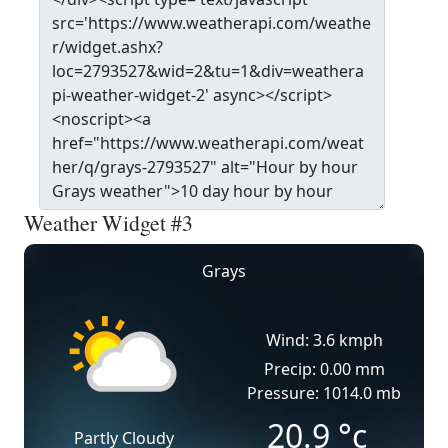
Weather Widget #3
Grays
Wind: 3.6 kmph
Precip: 0.00 mm
Pressure: 1014.0 mb
20.9
°c
Partly Cloudy