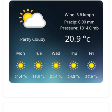
Wind: 3.6 kmph
Precip: 0.00 mm
Pressure: 1014.0 mb
20.9
°c
Partly Cloudy
Mon
Tue
Wed
Thu
Fri
21.4
°c
19.3
°c
21.4
°c
24.8
°c
27.6
°c