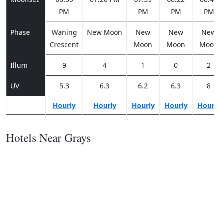
PM
PM
PM
PM
Phase
Waning
New Moon
New
New
New
Crescent
Moon
Moon
Moon
Illum
9
4
1
0
2
UV
5.3
6.3
6.2
6.3
8
Hourly
Hourly
Hourly
Hourly
Hourl
Hotels Near Grays