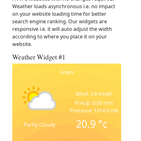
Weather loads asynchronous i.e. no impact
on your website loading time for better
search engine ranking. Our widgets are
responsive i.e. it will auto adjust the width
according to where you place it on your
website.
Weather Widget #1
Grays
Wind: 3.6 kmph
Precip: 0.00 mm
Pressure: 1014.0 mb
20.9
°c
Partly Cloudy