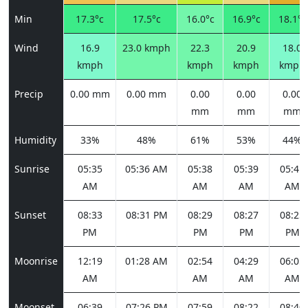
Min
17.3°c
17.5°c
16.0°c
16.9°c
18.1°c
Wind
16.9
23.0 kmph
22.3
20.9
18.0
kmph
kmph
kmph
kmph
Precip
0.00 mm
0.00 mm
0.00
0.00
0.00
mm
mm
mm
Humidity
33%
48%
61%
53%
44%
Sunrise
05:35
05:36 AM
05:38
05:39
05:41
AM
AM
AM
AM
Sunset
08:33
08:31 PM
08:29
08:27
08:25
PM
PM
PM
PM
Moonrise
12:19
01:28 AM
02:54
04:29
06:05
AM
AM
AM
AM
Moonset
06:39
07:26 PM
07:59
08:22
08:40