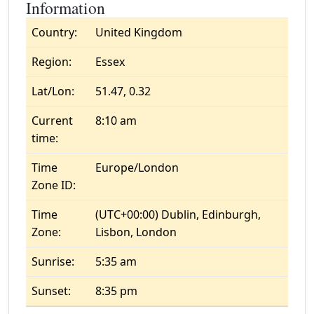
Information
Country:
United Kingdom
Region:
Essex
Lat/Lon:
51.47, 0.32
Current
8:10 am
time:
Time
Europe/London
Zone ID:
Time
(UTC+00:00) Dublin, Edinburgh,
Zone:
Lisbon, London
Sunrise:
5:35 am
Sunset:
8:35 pm