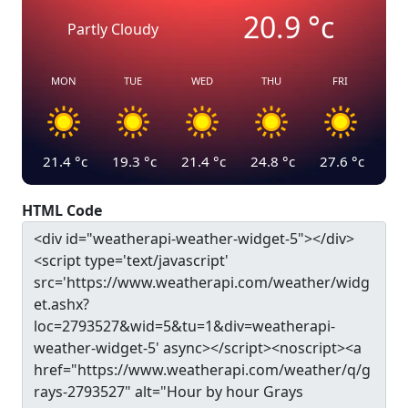
20.9
°c
Partly Cloudy
MON
TUE
WED
THU
FRI
21.4
°c
19.3
°c
21.4
°c
24.8
°c
27.6
°c
HTML Code