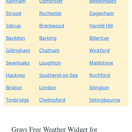
Rainham
Upminster
Bexleyheath
Strood
Rochester
Dagenham
Sidcup
Brentwood
Harold Hill
Basildon
Barking
Billericay
Gillingham
Chatham
Wickford
Sevenoaks
Loughton
Maidstone
Hackney
Southend-on-Sea
Rochford
Brixton
London
Islington
Tonbridge
Chelmsford
Sittingbourne
Grays Free Weather Widget for