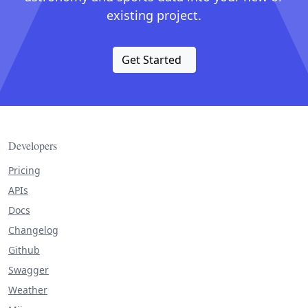
existing project.
Get Started
Developers
Pricing
APIs
Docs
Changelog
Github
Swagger
Weather