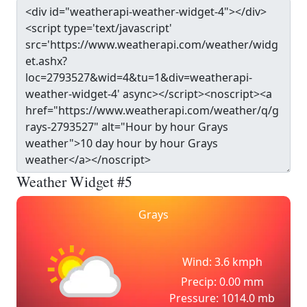
Weather Widget #5
Grays
Wind: 3.6 kmph
Precip: 0.00 mm
Pressure: 1014.0 mb