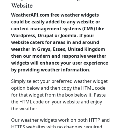
Website
WeatherAPI.com free weather widgets
could be easily added to any website or
content management systems (CMS) like
Wordpress, Drupal or Joomla. If your
website caters for areas in and around
weather in Grays, Essex, United Kingdom
then our modern and responsive weather
widgets will enhance your user experience
by providing weather information.
Simply select your preferred weather widget
option below and then copy the HTML code
for that widget from the box below it. Paste
the HTML code on your website and enjoy
the weather!
Our weather widgets work on both HTTP and
HTTPS websites with no changes required.