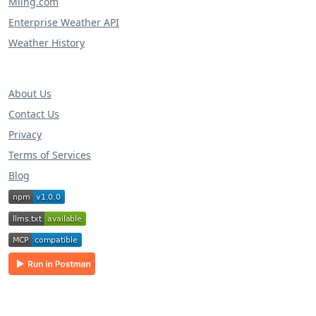
Miing.com
Enterprise Weather API
Weather History
About Us
Contact Us
Privacy
Terms of Services
Blog