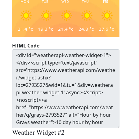
MON
TUE
WED
THU
FRI
21.4
°c
19.3
°c
21.4
°c
24.8
°c
27.6
°c
HTML Code
Weather Widget #2