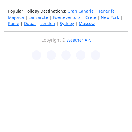
Popular Holiday Destinations:
Gran Canaria
|
Tenerife
|
Majorca
|
Lanzarote
|
Fuerteventura
|
Crete
|
New York
|
Rome
|
Dubai
|
London
|
Sydney
|
Moscow
Copyright ©
Weather API