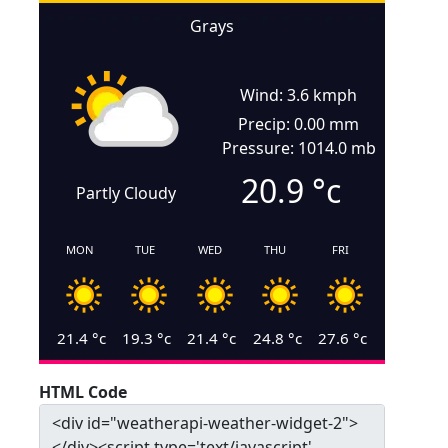
Grays
Wind: 3.6 kmph
Precip: 0.00 mm
Pressure: 1014.0 mb
20.9
°c
Partly Cloudy
MON
TUE
WED
THU
FRI
21.4
°c
19.3
°c
21.4
°c
24.8
°c
27.6
°c
HTML Code