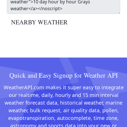
NEARBY WEATHER
Quick and Easy Signup for Weather API
WeatherAPI.com makes it super easy to integrate
our realtime, daily, hourly and 15 min interval
weather forecast data, historical weather, marine
weather, bulk request, air quality data, pollen,
evapotranspiration, autocomplete, time zone,
astronomy and sports data into your new or