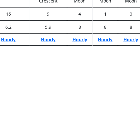
Crescent
Moon
Moon
Moon
16
9
4
1
0
6.2
5.9
8
8
8
Hourly
Hourly
Hourly
Hourly
Hourly