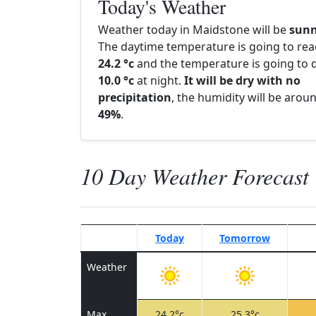
Today's Weather
Weather today in Maidstone will be
sun
The daytime temperature is going to re
24.2 °c
and the temperature is going to d
10.0 °c
at night.
It will be dry with no
precipitation
, the humidity will be arou
49%
.
10 Day Weather Forecast
Today
Tomorrow
Weather
Max
24.2°c
25.3°c