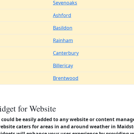
Sevenoaks
Ashford
Basildon
Rainham
Canterbury
Billericay
Brentwood
dget for Website
could be easily added to any website or content manag
website caters for areas in and around weather in Maid
dgets will enhance your user experience by providing 