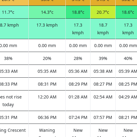
11.7°c
14.3°c
18.8°c
20.7°c
18.6°c
8.7 kmph
17.3 kmph
17.3
18.7
17.3
kmph
kmph
kmph
0.00 mm
0.00 mm
0.00 mm
0.00 mm
0.00 mm
38%
20%
28%
39%
40%
05:33 AM
05:35 AM
05:36 AM
05:38 AM
05:39 A
08:33 PM
08:31 PM
08:29 PM
08:27 PM
08:25 P
es not rise
12:20 AM
01:28 AM
02:54 AM
04:29 A
today
05:31 PM
06:36 PM
07:24 PM
07:57 PM
08:21 P
ng Crescent
Waning
New
New
New