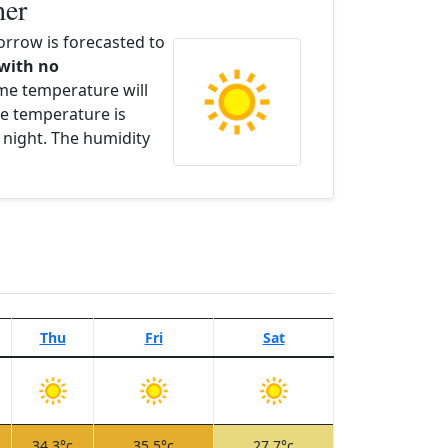
her
rrow is forecasted to
 with no
ime temperature will
e temperature is
 night. The humidity
Thu
Fri
Sat
34.3°c
35.5°c
27.7°c