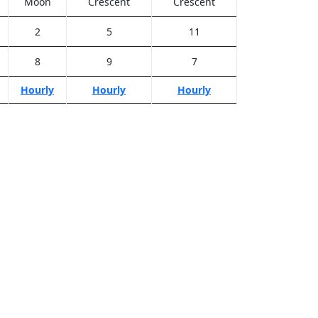
Moon
Crescent
Crescent
2
5
11
8
9
7
Hourly
Hourly
Hourly