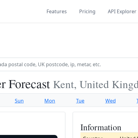
Features
Pricing
API Explorer
r Forecast
Kent, United Kin
Sun
Mon
Tue
Wed
Information