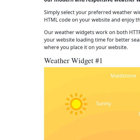
Simply select your preferred weather wi
HTML code on your website and enjoy t
Our weather widgets work on both HTTP
your website loading time for better sear
where you place it on your website.
Weather Widget #1
Maidstone
Sunny