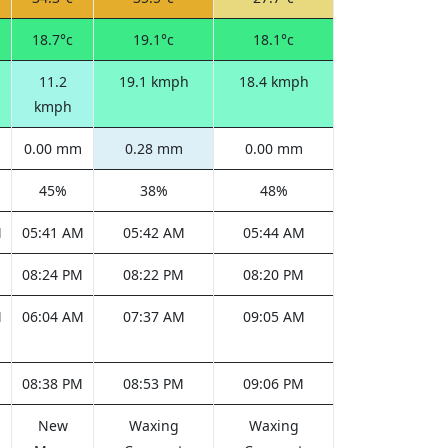
18.7°c
19.1°c
18.1°c
11.2
19.1 kmph
18.4 kmph
kmph
0.00 mm
0.28 mm
0.00 mm
45%
38%
48%
M
05:41 AM
05:42 AM
05:44 AM
M
08:24 PM
08:22 PM
08:20 PM
M
06:04 AM
07:37 AM
09:05 AM
M
08:38 PM
08:53 PM
09:06 PM
New
Waxing
Waxing