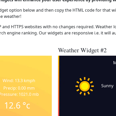
dget option below and then copy the HTML code for that wi
he weather!
 and HTTPS websites with no changes required. Weather lo
ch engine ranking. Our widgets are responsive i.e. it will a
Weather Widget #2
M
Wind: 13.3 kmph
Sunny
Precip: 0.00 mm
Pressure: 1021.0 mb
12.6
°c