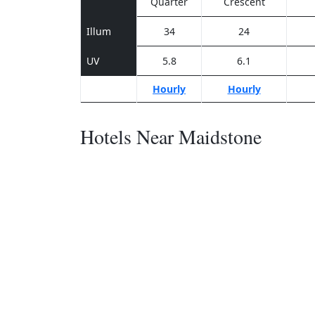
Quarter
Crescent
Illum
34
24
UV
5.8
6.1
Hourly
Hourly
Hotels Near Maidstone