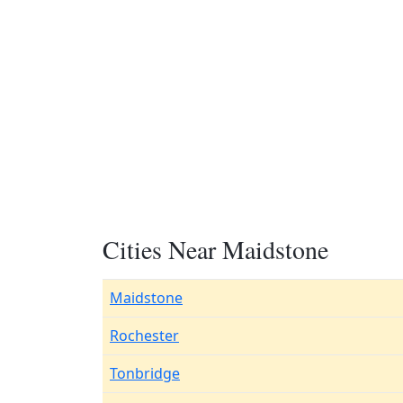
Cities Near Maidstone
Maidstone
Rochester
Tonbridge