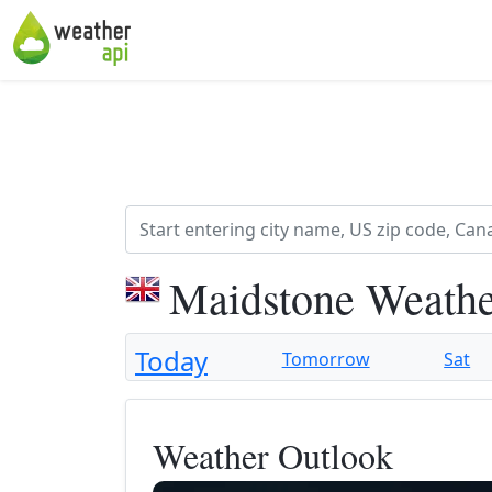
Maidstone Weathe
Today
Tomorrow
Sat
Weather Outlook