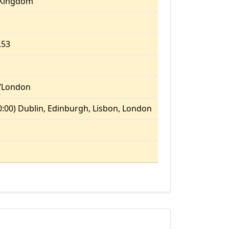
 Kingdom
.53
/London
:00) Dublin, Edinburgh, Lisbon, London
m