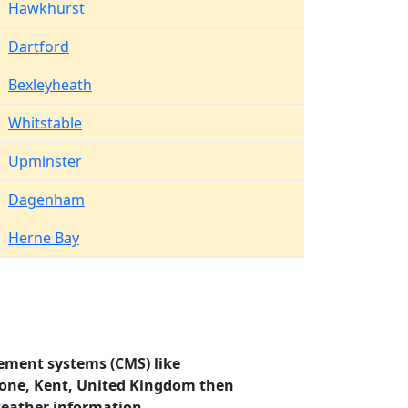
Hawkhurst
Dartford
Bexleyheath
Whitstable
Upminster
Dagenham
Herne Bay
ement systems (CMS) like
stone, Kent, United Kingdom then
weather information.