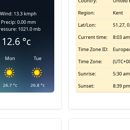
Country:
United
Region:
Kent
Wind: 13.3 kmph
Precip: 0.00 mm
Lat/Lon:
51.27, 0
ressure: 1021.0 mb
Current time:
8:03 am
12.6
°c
Time Zone ID:
Europe
Mon
Tue
Time Zone:
(UTC+00
Sunrise:
5:30 am
26.7
°c
26.8
°c
Sunset:
8:39 p