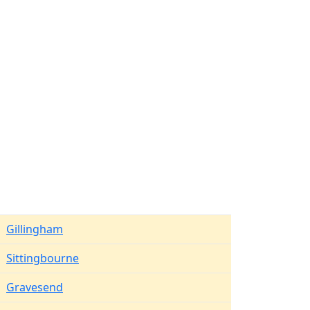
Gillingham
Sittingbourne
Gravesend