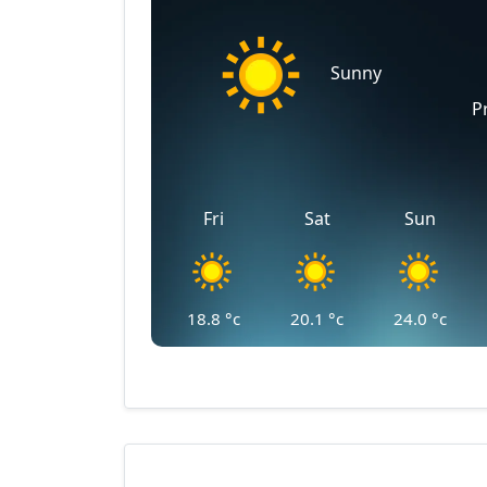
Sunny
P
Fri
Sat
Sun
18.8
°c
20.1
°c
24.0
°c