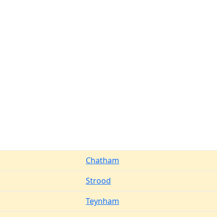
Chatham
Strood
Teynham