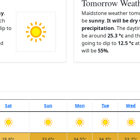
Tomorrow Weat
ny
.
Maidstone weather tomo
ach
be
sunny
.
It will be dry
ip to
precipitation
. The dayt
be around
25.3 °c
and th
nd
going to dip to
12.5 °c
at
will be
55%
.
Sat
Sun
Mon
Tue
Wed
28.9°c
33.6°c
34.5°c
34.3°c
33.2°c