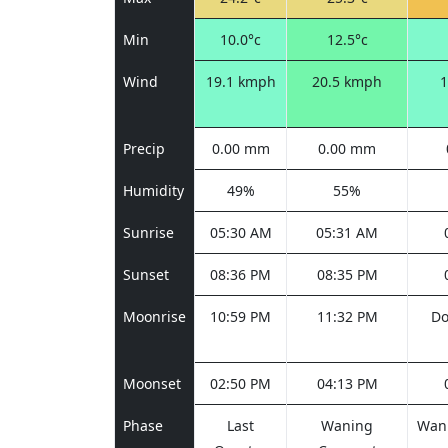
Min
10.0°c
12.5°c
Wind
19.1 kmph
20.5 kmph
1
Precip
0.00 mm
0.00 mm
Humidity
49%
55%
Sunrise
05:30 AM
05:31 AM
Sunset
08:36 PM
08:35 PM
Moonrise
10:59 PM
11:32 PM
Do
Moonset
02:50 PM
04:13 PM
Phase
Last
Waning
Wani