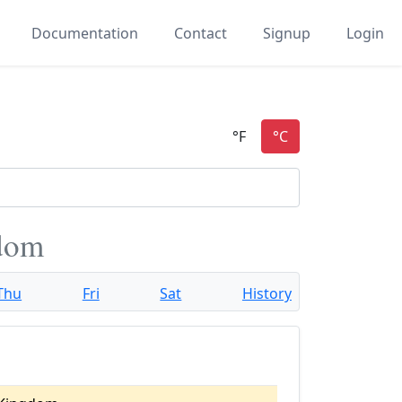
Documentation
Contact
Signup
Login
gdom
Thu
Fri
Sat
History