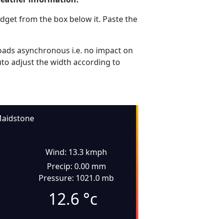
dget from the box below it. Paste the
ads asynchronous i.e. no impact on
uto adjust the width according to
aidstone
Wind: 13.3 kmph
Precip: 0.00 mm
Pressure: 1021.0 mb
12.6
°c