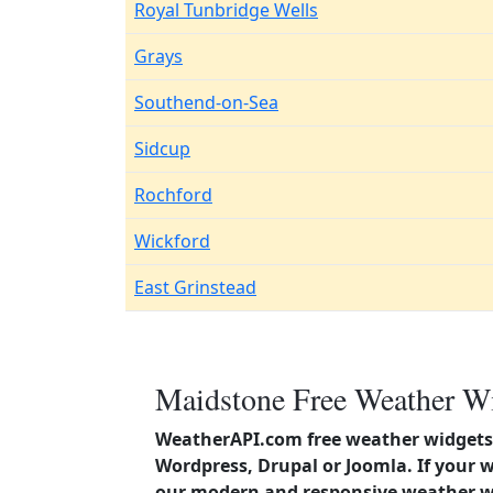
Royal Tunbridge Wells
Grays
Southend-on-Sea
Sidcup
Rochford
Wickford
East Grinstead
Maidstone Free Weather Wi
WeatherAPI.com free weather widgets 
Wordpress, Drupal or Joomla. If your 
our modern and responsive weather wi