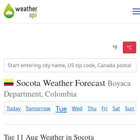
Socota Weather Forecast
Boyaca
Department, Colombia
Tue
Today
Tomorrow
Wed
Thu
Fri
Sat
Sun
Tue 11 Aug Weather in Socota