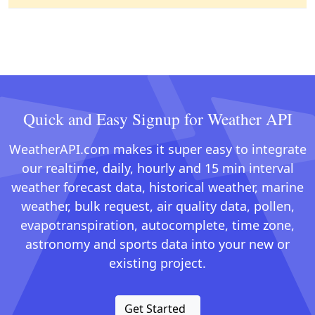
Quick and Easy Signup for Weather API
WeatherAPI.com makes it super easy to integrate
our realtime, daily, hourly and 15 min interval
weather forecast data, historical weather, marine
weather, bulk request, air quality data, pollen,
evapotranspiration, autocomplete, time zone,
astronomy and sports data into your new or
existing project.
Get Started