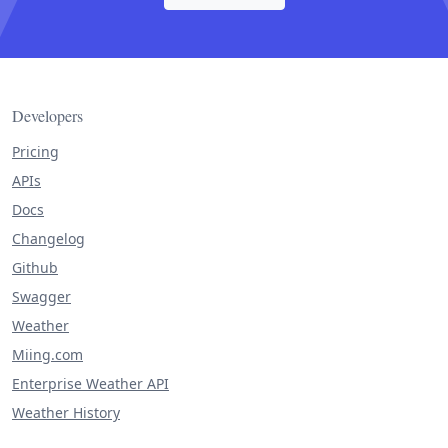
Developers
Pricing
APIs
Docs
Changelog
Github
Swagger
Weather
Miing.com
Enterprise Weather API
Weather History