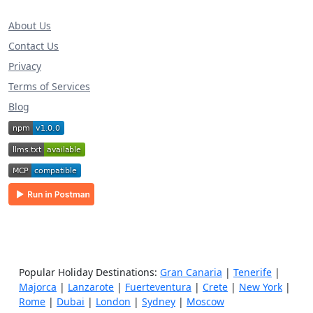
About Us
Contact Us
Privacy
Terms of Services
Blog
Popular Holiday Destinations:
Gran Canaria
|
Tenerife
|
Majorca
|
Lanzarote
|
Fuerteventura
|
Crete
|
New York
|
Rome
|
Dubai
|
London
|
Sydney
|
Moscow