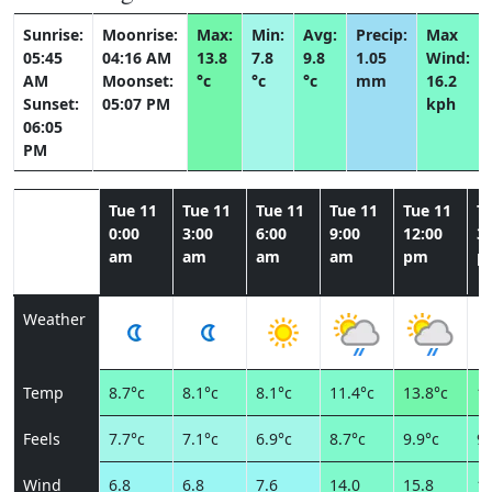
Sunrise:
Moonrise:
Max:
Min:
Avg:
Precip:
Max
05:45
04:16 AM
13.8
7.8
9.8
1.05
Wind:
AM
Moonset:
°c
°c
°c
mm
16.2
Sunset:
05:07 PM
kph
06:05
PM
Tue 11
Tue 11
Tue 11
Tue 11
Tue 11
T
0:00
3:00
6:00
9:00
12:00
3:
am
am
am
am
pm
p
Weather
Temp
8.7°c
8.1°c
8.1°c
11.4°c
13.8°c
13
Feels
7.7°c
7.1°c
6.9°c
8.7°c
9.9°c
9.
Wind
6.8
6.8
7.6
14.0
15.8
15