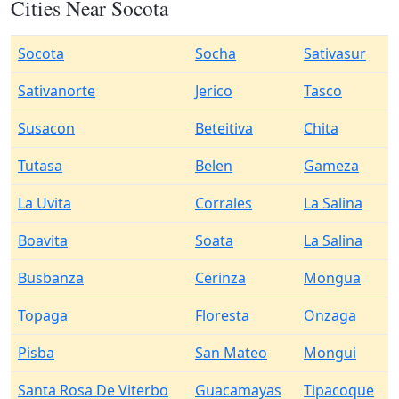
Cities Near Socota
Socota
Socha
Sativasur
Sativanorte
Jerico
Tasco
Susacon
Beteitiva
Chita
Tutasa
Belen
Gameza
La Uvita
Corrales
La Salina
Boavita
Soata
La Salina
Busbanza
Cerinza
Mongua
Topaga
Floresta
Onzaga
Pisba
San Mateo
Mongui
Santa Rosa De Viterbo
Guacamayas
Tipacoque