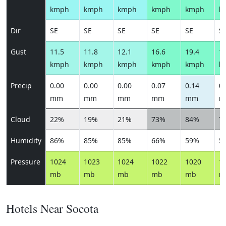
kmph
kmph
kmph
kmph
kmph
k
Dir
SE
SE
SE
SE
SE
S
Gust
11.5
11.8
12.1
16.6
19.4
17
kmph
kmph
kmph
kmph
kmph
k
Precip
0.00
0.00
0.00
0.07
0.14
0.
mm
mm
mm
mm
mm
m
Cloud
22%
19%
21%
73%
84%
7
Humidity
86%
85%
85%
66%
59%
5
Pressure
1024
1023
1024
1022
1020
1
mb
mb
mb
mb
mb
m
Hotels Near Socota