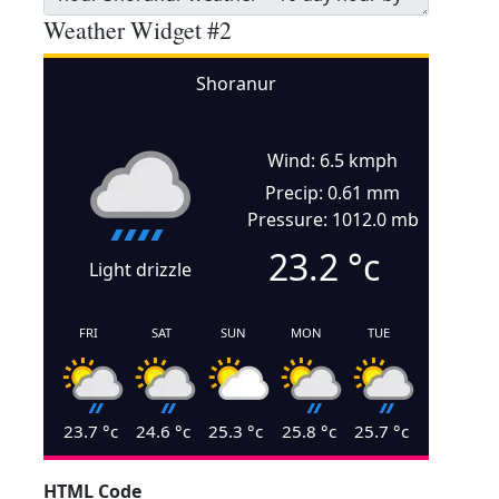
Weather Widget #2
Shoranur
Wind: 6.5 kmph
Precip: 0.61 mm
Pressure: 1012.0 mb
23.2
°c
Light drizzle
FRI
SAT
SUN
MON
TUE
23.7
°c
24.6
°c
25.3
°c
25.8
°c
25.7
°c
HTML Code