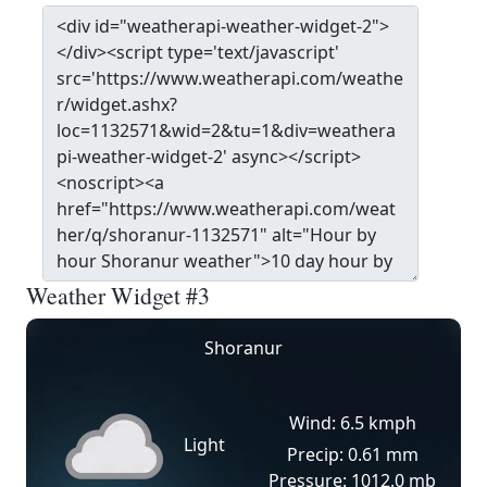
Weather Widget #3
Shoranur
Wind: 6.5 kmph
Light
Precip: 0.61 mm
Pressure: 1012.0 mb