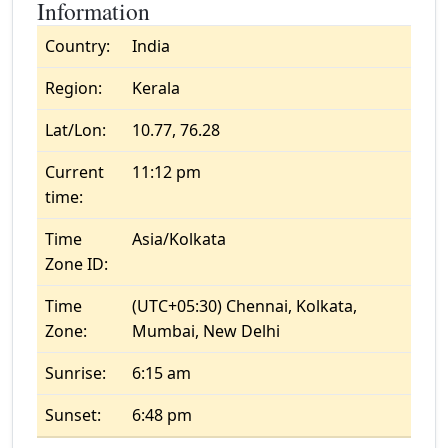
Information
Country:
India
Region:
Kerala
Lat/Lon:
10.77, 76.28
Current
11:12 pm
time:
Time
Asia/Kolkata
Zone ID:
Time
(UTC+05:30) Chennai, Kolkata,
Zone:
Mumbai, New Delhi
Sunrise:
6:15 am
Sunset:
6:48 pm