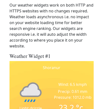
Our weather widgets work on both HTTP and
HTTPS websites with no changes required.
Weather loads asynchronous i.e. no impact
on your website loading time for better
search engine ranking. Our widgets are
responsive i.e. it will auto adjust the width
according to where you place it on your
website.
Weather Widget #1
Shoranur
Wind: 6.5 kmph
Precip: 0.61 mm
Pressure: 1012.0 mb
23.2
°c
Light drizzle