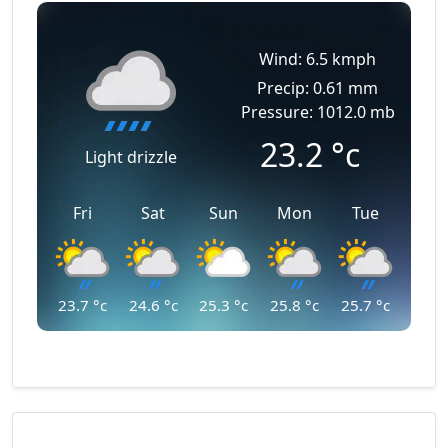
Wind: 6.5 kmph
Precip: 0.61 mm
Pressure: 1012.0 mb
23.2
°c
Light drizzle
Fri
Sat
Sun
Mon
Tue
23.7
°c
24.6
°c
25.3
°c
25.8
°c
25.7
°c