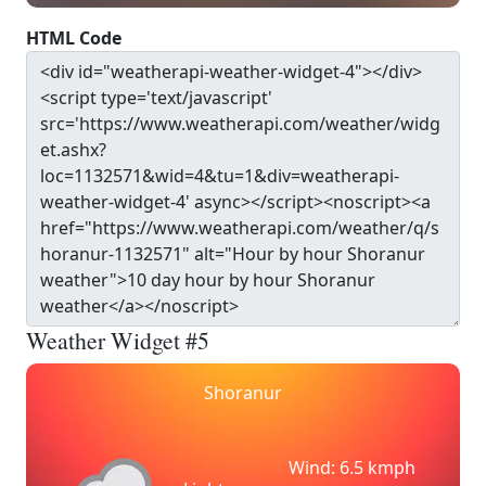
HTML Code
Weather Widget #5
Shoranur
Wind: 6.5 kmph