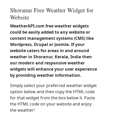
Shoranur Free Weather Widget for
Website
WeatherAPI.com free weather widgets
could be easily added to any website or
content management systems (CMS) like
Wordpress, Drupal or Joomla. If your
website caters for areas in and around
weather in Shoranur, Kerala, India then
our modern and responsive weather
widgets will enhance your user experience
by providing weather information.
Simply select your preferred weather widget
option below and then copy the HTML code
for that widget from the box below it. Paste
the HTML code on your website and enjoy
the weather!