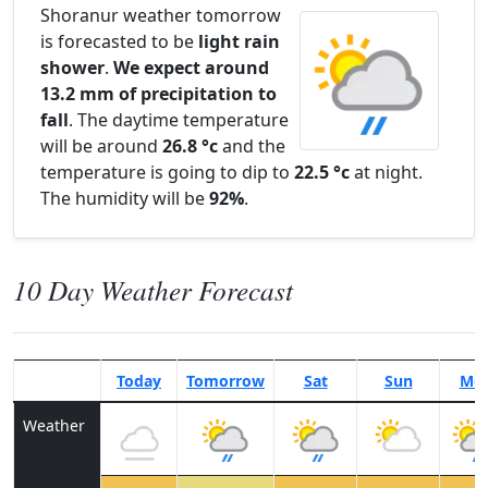
Shoranur weather tomorrow
is forecasted to be
light rain
shower
.
We expect around
13.2 mm of precipitation to
fall
. The daytime temperature
will be around
26.8 °c
and the
temperature is going to dip to
22.5 °c
at night.
The humidity will be
92%
.
10 Day Weather Forecast
Today
Tomorrow
Sat
Sun
Mo
Weather