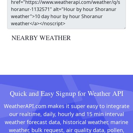
NEARBY WEATHER
Quick and Easy Signup for Weather API
WeatherAPI.com makes it super easy to integrate
our realtime, daily, hourly and 15 min interval
weather forecast data, historical weather, marine
weather, bulk request, air quality data, pollen,