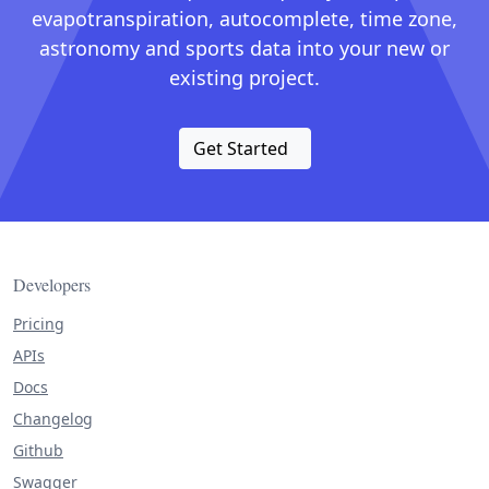
evapotranspiration, autocomplete, time zone,
astronomy and sports data into your new or
existing project.
Get Started
Developers
Pricing
APIs
Docs
Changelog
Github
Swagger