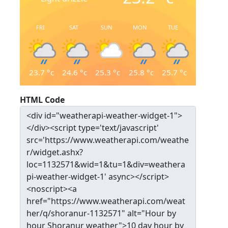
FRI
SAT
SUN
MON
TUE
23.7
°c
24.6
°c
25.3
°c
25.8
°c
25.7
°c
HTML Code