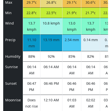
Max
29.7°c
26.8°c
29.1°c
30.6°c
30.9
Min
22.8°c
22.5°c
21.9°c
21.7°c
22.4
Wind
13.7
10.8 kmph
13.0
13.7
13.
kmph
kmph
kmph
kmp
Precip
11.10
13.19 mm
2.54 mm
0.14 mm
0.1
mm
m
Humidity
88%
92%
85%
82%
81
Sunrise
06:14
06:14 AM
06:14
06:14
06:1
AM
AM
AM
AM
Sunset
06:47
06:46 PM
06:46
06:46
06:4
PM
PM
PM
PM
Moonrise
Does
12:10 AM
01:03
02:02
03:0
not rise
AM
AM
AM