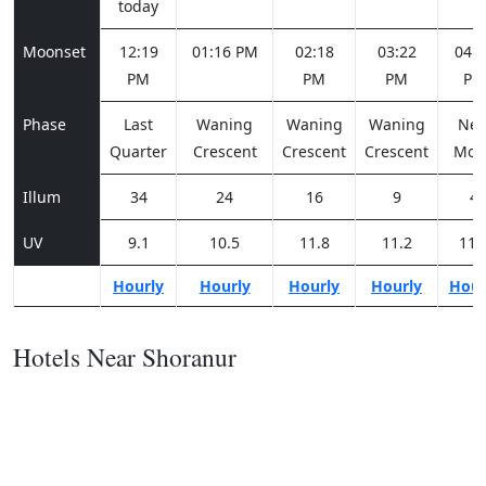
today
Moonset
12:19
01:16 PM
02:18
03:22
04:2
PM
PM
PM
PM
Phase
Last
Waning
Waning
Waning
Ne
Quarter
Crescent
Crescent
Crescent
Moo
Illum
34
24
16
9
4
UV
9.1
10.5
11.8
11.2
11.
Hourly
Hourly
Hourly
Hourly
Hour
Hotels Near Shoranur