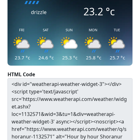
23.2
°c
drizzle
FRI
SAT
SUN
MON
TUE
23.7
°c
24.6
°c
25.3
°c
25.8
°c
25.7
°c
HTML Code