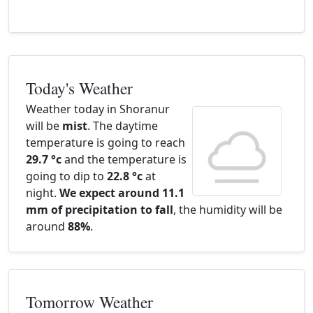
Today's Weather
Weather today in Shoranur
will be
mist
. The daytime
temperature is going to reach
29.7 °c
and the temperature is
going to dip to
22.8 °c
at
night.
We expect around 11.1
mm of precipitation to fall
, the humidity will be
around
88%
.
Tomorrow Weather