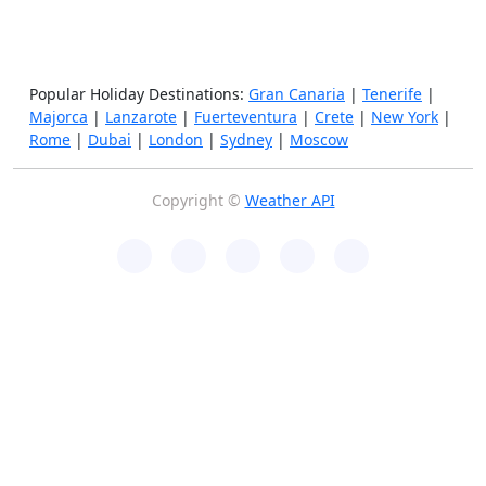
Popular Holiday Destinations:
Gran Canaria
|
Tenerife
|
Majorca
|
Lanzarote
|
Fuerteventura
|
Crete
|
New York
|
Rome
|
Dubai
|
London
|
Sydney
|
Moscow
Copyright ©
Weather API