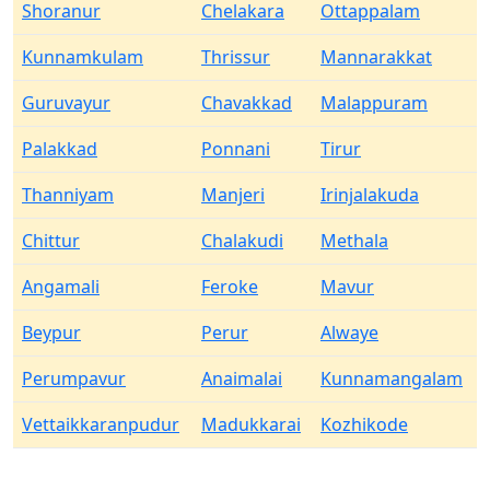
Shoranur
Chelakara
Ottappalam
Kunnamkulam
Thrissur
Mannarakkat
Guruvayur
Chavakkad
Malappuram
Palakkad
Ponnani
Tirur
Thanniyam
Manjeri
Irinjalakuda
Chittur
Chalakudi
Methala
Angamali
Feroke
Mavur
Beypur
Perur
Alwaye
Perumpavur
Anaimalai
Kunnamangalam
Vettaikkaranpudur
Madukkarai
Kozhikode