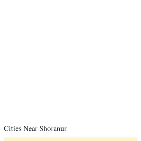
Cities Near Shoranur