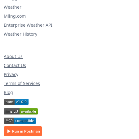
Weather
Miing.com
Enterprise Weather API
Weather History
About Us
Contact Us
Privacy
Terms of Services
Blog