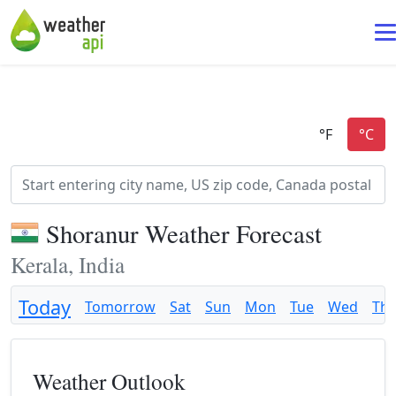
Shoranur Weather Forecast
Kerala, India
Today
Tomorrow
Sat
Sun
Mon
Tue
Wed
Th
Weather Outlook