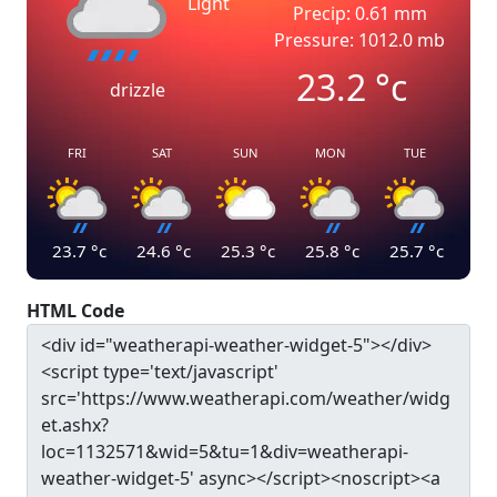
Light
Precip: 0.61 mm
Pressure: 1012.0 mb
23.2
°c
drizzle
FRI
SAT
SUN
MON
TUE
23.7
°c
24.6
°c
25.3
°c
25.8
°c
25.7
°c
HTML Code