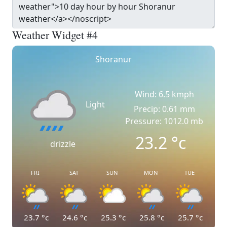
Weather Widget #4
Shoranur
Wind: 6.5 kmph
Light
Precip: 0.61 mm
Pressure: 1012.0 mb
23.2
°c
drizzle
FRI
SAT
SUN
MON
TUE
23.7
°c
24.6
°c
25.3
°c
25.8
°c
25.7
°c