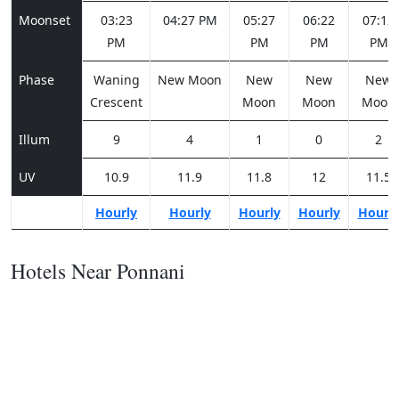
Moonset
03:23
04:27 PM
05:27
06:22
07:12
PM
PM
PM
PM
Phase
Waning
New Moon
New
New
New
Crescent
Moon
Moon
Moon
Illum
9
4
1
0
2
UV
10.9
11.9
11.8
12
11.5
Hourly
Hourly
Hourly
Hourly
Hourl
Hotels Near Ponnani