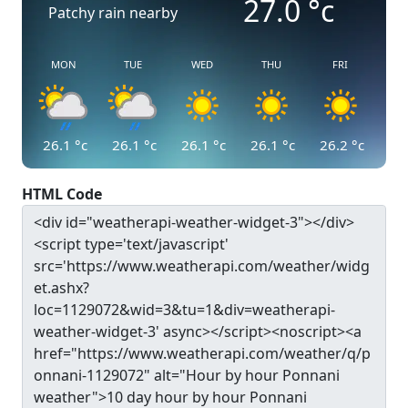
27.0
°c
Patchy rain nearby
MON
TUE
WED
THU
FRI
26.1
°c
26.1
°c
26.1
°c
26.1
°c
26.2
°c
HTML Code