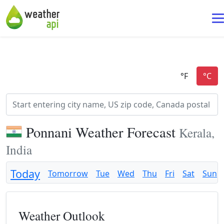
Ponnani Weather Forecast
Kerala,
India
Today
Tomorrow
Tue
Wed
Thu
Fri
Sat
Sun
Weather Outlook