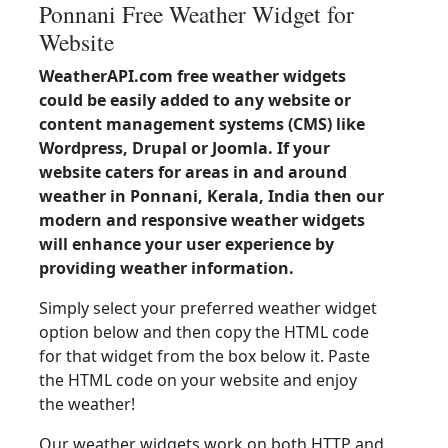
Ponnani Free Weather Widget for
Website
WeatherAPI.com free weather widgets
could be easily added to any website or
content management systems (CMS) like
Wordpress, Drupal or Joomla. If your
website caters for areas in and around
weather in Ponnani, Kerala, India then our
modern and responsive weather widgets
will enhance your user experience by
providing weather information.
Simply select your preferred weather widget
option below and then copy the HTML code
for that widget from the box below it. Paste
the HTML code on your website and enjoy
the weather!
Our weather widgets work on both HTTP and