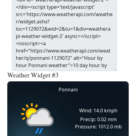
Weather Widget #3
Ponnani
Wind: 14.0 kmph
Precip: 0.02 mm
Pressure: 1012.0 mb