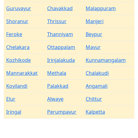
Guruvayur
Chavakkad
Malappuram
Shoranur
Thrissur
Manjeri
Feroke
Thanniyam
Beypur
Chelakara
Ottappalam
Mavur
Kozhikode
Irinjalakuda
Kunnamangalam
Mannarakkat
Methala
Chalakudi
Koyilandi
Palakkad
Angamali
Elur
Alwaye
Chittur
Iringal
Perumpavur
Kalpetta