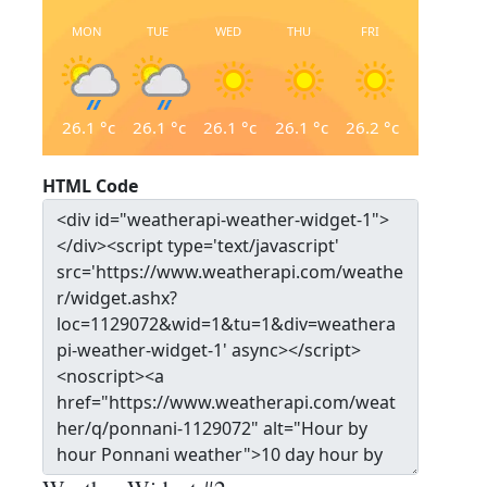
MON
TUE
WED
THU
FRI
26.1
°c
26.1
°c
26.1
°c
26.1
°c
26.2
°c
HTML Code