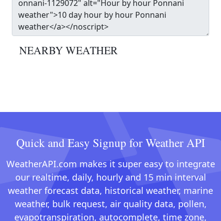
NEARBY WEATHER
Quick and Easy Signup for Weather API
WeatherAPI.com makes it super easy to integrate
our realtime, daily, hourly and 15 min interval
weather forecast data, historical weather, marine
weather, bulk request, air quality data, pollen,
evapotranspiration, autocomplete, time zone,