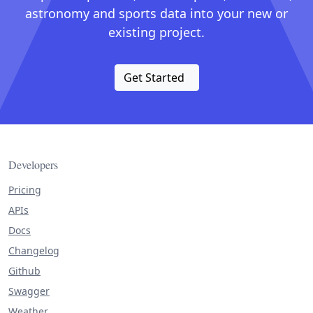
astronomy and sports data into your new or
existing project.
Get Started
Developers
Pricing
APIs
Docs
Changelog
Github
Swagger
Weather