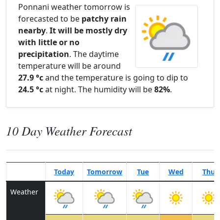
Ponnani weather tomorrow is
forecasted to be
patchy rain
nearby
.
It will be mostly dry
with little or no
precipitation
. The daytime
temperature will be around
27.9 °c
and the temperature is going to dip to
24.5 °c
at night. The humidity will be
82%
.
10 Day Weather Forecast
Today
Tomorrow
Tue
Wed
Thu
Weather