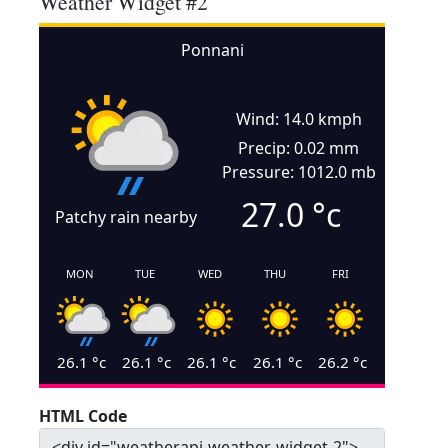
Weather Widget #2
Ponnani
Wind: 14.0 kmph
Precip: 0.02 mm
Pressure: 1012.0 mb
27.0
°c
Patchy rain nearby
MON
TUE
WED
THU
FRI
26.1
°c
26.1
°c
26.1
°c
26.1
°c
26.2
°c
HTML Code