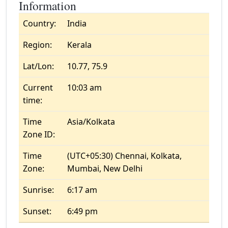
Information
Country:
India
Region:
Kerala
Lat/Lon:
10.77, 75.9
Current
10:03 am
time:
Time
Asia/Kolkata
Zone ID:
Time
(UTC+05:30) Chennai, Kolkata,
Zone:
Mumbai, New Delhi
Sunrise:
6:17 am
Sunset:
6:49 pm