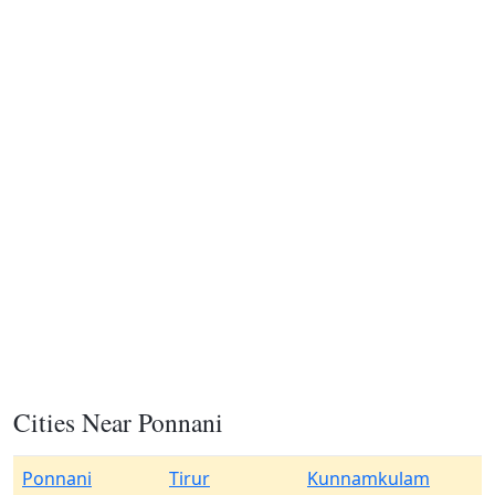
Cities Near Ponnani
Ponnani
Tirur
Kunnamkulam