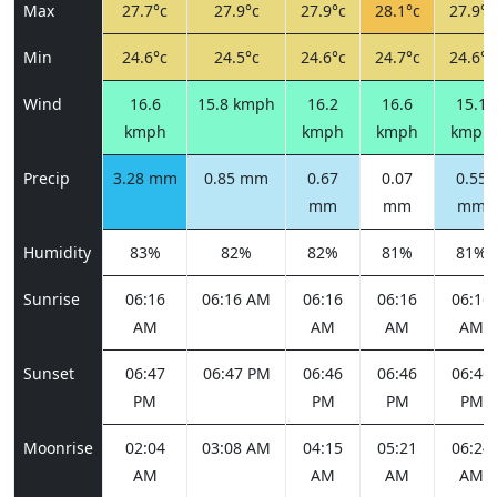
Max
27.7°c
27.9°c
27.9°c
28.1°c
27.9°c
Min
24.6°c
24.5°c
24.6°c
24.7°c
24.6°c
Wind
16.6
15.8 kmph
16.2
16.6
15.1
kmph
kmph
kmph
kmph
Precip
3.28 mm
0.85 mm
0.67
0.07
0.55
mm
mm
mm
Humidity
83%
82%
82%
81%
81%
Sunrise
06:16
06:16 AM
06:16
06:16
06:16
AM
AM
AM
AM
Sunset
06:47
06:47 PM
06:46
06:46
06:46
PM
PM
PM
PM
Moonrise
02:04
03:08 AM
04:15
05:21
06:24
AM
AM
AM
AM