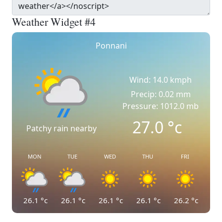
Weather Widget #4
Ponnani
Wind: 14.0 kmph
Precip: 0.02 mm
Pressure: 1012.0 mb
27.0
°c
Patchy rain nearby
MON
TUE
WED
THU
FRI
26.1
°c
26.1
°c
26.1
°c
26.1
°c
26.2
°c