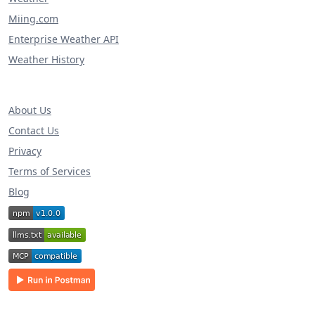
Miing.com
Enterprise Weather API
Weather History
About Us
Contact Us
Privacy
Terms of Services
Blog