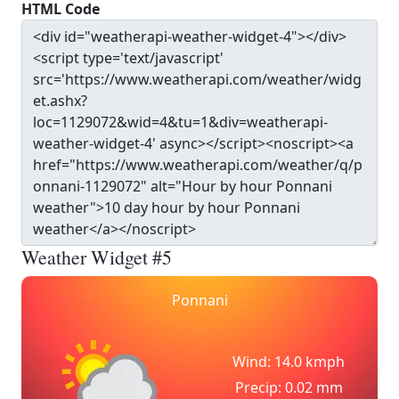
HTML Code
Weather Widget #5
Ponnani
Wind: 14.0 kmph
Precip: 0.02 mm