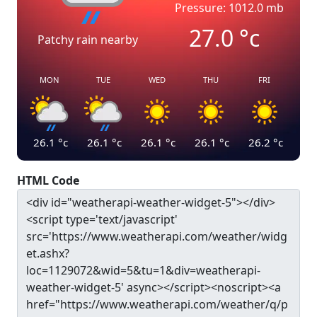
Pressure: 1012.0 mb
27.0
°c
Patchy rain nearby
MON
TUE
WED
THU
FRI
26.1
°c
26.1
°c
26.1
°c
26.1
°c
26.2
°c
HTML Code