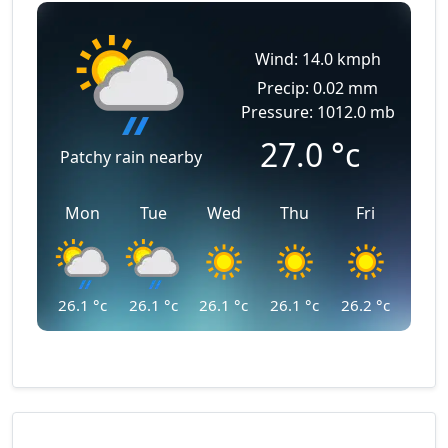
Wind: 14.0 kmph
Precip: 0.02 mm
Pressure: 1012.0 mb
27.0
°c
Patchy rain nearby
Mon
Tue
Wed
Thu
Fri
26.1
°c
26.1
°c
26.1
°c
26.1
°c
26.2
°c