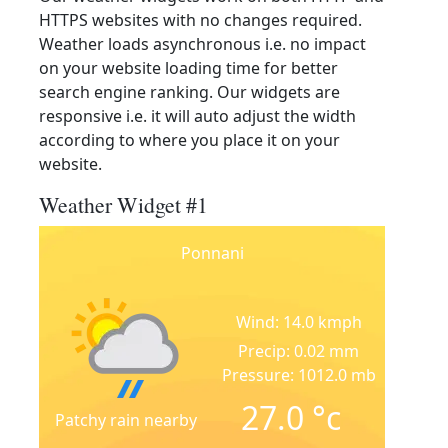
HTTPS websites with no changes required.
Weather loads asynchronous i.e. no impact
on your website loading time for better
search engine ranking. Our widgets are
responsive i.e. it will auto adjust the width
according to where you place it on your
website.
Weather Widget #1
Ponnani
Wind: 14.0 kmph
Precip: 0.02 mm
Pressure: 1012.0 mb
27.0
°c
Patchy rain nearby