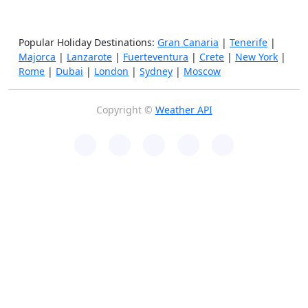
Popular Holiday Destinations:
Gran Canaria
|
Tenerife
|
Majorca
|
Lanzarote
|
Fuerteventura
|
Crete
|
New York
|
Rome
|
Dubai
|
London
|
Sydney
|
Moscow
Copyright ©
Weather API