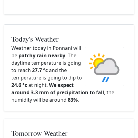
Today's Weather
Weather today in Ponnani will
be
patchy rain nearby
. The
daytime temperature is going
to reach
27.7 °c
and the
temperature is going to dip to
24.6 °c
at night.
We expect
around 3.3 mm of precipitation to fall
, the
humidity will be around
83%
.
Tomorrow Weather