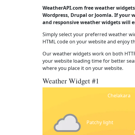
WeatherAPI.com free weather widgets 
Wordpress, Drupal or Joomla. If your 
and responsive weather widgets will 
Simply select your preferred weather wi
HTML code on your website and enjoy t
Our weather widgets work on both HTTP
your website loading time for better sear
where you place it on your website.
Weather Widget #1
Chelakara
Patchy light