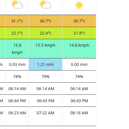
c
31.1°c
30.7°c
30.7°c
c
22.1°c
22.4°c
21.8°c
15.8
15.5 kmph
14.8 kmph
kmph
mm
0.03 mm
1.21 mm
0.00 mm
78%
79%
74%
AM
06:14 AM
06:14 AM
06:14 AM
PM
06:44 PM
06:43 PM
06:43 PM
AM
06:23 AM
07:22 AM
08:18 AM