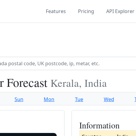
Features
Pricing
API Explorer
r Forecast
Kerala, India
Sun
Mon
Tue
Wed
Information