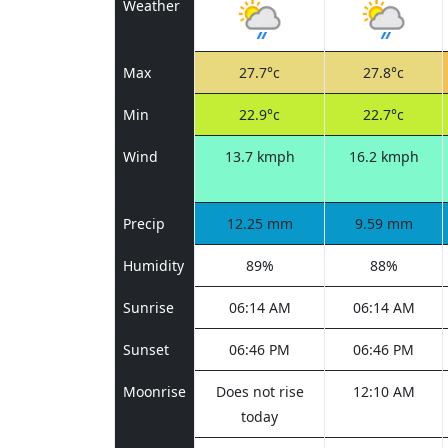
Weather
Max
27.7°c
27.8°c
Min
22.9°c
22.7°c
Wind
13.7 kmph
16.2 kmph
Precip
12.25 mm
9.59 mm
Humidity
89%
88%
Sunrise
06:14 AM
06:14 AM
Sunset
06:46 PM
06:46 PM
Moonrise
Does not rise
12:10 AM
today