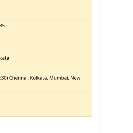
.35
kata
:30) Chennai, Kolkata, Mumbai, New