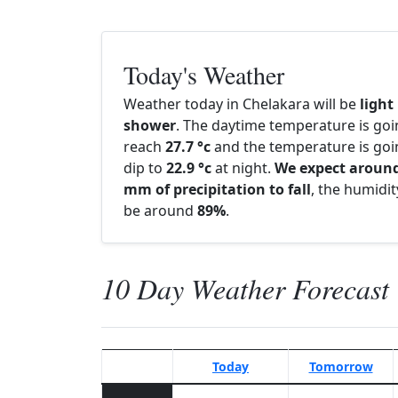
Today's Weather
Weather today in Chelakara will be
light
shower
. The daytime temperature is goi
reach
27.7 °c
and the temperature is goi
dip to
22.9 °c
at night.
We expect around
mm of precipitation to fall
, the humidity
be around
89%
.
10 Day Weather Forecast
Today
Tomorrow