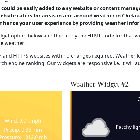
could be easily added to any website or content manag
website caters for areas in and around weather in Chela
enhance your user experience by providing weather info
dget option below and then copy the HTML code for that wi
he weather!
 and HTTPS websites with no changes required. Weather lo
ch engine ranking. Our widgets are responsive i.e. it will a
Weather Widget #2
C
Wind: 9.0 kmph
Patchy lig
Precip: 0.36 mm
Pressure: 1012.0 mb