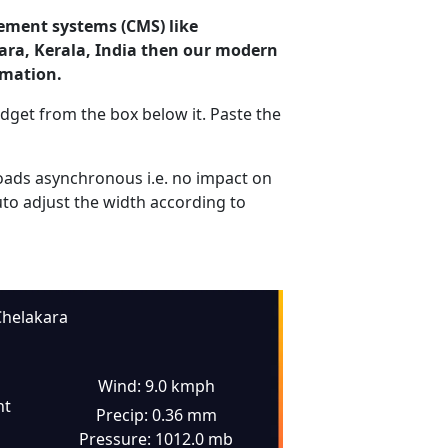
ement systems (CMS) like
kara, Kerala, India then our modern
rmation.
dget from the box below it. Paste the
ads asynchronous i.e. no impact on
uto adjust the width according to
helakara
Wind: 9.0 kmph
ht
Precip: 0.36 mm
Pressure: 1012.0 mb