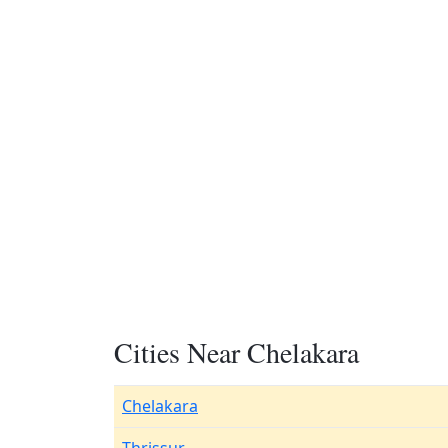
Cities Near Chelakara
Chelakara