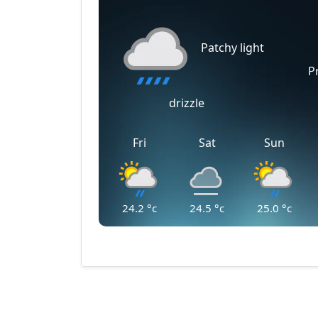
Patchy light
P
drizzle
Fri
Sat
Sun
24.2
°c
24.5
°c
25.0
°c