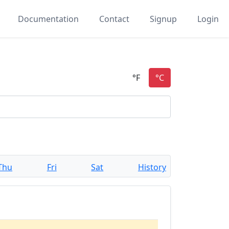
Documentation
Contact
Signup
Login
Thu
Fri
Sat
History