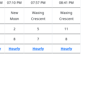
PM
07:10 PM
07:57 PM
08:41 PM
New
Waxing
Waxing
Moon
Crescent
Crescent
2
5
11
8
7
8
y
Hourly
Hourly
Hourly