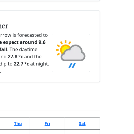
her
row is forecasted to
 expect around 9.6
fall
. The daytime
ound
27.8 °c
and the
dip to
22.7 °c
at night.
.
Thu
Fri
Sat