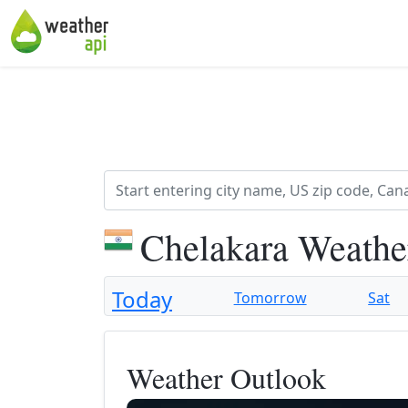
Chelakara Weathe
Today
Tomorrow
Sat
Weather Outlook