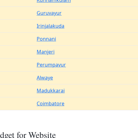
Kunnamkulam
Guruvayur
Irinjalakuda
Ponnani
Manjeri
Perumpavur
Alwaye
Madukkarai
Coimbatore
dget for Website