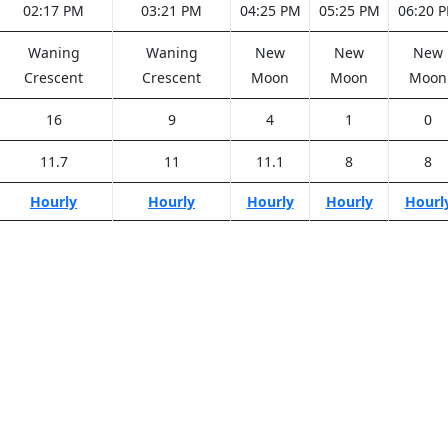
02:17 PM
03:21 PM
04:25 PM
05:25 PM
06:20 
Waning
Waning
New
New
New
Crescent
Crescent
Moon
Moon
Moon
16
9
4
1
0
11.7
11
11.1
8
8
Hourly
Hourly
Hourly
Hourly
Hourl