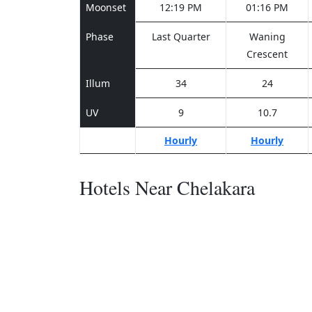
Moonset
12:19 PM
01:16 PM
Phase
Last Quarter
Waning
Crescent
Illum
34
24
UV
9
10.7
Hourly
Hourly
Hotels Near Chelakara