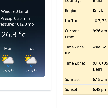
Country:
India
Region:
Kerala
Wind: 9.0 kmph
Precip: 0.36 mm
Lat/Lon:
10.7, 76
ressure: 1012.0 mb
Current
9:26 am
26.3
°c
time:
Time Zone
Asia/Kol
Mon
Tue
ID:
Time Zone:
(UTC+05
Delhi
25.6
°c
25.8
°c
Sunrise:
6:15 am
Sunset:
6:48 pm