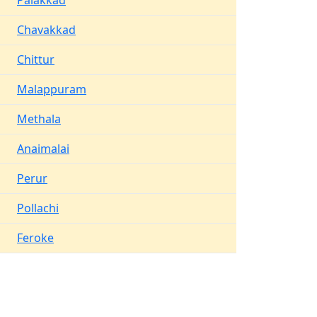
Palakkad
Chavakkad
Chittur
Malappuram
Methala
Anaimalai
Perur
Pollachi
Feroke