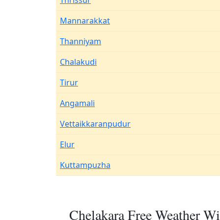
Thrissur
Mannarakkat
Thanniyam
Chalakudi
Tirur
Angamali
Vettaikkaranpudur
Elur
Kuttampuzha
Chelakara Free Weather Wi