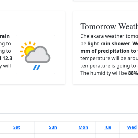
Tomorrow Weat
 rain
Chelakara weather tomor
ng to
be
light rain shower
.
We
ng to
mm of precipitation to 
 12.3
temperature will be ar
 will
temperature is going to 
The humidity will be
88%
Sat
Sun
Mon
Tue
Wed