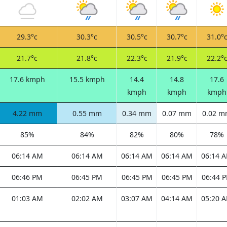
29.3°c
30.3°c
30.5°c
30.7°c
31.0°
21.7°c
21.8°c
22.3°c
21.9°c
22.2°
17.6 kmph
15.5 kmph
14.4
14.8
17.6
kmph
kmph
kmph
4.22 mm
0.55 mm
0.34 mm
0.07 mm
0.02 
85%
84%
82%
80%
78%
06:14 AM
06:14 AM
06:14 AM
06:14 AM
06:14 
06:46 PM
06:45 PM
06:45 PM
06:45 PM
06:44 
01:03 AM
02:02 AM
03:07 AM
04:14 AM
05:20 