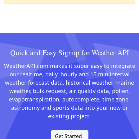
Quick and Easy Signup for Weather API
WeatherAPI.com makes it super easy to integrate
our realtime, daily, hourly and 15 min interval
weather forecast data, historical weather, marine
weather, bulk request, air quality data, pollen,
evapotranspiration, autocomplete, time zone,
astronomy and sports data into your new or
existing project.
Get Started