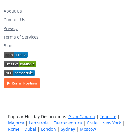
About Us
Contact Us
Privacy
Terms of Services
Blog
Popular Holiday Destinations:
Gran Canaria
|
Tenerife
|
Majorca
|
Lanzarote
|
Fuerteventura
|
Crete
|
New York
|
Rome
|
Dubai
|
London
|
Sydney
|
Moscow