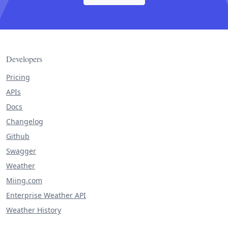
Developers
Pricing
APIs
Docs
Changelog
Github
Swagger
Weather
Miing.com
Enterprise Weather API
Weather History