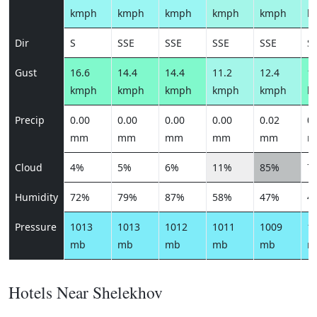
kmph
kmph
kmph
kmph
kmph
k
Dir
S
SSE
SSE
SSE
SSE
S
Gust
16.6
14.4
14.4
11.2
12.4
14
kmph
kmph
kmph
kmph
kmph
k
Precip
0.00
0.00
0.00
0.00
0.02
0.
mm
mm
mm
mm
mm
m
Cloud
4%
5%
6%
11%
85%
7
Humidity
72%
79%
87%
58%
47%
4
Pressure
1013
1013
1012
1011
1009
1
mb
mb
mb
mb
mb
m
Hotels Near Shelekhov