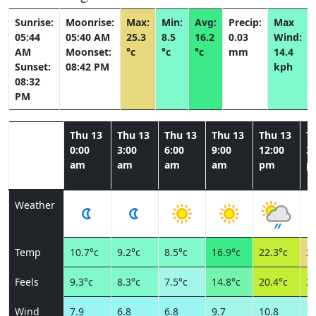
Sunrise:
Moonrise:
Max:
Min:
Avg:
Precip:
Max
05:44
05:40 AM
25.3
8.5
16.2
0.03
Wind:
AM
Moonset:
°c
°c
°c
mm
14.4
Sunset:
08:42 PM
kph
08:32
PM
Thu 13
Thu 13
Thu 13
Thu 13
Thu 13
T
0:00
3:00
6:00
9:00
12:00
3:
am
am
am
am
pm
p
Weather
Temp
10.7°c
9.2°c
8.5°c
16.9°c
22.3°c
25
Feels
9.3°c
8.3°c
7.5°c
14.8°c
20.4°c
23
Wind
7.9
6.8
6.8
9.7
10.8
12