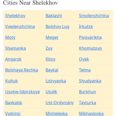
Cities Near Shelekhov
Shelekhov
Baklashi
Smolenshchina
Vvedenshchina
Bolshoy Lug
Irkutsk
Moty
Meget
Pivovarikha
Shamanka
Zuy
Khomutovo
Angarsk
Kitoy
Oyek
Bolshaya Rechka
Baykal
Telma
Kultuk
Listvyanka
Slyudyanka
Usolye-Sibirskoye
Utulik
Burkhun
Baykalsk
Ust-Ordynskiy
Tayturka
Vydrino
Mishelevka
Mikhaylovka