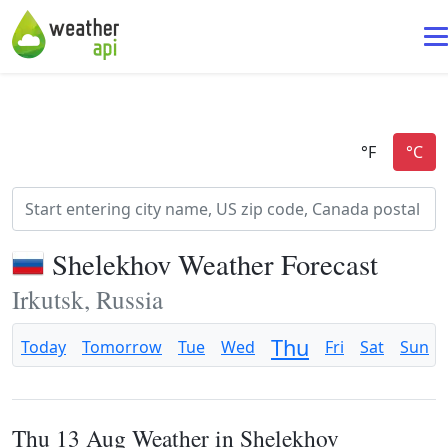
Shelekhov Weather Forecast
Irkutsk, Russia
Thu
Today
Tomorrow
Tue
Wed
Fri
Sat
Sun
Thu 13 Aug Weather in Shelekhov