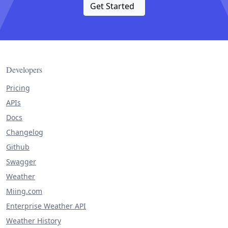
Get Started
Developers
Pricing
APIs
Docs
Changelog
Github
Swagger
Weather
Miing.com
Enterprise Weather API
Weather History