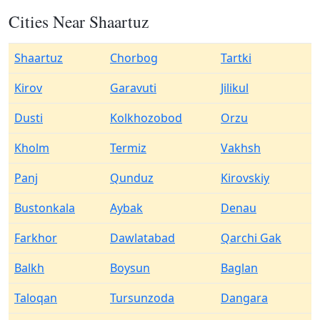
Cities Near Shaartuz
Shaartuz
Chorbog
Tartki
Kirov
Garavuti
Jilikul
Dusti
Kolkhozobod
Orzu
Kholm
Termiz
Vakhsh
Panj
Qunduz
Kirovskiy
Bustonkala
Aybak
Denau
Farkhor
Dawlatabad
Qarchi Gak
Balkh
Boysun
Baglan
Taloqan
Tursunzoda
Dangara