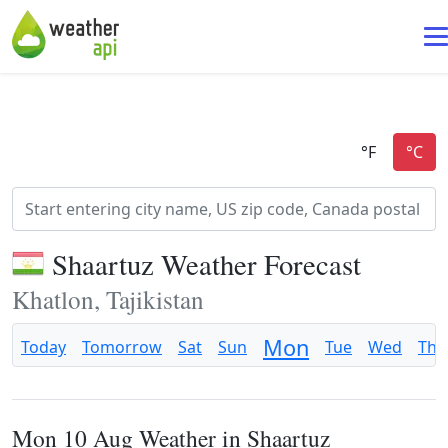
Shaartuz Weather Forecast
Khatlon, Tajikistan
Mon
Today
Tomorrow
Sat
Sun
Tue
Wed
Thu
Mon 10 Aug Weather in Shaartuz