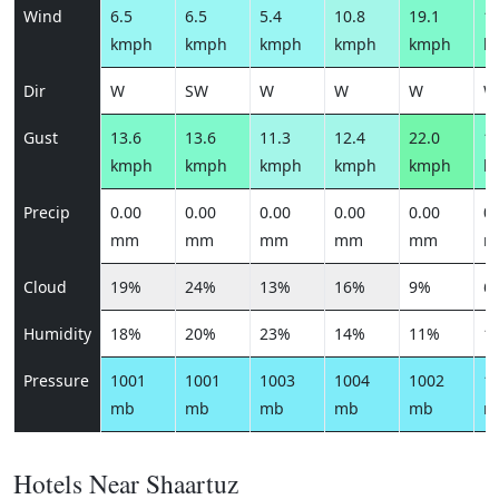
Wind
6.5
6.5
5.4
10.8
19.1
15
kmph
kmph
kmph
kmph
kmph
k
Dir
W
SW
W
W
W
W
Gust
13.6
13.6
11.3
12.4
22.0
17
kmph
kmph
kmph
kmph
kmph
k
Precip
0.00
0.00
0.00
0.00
0.00
0.
mm
mm
mm
mm
mm
m
Cloud
19%
24%
13%
16%
9%
6
Humidity
18%
20%
23%
14%
11%
1
Pressure
1001
1001
1003
1004
1002
1
mb
mb
mb
mb
mb
m
Hotels Near Shaartuz