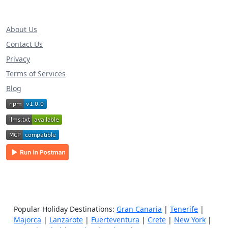
About Us
Contact Us
Privacy
Terms of Services
Blog
Popular Holiday Destinations:
Gran Canaria
|
Tenerife
|
Majorca
|
Lanzarote
|
Fuerteventura
|
Crete
|
New York
|