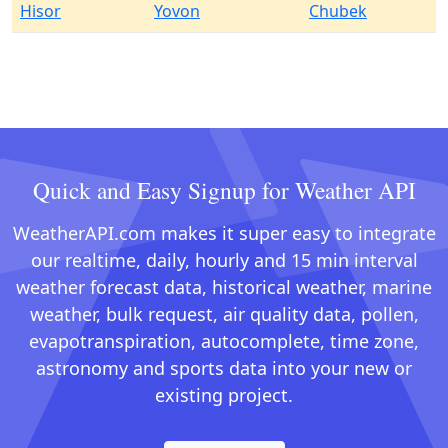
Hisor
Yovon
Chubek
Quick and Easy Signup for Weather API
WeatherAPI.com makes it super easy to integrate
our realtime, daily, hourly and 15 min interval
weather forecast data, historical weather, marine
weather, bulk request, air quality data, pollen,
evapotranspiration, autocomplete, time zone,
astronomy and sports data into your new or
existing project.