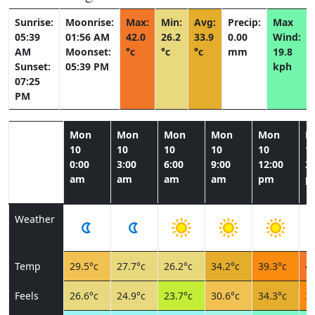
Sunrise:
Moonrise:
Max:
Min:
Avg:
Precip:
Max
05:39
01:56 AM
42.0
26.2
33.9
0.00
Wind:
AM
Moonset:
°c
°c
°c
mm
19.8
Sunset:
05:39 PM
kph
07:25
PM
Mon
Mon
Mon
Mon
Mon
M
10
10
10
10
10
1
0:00
3:00
6:00
9:00
12:00
3:
am
am
am
am
pm
p
Weather
Temp
29.5°c
27.7°c
26.2°c
34.2°c
39.3°c
41
Feels
26.6°c
24.9°c
23.7°c
30.6°c
34.3°c
37