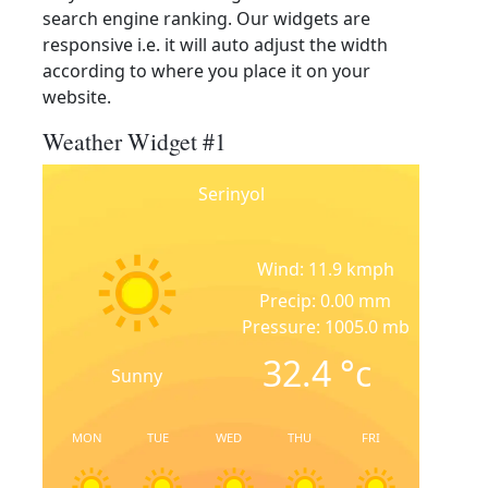
search engine ranking. Our widgets are
responsive i.e. it will auto adjust the width
according to where you place it on your
website.
Weather Widget #1
Serinyol
Wind: 11.9 kmph
Precip: 0.00 mm
Pressure: 1005.0 mb
32.4
°c
Sunny
MON
TUE
WED
THU
FRI