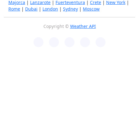
Majorca
|
Lanzarote
|
Fuerteventura
|
Crete
|
New York
|
Rome
|
Dubai
|
London
|
Sydney
|
Moscow
Copyright ©
Weather API