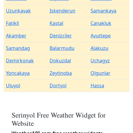
Uzunkavak
Iskenderun
Samankaya
Fatikli
Kastal
Canakluk
Akamber
Denizciler
Avuttepe
Samandag
Balarmudu
Alakuzu
Demirkonak
Dokuzdal
Uchagyz
Yoncakaya
Zeytinoba
Olgunlar
Uluyol
Dortyol
Hassa
Serinyol Free Weather Widget for
Website