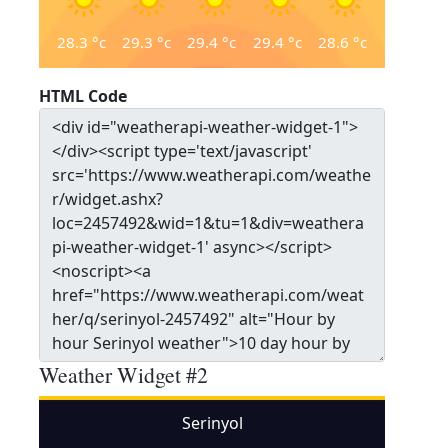
28.3
°c
29.3
°c
29.4
°c
29.4
°c
28.6
°c
HTML Code
Weather Widget #2
Serinyol