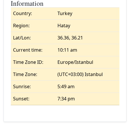
Information
Country:
Turkey
Region:
Hatay
Lat/Lon:
36.36, 36.21
Current time:
10:11 am
Time Zone ID:
Europe/Istanbul
Time Zone:
(UTC+03:00) Istanbul
Sunrise:
5:49 am
Sunset:
7:34 pm