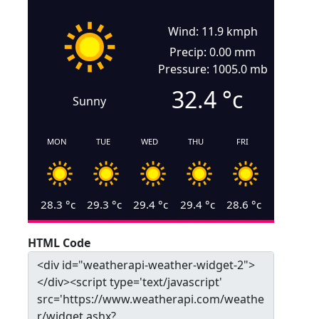
Wind: 11.9 kmph
Precip: 0.00 mm
Pressure: 1005.0 mb
32.4
°c
Sunny
MON
TUE
WED
THU
FRI
28.3
°c
29.3
°c
29.4
°c
29.4
°c
28.6
°c
HTML Code