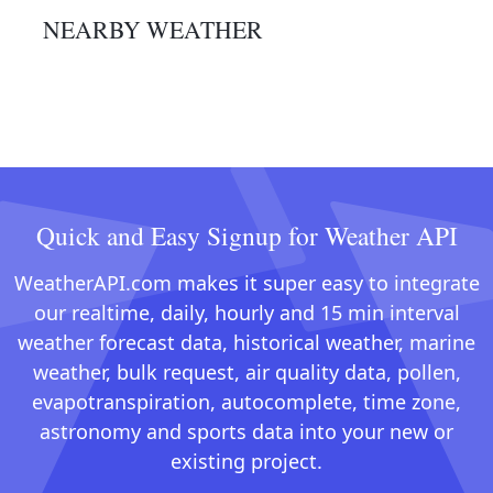
NEARBY WEATHER
Quick and Easy Signup for Weather API
WeatherAPI.com makes it super easy to integrate
our realtime, daily, hourly and 15 min interval
weather forecast data, historical weather, marine
weather, bulk request, air quality data, pollen,
evapotranspiration, autocomplete, time zone,
astronomy and sports data into your new or
existing project.