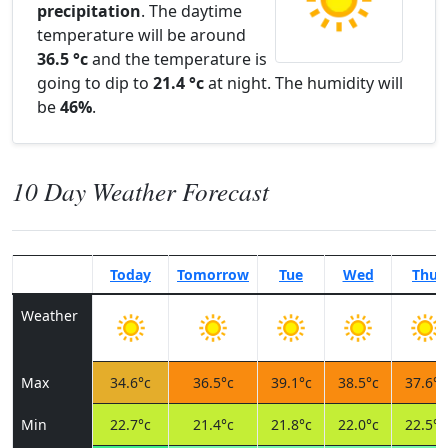
precipitation
. The daytime
temperature will be around
36.5 °c
and the temperature is
going to dip to
21.4 °c
at night. The humidity will
be
46%
.
10 Day Weather Forecast
Today
Tomorrow
Tue
Wed
Thu
Weather
Max
34.6°c
36.5°c
39.1°c
38.5°c
37.6°c
Min
22.7°c
21.4°c
21.8°c
22.0°c
22.5°c