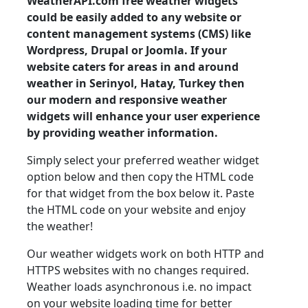
WeatherAPI.com free weather widgets
could be easily added to any website or
content management systems (CMS) like
Wordpress, Drupal or Joomla. If your
website caters for areas in and around
weather in Serinyol, Hatay, Turkey then
our modern and responsive weather
widgets will enhance your user experience
by providing weather information.
Simply select your preferred weather widget
option below and then copy the HTML code
for that widget from the box below it. Paste
the HTML code on your website and enjoy
the weather!
Our weather widgets work on both HTTP and
HTTPS websites with no changes required.
Weather loads asynchronous i.e. no impact
on your website loading time for better