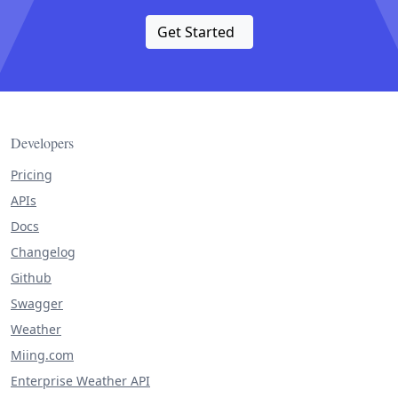
Get Started
Developers
Pricing
APIs
Docs
Changelog
Github
Swagger
Weather
Miing.com
Enterprise Weather API