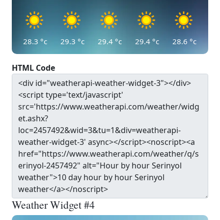
28.3
°c
29.3
°c
29.4
°c
29.4
°c
28.6
°c
HTML Code
Weather Widget #4