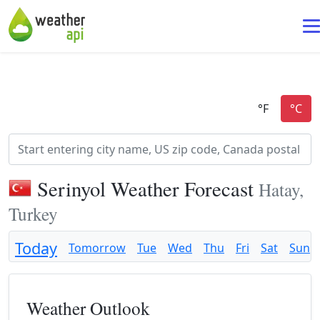
Serinyol Weather Forecast
Hatay,
Turkey
Today
Tomorrow
Tue
Wed
Thu
Fri
Sat
Sun
Weather Outlook