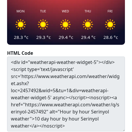
MON
TUE
WED
THU
FRI
28.3
°c
29.3
°c
29.4
°c
29.4
°c
28.6
°c
HTML Code