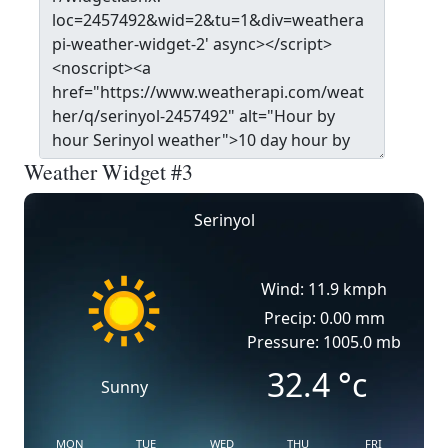
Weather Widget #3
Serinyol
Wind: 11.9 kmph
Precip: 0.00 mm
Pressure: 1005.0 mb
32.4
°c
Sunny
MON
TUE
WED
THU
FRI