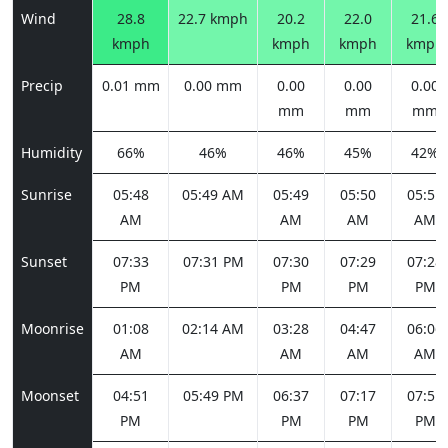
Wind
28.8
22.7 kmph
20.2
22.0
21.6
kmph
kmph
kmph
kmph
Precip
0.01 mm
0.00 mm
0.00
0.00
0.00
mm
mm
mm
Humidity
66%
46%
46%
45%
42%
Sunrise
05:48
05:49 AM
05:49
05:50
05:51
AM
AM
AM
AM
Sunset
07:33
07:31 PM
07:30
07:29
07:28
PM
PM
PM
PM
Moonrise
01:08
02:14 AM
03:28
04:47
06:06
AM
AM
AM
AM
Moonset
04:51
05:49 PM
06:37
07:17
07:51
PM
PM
PM
PM