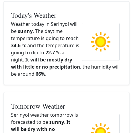
Today's Weather
Weather today in Serinyol will
be
sunny
. The daytime
temperature is going to reach
34.6 °c
and the temperature is
going to dip to
22.7 °c
at
night.
It will be mostly dry
with little or no precipitation
, the humidity will
be around
66%
.
Tomorrow Weather
Serinyol weather tomorrow is
forecasted to be
sunny
.
It
will be dry with no