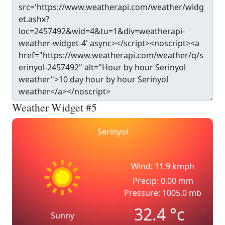
Weather Widget #5
Serinyol
Wind: 11.9 kmph
Precip: 0.00 mm
Pressure: 1005.0 mb
32.4
°c
Sunny