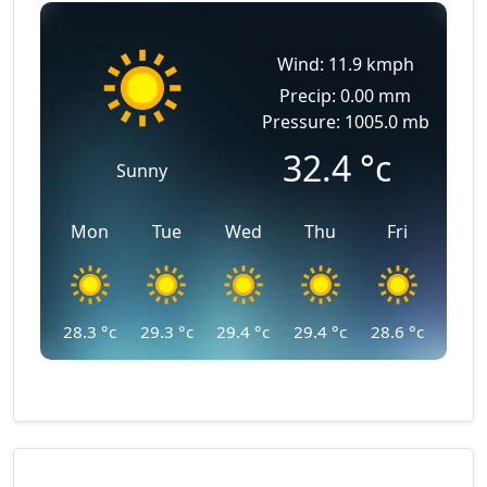
Wind: 11.9 kmph
Precip: 0.00 mm
Pressure: 1005.0 mb
32.4
°c
Sunny
Mon
Tue
Wed
Thu
Fri
28.3
°c
29.3
°c
29.4
°c
29.4
°c
28.6
°c