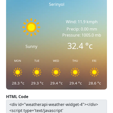
Serinyol
Wind: 11.9 kmph
Precip: 0.00 mm
Pressure: 1005.0 mb
32.4
°c
Sunny
MON
TUE
WED
THU
FRI
28.3
°c
29.3
°c
29.4
°c
29.4
°c
28.6
°c
HTML Code