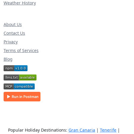
Weather History
About Us
Contact Us
Privacy
Terms of Services
Blog
Popular Holiday Destinations:
Gran Canaria
|
Tenerife
|