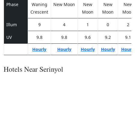
Phase
Waning
New Moon
New
New
New
Crescent
Moon
Moon
Moon
Illum
9
4
1
0
2
UV
9.8
9.8
9.6
9.2
9.1
Hourly
Hourly
Hourly
Hourly
Hourl
Hotels Near Serinyol