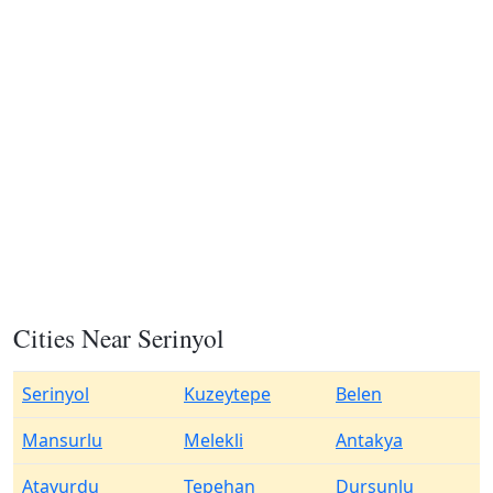
Cities Near Serinyol
Serinyol
Kuzeytepe
Belen
Mansurlu
Melekli
Antakya
Atayurdu
Tepehan
Dursunlu