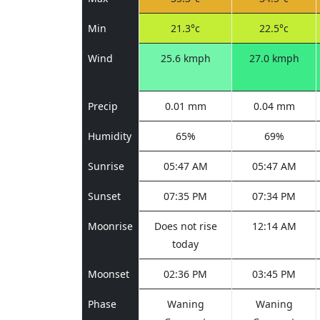
Min
21.3°c
22.5°c
Wind
25.6 kmph
27.0 kmph
Precip
0.01 mm
0.04 mm
Humidity
65%
69%
Sunrise
05:47 AM
05:47 AM
Sunset
07:35 PM
07:34 PM
Moonrise
Does not rise
12:14 AM
today
Moonset
02:36 PM
03:45 PM
Phase
Waning
Waning