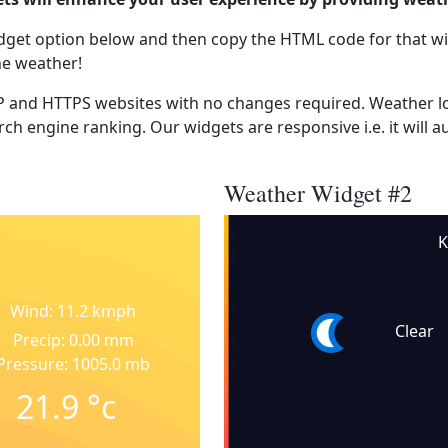
dget option below and then copy the HTML code for that wi
he weather!
 and HTTPS websites with no changes required. Weather lo
ch engine ranking. Our widgets are responsive i.e. it will a
Weather Widget #2
K
Wind: 11.2 kmph
Clear
Precip: 0.00 mm
Pressure: 1005.0 mb
21.9
°c