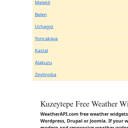
Melekli
Belen
Uchagyz
Yoncakaya
Kastal
Alakuzu
Zeytinoba
Kuzeytepe Free Weather Wi
WeatherAPI.com free weather widgets 
Wordpress, Drupal or Joomla. If your 
modern and responsive weather widget