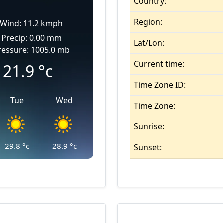
Country:
Region:
Wind: 11.2 kmph
Precip: 0.00 mm
Lat/Lon:
ressure: 1005.0 mb
Current time:
21.9
°c
Time Zone ID:
Tue
Wed
Time Zone:
Sunrise:
29.8
°c
28.9
°c
Sunset: