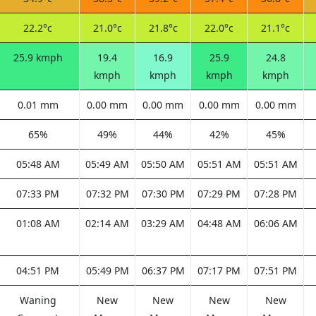
22.2°c
21.0°c
21.8°c
22.0°c
21.1°c
25.9 kmph
19.4
16.9
25.9
24.8
kmph
kmph
kmph
kmph
0.01 mm
0.00 mm
0.00 mm
0.00 mm
0.00 mm
65%
49%
44%
42%
45%
05:48 AM
05:49 AM
05:50 AM
05:51 AM
05:51 AM
07:33 PM
07:32 PM
07:30 PM
07:29 PM
07:28 PM
01:08 AM
02:14 AM
03:29 AM
04:48 AM
06:06 AM
04:51 PM
05:49 PM
06:37 PM
07:17 PM
07:51 PM
Waning
New
New
New
New