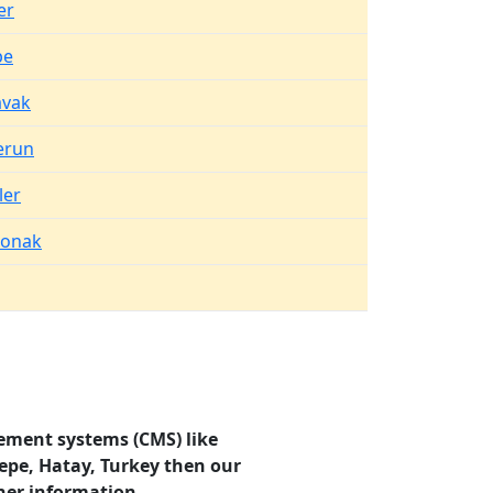
er
pe
vak
erun
ler
konak
ement systems (CMS) like
epe, Hatay, Turkey then our
her information.