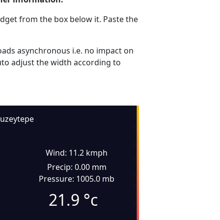
dget from the box below it. Paste the
ads asynchronous i.e. no impact on
uto adjust the width according to
uzeytepe
Wind: 11.2 kmph
Precip: 0.00 mm
Pressure: 1005.0 mb
21.9
°c