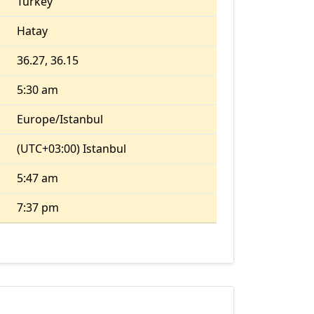
Turkey
Hatay
36.27, 36.15
5:30 am
Europe/Istanbul
(UTC+03:00) Istanbul
5:47 am
7:37 pm