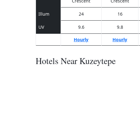
Crescent
Crescent
Illum
24
16
UV
9.6
9.8
Hourly
Hourly
Hotels Near Kuzeytepe