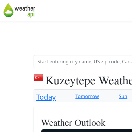
Kuzeytepe Weathe
Today
Tomorrow
Sun
Weather Outlook