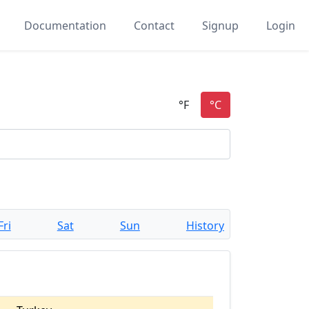
Documentation
Contact
Signup
Login
Fri
Sat
Sun
History