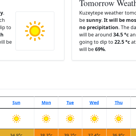
Tomorrow Weat
y
.
Kuzeytepe weather tomo
ach
be
sunny
.
It will be mos
ip to
no precipitation
. The d
th
will be around
34.5 °c
an
ill be
going to dip to
22.5 °c
at
will be
69%
.
Sun
Mon
Tue
Wed
Thu
34.9°c
38.3°c
39.2°c
37.4°c
36.8°c