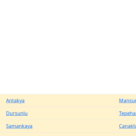
Antakya
Mansur
Dursunlu
Tepeha
Samankaya
Canakl