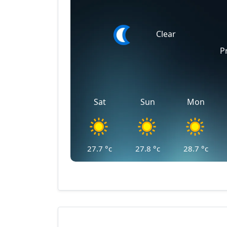
Clear
P
Sat
Sun
Mon
27.7
°c
27.8
°c
28.7
°c