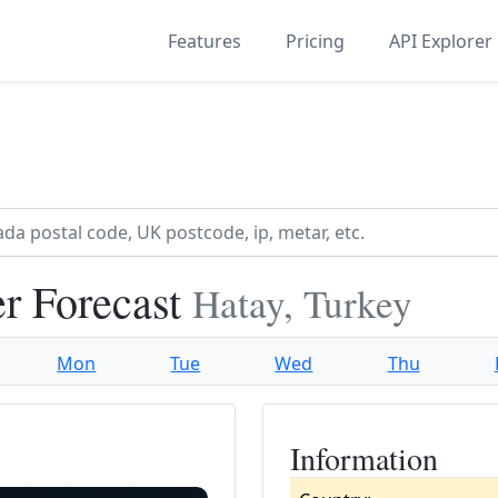
Features
Pricing
API Explorer
r Forecast
Hatay, Turkey
Mon
Tue
Wed
Thu
Information