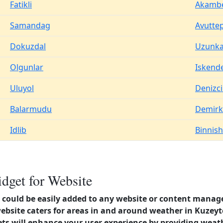
Fatikli
Akamb
Samandag
Avutte
Dokuzdal
Uzunka
Olgunlar
Iskend
Uluyol
Denizci
Balarmudu
Demir
Idlib
Binnish
dget for Website
could be easily added to any website or content manag
website caters for areas in and around weather in Kuzeyt
s will enhance your user experience by providing weat