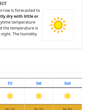
her
rrow is forecasted to
tly dry with little or
aytime temperature
d the temperature is
 night. The humidity
Fri
Sat
Sun
35.1°c
35.2°c
34.3°c