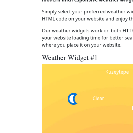
Simply select your preferred weather wi
HTML code on your website and enjoy t
Our weather widgets work on both HTTP
your website loading time for better sear
where you place it on your website.
Weather Widget #1
Kuzeytepe
Clear