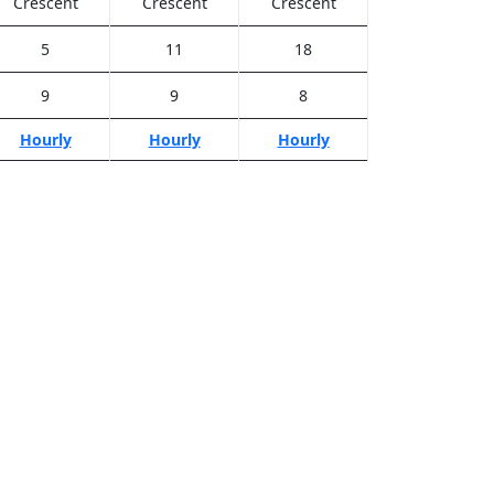
Crescent
Crescent
Crescent
5
11
18
9
9
8
Hourly
Hourly
Hourly