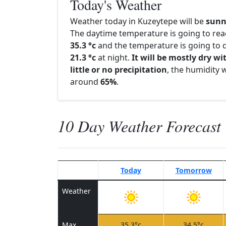
Today's Weather
Weather today in Kuzeytepe will be
sunn
The daytime temperature is going to re
35.3 °c
and the temperature is going to d
21.3 °c
at night.
It will be mostly dry wi
little or no precipitation
, the humidity w
around
65%
.
10 Day Weather Forecast
Today
Tomorrow
Weather
Max
35.3°c
34.5°c