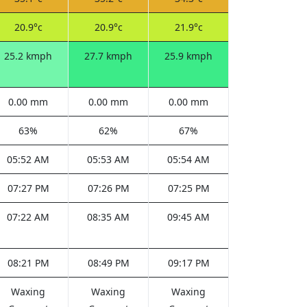
20.9°c
20.9°c
21.9°c
25.2 kmph
27.7 kmph
25.9 kmph
0.00 mm
0.00 mm
0.00 mm
63%
62%
67%
05:52 AM
05:53 AM
05:54 AM
07:27 PM
07:26 PM
07:25 PM
07:22 AM
08:35 AM
09:45 AM
08:21 PM
08:49 PM
09:17 PM
Waxing
Waxing
Waxing