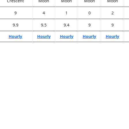
Crescent
Moon
Moon
Moon
Moon
9
4
1
0
2
9.9
9.5
9.4
9
9
Hourly
Hourly
Hourly
Hourly
Hourly