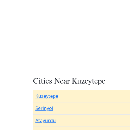
Cities Near Kuzeytepe
Kuzeytepe
Serinyol
Atayurdu