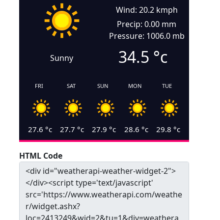
Wind: 20.2 kmph
Precip: 0.00 mm
Pressure: 1006.0 mb
34.5
°c
Sunny
FRI
SAT
SUN
MON
TUE
27.6
°c
27.7
°c
27.9
°c
28.6
°c
29.8
°c
HTML Code