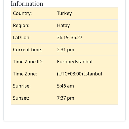
Information
Country:
Turkey
Region:
Hatay
Lat/Lon:
36.19, 36.27
Current time:
2:31 pm
Time Zone ID:
Europe/Istanbul
Time Zone:
(UTC+03:00) Istanbul
Sunrise:
5:46 am
Sunset:
7:37 pm