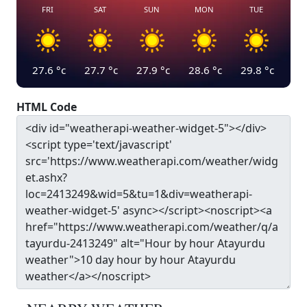
FRI
SAT
SUN
MON
TUE
27.6
°c
27.7
°c
27.9
°c
28.6
°c
29.8
°c
HTML Code