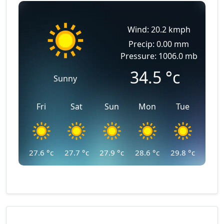
Wind: 20.2 kmph
Precip: 0.00 mm
Pressure: 1006.0 mb
34.5
°c
Sunny
Fri
Sat
Sun
Mon
Tue
27.6
°c
27.7
°c
27.9
°c
28.6
°c
29.8
°c