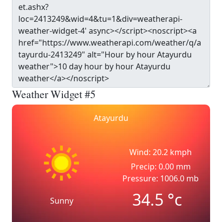
Weather Widget #5
Atayurdu
Wind: 20.2 kmph
Precip: 0.00 mm
Pressure: 1006.0 mb
34.5
°c
Sunny