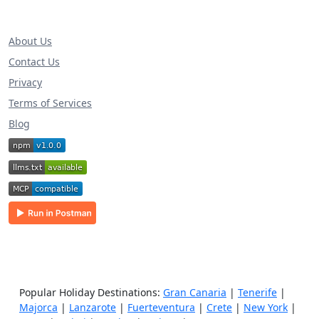
About Us
Contact Us
Privacy
Terms of Services
Blog
Popular Holiday Destinations:
Gran Canaria
|
Tenerife
|
Majorca
|
Lanzarote
|
Fuerteventura
|
Crete
|
New York
|