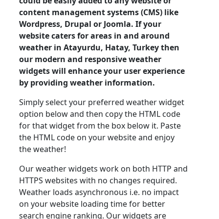
could be easily added to any website or
content management systems (CMS) like
Wordpress, Drupal or Joomla. If your
website caters for areas in and around
weather in Atayurdu, Hatay, Turkey then
our modern and responsive weather
widgets will enhance your user experience
by providing weather information.
Simply select your preferred weather widget
option below and then copy the HTML code
for that widget from the box below it. Paste
the HTML code on your website and enjoy
the weather!
Our weather widgets work on both HTTP and
HTTPS websites with no changes required.
Weather loads asynchronous i.e. no impact
on your website loading time for better
search engine ranking. Our widgets are