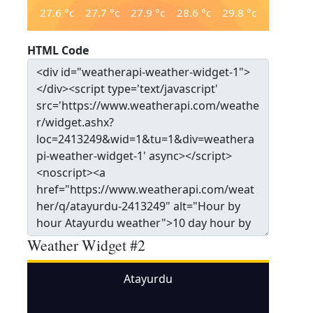
27.6
°c
27.7
°c
27.9
°c
28.6
°c
29.8
°c
HTML Code
Weather Widget #2
Atayurdu