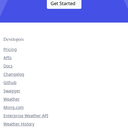
Get Started
Developers
Pricing
APIs
Docs
Changelog
Github
Swagger
Weather
Miing.com
Enterprise Weather API
Weather History