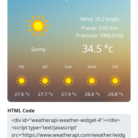
Wind: 20.2 kmph
Precip: 0.00 mm
Pressure: 1006.0 mb
34.5
°c
Sunny
FRI
SAT
SUN
MON
TUE
27.6
°c
27.7
°c
27.9
°c
28.6
°c
29.8
°c
HTML Code