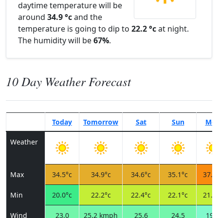
daytime temperature will be
around
34.9 °c
and the
temperature is going to dip to
22.2 °c
at night.
The humidity will be
67%
.
10 Day Weather Forecast
Today
Tomorrow
Sat
Sun
Mo
Weather
Max
34.5°c
34.9°c
34.6°c
35.1°c
37.8
Min
20.0°c
22.2°c
22.4°c
22.1°c
21.3
Wind
23.0
25.2 kmph
25.6
24.5
19.