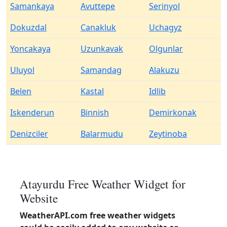
Samankaya
Avuttepe
Serinyol
Dokuzdal
Canakluk
Uchagyz
Yoncakaya
Uzunkavak
Olgunlar
Uluyol
Samandag
Alakuzu
Belen
Kastal
Idlib
Iskenderun
Binnish
Demirkonak
Denizciler
Balarmudu
Zeytinoba
Atayurdu Free Weather Widget for
Website
WeatherAPI.com free weather widgets