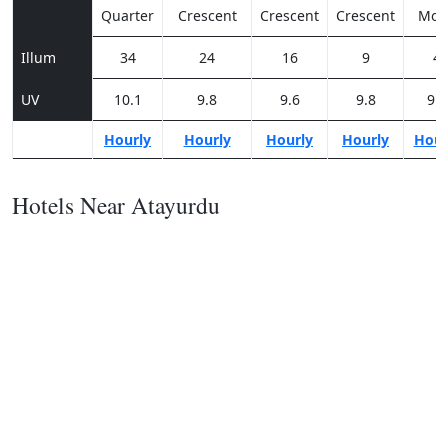
Quarter
Crescent
Crescent
Crescent
Moo
Illum
34
24
16
9
4
UV
10.1
9.8
9.6
9.8
9.5
Hourly
Hourly
Hourly
Hourly
Hour
Hotels Near Atayurdu