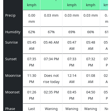
kmph
kmph
kmph
kmp
Precip
0.00
0.03 mm
0.03 mm
0.03 mm
0.0
mm
m
Humidity
62%
67%
69%
66%
61
Sunrise
05:45
05:46 AM
05:47
05:48
05:4
AM
AM
AM
AM
Sunset
07:35
07:34 PM
07:33
07:32
07:3
PM
PM
PM
PM
Moonrise
11:30
Does not
12:14
01:08
02:1
PM
rise today
AM
AM
AM
Moonset
01:26
02:35 PM
03:45
04:50
05:4
PM
PM
PM
PM
Phase
Last
Waning
Waning
Waning
Ne