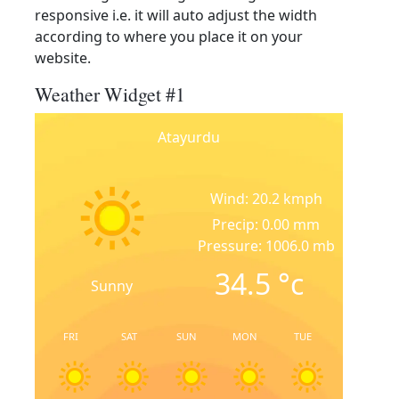
responsive i.e. it will auto adjust the width
according to where you place it on your
website.
Weather Widget #1
Atayurdu
Wind: 20.2 kmph
Precip: 0.00 mm
Pressure: 1006.0 mb
34.5
°c
Sunny
FRI
SAT
SUN
MON
TUE