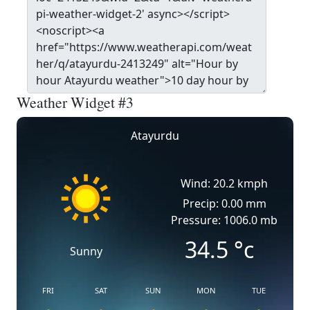
Weather Widget #3
Atayurdu
Wind: 20.2 kmph
Precip: 0.00 mm
Pressure: 1006.0 mb
34.5
°c
Sunny
FRI
SAT
SUN
MON
TUE