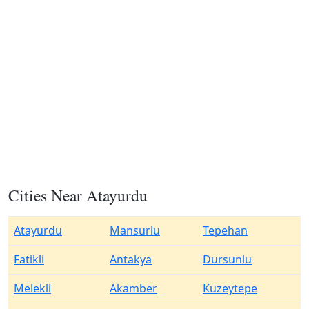
Cities Near Atayurdu
Atayurdu
Mansurlu
Tepehan
Fatikli
Antakya
Dursunlu
Melekli
Akamber
Kuzeytepe