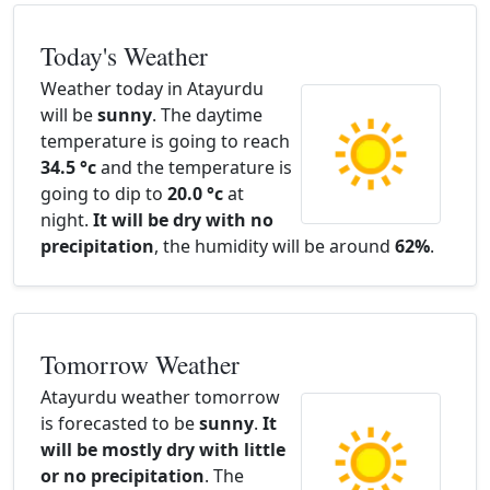
Today's Weather
Weather today in Atayurdu
will be
sunny
. The daytime
temperature is going to reach
34.5 °c
and the temperature is
going to dip to
20.0 °c
at
night.
It will be dry with no
precipitation
, the humidity will be around
62%
.
Tomorrow Weather
Atayurdu weather tomorrow
is forecasted to be
sunny
.
It
will be mostly dry with little
or no precipitation
. The