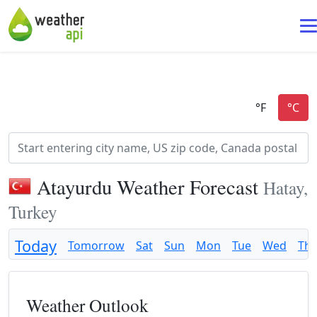
Atayurdu Weather Forecast
Hatay,
Turkey
Today
Tomorrow
Sat
Sun
Mon
Tue
Wed
Th
Weather Outlook