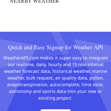
NEARBY WEATHER
Quick and Easy Signup for Weather API
WeatherAPI.com makes it super easy to integrate
our realtime, daily, hourly and 15 min interval
weather forecast data, historical weather, marine
weather, bulk request, air quality data, pollen,
evapotranspiration, autocomplete, time zone,
astronomy and sports data into your new or
existing project.