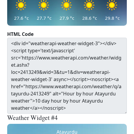
27.6
°c
27.7
°c
27.9
°c
28.6
°c
29.8
°c
HTML Code
Weather Widget #4
Atayurdu