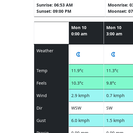
Sunrise: 06:53 AM
Moonrise: 0
Sunset: 09:00 PM
Moonset: 07
Mon 10
Mon 10
0:00 am
3:00 am
Weather
Temp
11.9°c
11.3°c
Feels
10.3°c
9.8°c
Wind
2.9 kmph
0.7 kmph
Dir
WSW
SW
Gust
6.0 kmph
1.5 kmph
Precip
0.00 mm
0.00 mm