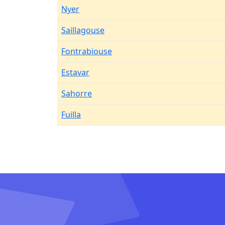
Nyer
Saillagouse
Fontrabiouse
Estavar
Sahorre
Fuilla