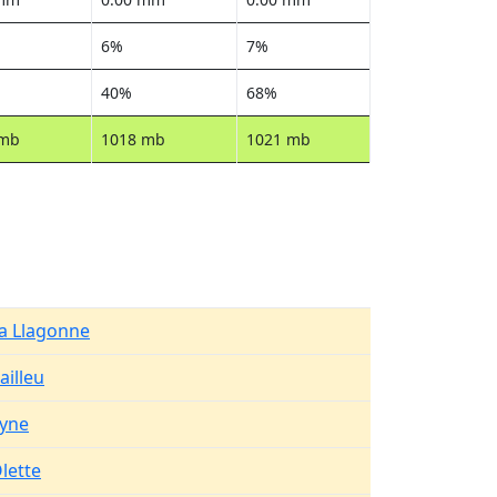
6%
7%
40%
68%
 mb
1018 mb
1021 mb
a Llagonne
ailleu
yne
lette