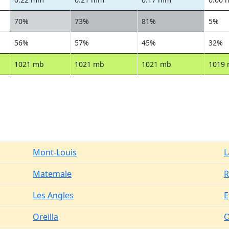
70%
73%
81%
5%
56%
57%
45%
32%
1021 mb
1021 mb
1021 mb
1019
Mont-Louis
L
Matemale
R
Les Angles
E
Oreilla
O