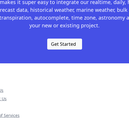
kes it super easy to integrate our realtime, daily,
recast data, historical weather, marine weather, bulk 
otranspiration, autocomplete, time zone, astronomy a
your new or existing project.
Get Started
Us
t Us
f Services