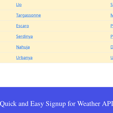
Llo
S
Targassonne
M
Escaro
P
Serdinya
P
Nahuja
D
Urbanya
U
Quick and Easy Signup for Weather AP