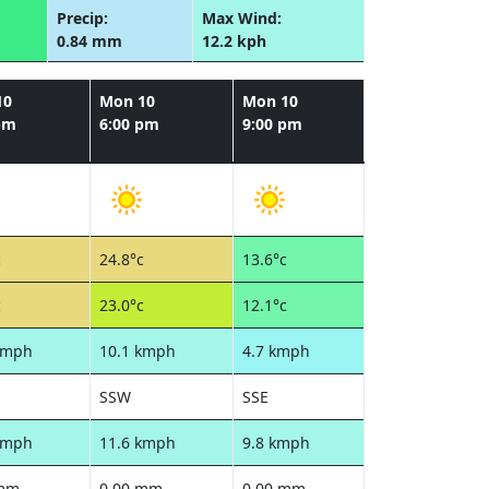
Precip:
Max Wind:
0.84 mm
12.2 kph
10
Mon 10
Mon 10
pm
6:00 pm
9:00 pm
c
24.8°c
13.6°c
c
23.0°c
12.1°c
kmph
10.1 kmph
4.7 kmph
SSW
SSE
kmph
11.6 kmph
9.8 kmph
 mm
0.00 mm
0.00 mm