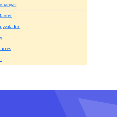
ouanyas
antet
uyvalador
y
orres
r
I