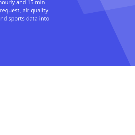
 hourly and 15 min
request, air quality
nd sports data into