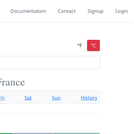
Documentation
Contact
Signup
Login
France
Fri
Sat
Sun
History