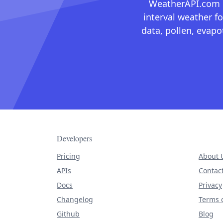
WeatherAPI.com ma
interval weather fo
data, pollen, evap
Developers
Pricing
About 
APIs
Contac
Docs
Privacy
Changelog
Terms o
Github
Blog