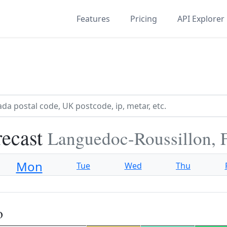
Features
Pricing
API Explorer
recast
Languedoc-Roussillon, 
Mon
Tue
Wed
Thu
o