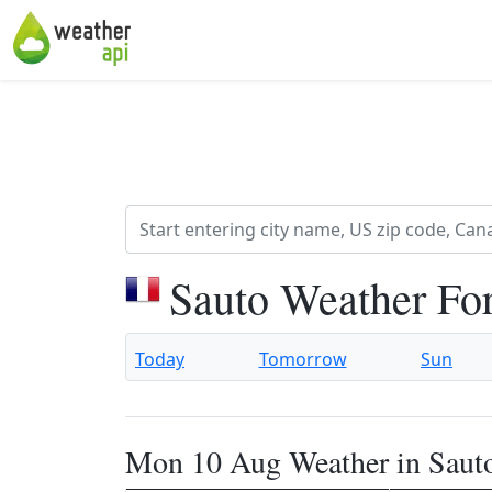
Sauto Weather Fo
Today
Tomorrow
Sun
Mon 10 Aug Weather in Saut