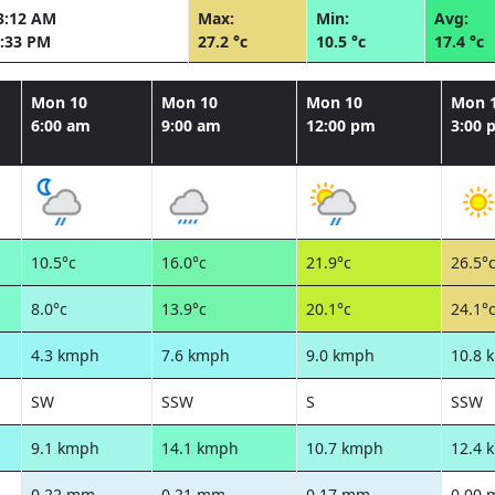
3:12 AM
Max:
Min:
Avg:
:33 PM
27.2 °c
10.5 °c
17.4 °c
Mon 10
Mon 10
Mon 10
Mon 
6:00 am
9:00 am
12:00 pm
3:00 
10.5°c
16.0°c
21.9°c
26.5°
8.0°c
13.9°c
20.1°c
24.1°
4.3 kmph
7.6 kmph
9.0 kmph
10.8 
SW
SSW
S
SSW
9.1 kmph
14.1 kmph
10.7 kmph
12.4 
0.22 mm
0.21 mm
0.17 mm
0.00