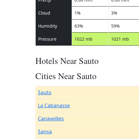
Cloud
1%
3%
Humidity
63%
59%
Pressure
1022 mb
1021 mb
Hotels Near Sauto
Cities Near Sauto
Sauto
La Cabanasse
Canaveilles
Sansa