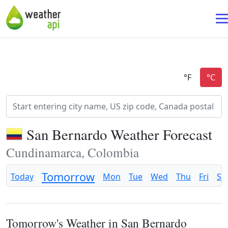
San Bernardo Weather Forecast
Cundinamarca, Colombia
Tomorrow
Today
Mon
Tue
Wed
Thu
Fri
Sa
Tomorrow's Weather in San Bernardo