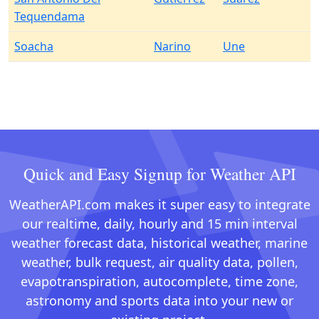
Tequendama
Soacha
Narino
Une
Quick and Easy Signup for Weather API
WeatherAPI.com makes it super easy to integrate
our realtime, daily, hourly and 15 min interval
weather forecast data, historical weather, marine
weather, bulk request, air quality data, pollen,
evapotranspiration, autocomplete, time zone,
astronomy and sports data into your new or