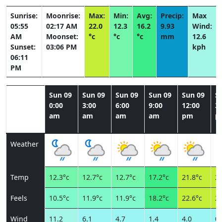
Sunrise:
Moonrise:
Max:
Min:
Avg:
Precip:
Max
05:55
02:17 AM
22.0
12.3
16.2
9.93
Wind:
AM
Moonset:
°c
°c
°c
mm
12.6
Sunset:
03:06 PM
kph
06:11
PM
Sun 09
Sun 09
Sun 09
Sun 09
Sun 09
S
0:00
3:00
6:00
9:00
12:00
3:
am
am
am
am
pm
p
Weather
Temp
12.3°c
12.7°c
12.7°c
17.2°c
21.8°c
21
Feels
10.5°c
11.9°c
11.9°c
18.2°c
22.6°c
22
Wind
11.2
6.1
4.7
1.4
4.0
0.