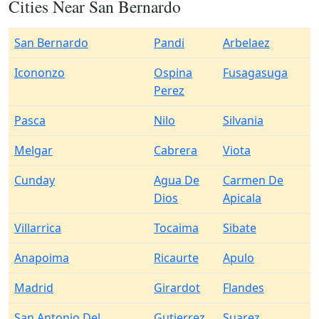
Cities Near San Bernardo
San Bernardo
Pandi
Arbelaez
Icononzo
Ospina
Fusagasuga
Perez
Pasca
Nilo
Silvania
Melgar
Cabrera
Viota
Cunday
Agua De
Carmen De
Dios
Apicala
Villarrica
Tocaima
Sibate
Anapoima
Ricaurte
Apulo
Madrid
Girardot
Flandes
San Antonio Del
Gutierrez
Suarez