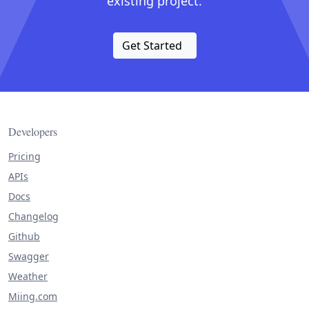
existing project.
Get Started
Developers
Pricing
APIs
Docs
Changelog
Github
Swagger
Weather
Miing.com