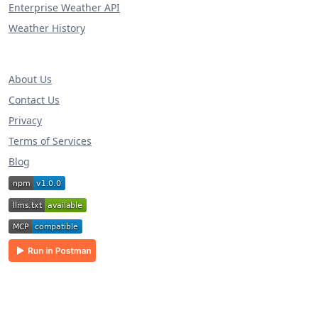
Enterprise Weather API
Weather History
About Us
Contact Us
Privacy
Terms of Services
Blog