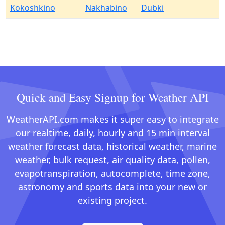
Kokoshkino
Nakhabino
Dubki
Quick and Easy Signup for Weather API
WeatherAPI.com makes it super easy to integrate
our realtime, daily, hourly and 15 min interval
weather forecast data, historical weather, marine
weather, bulk request, air quality data, pollen,
evapotranspiration, autocomplete, time zone,
astronomy and sports data into your new or
existing project.