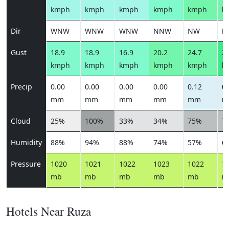
kmph
kmph
kmph
kmph
kmph
k
Dir
WNW
WNW
WNW
NNW
NW
N
Gust
18.9
18.9
16.9
20.2
24.7
28
kmph
kmph
kmph
kmph
kmph
k
Precip
0.00
0.00
0.00
0.00
0.12
0.
mm
mm
mm
mm
mm
m
Cloud
25%
100%
33%
34%
75%
7
Humidity
88%
94%
88%
74%
57%
6
Pressure
1020
1021
1022
1023
1022
1
mb
mb
mb
mb
mb
m
Hotels Near Ruza