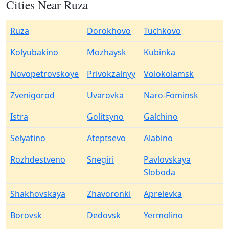
Cities Near Ruza
Ruza
Dorokhovo
Tuchkovo
Kolyubakino
Mozhaysk
Kubinka
Novopetrovskoye
Privokzalnyy
Volokolamsk
Zvenigorod
Uvarovka
Naro-Fominsk
Istra
Golitsyno
Galchino
Selyatino
Ateptsevo
Alabino
Rozhdestveno
Snegiri
Pavlovskaya
Sloboda
Shakhovskaya
Zhavoronki
Aprelevka
Borovsk
Dedovsk
Yermolino