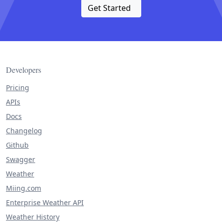
Get Started
Developers
Pricing
APIs
Docs
Changelog
Github
Swagger
Weather
Miing.com
Enterprise Weather API
Weather History