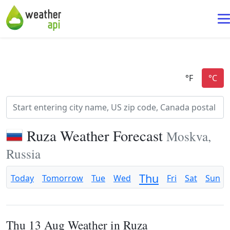
Ruza Weather Forecast
Moskva,
Russia
Thu
Today
Tomorrow
Tue
Wed
Fri
Sat
Sun
Thu 13 Aug Weather in Ruza