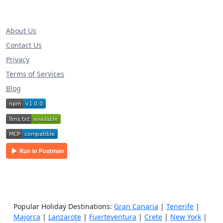
About Us
Contact Us
Privacy
Terms of Services
Blog
Popular Holiday Destinations:
Gran Canaria
|
Tenerife
|
Majorca
|
Lanzarote
|
Fuerteventura
|
Crete
|
New York
|