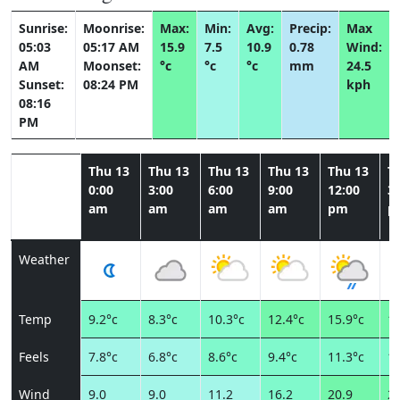
Sunrise:
Moonrise:
Max:
Min:
Avg:
Precip:
Max
05:03
05:17 AM
15.9
7.5
10.9
0.78
Wind:
AM
Moonset:
°c
°c
°c
mm
24.5
Sunset:
08:24 PM
kph
08:16
PM
Thu 13
Thu 13
Thu 13
Thu 13
Thu 13
T
0:00
3:00
6:00
9:00
12:00
3:
am
am
am
am
pm
p
Weather
Temp
9.2°c
8.3°c
10.3°c
12.4°c
15.9°c
15
Feels
7.8°c
6.8°c
8.6°c
9.4°c
11.3°c
10
Wind
9.0
9.0
11.2
16.2
20.9
24