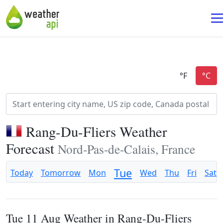
Rang-Du-Fliers Weather
Forecast
Nord-Pas-de-Calais, France
Tue
Today
Tomorrow
Mon
Wed
Thu
Fri
Sat
Tue 11 Aug Weather in Rang-Du-Fliers