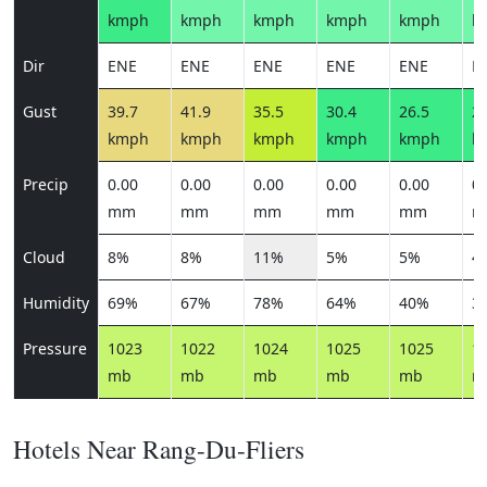
kmph
kmph
kmph
kmph
kmph
k
Dir
ENE
ENE
ENE
ENE
ENE
N
Gust
39.7
41.9
35.5
30.4
26.5
27
kmph
kmph
kmph
kmph
kmph
k
Precip
0.00
0.00
0.00
0.00
0.00
0.
mm
mm
mm
mm
mm
m
Cloud
8%
8%
11%
5%
5%
4
Humidity
69%
67%
78%
64%
40%
3
Pressure
1023
1022
1024
1025
1025
1
mb
mb
mb
mb
mb
m
Hotels Near Rang-Du-Fliers