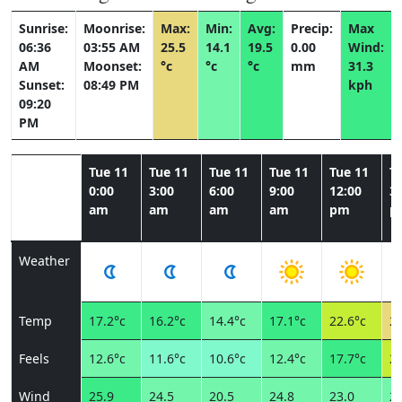
Sunrise:
Moonrise:
Max:
Min:
Avg:
Precip:
Max
06:36
03:55 AM
25.5
14.1
19.5
0.00
Wind:
AM
Moonset:
°c
°c
°c
mm
31.3
Sunset:
08:49 PM
kph
09:20
PM
Tue 11
Tue 11
Tue 11
Tue 11
Tue 11
T
0:00
3:00
6:00
9:00
12:00
3:
am
am
am
am
pm
p
Weather
Temp
17.2°c
16.2°c
14.4°c
17.1°c
22.6°c
25
Feels
12.6°c
11.6°c
10.6°c
12.4°c
17.7°c
20
Wind
25.9
24.5
20.5
24.8
23.0
22