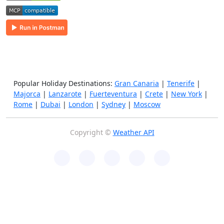
Popular Holiday Destinations:
Gran Canaria
|
Tenerife
|
Majorca
|
Lanzarote
|
Fuerteventura
|
Crete
|
New York
|
Rome
|
Dubai
|
London
|
Sydney
|
Moscow
Copyright ©
Weather API