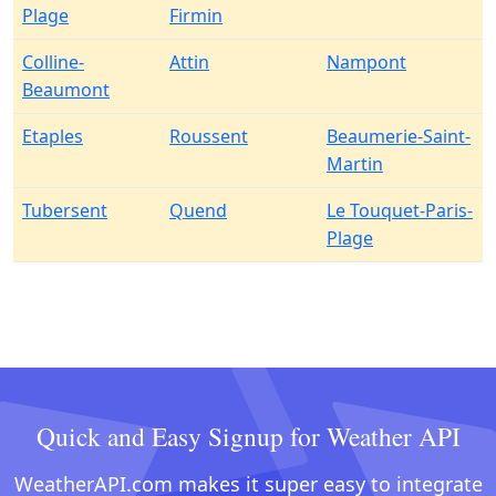
Plage
Firmin
Colline-
Attin
Nampont
Beaumont
Etaples
Roussent
Beaumerie-Saint-
Martin
Tubersent
Quend
Le Touquet-Paris-
Plage
Quick and Easy Signup for Weather API
WeatherAPI.com makes it super easy to integrate