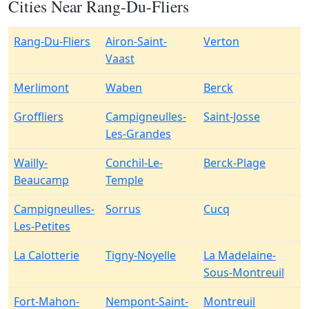
Cities Near Rang-Du-Fliers
Rang-Du-Fliers
Airon-Saint-
Verton
Vaast
Merlimont
Waben
Berck
Groffliers
Campigneulles-
Saint-Josse
Les-Grandes
Wailly-
Conchil-Le-
Berck-Plage
Beaucamp
Temple
Campigneulles-
Sorrus
Cucq
Les-Petites
La Calotterie
Tigny-Noyelle
La Madelaine-
Sous-Montreuil
Fort-Mahon-
Nempont-Saint-
Montreuil