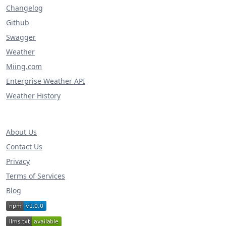
Changelog
Github
Swagger
Weather
Miing.com
Enterprise Weather API
Weather History
About Us
Contact Us
Privacy
Terms of Services
Blog