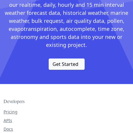
our realtime, daily, hourly and 15 min interval
weather forecast data, historical weather, marine
weather, bulk request, air quality data, pollen,
evapotranspiration, autocomplete, time zone,
astronomy and sports data into your new or
existing project.
Get Started
Developers
Pricing
APIs
Docs