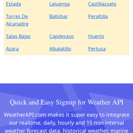
Estada
Laluenga
Castillazuelo
Torres De
Ballobar
Peraltilla
Alcanadre
Salas Bajas
Capdesaso
Huerto
Azara
Albalatillo
Pertusa
Quick and Easy Signup for Weather API
WeatherAPI.com makes it super easy to integrate
our realtime, daily, hourly and 15 min interval
weather forecast data, historical weather, marine