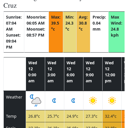
Cruz
Sunrise:
Moonrise:
Max:
Min:
Avg:
Precip:
Max
07:04
06:05 AM
39.5
24.3
30.8
0.04
Wind:
AM
Moonset:
°c
°c
°c
mm
24.8
Sunset:
08:57 PM
kph
09:04
PM
Wed
Wed
Wed
Wed
Wed
W
12
12
12
12
12
1
0:00
3:00
6:00
9:00
12:00
3:
am
am
am
am
pm
p
Weather
Temp
26.8°c
25.7°c
24.9°c
27.3°c
32.4°c
36