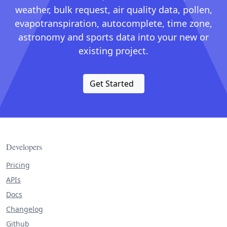
weather, bulk request, air quality data, pollen,
evapotranspiration, autocomplete, time zone,
astronomy and sports data into your new or
existing project.
Get Started
Developers
Pricing
APIs
Docs
Changelog
Github