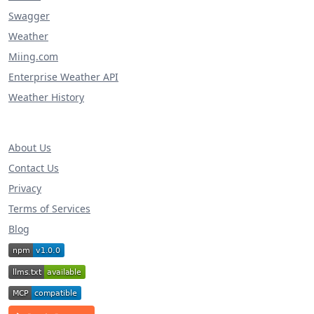
Swagger
Weather
Miing.com
Enterprise Weather API
Weather History
About Us
Contact Us
Privacy
Terms of Services
Blog