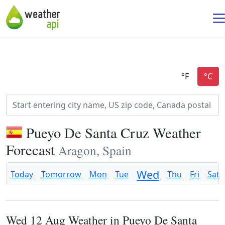
Pueyo De Santa Cruz Weather
Forecast
Aragon, Spain
Wed
Today
Tomorrow
Mon
Tue
Thu
Fri
Sat
Wed 12 Aug Weather in Pueyo De Santa