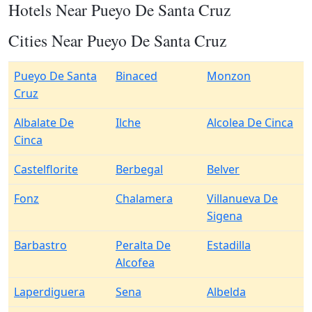
Hotels Near Pueyo De Santa Cruz
Cities Near Pueyo De Santa Cruz
Pueyo De Santa
Binaced
Monzon
Cruz
Albalate De
Ilche
Alcolea De Cinca
Cinca
Castelflorite
Berbegal
Belver
Fonz
Chalamera
Villanueva De
Sigena
Barbastro
Peralta De
Estadilla
Alcofea
Laperdiguera
Sena
Albelda