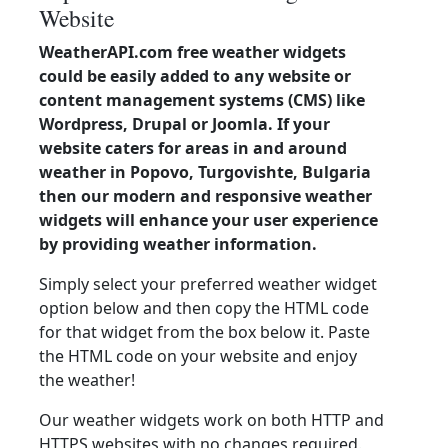
Website
WeatherAPI.com free weather widgets
could be easily added to any website or
content management systems (CMS) like
Wordpress, Drupal or Joomla. If your
website caters for areas in and around
weather in Popovo, Turgovishte, Bulgaria
then our modern and responsive weather
widgets will enhance your user experience
by providing weather information.
Simply select your preferred weather widget
option below and then copy the HTML code
for that widget from the box below it. Paste
the HTML code on your website and enjoy
the weather!
Our weather widgets work on both HTTP and
HTTPS websites with no changes required.