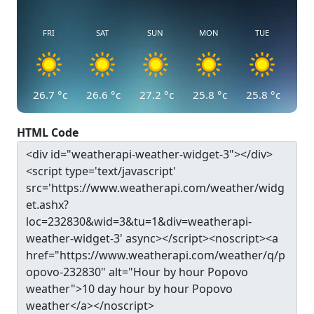
FRI
SAT
SUN
MON
TUE
26.7
°c
26.6
°c
27.2
°c
25.8
°c
25.8
°c
HTML Code