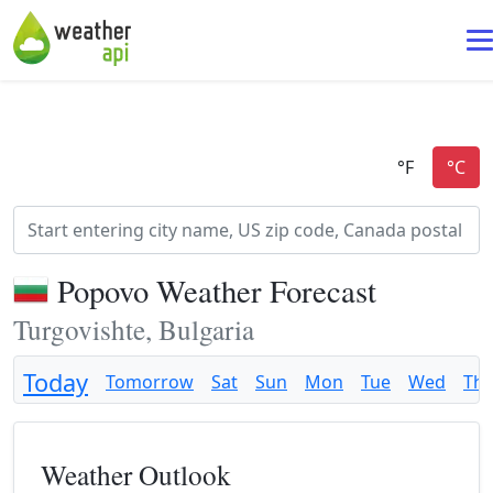
Popovo Weather Forecast
Turgovishte, Bulgaria
Today
Tomorrow
Sat
Sun
Mon
Tue
Wed
Th
Weather Outlook