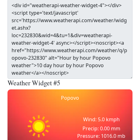
Weather Widget #5
Popovo
Wind: 5.0 kmph
Precip: 0.00 mm
Pressure: 1016.0 mb