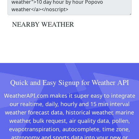
NEARBY WEATHER
Quick and Easy Signup for Weather API
WeatherAPI.com makes it super easy to integrate
our realtime, daily, hourly and 15 min interval
weather forecast data, historical weather, marine
weather, bulk request, air quality data, pollen,
evapotranspiration, autocomplete, time zone,
astronomy and sports data into your new or