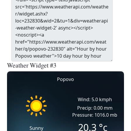
Weather Widget #3
Popovo
Wind: 5.0 kmph
Precip: 0.00 mm
Pressure: 1016.0 mb
20.3
°c
Sunny