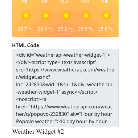
FRI
SAT
SUN
MON
TUE
26.7
°c
26.6
°c
27.2
°c
25.8
°c
25.8
°c
HTML Code
Weather Widget #2