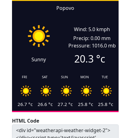
Popovo
Wind: 5.0 kmph
Precip: 0.00 mm
Pressure: 1016.0 mb
20.3
°c
Sunny
FRI
SAT
SUN
MON
TUE
26.7
°c
26.6
°c
27.2
°c
25.8
°c
25.8
°c
HTML Code