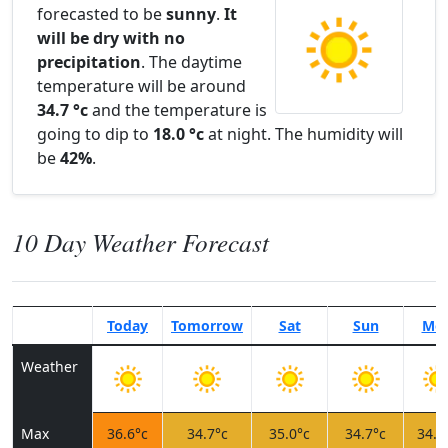
forecasted to be
sunny
.
It
will be dry with no
precipitation
. The daytime
temperature will be around
34.7 °c
and the temperature is
going to dip to
18.0 °c
at night. The humidity will
be
42%
.
10 Day Weather Forecast
Today
Tomorrow
Sat
Sun
Mo
Weather
Max
36.6°c
34.7°c
35.0°c
34.7°c
34.9