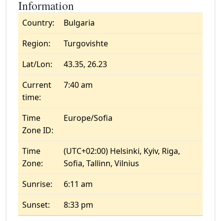
Information
Country:
Bulgaria
Region:
Turgovishte
Lat/Lon:
43.35, 26.23
Current
7:40 am
time:
Time
Europe/Sofia
Zone ID:
Time
(UTC+02:00) Helsinki, Kyiv, Riga,
Zone:
Sofia, Tallinn, Vilnius
Sunrise:
6:11 am
Sunset:
8:33 pm