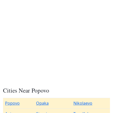
Cities Near Popovo
Popovo
Opaka
Nikolaevo