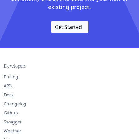
existing project.
Get Started
Developers
Pricing
APIs
Docs
Changelog
Github
Swagger
Weather