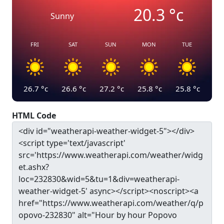
20.3
°c
Sunny
FRI
SAT
SUN
MON
TUE
26.7
°c
26.6
°c
27.2
°c
25.8
°c
25.8
°c
HTML Code