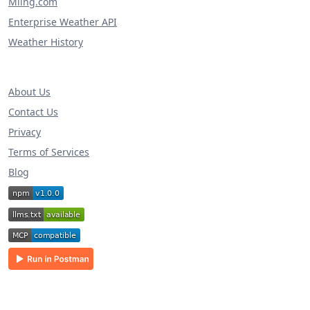
Miing.com
Enterprise Weather API
Weather History
About Us
Contact Us
Privacy
Terms of Services
Blog