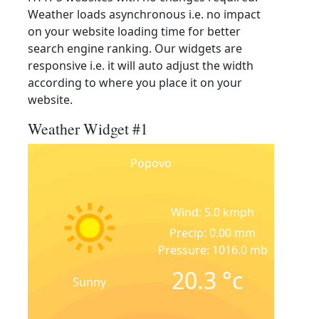
Weather loads asynchronous i.e. no impact
on your website loading time for better
search engine ranking. Our widgets are
responsive i.e. it will auto adjust the width
according to where you place it on your
website.
Weather Widget #1
Popovo
Wind: 5.0 kmph
Precip: 0.00 mm
Pressure: 1016.0 mb
20.3
°c
Sunny