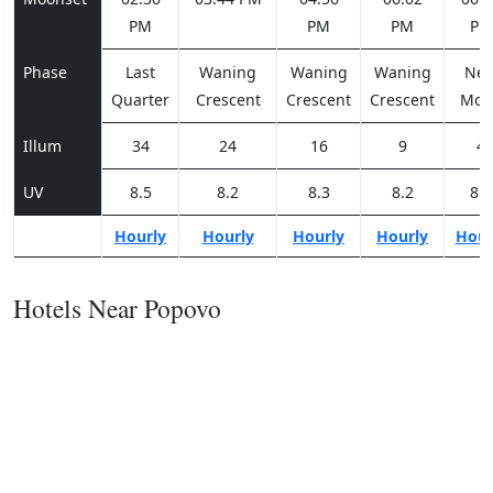
PM
PM
PM
PM
Phase
Last
Waning
Waning
Waning
Ne
Quarter
Crescent
Crescent
Crescent
Moo
Illum
34
24
16
9
4
UV
8.5
8.2
8.3
8.2
8.2
Hourly
Hourly
Hourly
Hourly
Hour
Hotels Near Popovo