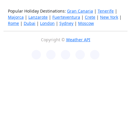
Popular Holiday Destinations:
Gran Canaria
|
Tenerife
|
Majorca
|
Lanzarote
|
Fuerteventura
|
Crete
|
New York
|
Rome
|
Dubai
|
London
|
Sydney
|
Moscow
Copyright ©
Weather API