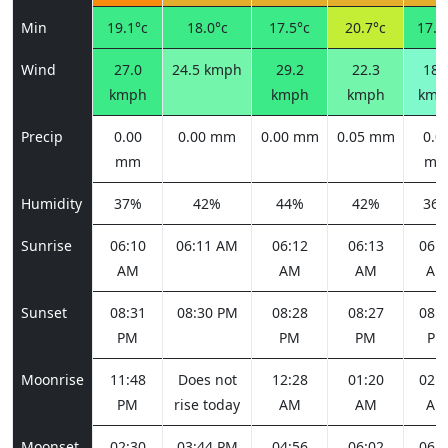
Min
19.1°c
18.0°c
17.5°c
20.7°c
17.9
Wind
27.0
24.5 kmph
29.2
22.3
18.
kmph
kmph
kmph
kmp
Precip
0.00
0.00 mm
0.00 mm
0.05 mm
0.0
mm
m
Humidity
37%
42%
44%
42%
36
Sunrise
06:10
06:11 AM
06:12
06:13
06:1
AM
AM
AM
AM
Sunset
08:31
08:30 PM
08:28
08:27
08:2
PM
PM
PM
PM
Moonrise
11:48
Does not
12:28
01:20
02:2
PM
rise today
AM
AM
AM
Moonset
02:30
03:44 PM
04:56
06:02
06:5