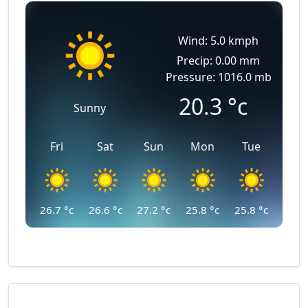
Wind: 5.0 kmph
Precip: 0.00 mm
Pressure: 1016.0 mb
20.3
°c
Sunny
Fri
Sat
Sun
Mon
Tue
26.7
°c
26.6
°c
27.2
°c
25.8
°c
25.8
°c