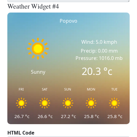
Weather Widget #4
Popovo
Wind: 5.0 kmph
Precip: 0.00 mm
Pressure: 1016.0 mb
20.3
°c
Sunny
FRI
SAT
SUN
MON
TUE
26.7
°c
26.6
°c
27.2
°c
25.8
°c
25.8
°c
HTML Code