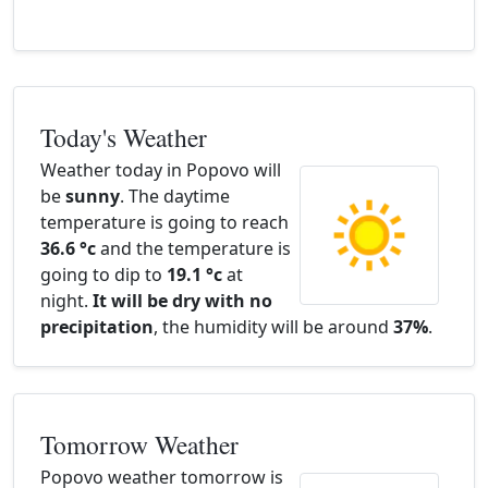
Today's Weather
Weather today in Popovo will
be
sunny
. The daytime
temperature is going to reach
36.6 °c
and the temperature is
going to dip to
19.1 °c
at
night.
It will be dry with no
precipitation
, the humidity will be around
37%
.
Tomorrow Weather
Popovo weather tomorrow is