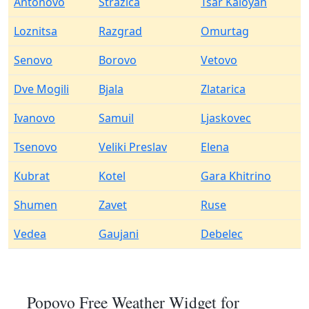
Antonovo
Strazica
Tsar Kaloyan
Loznitsa
Razgrad
Omurtag
Senovo
Borovo
Vetovo
Dve Mogili
Bjala
Zlatarica
Ivanovo
Samuil
Ljaskovec
Tsenovo
Veliki Preslav
Elena
Kubrat
Kotel
Gara Khitrino
Shumen
Zavet
Ruse
Vedea
Gaujani
Debelec
Popovo Free Weather Widget for