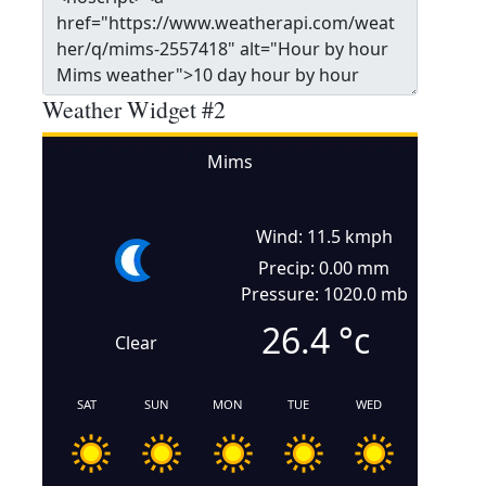
Weather Widget #2
Mims
Wind: 11.5 kmph
Precip: 0.00 mm
Pressure: 1020.0 mb
26.4
°c
Clear
SAT
SUN
MON
TUE
WED