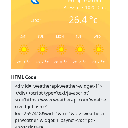
Precip: 0.00 mm
Pressure: 1020.0 mb
26.4
°c
Clear
SAT
SUN
MON
TUE
WED
28.3
°c
28.2
°c
28.6
°c
28.7
°c
29.2
°c
HTML Code