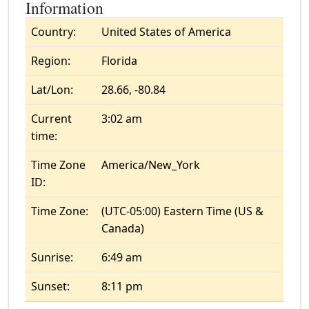
Information
Country:
United States of America
Region:
Florida
Lat/Lon:
28.66, -80.84
Current
3:02 am
time:
Time Zone
America/New_York
ID:
Time Zone:
(UTC-05:00) Eastern Time (US &
Canada)
Sunrise:
6:49 am
Sunset:
8:11 pm