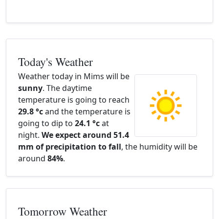
Today's Weather
Weather today in Mims will be
sunny
. The daytime
temperature is going to reach
29.8 °c
and the temperature is
going to dip to
24.1 °c
at
night.
We expect around 51.4
mm of precipitation to fall
, the humidity will be
around
84%
.
Tomorrow Weather