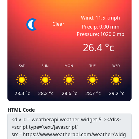
Wind: 11.5 kmph
Clear
Precip: 0.00 mm
Pressure: 1020.0 mb
26.4
°c
SAT
SUN
MON
TUE
WED
28.3
°c
28.2
°c
28.6
°c
28.7
°c
29.2
°c
HTML Code