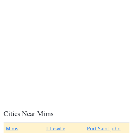
Cities Near Mims
Mims
Titusville
Port Saint John