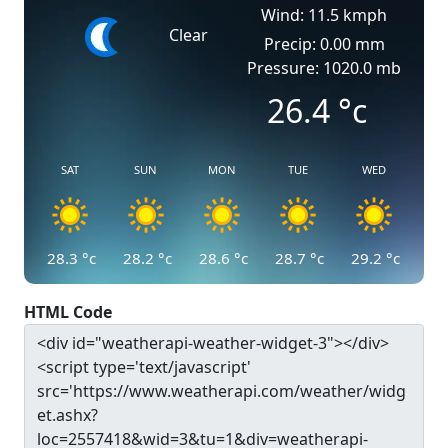
Wind: 11.5 kmph
Clear
Precip: 0.00 mm
Pressure: 1020.0 mb
26.4
°c
SAT
SUN
MON
TUE
WED
28.3
°c
28.2
°c
28.6
°c
28.7
°c
29.2
°c
HTML Code