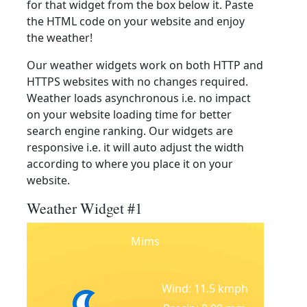
for that widget from the box below it. Paste
the HTML code on your website and enjoy
the weather!
Our weather widgets work on both HTTP and
HTTPS websites with no changes required.
Weather loads asynchronous i.e. no impact
on your website loading time for better
search engine ranking. Our widgets are
responsive i.e. it will auto adjust the width
according to where you place it on your
website.
Weather Widget #1
Mims
Wind: 11.5 kmph