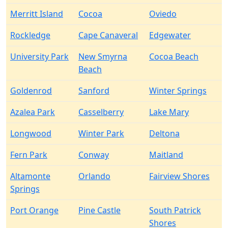
Merritt Island
Cocoa
Oviedo
Rockledge
Cape Canaveral
Edgewater
University Park
New Smyrna
Cocoa Beach
Beach
Goldenrod
Sanford
Winter Springs
Azalea Park
Casselberry
Lake Mary
Longwood
Winter Park
Deltona
Fern Park
Conway
Maitland
Altamonte
Orlando
Fairview Shores
Springs
Port Orange
Pine Castle
South Patrick
Shores