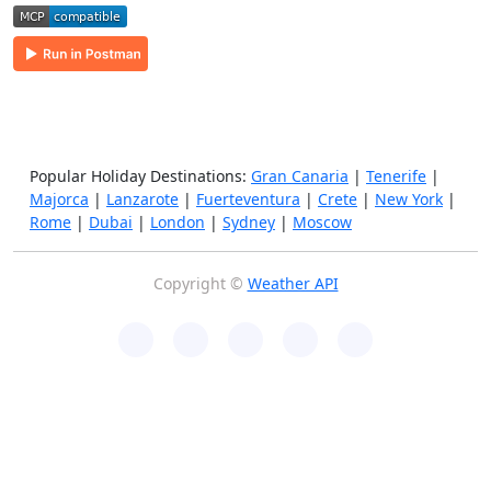
Popular Holiday Destinations:
Gran Canaria
|
Tenerife
|
Majorca
|
Lanzarote
|
Fuerteventura
|
Crete
|
New York
|
Rome
|
Dubai
|
London
|
Sydney
|
Moscow
Copyright ©
Weather API