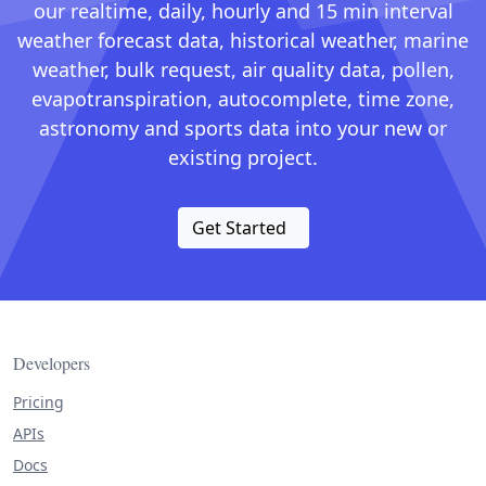
our realtime, daily, hourly and 15 min interval
weather forecast data, historical weather, marine
weather, bulk request, air quality data, pollen,
evapotranspiration, autocomplete, time zone,
astronomy and sports data into your new or
existing project.
Get Started
Developers
Pricing
APIs
Docs