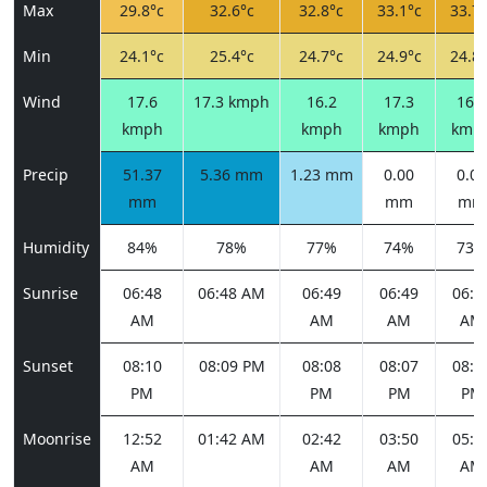
Max
29.8°c
32.6°c
32.8°c
33.1°c
33.7°
Min
24.1°c
25.4°c
24.7°c
24.9°c
24.8°
Wind
17.6
17.3 kmph
16.2
17.3
16.2
kmph
kmph
kmph
kmp
Precip
51.37
5.36 mm
1.23 mm
0.00
0.00
mm
mm
mm
Humidity
84%
78%
77%
74%
73%
Sunrise
06:48
06:48 AM
06:49
06:49
06:5
AM
AM
AM
AM
Sunset
08:10
08:09 PM
08:08
08:07
08:0
PM
PM
PM
PM
Moonrise
12:52
01:42 AM
02:42
03:50
05:0
AM
AM
AM
AM