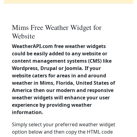
Mims Free Weather Widget for
Website
WeatherAPI.com free weather widgets
could be easily added to any website or
content management systems (CMS) like
Wordpress, Drupal or Joomla. If your
website caters for areas in and around
weather in Mims, Florida, United States of
America then our modern and responsive
weather widgets will enhance your user
experience by providing weather
information.
Simply select your preferred weather widget
option below and then copy the HTML code