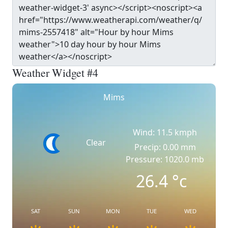
Weather Widget #4
Mims
Wind: 11.5 kmph
Clear
Precip: 0.00 mm
Pressure: 1020.0 mb
26.4
°c
SAT
SUN
MON
TUE
WED