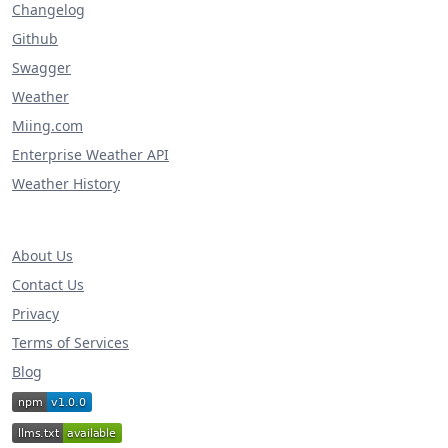
Changelog
Github
Swagger
Weather
Miing.com
Enterprise Weather API
Weather History
About Us
Contact Us
Privacy
Terms of Services
Blog