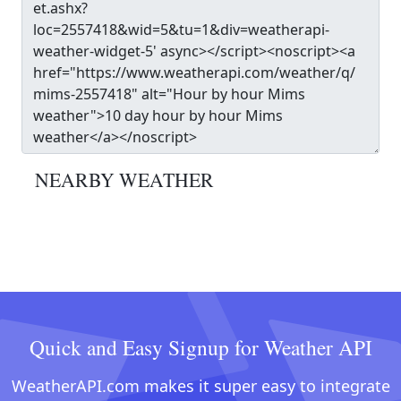
NEARBY WEATHER
Quick and Easy Signup for Weather API
WeatherAPI.com makes it super easy to integrate