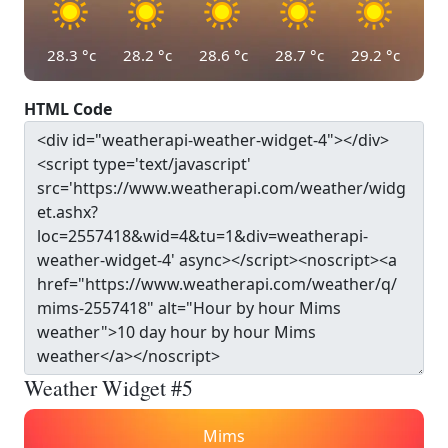
28.3
°c
28.2
°c
28.6
°c
28.7
°c
29.2
°c
HTML Code
Weather Widget #5
Mims