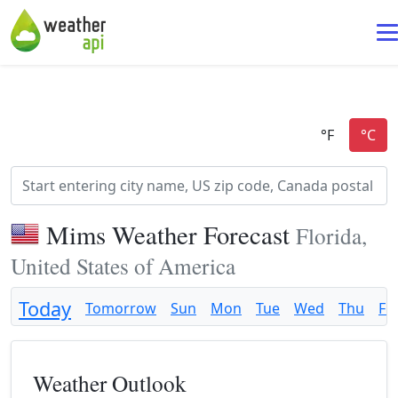
Mims Weather Forecast
Florida,
United States of America
Today
Tomorrow
Sun
Mon
Tue
Wed
Thu
Fri
Weather Outlook