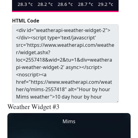
28.3
°c
28.2
°c
28.6
°c
28.7
°c
29.2
°c
HTML Code
Weather Widget #3
Mims