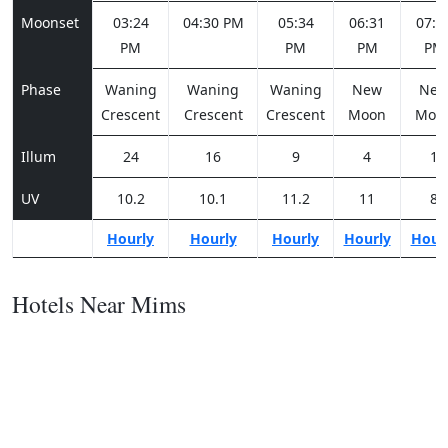
Moonset
03:24
04:30 PM
05:34
06:31
07:2
PM
PM
PM
PM
Phase
Waning
Waning
Waning
New
Ne
Crescent
Crescent
Crescent
Moon
Moo
Illum
24
16
9
4
1
UV
10.2
10.1
11.2
11
8
Hourly
Hourly
Hourly
Hourly
Hour
Hotels Near Mims