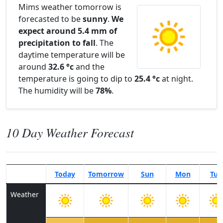
Mims weather tomorrow is
forecasted to be
sunny
.
We
expect around 5.4 mm of
precipitation to fall
. The
daytime temperature will be
around
32.6 °c
and the
temperature is going to dip to
25.4 °c
at night.
The humidity will be
78%
.
10 Day Weather Forecast
Today
Tomorrow
Sun
Mon
Tue
Weather