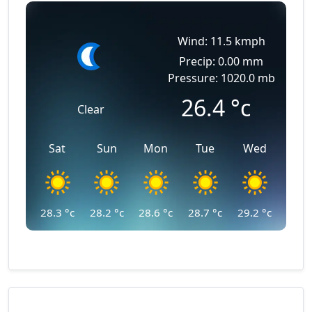
Wind: 11.5 kmph
Precip: 0.00 mm
Pressure: 1020.0 mb
26.4
°c
Clear
Sat
Sun
Mon
Tue
Wed
28.3
°c
28.2
°c
28.6
°c
28.7
°c
29.2
°c