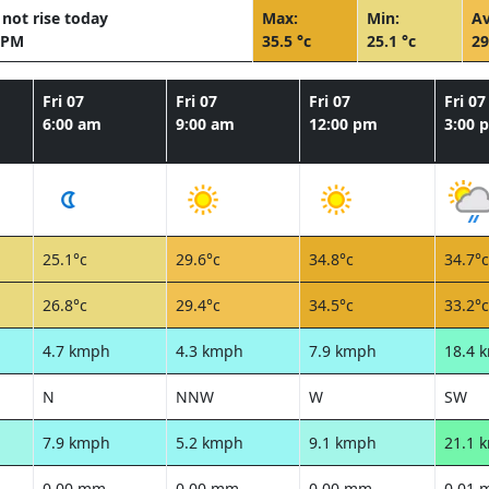
not rise today
Max:
Min:
Av
 PM
35.5 °c
25.1 °c
29
Fri 07
Fri 07
Fri 07
Fri 07
6:00 am
9:00 am
12:00 pm
3:00 
25.1°c
29.6°c
34.8°c
34.7°c
26.8°c
29.4°c
34.5°c
33.2°c
4.7 kmph
4.3 kmph
7.9 kmph
18.4 
N
NNW
W
SW
7.9 kmph
5.2 kmph
9.1 kmph
21.1 
0.00 mm
0.00 mm
0.00 mm
0.01