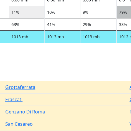
11%
10%
9%
79%
63%
41%
29%
33%
1013 mb
1013 mb
1013 mb
1012
Grottaferrata
Frascati
Genzano Di Roma
San Cesareo