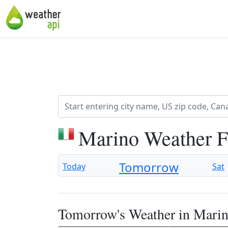
Marino Weather F
Tomorrow
Today
Sat
Tomorrow's Weather in Mari