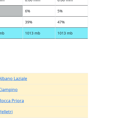
6%
5%
39%
47%
 mb
1013 mb
1013 mb
Albano Laziale
Ciampino
Rocca Priora
Velletri