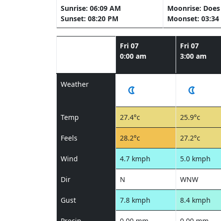
Sunrise: 06:09 AM
Moonrise: Does 
Sunset: 08:20 PM
Moonset: 03:34
Fri 07
Fri 07
0:00 am
3:00 am
Weather
Temp
27.4°c
25.9°c
Feels
28.2°c
27.2°c
Wind
4.7 kmph
5.0 kmph
Dir
N
WNW
Gust
7.8 kmph
8.4 kmph
Precip
0.00 mm
0.00 mm