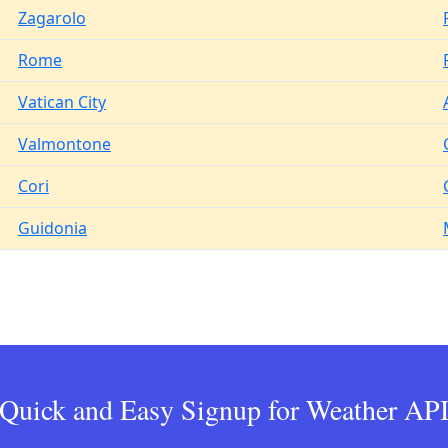
Zagarolo
Rome
Vatican City
Valmontone
Cori
Guidonia
Quick and Easy Signup for Weather AP