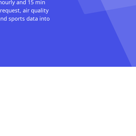
 hourly and 15 min
request, air quality
nd sports data into