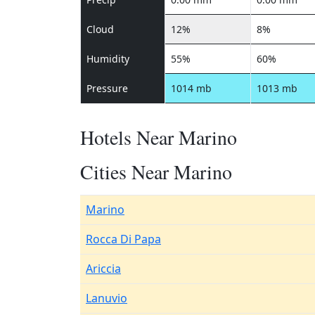
Cloud
12%
8%
Humidity
55%
60%
Pressure
1014 mb
1013 mb
Hotels Near Marino
Cities Near Marino
Marino
Rocca Di Papa
Ariccia
Lanuvio