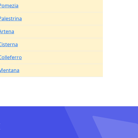
Pomezia
Palestrina
Artena
Cisterna
Colleferro
Mentana
I