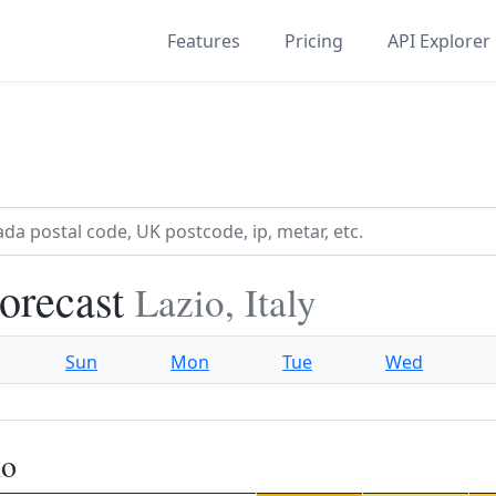
Features
Pricing
API Explorer
orecast
Lazio, Italy
Sun
Mon
Tue
Wed
no