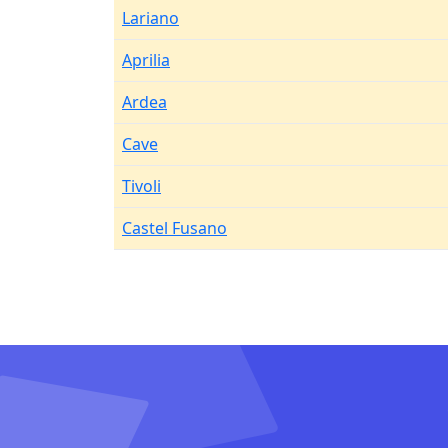
Lariano
Aprilia
Ardea
Cave
Tivoli
Castel Fusano