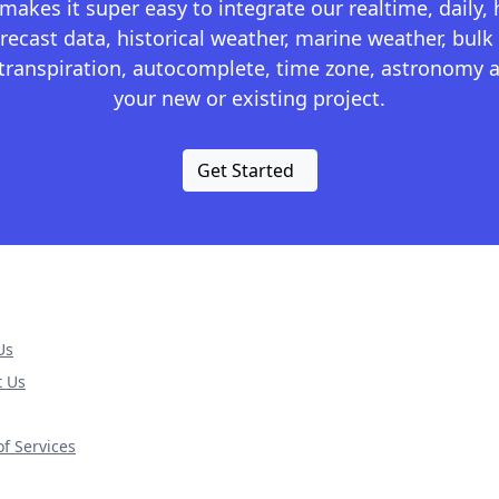
kes it super easy to integrate our realtime, daily,
recast data, historical weather, marine weather, bulk 
otranspiration, autocomplete, time zone, astronomy a
your new or existing project.
Get Started
Us
t Us
f Services