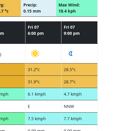
g:
Precip:
Max Wind:
.7 °c
0.15 mm
18.4 kph
Fri 07
Fri 07
pm
6:00 pm
9:00 pm
31.2°c
28.5°c
31.9°c
28.7°c
kmph
6.1 kmph
4.7 kmph
E
NNW
kmph
7.5 kmph
7.7 kmph
 mm
0.00 mm
0.00 mm