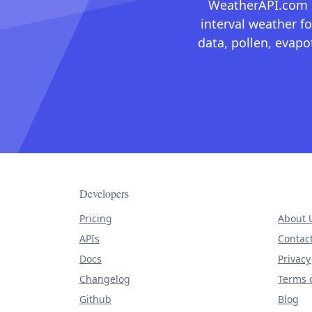
WeatherAPI.com ma
interval weather fo
data, pollen, evap
Developers
Pricing
About 
APIs
Contac
Docs
Privacy
Changelog
Terms o
Github
Blog