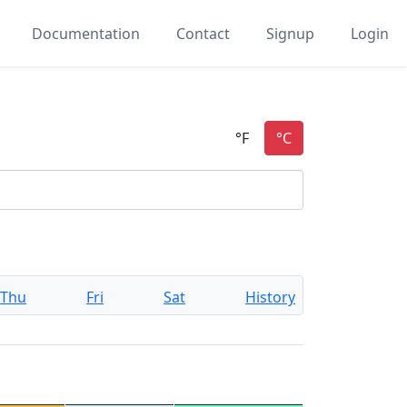
Documentation
Contact
Signup
Login
Thu
Fri
Sat
History