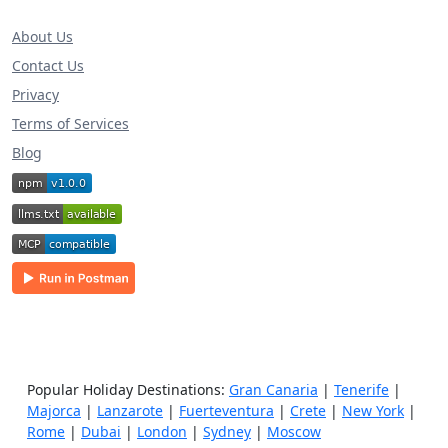
About Us
Contact Us
Privacy
Terms of Services
Blog
Popular Holiday Destinations:
Gran Canaria
|
Tenerife
|
Majorca
|
Lanzarote
|
Fuerteventura
|
Crete
|
New York
|
Rome
|
Dubai
|
London
|
Sydney
|
Moscow