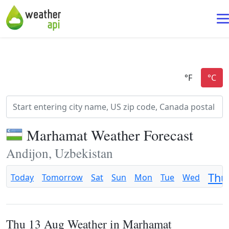
Marhamat Weather Forecast
Andijon, Uzbekistan
Thu
Today
Tomorrow
Sat
Sun
Mon
Tue
Wed
Thu 13 Aug Weather in Marhamat