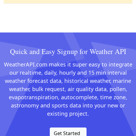
Quick and Easy Signup for Weather API
WeatherAPI.com makes it super easy to integrate
our realtime, daily, hourly and 15 min interval
weather forecast data, historical weather, marine
weather, bulk request, air quality data, pollen,
evapotranspiration, autocomplete, time zone,
astronomy and sports data into your new or
existing project.
Get Started