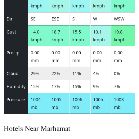
kmph
kmph
kmph
kmph
kmph
k
Dir
SE
ESE
S
W
WSW
W
Gust
14.0
18.7
15.5
10.1
19.8
21
kmph
kmph
kmph
kmph
kmph
k
Precip
0.00
0.00
0.00
0.00
0.00
0.
mm
mm
mm
mm
mm
m
Cloud
29%
22%
11%
4%
0%
0
Humidity
15%
17%
15%
9%
7%
7
Pressure
1004
1005
1006
1005
1003
1
mb
mb
mb
mb
mb
m
Hotels Near Marhamat