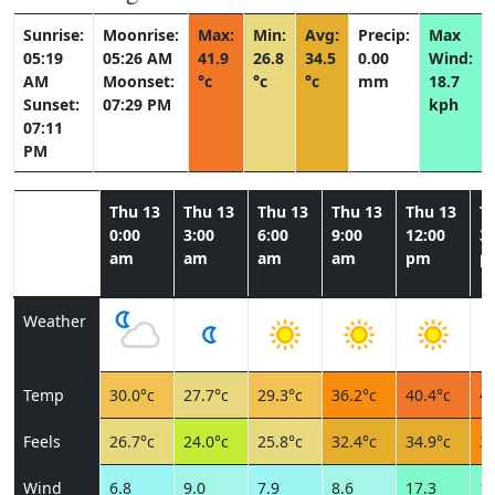
Sunrise:
Moonrise:
Max:
Min:
Avg:
Precip:
Max
05:19
05:26 AM
41.9
26.8
34.5
0.00
Wind:
AM
Moonset:
°c
°c
°c
mm
18.7
Sunset:
07:29 PM
kph
07:11
PM
Thu 13
Thu 13
Thu 13
Thu 13
Thu 13
T
0:00
3:00
6:00
9:00
12:00
3:
am
am
am
am
pm
p
Weather
Temp
30.0°c
27.7°c
29.3°c
36.2°c
40.4°c
41
Feels
26.7°c
24.0°c
25.8°c
32.4°c
34.9°c
36
Wind
6.8
9.0
7.9
8.6
17.3
18