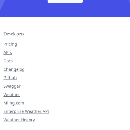
Developers
Pricing
APIs
Docs
Changelog
Github
Swagger
Weather
Miing.com
Enterprise Weather API
Weather History