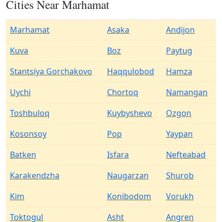
Cities Near Marhamat
Marhamat
Asaka
Andijon
Kuva
Boz
Paytug
Stantsiya Gorchakovo
Haqqulobod
Hamza
Uychi
Chortoq
Namangan
Toshbuloq
Kuybyshevo
Ozgon
Kosonsoy
Pop
Yaypan
Batken
Isfara
Nefteabad
Karakendzha
Naugarzan
Shurob
Kim
Konibodom
Vorukh
Toktogul
Asht
Angren