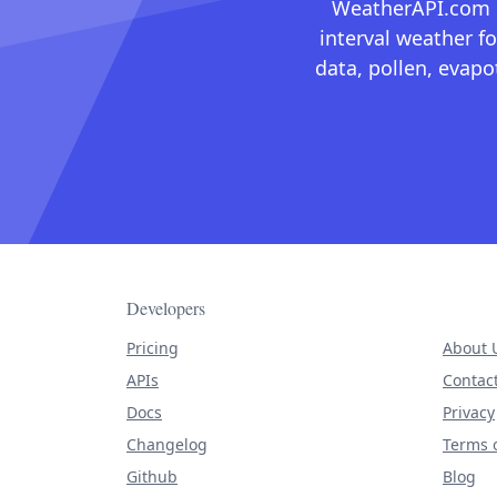
WeatherAPI.com ma
interval weather fo
data, pollen, evap
Developers
Pricing
About 
APIs
Contac
Docs
Privacy
Changelog
Terms o
Github
Blog