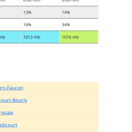
13%
14%
16%
34%
 mb
1013 mb
1016 mb
lers-Faucon
court-Boucly
quaix
dicourt