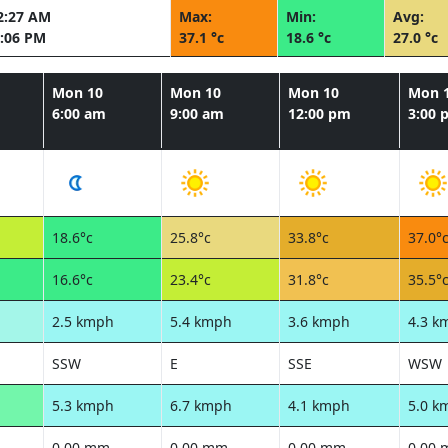
2:27 AM
Max:
Min:
Avg:
:06 PM
37.1 °c
18.6 °c
27.0 °c
Mon 10
Mon 10
Mon 10
Mon 
6:00 am
9:00 am
12:00 pm
3:00 
18.6°c
25.8°c
33.8°c
37.0°
16.6°c
23.4°c
31.8°c
35.5°
2.5 kmph
5.4 kmph
3.6 kmph
4.3 k
SSW
E
SSE
WSW
5.3 kmph
6.7 kmph
4.1 kmph
5.0 k
0.00 mm
0.00 mm
0.00 mm
0.00