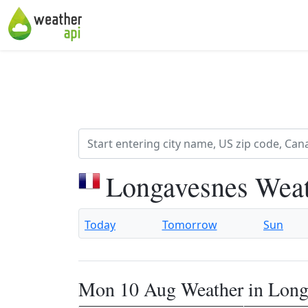
Longavesnes Weat
Today
Tomorrow
Sun
Mon 10 Aug Weather in Long