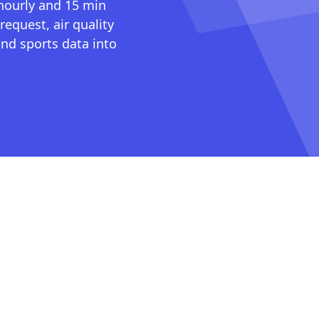
 hourly and 15 min
request, air quality
nd sports data into