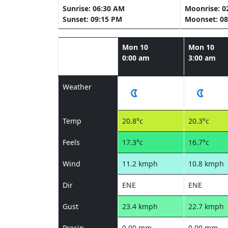
Sunrise: 06:30 AM
Moonrise: 0
Sunset: 09:15 PM
Moonset: 08
Mon 10
Mon 10
0:00 am
3:00 am
Weather
Temp
20.8°c
20.3°c
Feels
17.3°c
16.7°c
Wind
11.2 kmph
10.8 kmph
Dir
ENE
ENE
Gust
23.4 kmph
22.7 kmph
Precip
0.00 mm
0.00 mm