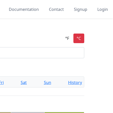
Documentation
Contact
Signup
Login
Fri
Sat
Sun
History