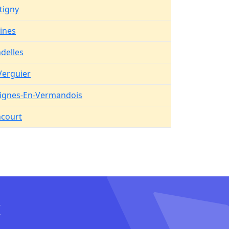
tigny
aines
delles
Verguier
ignes-En-Vermandois
court
I