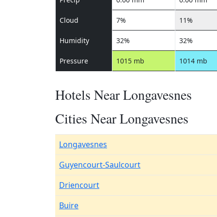
Cloud
7%
11%
Humidity
32%
32%
Pressure
1015 mb
1014 mb
Hotels Near Longavesnes
Cities Near Longavesnes
Longavesnes
Guyencourt-Saulcourt
Driencourt
Buire