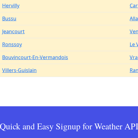
Hervilly
Car
Bussu
All
Jeancourt
Ven
Ronssoy
Le 
Bouvincourt-En-Vermandois
Vra
Villers-Guislain
Ran
Quick and Easy Signup for Weather AP