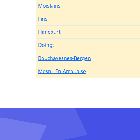
Moislains
Fins
Hancourt
Doingt
Bouchavesnes-Bergen
Mesnil-En-Arrouaise