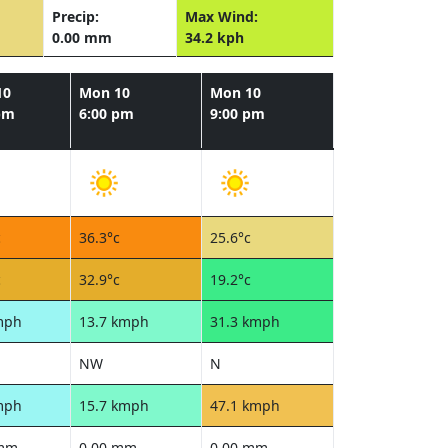
Precip:
Max Wind:
0.00 mm
34.2 kph
10
Mon 10
Mon 10
pm
6:00 pm
9:00 pm
c
36.3°c
25.6°c
c
32.9°c
19.2°c
mph
13.7 kmph
31.3 kmph
NW
N
mph
15.7 kmph
47.1 kmph
 mm
0.00 mm
0.00 mm