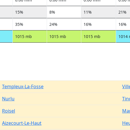
15%
8%
11%
21%
35%
24%
16%
16%
1015 mb
1015 mb
1015 mb
1014
Templeux-La-Fosse
Vil
Nurlu
Tin
Roisel
Mar
Aizecourt-Le-Haut
Heu