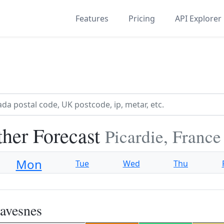
Features
Pricing
API Explorer
her Forecast
Picardie, France
Mon
Tue
Wed
Thu
avesnes