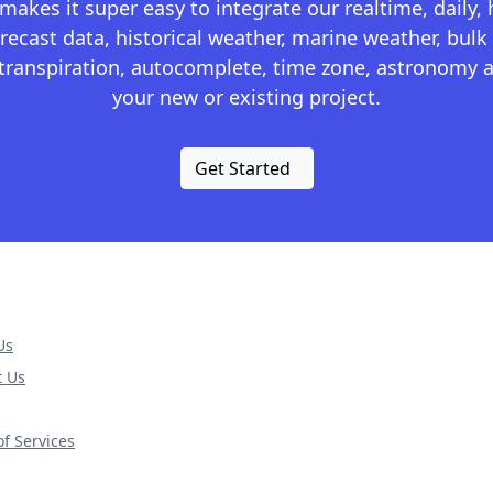
kes it super easy to integrate our realtime, daily,
recast data, historical weather, marine weather, bulk 
otranspiration, autocomplete, time zone, astronomy a
your new or existing project.
Get Started
Us
t Us
f Services