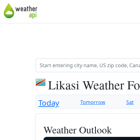
Likasi Weather Fo
Today
Tomorrow
Sat
Weather Outlook