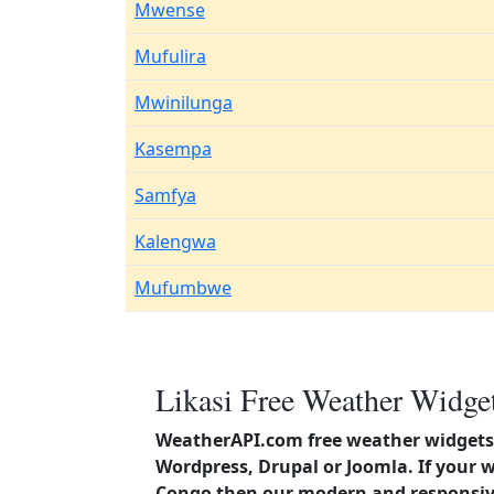
Mwense
Mufulira
Mwinilunga
Kasempa
Samfya
Kalengwa
Mufumbwe
Likasi Free Weather Widget
WeatherAPI.com free weather widgets 
Wordpress, Drupal or Joomla. If your w
Congo then our modern and responsive