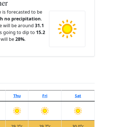
her
 is forecasted to be
th no precipitation
.
e will be around
31.1
s going to dip to
15.2
 will be
28%
.
Thu
Fri
Sat
c
29.2°c
29.7°c
30.0°c