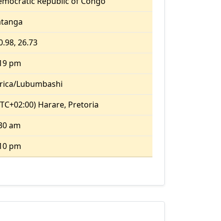
mocratic Republic of Congo
atanga
0.98, 26.73
:19 pm
rica/Lubumbashi
TC+02:00) Harare, Pretoria
30 am
:10 pm