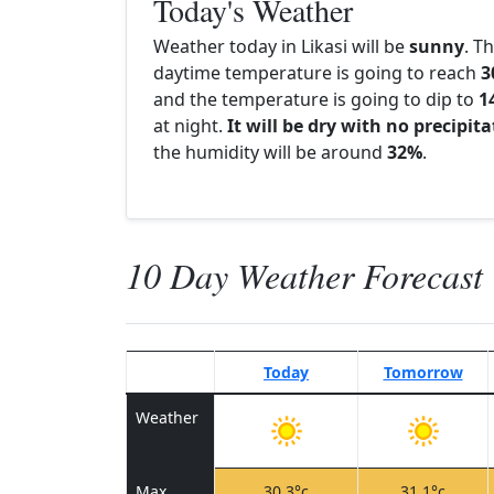
Today's Weather
Weather today in Likasi will be
sunny
. T
daytime temperature is going to reach
3
and the temperature is going to dip to
1
at night.
It will be dry with no precipit
the humidity will be around
32%
.
10 Day Weather Forecast
Today
Tomorrow
Weather
Max
30.3°c
31.1°c