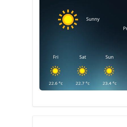
Sunny
P
Fri
Sat
Sun
22.6
°c
22.7
°c
23.4
°c