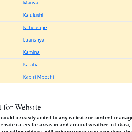
Mansa
Kalulushi
Nchelenge
Luanshya
Kamina
Kataba
Kapiri Mposhi
 for Website
could be easily added to any website or content manag
ebsite caters for areas in and around weather in Likasi
 weather widgets will enhance your user experience by