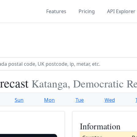
Features
Pricing
API Explorer
recast
Katanga, Democratic R
Sun
Mon
Tue
Wed
Information