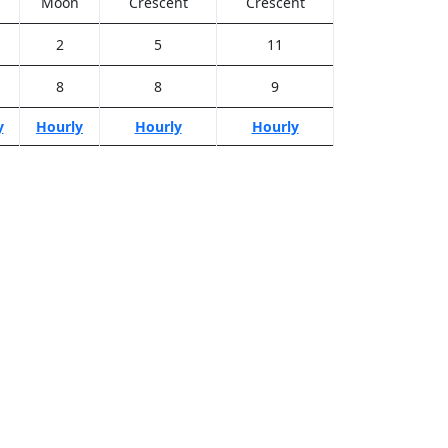
Moon
Crescent
Crescent
2
5
11
8
8
9
y
Hourly
Hourly
Hourly