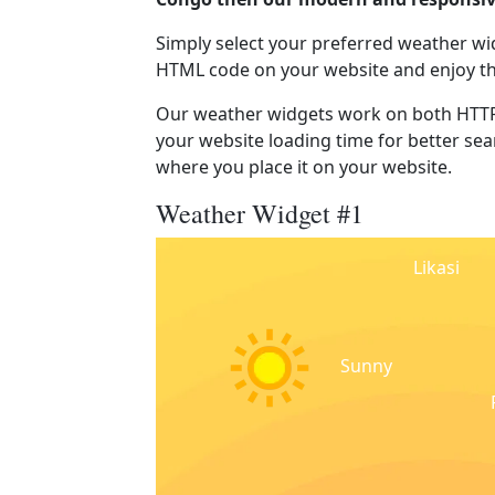
Simply select your preferred weather wi
HTML code on your website and enjoy t
Our weather widgets work on both HTTP
your website loading time for better sear
where you place it on your website.
Weather Widget #1
Likasi
Sunny