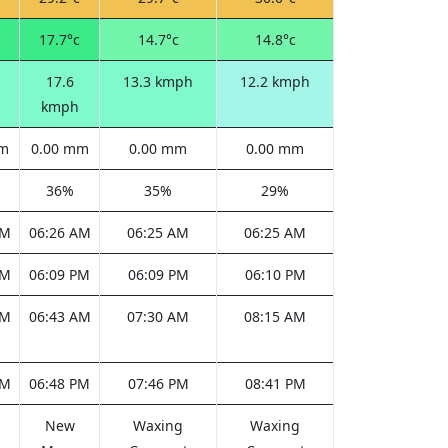
c
17.7°c
14.7°c
14.8°c
17.6
13.3 kmph
12.2 kmph
kmph
mm
0.00 mm
0.00 mm
0.00 mm
36%
35%
29%
AM
06:26 AM
06:25 AM
06:25 AM
PM
06:09 PM
06:09 PM
06:10 PM
AM
06:43 AM
07:30 AM
08:15 AM
PM
06:48 PM
07:46 PM
08:41 PM
New
Waxing
Waxing