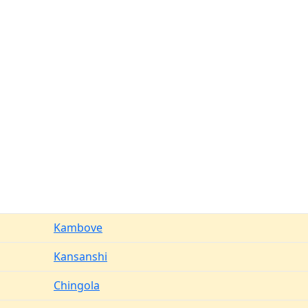
Kambove
Kansanshi
Chingola