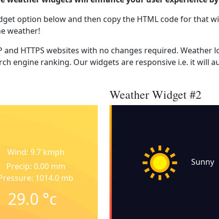
dget option below and then copy the HTML code for that wi
he weather!
 and HTTPS websites with no changes required. Weather lo
ch engine ranking. Our widgets are responsive i.e. it will a
Weather Widget #2
Wind: 9.7 kmph
Sunny
Precip: 0.00 mm
Pressure: 1014.0 mb
29.0
°c