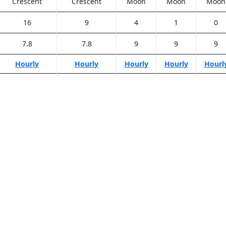
Crescent
Crescent
Moon
Moon
Moon
16
9
4
1
0
7.8
7.8
9
9
9
Hourly
Hourly
Hourly
Hourly
Hourl