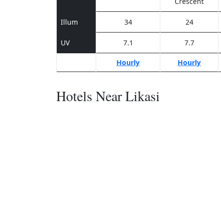
Crescent
Illum
34
24
UV
7.1
7.7
Hourly
Hourly
Hotels Near Likasi