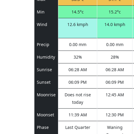
Min
14.5°c
15.2°c
Wind
12.6 kmph
14.0 kmph
Precip
0.00 mm
0.00 mm
Humidity
32%
28%
Sunrise
06:28 AM
06:28 AM
Sunset
06:09 PM
06:09 PM
Moonrise
Does not rise
12:45 AM
today
Moonset
11:39 AM
12:30 PM
Phase
Last Quarter
Waning