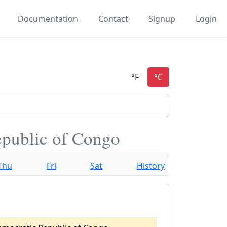
Documentation
Contact
Signup
Login
epublic of Congo
Thu
Fri
Sat
History