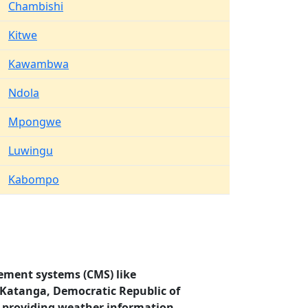
Chambishi
Kitwe
Kawambwa
Ndola
Mpongwe
Luwingu
Kabompo
ement systems (CMS) like
, Katanga, Democratic Republic of
 providing weather information.