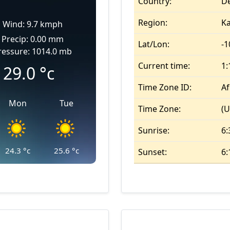
Country:
De
Region:
K
Wind: 9.7 kmph
Precip: 0.00 mm
Lat/Lon:
-1
ressure: 1014.0 mb
Current time:
1
29.0
°c
Time Zone ID:
Af
Mon
Tue
Time Zone:
(U
Sunrise:
6:
24.3
°c
25.6
°c
Sunset:
6