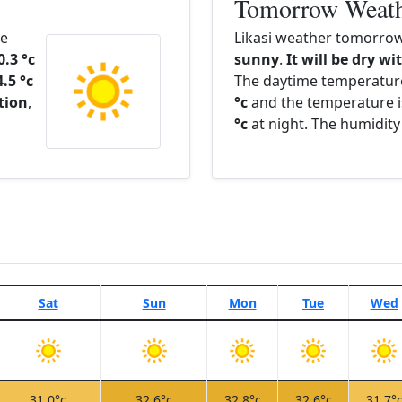
Tomorrow Weat
he
Likasi weather tomorrow
0.3 °c
sunny
.
It will be dry wi
4.5 °c
The daytime temperatur
ation
,
°c
and the temperature i
°c
at night. The humidity
Sat
Sun
Mon
Tue
Wed
31.0°c
32.6°c
32.8°c
32.6°c
31.7°