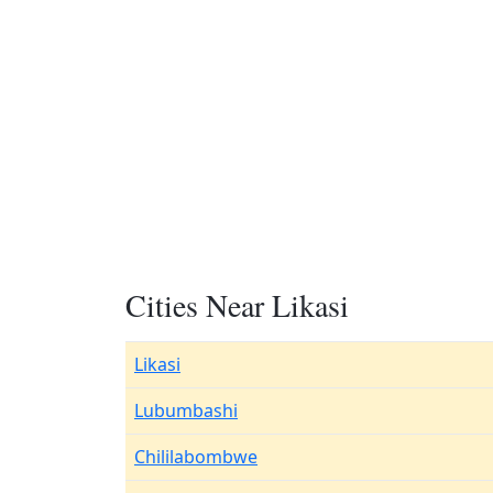
Cities Near Likasi
Likasi
Lubumbashi
Chililabombwe