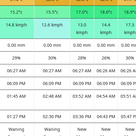
15.2°c
15.5°c
17.0°c
18.6°c
18.9°
14.8 kmph
12.6 kmph
13.0
14.4
17.3
kmph
kmph
kmph
0.00 mm
0.00 mm
0.00 mm
0.00 mm
0.00 
29%
30%
28%
26%
30%
06:27 AM
06:27 AM
06:27 AM
06:26 AM
06:26 
06:09 PM
06:09 PM
06:09 PM
06:09 PM
06:09 
01:45 AM
02:48 AM
03:52 AM
04:54 AM
05:51 
01:27 PM
02:30 PM
03:36 PM
04:43 PM
05:47 
Waning
Waning
New
New
New