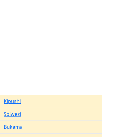
Kipushi
Solwezi
Bukama