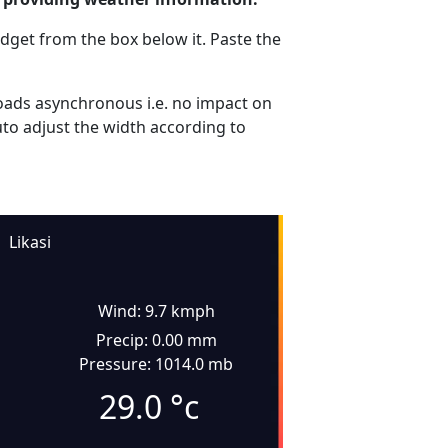
dget from the box below it. Paste the
ads asynchronous i.e. no impact on
uto adjust the width according to
Likasi
Wind: 9.7 kmph
Precip: 0.00 mm
Pressure: 1014.0 mb
29.0
°c