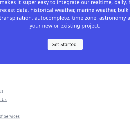
kes it super easy to integrate our realtime, daily,
recast data, historical weather, marine weather, bulk 
otranspiration, autocomplete, time zone, astronomy a
your new or existing project.
Get Started
Us
t Us
f Services