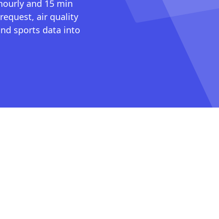
 hourly and 15 min
request, air quality
nd sports data into