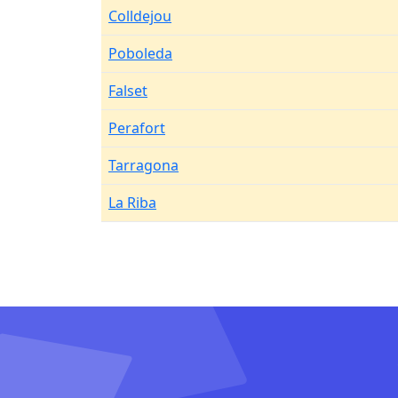
Colldejou
Poboleda
Falset
Perafort
Tarragona
La Riba