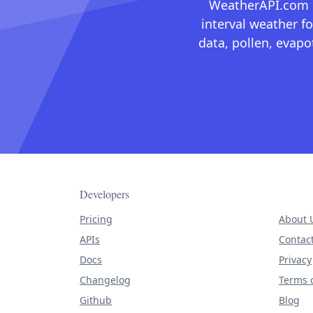
WeatherAPI.com ma
interval weather fo
data, pollen, evap
Developers
Pricing
About 
APIs
Contac
Docs
Privacy
Changelog
Terms o
Github
Blog