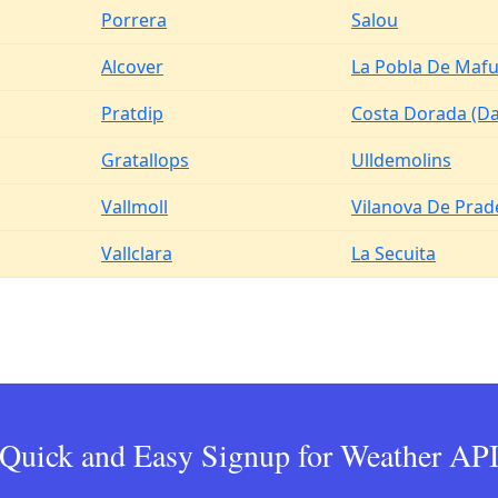
Porrera
Salou
Alcover
La Pobla De Maf
Pratdip
Costa Dorada (D
Gratallops
Ulldemolins
Vallmoll
Vilanova De Prad
Vallclara
La Secuita
Quick and Easy Signup for Weather AP