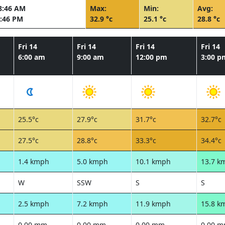
8:46 AM
Max:
Min:
Avg:
:46 PM
32.9 °c
25.1 °c
28.8 °c
Fri 14
Fri 14
Fri 14
Fri 14
6:00 am
9:00 am
12:00 pm
3:00 p
25.5°c
27.9°c
31.7°c
32.7°c
27.5°c
28.8°c
33.3°c
34.4°c
1.4 kmph
5.0 kmph
10.1 kmph
13.7 k
W
SSW
S
S
2.5 kmph
7.2 kmph
11.9 kmph
15.8 k
0.00 mm
0.00 mm
0.00 mm
0.00 