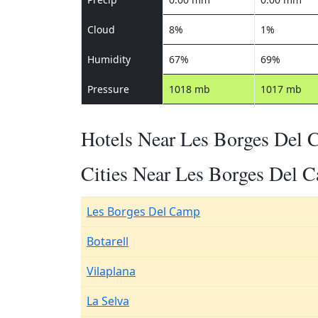
Cloud
8%
1%
Humidity
67%
69%
Pressure
1018 mb
1017 mb
Hotels Near Les Borges Del
Cities Near Les Borges Del 
Les Borges Del Camp
Botarell
Vilaplana
La Selva