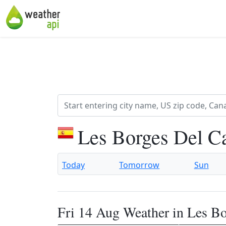
Les Borges Del C
Today
Tomorrow
Sun
Fri 14 Aug Weather in Les B