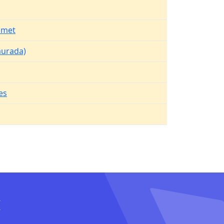
umet
aurada)
es
I