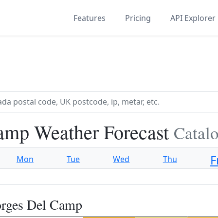
Features
Pricing
API Explorer
amp Weather Forecast
Catalo
F
Mon
Tue
Wed
Thu
orges Del Camp