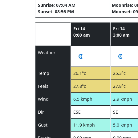
Sunrise: 07:04 AM
Moonrise: 0
Sunset: 08:56 PM
Moonset: 09
Fri 14
Fri 14
0:00 am
3:00 am
Weather
Temp
26.1°c
25.3°c
Feels
27.8°c
27.8°c
Wind
6.5 kmph
2.9 kmph
Dir
ESE
SE
Gust
11.9 kmph
5.0 kmph
Precip
0.00 mm
0.00 mm