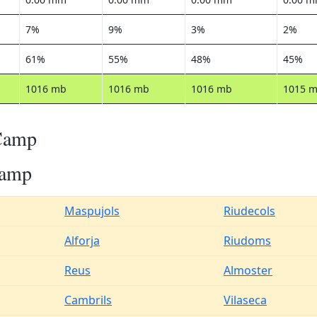
7%
9%
3%
2%
61%
55%
48%
45%
1016 mb
1016 mb
1016 mb
1015 
 Camp
Camp
Maspujols
Riudecols
Alforja
Riudoms
Reus
Almoster
Cambrils
Vilaseca