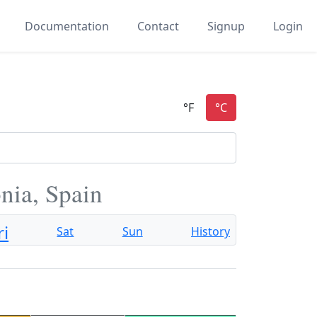
Documentation
Contact
Signup
Login
nia, Spain
ri
Sat
Sun
History