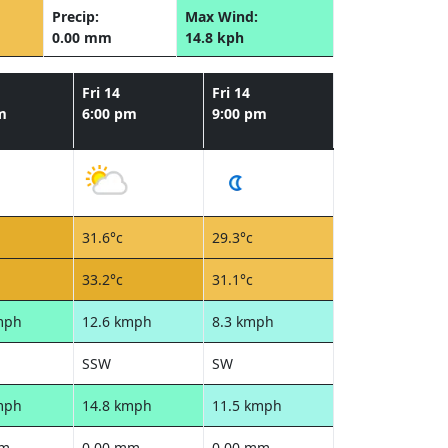
Precip:
Max Wind:
0.00 mm
14.8 kph
Fri 14
Fri 14
m
6:00 pm
9:00 pm
31.6°c
29.3°c
33.2°c
31.1°c
mph
12.6 kmph
8.3 kmph
SSW
SW
mph
14.8 kmph
11.5 kmph
mm
0.00 mm
0.00 mm