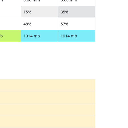
15%
35%
48%
57%
mb
1014 mb
1014 mb