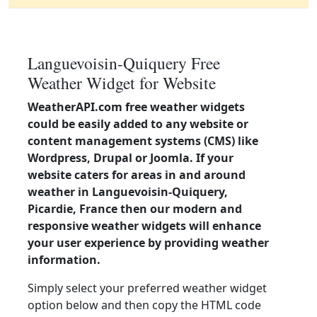
Languevoisin-Quiquery Free
Weather Widget for Website
WeatherAPI.com free weather widgets
could be easily added to any website or
content management systems (CMS) like
Wordpress, Drupal or Joomla. If your
website caters for areas in and around
weather in Languevoisin-Quiquery,
Picardie, France then our modern and
responsive weather widgets will enhance
your user experience by providing weather
information.
Simply select your preferred weather widget
option below and then copy the HTML code