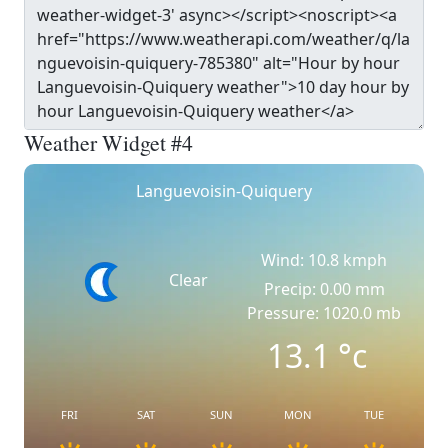
Weather Widget #4
Languevoisin-Quiquery
Wind: 10.8 kmph
Clear
Precip: 0.00 mm
Pressure: 1020.0 mb
13.1
°c
FRI
SAT
SUN
MON
TUE