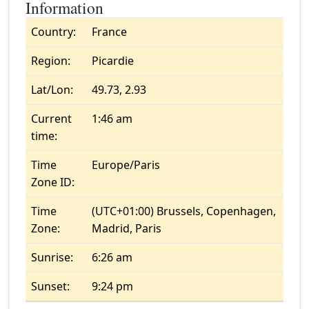
Information
Country:
France
Region:
Picardie
Lat/Lon:
49.73, 2.93
Current
1:46 am
time:
Time
Europe/Paris
Zone ID:
Time
(UTC+01:00) Brussels, Copenhagen,
Zone:
Madrid, Paris
Sunrise:
6:26 am
Sunset:
9:24 pm