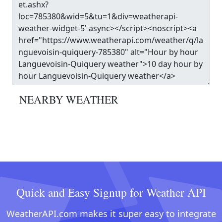
NEARBY WEATHER
Quick and Easy Signup for Weather API
WeatherAPI.com makes it super easy to integrate