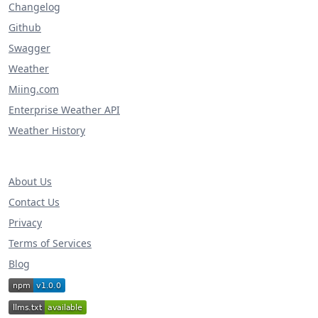
Changelog
Github
Swagger
Weather
Miing.com
Enterprise Weather API
Weather History
About Us
Contact Us
Privacy
Terms of Services
Blog