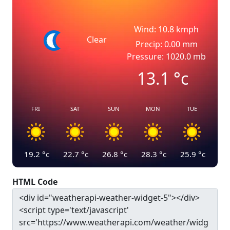
Wind: 10.8 kmph
Clear
Precip: 0.00 mm
Pressure: 1020.0 mb
13.1
°c
FRI
SAT
SUN
MON
TUE
19.2
°c
22.7
°c
26.8
°c
28.3
°c
25.9
°c
HTML Code