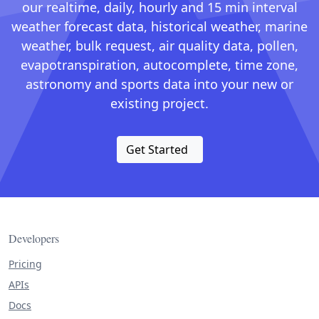
our realtime, daily, hourly and 15 min interval
weather forecast data, historical weather, marine
weather, bulk request, air quality data, pollen,
evapotranspiration, autocomplete, time zone,
astronomy and sports data into your new or
existing project.
Get Started
Developers
Pricing
APIs
Docs