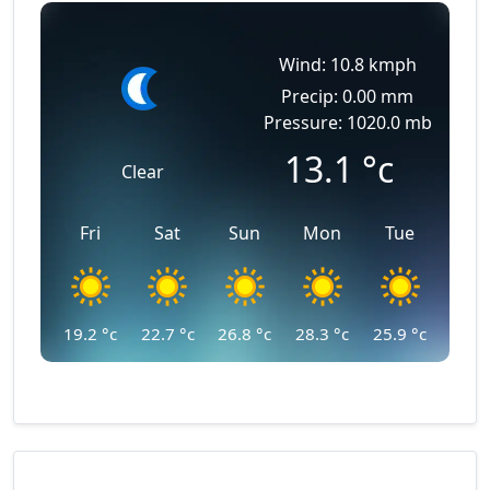
Wind: 10.8 kmph
Precip: 0.00 mm
Pressure: 1020.0 mb
13.1
°c
Clear
Fri
Sat
Sun
Mon
Tue
19.2
°c
22.7
°c
26.8
°c
28.3
°c
25.9
°c