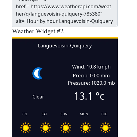
Weather Widget #2
Languevoisin-Quiquery
Wind: 10.8 kmph
Precip: 0.00 mm
Pressure: 1020.0 mb
13.1
°c
Clear
FRI
SAT
SUN
MON
TUE