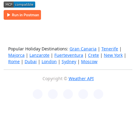
Popular Holiday Destinations:
Gran Canaria
|
Tenerife
|
Majorca
|
Lanzarote
|
Fuerteventura
|
Crete
|
New York
|
Rome
|
Dubai
|
London
|
Sydney
|
Moscow
Copyright ©
Weather API