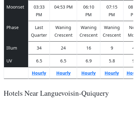
Moonset
03:33
04:53 PM
06:10
07:15
08:0
PM
PM
PM
PM
Phase
Last
Waning
Waning
Waning
Ne
Quarter
Crescent
Crescent
Crescent
Moo
Illum
34
24
16
9
4
UV
6.5
6.5
6.9
5.8
9
Hourly
Hourly
Hourly
Hourly
Hour
Hotels Near Languevoisin-Quiquery