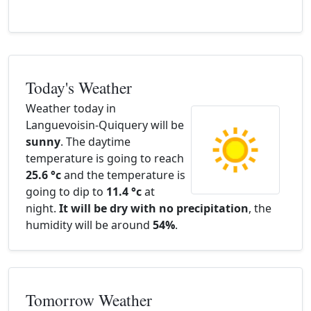
Today's Weather
Weather today in
Languevoisin-Quiquery will be
sunny
. The daytime
temperature is going to reach
25.6 °c
and the temperature is
going to dip to
11.4 °c
at
night.
It will be dry with no precipitation
, the
humidity will be around
54%
.
Tomorrow Weather