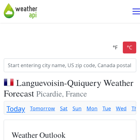
Languevoisin-Quiquery Weather
Forecast
Picardie, France
Today
Tomorrow
Sat
Sun
Mon
Tue
Wed
Th
Weather Outlook