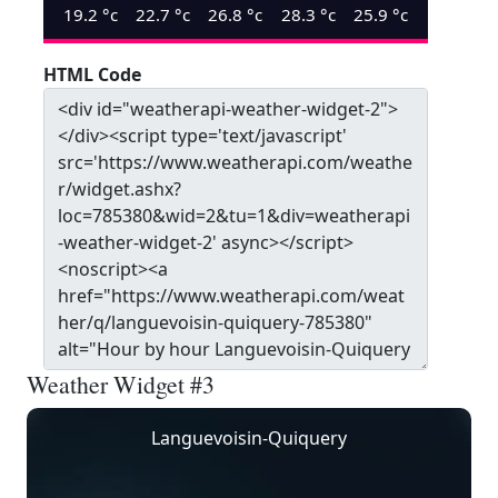
19.2
°c
22.7
°c
26.8
°c
28.3
°c
25.9
°c
HTML Code
Weather Widget #3
Languevoisin-Quiquery