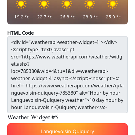
19.2
°c
22.7
°c
26.8
°c
28.3
°c
25.9
°c
HTML Code
Weather Widget #5
Languevoisin-Quiquery