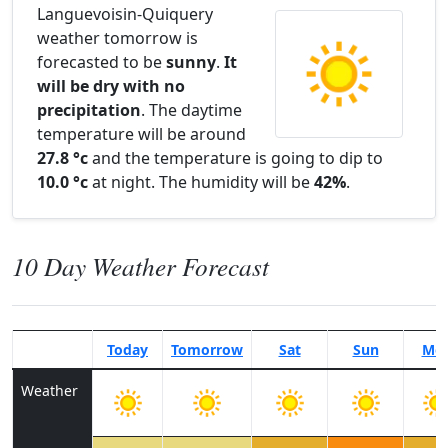
Languevoisin-Quiquery
weather tomorrow is
forecasted to be
sunny
.
It
will be dry with no
precipitation
. The daytime
temperature will be around
27.8 °c
and the temperature is going to dip to
10.0 °c
at night. The humidity will be
42%
.
10 Day Weather Forecast
Today
Tomorrow
Sat
Sun
Mo
Weather