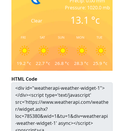
Precip: 0.00 mm
Pressure: 1020.0 mb
13.1
°c
Clear
FRI
SAT
SUN
MON
TUE
19.2
°c
22.7
°c
26.8
°c
28.3
°c
25.9
°c
HTML Code