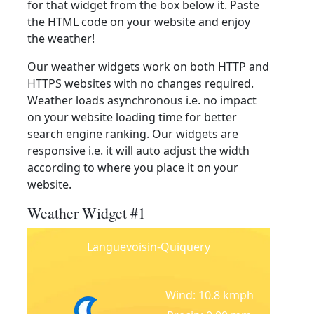
for that widget from the box below it. Paste
the HTML code on your website and enjoy
the weather!
Our weather widgets work on both HTTP and
HTTPS websites with no changes required.
Weather loads asynchronous i.e. no impact
on your website loading time for better
search engine ranking. Our widgets are
responsive i.e. it will auto adjust the width
according to where you place it on your
website.
Weather Widget #1
Languevoisin-Quiquery
Wind: 10.8 kmph