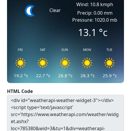
Wind: 10.8 kmph
Clear
Precip: 0.00 mm
Pressure: 1020.0 mb
13.1
°c
FRI
SAT
SUN
MON
TUE
19.2
°c
22.7
°c
26.8
°c
28.3
°c
25.9
°c
HTML Code