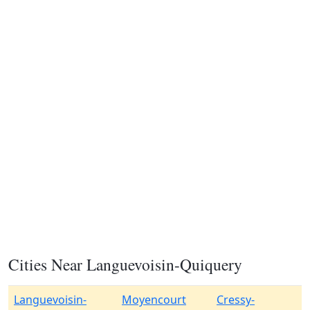
Cities Near Languevoisin-Quiquery
Languevoisin-
Moyencourt
Cressy-