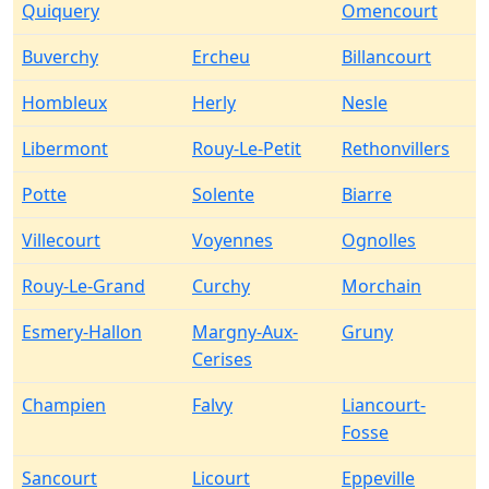
Quiquery
Omencourt
Buverchy
Ercheu
Billancourt
Hombleux
Herly
Nesle
Libermont
Rouy-Le-Petit
Rethonvillers
Potte
Solente
Biarre
Villecourt
Voyennes
Ognolles
Rouy-Le-Grand
Curchy
Morchain
Esmery-Hallon
Margny-Aux-
Gruny
Cerises
Champien
Falvy
Liancourt-
Fosse
Sancourt
Licourt
Eppeville