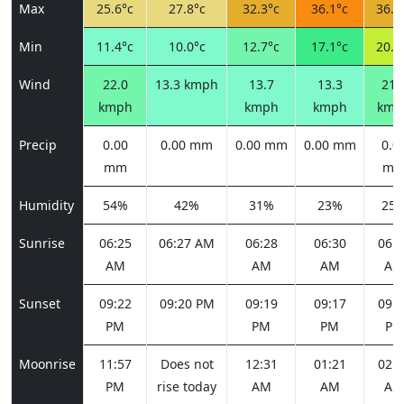
Max
25.6°c
27.8°c
32.3°c
36.1°c
36.0
Min
11.4°c
10.0°c
12.7°c
17.1°c
20.5
Wind
22.0
13.3 kmph
13.7
13.3
21.
kmph
kmph
kmph
kmp
Precip
0.00
0.00 mm
0.00 mm
0.00 mm
0.0
mm
m
Humidity
54%
42%
31%
23%
25
Sunrise
06:25
06:27 AM
06:28
06:30
06:3
AM
AM
AM
AM
Sunset
09:22
09:20 PM
09:19
09:17
09:1
PM
PM
PM
PM
Moonrise
11:57
Does not
12:31
01:21
02:2
PM
rise today
AM
AM
AM