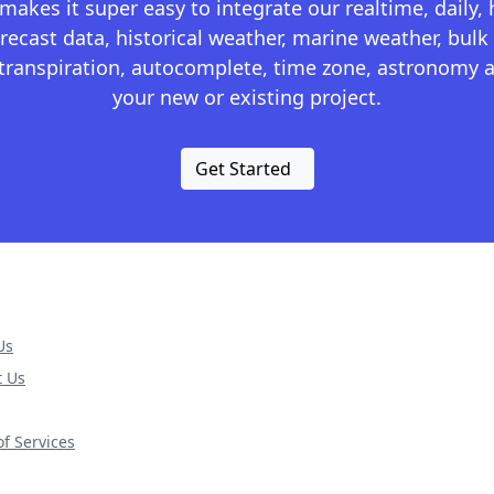
kes it super easy to integrate our realtime, daily,
recast data, historical weather, marine weather, bulk 
otranspiration, autocomplete, time zone, astronomy a
your new or existing project.
Get Started
Us
t Us
f Services