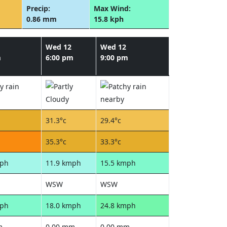
Precip:
Max Wind:
0.86 mm
15.8 kph
Wed 12
Wed 12
m
6:00 pm
9:00 pm
31.3°c
29.4°c
35.3°c
33.3°c
mph
11.9 kmph
15.5 kmph
WSW
WSW
mph
18.0 kmph
24.8 kmph
m
0.00 mm
0.00 mm