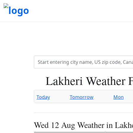
Lakheri Weather 
Today
Tomorrow
Mon
Wed 12 Aug Weather in Lakh