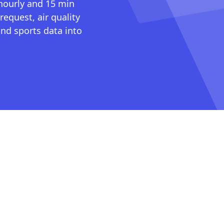
 hourly and 15 min
request, air quality
nd sports data into