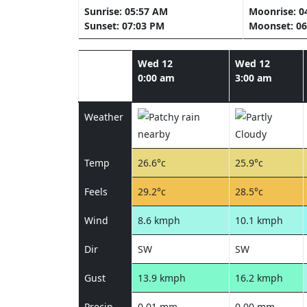
Sunrise: 05:57 AM
Moonrise: 0
Sunset: 07:03 PM
Moonset: 06
Wed 12
Wed 12
0:00 am
3:00 am
Weather
Temp
26.6°c
25.9°c
Feels
29.2°c
28.5°c
Wind
8.6 kmph
10.1 kmph
Dir
SW
SW
Gust
13.9 kmph
16.2 kmph
Precip
0.01 mm
0.00 mm