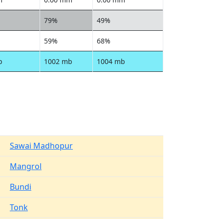
79%
49%
59%
68%
b
1002 mb
1004 mb
Sawai Madhopur
Mangrol
Bundi
Tonk