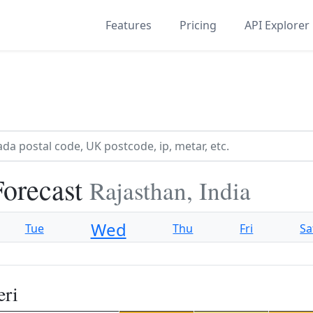
Features
Pricing
API Explorer
Forecast
Rajasthan, India
Wed
Tue
Thu
Fri
Sa
eri