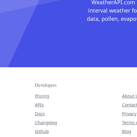
WeatherAPI.com ma
interval weather fo
data, pollen, evap
Developers
Pricing
About 
APIs
Contac
Docs
Privacy
Changelog
Terms o
Github
Blog