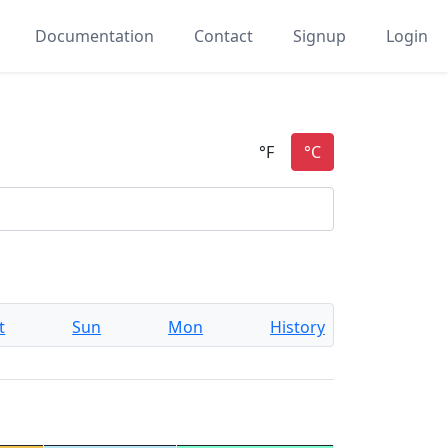
Documentation
Contact
Signup
Login
t
Sun
Mon
History