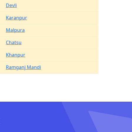
Devli
Karanpur
Malpura
Chatsu
Khanpur
Ramganj Mandi
I