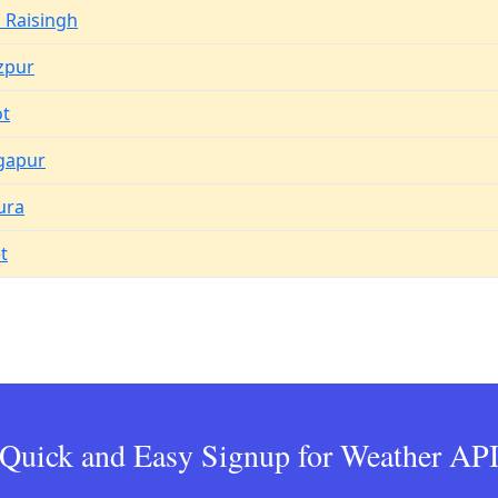
 Raisingh
zpur
ot
gapur
ura
t
Quick and Easy Signup for Weather AP