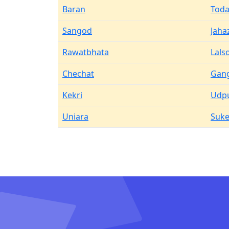
Baran
Toda
Sangod
Jaha
Rawatbhata
Lals
Chechat
Gan
Kekri
Udp
Uniara
Suke