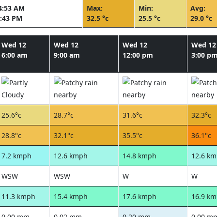
4:53 AM
Max:
Min:
Avg:
:43 PM
32.5 °c
25.5 °c
29.0 °c
Wed 12
Wed 12
Wed 12
Wed 12
6:00 am
9:00 am
12:00 pm
3:00 p
25.6°c
28.7°c
31.6°c
32.3°c
28.8°c
32.1°c
35.5°c
36.1°c
7.2 kmph
12.6 kmph
14.8 kmph
12.6 k
WSW
WSW
W
W
11.3 kmph
15.4 kmph
17.6 kmph
16.9 k
0.00 mm
0.02 mm
0.20 mm
0.00 m