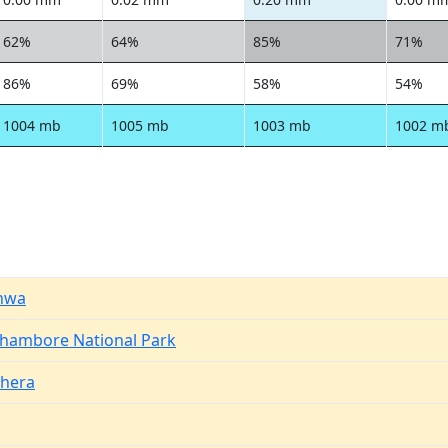
62%
64%
85%
71%
86%
69%
58%
54%
1004 mb
1005 mb
1003 mb
1002 m
nwa
hambore National Park
hera