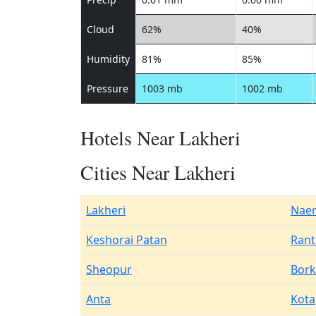
Cloud
62%
40%
Humidity
81%
85%
Pressure
1003 mb
1002 mb
Hotels Near Lakheri
Cities Near Lakheri
Lakheri
Nae
Keshorai Patan
Rant
Sheopur
Bork
Anta
Kota