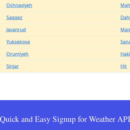
Oshnaviyeh
Mah
Saqqez
Dah
Javanrud
Man
Yuksekova
San
Orumiyeh
Hak
Sinjar
Hit
Quick and Easy Signup for Weather AP