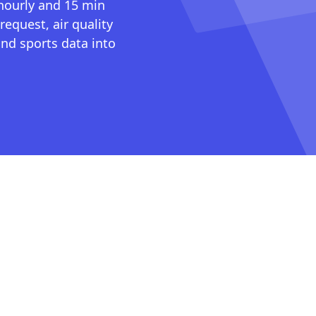
 hourly and 15 min
request, air quality
nd sports data into