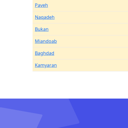
Paveh
Naqadeh
Bukan
Miandoab
Baghdad
Kamyaran