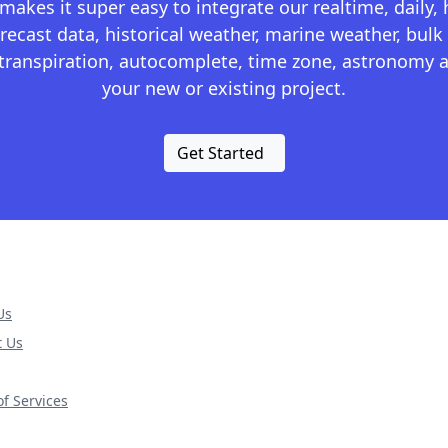
kes it super easy to integrate our realtime, daily,
recast data, historical weather, marine weather, bulk 
otranspiration, autocomplete, time zone, astronomy a
your new or existing project.
Get Started
Us
t Us
f Services