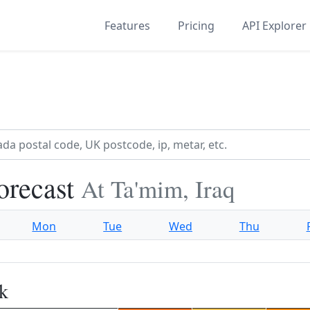
Features
Pricing
API Explorer
orecast
At Ta'mim, Iraq
Mon
Tue
Wed
Thu
k