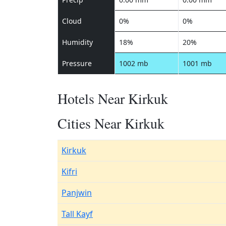
Cloud
0%
0%
Humidity
18%
20%
Pressure
1002 mb
1001 mb
Hotels Near Kirkuk
Cities Near Kirkuk
Kirkuk
Kifri
Panjwin
Tall Kayf