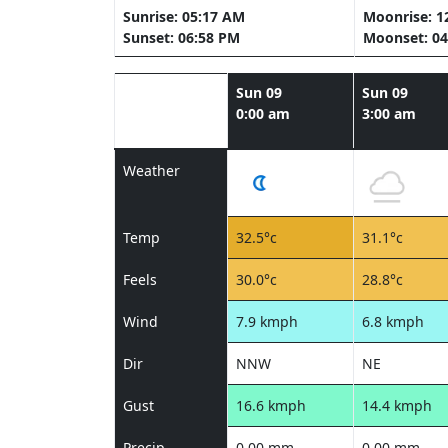
Sunrise: 05:17 AM
Moonrise: 1
Sunset: 06:58 PM
Moonset: 04
Sun 09
Sun 09
0:00 am
3:00 am
Weather
Temp
32.5°c
31.1°c
Feels
30.0°c
28.8°c
Wind
7.9 kmph
6.8 kmph
Dir
NNW
NE
Gust
16.6 kmph
14.4 kmph
Precip
0.00 mm
0.00 mm