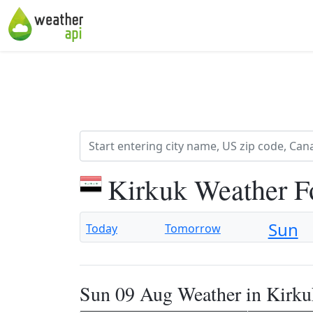
Kirkuk Weather F
Sun
Today
Tomorrow
Sun 09 Aug Weather in Kirku