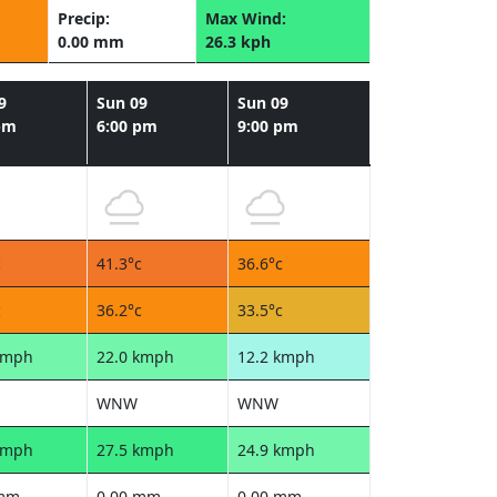
Precip:
Max Wind:
0.00 mm
26.3 kph
9
Sun 09
Sun 09
pm
6:00 pm
9:00 pm
c
41.3°c
36.6°c
c
36.2°c
33.5°c
kmph
22.0 kmph
12.2 kmph
WNW
WNW
kmph
27.5 kmph
24.9 kmph
 mm
0.00 mm
0.00 mm