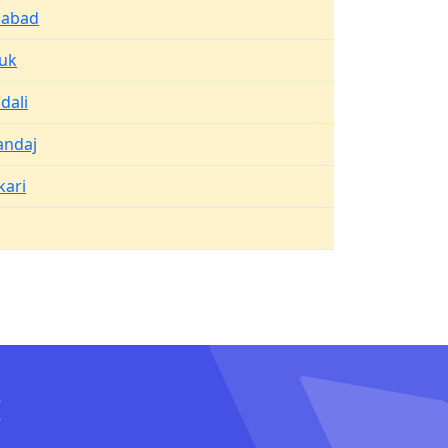
abad
uk
dali
andaj
kari
I