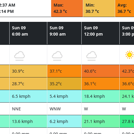
2:37 AM
Max:
Min:
Avg:
:14 PM
42.3 °c
30.7 °c
36.7 °c
Sun 09
Sun 09
Sun 09
Sun 0
6:00 am
9:00 am
12:00 pm
3:00 
30.9°c
37.1°c
40.6°c
42.3°
28.7°c
35.2°c
36.1°c
36.6°
6.5 kmph
5.4 kmph
18.4 kmph
24.1 
NNE
WNW
W
W
13.6 kmph
6.2 kmph
21.1 kmph
27.8 
0.00 mm
0.00 mm
0.00 mm
0.00