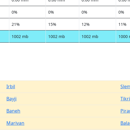
0%
0%
0%
0%
21%
15%
12%
11%
1002 mb
1002 mb
1002 mb
1000
Irbil
Sle
Bayji
Tikri
Baneh
Pir
Marivan
Bal