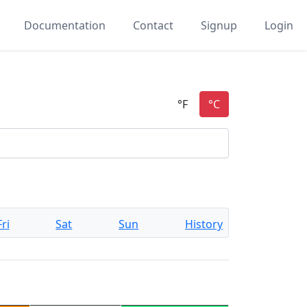
Documentation
Contact
Signup
Login
Fri
Sat
Sun
History