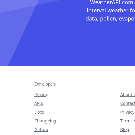
WeatherAPI.com ma
interval weather fo
data, pollen, evap
Developers
Pricing
About 
APIs
Contac
Docs
Privacy
Changelog
Terms o
Github
Blog