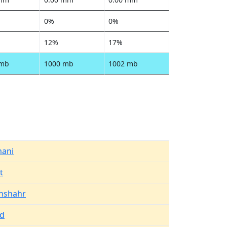
0%
0%
12%
17%
 mb
1000 mb
1002 mb
mani
t
anshahr
ad