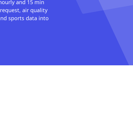
 hourly and 15 min
request, air quality
nd sports data into