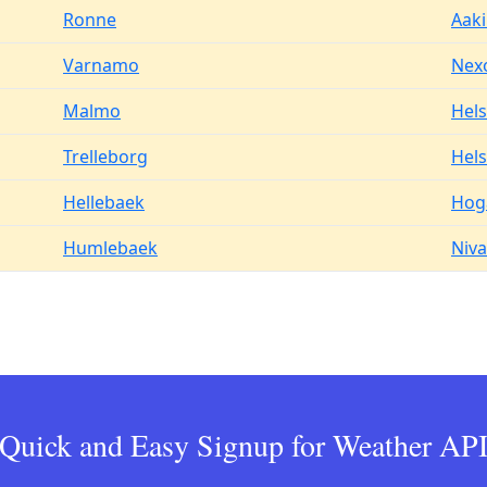
Ronne
Aak
Varnamo
Nex
Malmo
Hel
Trelleborg
Hels
Hellebaek
Hog
Humlebaek
Niva
Quick and Easy Signup for Weather AP