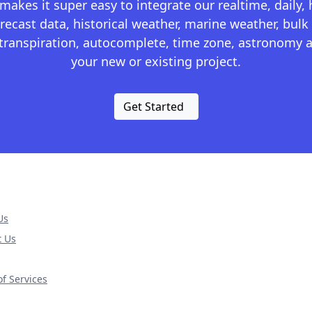
kes it super easy to integrate our realtime, daily,
recast data, historical weather, marine weather, bulk 
otranspiration, autocomplete, time zone, astronomy a
your new or existing project.
Get Started
Us
t Us
f Services