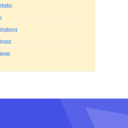
irkeby
o
singborg
ingor
anas
I