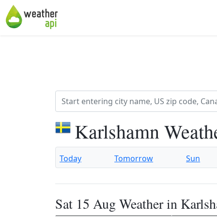
Karlshamn Weathe
Today
Tomorrow
Sun
Sat 15 Aug Weather in Karls