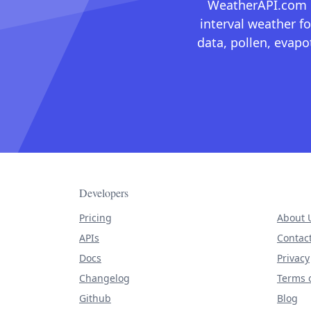
WeatherAPI.com ma
interval weather fo
data, pollen, evap
Developers
Pricing
About 
APIs
Contac
Docs
Privacy
Changelog
Terms o
Github
Blog