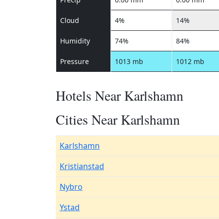
Cloud
4%
14%
Humidity
74%
84%
Pressure
1013 mb
1012 mb
Hotels Near Karlshamn
Cities Near Karlshamn
Karlshamn
Kristianstad
Nybro
Ystad