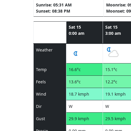
Sunrise: 05:31 AM
Moonrise: 0
Sunset: 08:38 PM
Moonset: 09
Sat 15
Sat 15
0:00 am
3:00 am
Weather
Temp
16.6°c
15.1°c
Feels
13.6°c
12.2°c
Wind
18.7 kmph
19.1 kmph
Dir
W
W
Gust
29.9 kmph
29.5 kmph
Precip
0.00 mm
0.00 mm