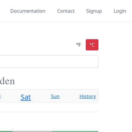
Documentation
Contact
Signup
Login
eden
Sat
i
Sun
History