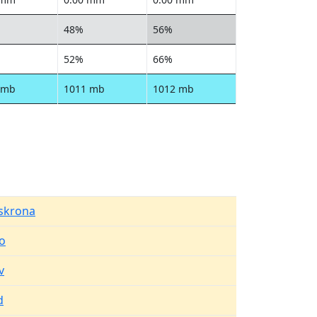
48%
56%
52%
66%
 mb
1011 mb
1012 mb
lskrona
o
v
d