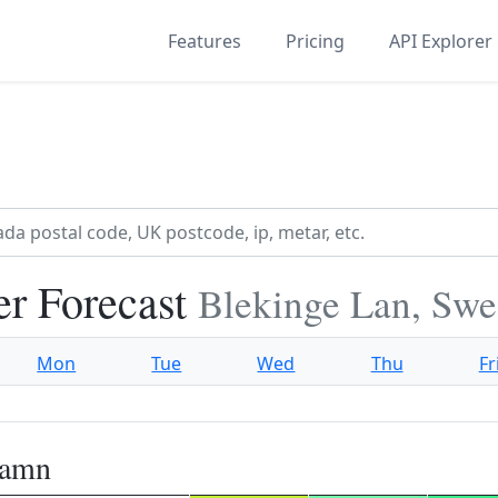
Features
Pricing
API Explorer
r Forecast
Blekinge Lan, Sw
Mon
Tue
Wed
Thu
Fr
hamn