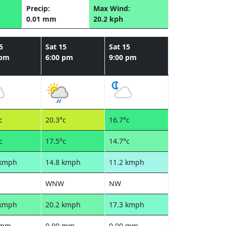
Precip:
Max Wind:
0.01 mm
20.2 kph
5
Sat 15
Sat 15
 pm
6:00 pm
9:00 pm
c
20.3°c
16.7°c
c
17.5°c
14.7°c
 kmph
14.8 kmph
11.2 kmph
WNW
NW
 kmph
20.2 kmph
17.3 kmph
 mm
0.00 mm
0.00 mm