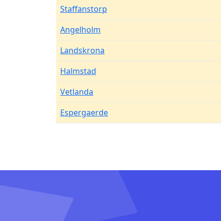
Staffanstorp
Angelholm
Landskrona
Halmstad
Vetlanda
Espergaerde