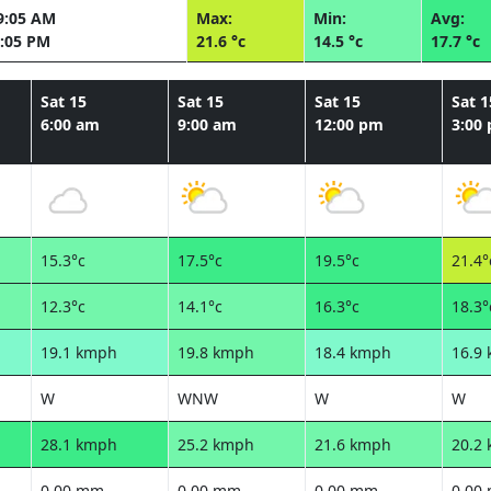
9:05 AM
Max:
Min:
Avg:
:05 PM
21.6 °c
14.5 °c
17.7 °c
Sat 15
Sat 15
Sat 15
Sat 1
6:00 am
9:00 am
12:00 pm
3:00
15.3°c
17.5°c
19.5°c
21.4°
12.3°c
14.1°c
16.3°c
18.3°
19.1 kmph
19.8 kmph
18.4 kmph
16.9
W
WNW
W
W
28.1 kmph
25.2 kmph
21.6 kmph
20.2
0.00 mm
0.00 mm
0.00 mm
0.00