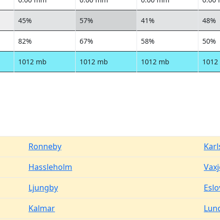
45%
57%
41%
48%
82%
67%
58%
50%
1012 mb
1012 mb
1012 mb
1012
Ronneby
Kar
Hassleholm
Vaxj
Ljungby
Eslo
Kalmar
Lun