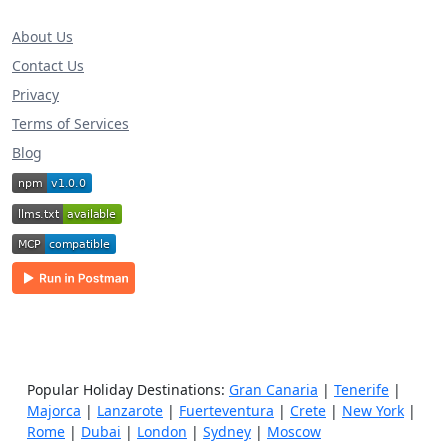
About Us
Contact Us
Privacy
Terms of Services
Blog
Popular Holiday Destinations:
Gran Canaria
|
Tenerife
|
Majorca
|
Lanzarote
|
Fuerteventura
|
Crete
|
New York
|
Rome
|
Dubai
|
London
|
Sydney
|
Moscow