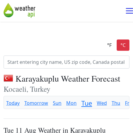
Karayakuplu Weather Forecast
Kocaeli, Turkey
Tue
Today
Tomorrow
Sun
Mon
Wed
Thu
Fri
Tue 11 Aug Weather in Karayakuplu