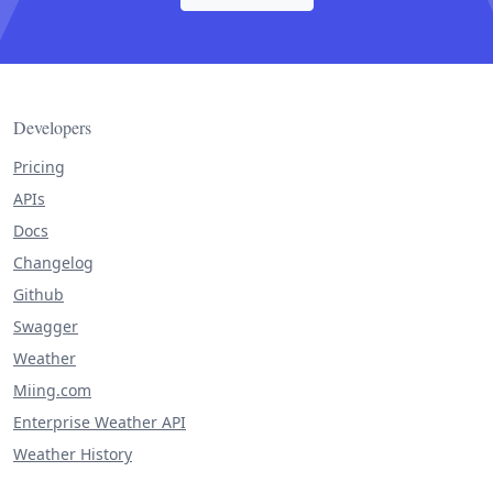
Developers
Pricing
APIs
Docs
Changelog
Github
Swagger
Weather
Miing.com
Enterprise Weather API
Weather History