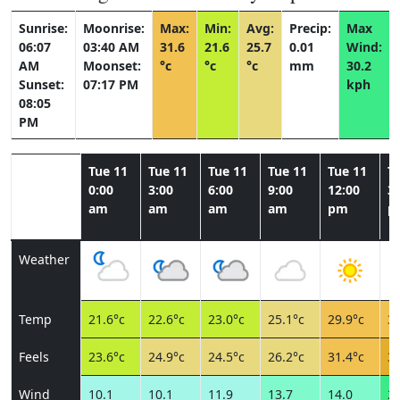
Sunrise:
Moonrise:
Max:
Min:
Avg:
Precip:
Max
06:07
03:40 AM
31.6
21.6
25.7
0.01
Wind:
AM
Moonset:
°c
°c
°c
mm
30.2
Sunset:
07:17 PM
kph
08:05
PM
Tue 11
Tue 11
Tue 11
Tue 11
Tue 11
T
0:00
3:00
6:00
9:00
12:00
3:
am
am
am
am
pm
p
Weather
Temp
21.6°c
22.6°c
23.0°c
25.1°c
29.9°c
31
Feels
23.6°c
24.9°c
24.5°c
26.2°c
31.4°c
32
Wind
10.1
10.1
11.9
13.7
14.0
29