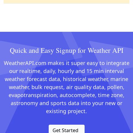
Quick and Easy Signup for Weather API
WeatherAPI.com makes it super easy to integrate
our realtime, daily, hourly and 15 min interval
weather forecast data, historical weather, marine
weather, bulk request, air quality data, pollen,
evapotranspiration, autocomplete, time zone,
astronomy and sports data into your new or
existing project.
Get Started