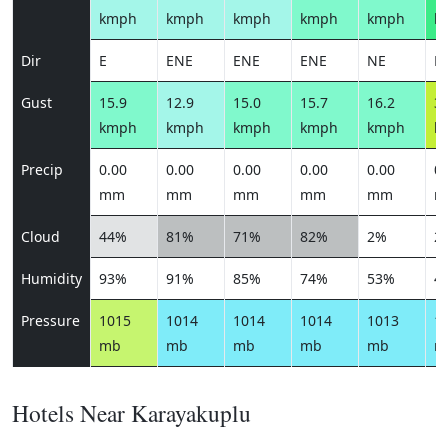
kmph
kmph
kmph
kmph
kmph
k
Dir
E
ENE
ENE
ENE
NE
N
Gust
15.9
12.9
15.0
15.7
16.2
33
kmph
kmph
kmph
kmph
kmph
k
Precip
0.00
0.00
0.00
0.00
0.00
0.
mm
mm
mm
mm
mm
m
Cloud
44%
81%
71%
82%
2%
2
Humidity
93%
91%
85%
74%
53%
4
Pressure
1015
1014
1014
1014
1013
1
mb
mb
mb
mb
mb
m
Hotels Near Karayakuplu