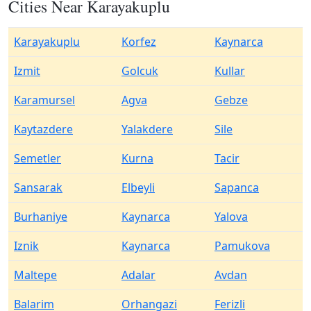
Cities Near Karayakuplu
Karayakuplu
Korfez
Kaynarca
Izmit
Golcuk
Kullar
Karamursel
Agva
Gebze
Kaytazdere
Yalakdere
Sile
Semetler
Kurna
Tacir
Sansarak
Elbeyli
Sapanca
Burhaniye
Kaynarca
Yalova
Iznik
Kaynarca
Pamukova
Maltepe
Adalar
Avdan
Balarim
Orhangazi
Ferizli