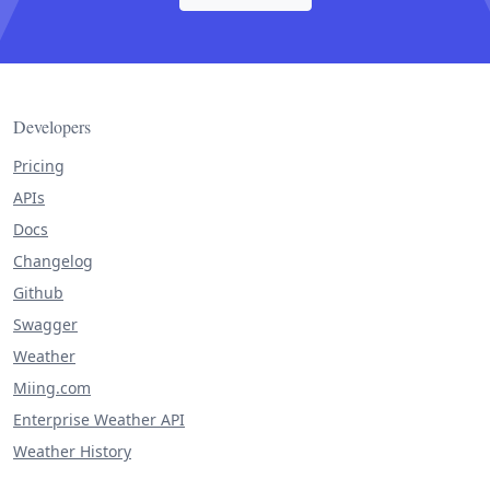
Developers
Pricing
APIs
Docs
Changelog
Github
Swagger
Weather
Miing.com
Enterprise Weather API
Weather History