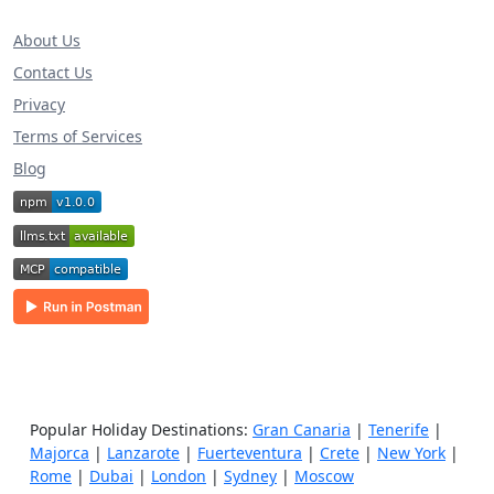
About Us
Contact Us
Privacy
Terms of Services
Blog
Popular Holiday Destinations:
Gran Canaria
|
Tenerife
|
Majorca
|
Lanzarote
|
Fuerteventura
|
Crete
|
New York
|
Rome
|
Dubai
|
London
|
Sydney
|
Moscow