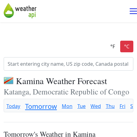
Kamina Weather Forecast
Katanga, Democratic Republic of Congo
Tomorrow
Today
Mon
Tue
Wed
Thu
Fri
Sa
Tomorrow's Weather in Kamina