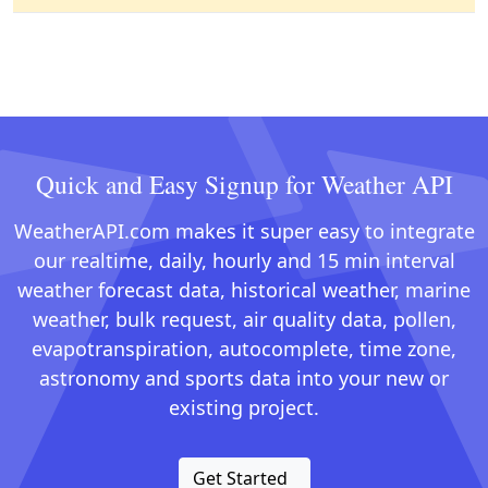
Quick and Easy Signup for Weather API
WeatherAPI.com makes it super easy to integrate
our realtime, daily, hourly and 15 min interval
weather forecast data, historical weather, marine
weather, bulk request, air quality data, pollen,
evapotranspiration, autocomplete, time zone,
astronomy and sports data into your new or
existing project.
Get Started