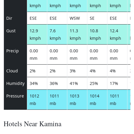
kmph
kmph
kmph
kmph
kmph
k
Dir
ESE
ESE
WSW
SE
ESE
E
Gust
12.9
7.6
11.3
10.8
12.4
12
kmph
kmph
kmph
kmph
kmph
k
Precip
0.00
0.00
0.00
0.00
0.00
0.
mm
mm
mm
mm
mm
m
Cloud
2%
2%
3%
4%
4%
2
Humidity
34%
36%
41%
25%
17%
1
Pressure
1012
1011
1013
1014
1011
1
mb
mb
mb
mb
mb
m
Hotels Near Kamina