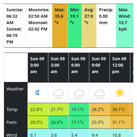
Sunrise:
Moonrise:
Max:
Min:
Avg:
Precip:
Max
06:32
02:50 AM
35.6
19.1
27.0
0.00
Wind:
AM
Moonset:
°c
°c
°c
mm
13.7
Sunset:
02:42 PM
kph
06:19
PM
Sun 09
Sun 09
Sun 09
Sun 09
Sun 09
S
0:00
3:00
6:00
9:00
12:00
3:
am
am
am
am
pm
p
Weather
Temp
22.6°c
21.7°c
19.1°c
28.2°c
34.1°c
35
Feels
20.5°c
20.0°c
17.1°c
25.5°c
31.1°c
32
Wind
6.1
3.6
5.4
9.4
10.8
11