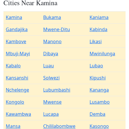
Cities Near Kamina
Kamina
Bukama
Kaniama
Gandajika
Mwene-Ditu
Kabinda
Kambove
Manono
Likasi
Mbuji-Mayi
Dibaya
Mwinilunga
Kabalo
Luau
Lubao
Kansanshi
Solwezi
Kipushi
Nchelenge
Lubumbashi
Kananga
Kongolo
Mwense
Lusambo
Kawambwa
Lucapa
Demba
Mansa
Chililabombwe
Kasongo