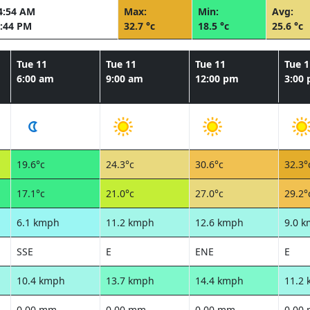
4:54 AM
Max:
Min:
Avg:
:44 PM
32.7 °c
18.5 °c
25.6 °c
Tue 11
Tue 11
Tue 11
Tue 1
6:00 am
9:00 am
12:00 pm
3:00
19.6°c
24.3°c
30.6°c
32.3°
17.1°c
21.0°c
27.0°c
29.2°
6.1 kmph
11.2 kmph
12.6 kmph
9.0 
SSE
E
ENE
E
10.4 kmph
13.7 kmph
14.4 kmph
11.2
0.00 mm
0.00 mm
0.00 mm
0.00