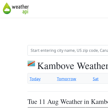
Kambove Weather
Today
Tomorrow
Sat
Tue 11 Aug Weather in Kamb