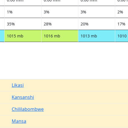
1%
3%
3%
2%
35%
28%
20%
17%
1015 mb
1016 mb
1013 mb
1010
Likasi
Kansanshi
Chililabombwe
Mansa