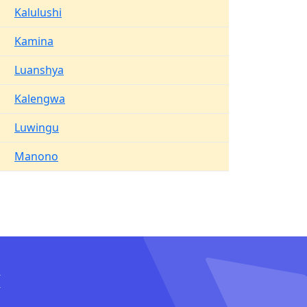
Kalulushi
Kamina
Luanshya
Kalengwa
Luwingu
Manono
I