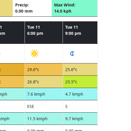
Precip:
Max Wind:
0.00 mm
14.0 kph
1
Tue 11
Tue 11
 pm
6:00 pm
9:00 pm
c
29.6°c
25.6°c
c
26.8°c
23.5°c
kmph
7.6 kmph
4.7 kmph
ESE
S
 kmph
11.5 kmph
9.7 kmph
 mm
0.00 mm
0.00 mm