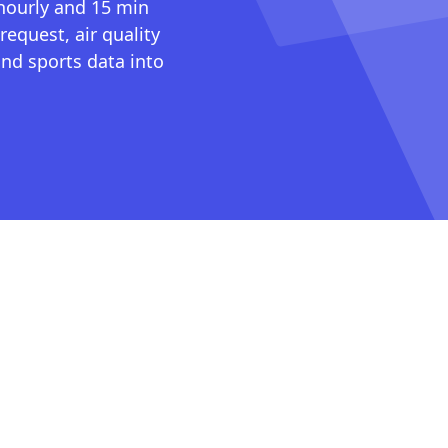
 hourly and 15 min
request, air quality
nd sports data into