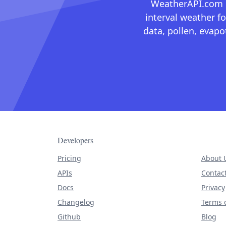
WeatherAPI.com ma
interval weather fo
data, pollen, evap
Developers
Pricing
About 
APIs
Contac
Docs
Privacy
Changelog
Terms o
Github
Blog