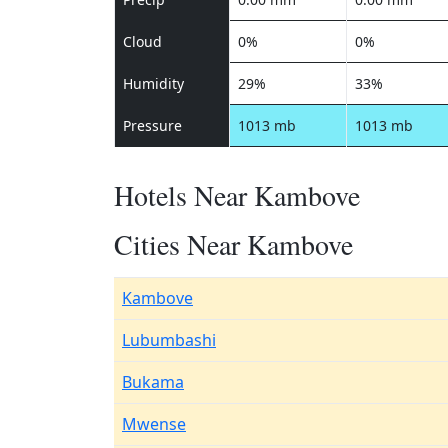
Cloud
0%
0%
Humidity
29%
33%
Pressure
1013 mb
1013 mb
Hotels Near Kambove
Cities Near Kambove
Kambove
Lubumbashi
Bukama
Mwense