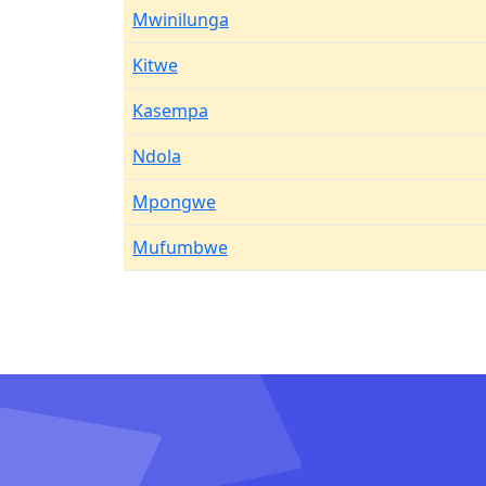
Mwinilunga
Kitwe
Kasempa
Ndola
Mpongwe
Mufumbwe