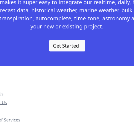
kes it super easy to integrate our realtime, daily,
recast data, historical weather, marine weather, bulk 
otranspiration, autocomplete, time zone, astronomy a
your new or existing project.
Get Started
Us
t Us
f Services