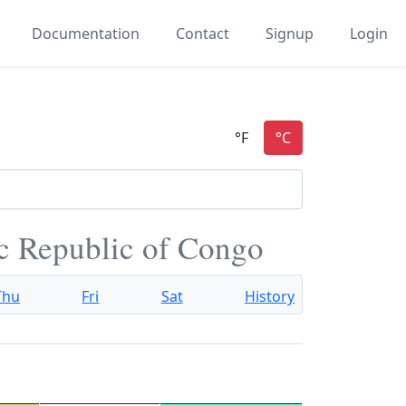
Documentation
Contact
Signup
Login
c Republic of Congo
Thu
Fri
Sat
History