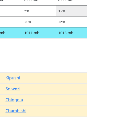
5%
12%
20%
26%
 mb
1011 mb
1013 mb
Kipushi
Solwezi
Chingola
Chambishi