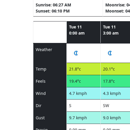
Sunrise: 06:27 AM
Moonrise: 0
Sunset: 06:10 PM
Moonset: 04
Tue 11
Tue 11
0:00 am
3:00 am
Weather
Temp
21.8°c
20.1°c
Feels
19.4°c
17.8°c
Wind
4.7 kmph
4.3 kmph
Dir
S
SW
Gust
9.7 kmph
9.0 kmph
Precip
0.00 mm
0.00 mm