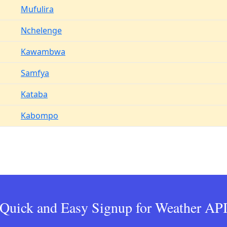
Mufulira
Nchelenge
Kawambwa
Samfya
Kataba
Kabompo
Quick and Easy Signup for Weather AP