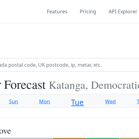
Features
Pricing
API Explorer
 Forecast
Katanga, Democrati
Tue
Sun
Mon
Wed
ove