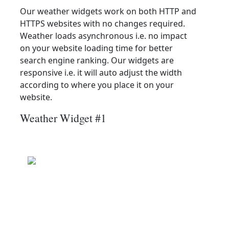
Our weather widgets work on both HTTP and
HTTPS websites with no changes required.
Weather loads asynchronous i.e. no impact
on your website loading time for better
search engine ranking. Our widgets are
responsive i.e. it will auto adjust the width
according to where you place it on your
website.
Weather Widget #1
Jawar
Wind: 19.1 kmph
Patchy rain nearby
Precip: 0.13 mm
Pressure: 1004.0 mb
24.9
°c