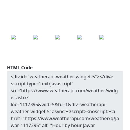
Pressure: 1004.0 mb
24.9
°c
SAT
SUN
MON
TUE
WED
24.9
°c
25.0
°c
25.2
°c
25.0
°c
24.4
°c
HTML Code