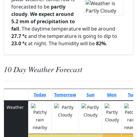
forecasted to be
partly
cloudy
.
We expect around
5.2 mm of precipitation to
fall
. The daytime temperature will be around
27.7 °c
and the temperature is going to dip to
23.0 °c
at night. The humidity will be
82%
.
10 Day Weather Forecast
Today
Tomorrow
Sun
Mon
Tue
Weather