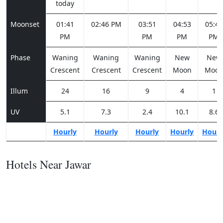
today
Moonset
01:41
02:46 PM
03:51
04:53
05:49
PM
PM
PM
PM
Phase
Waning
Waning
Waning
New
New
Crescent
Crescent
Crescent
Moon
Moo
Illum
24
16
9
4
1
UV
5.1
7.3
2.4
10.1
8.6
Hourly
Hourly
Hourly
Hourly
Hourl
Hotels Near Jawar