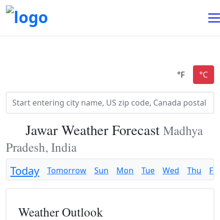
Jawar Weather Forecast
Madhya
Pradesh, India
Today
Tomorrow
Sun
Mon
Tue
Wed
Thu
Fri
Weather Outlook