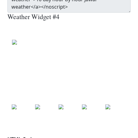
Weather Widget #4
Jawar
Wind: 19.1 kmph
Patchy rain nearby
Precip: 0.13 mm
Pressure: 1004.0 mb
24.9
°c
SAT
SUN
MON
TUE
WED
24.9
°c
25.0
°c
25.2
°c
25.0
°c
24.4
°c