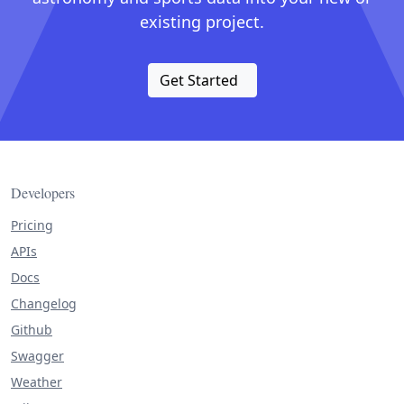
existing project.
Get Started
Developers
Pricing
APIs
Docs
Changelog
Github
Swagger
Weather