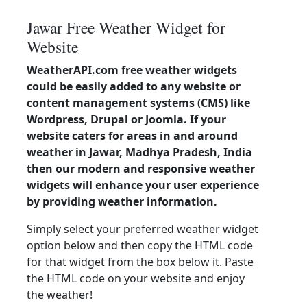
Jawar Free Weather Widget for
Website
WeatherAPI.com free weather widgets
could be easily added to any website or
content management systems (CMS) like
Wordpress, Drupal or Joomla. If your
website caters for areas in and around
weather in Jawar, Madhya Pradesh, India
then our modern and responsive weather
widgets will enhance your user experience
by providing weather information.
Simply select your preferred weather widget
option below and then copy the HTML code
for that widget from the box below it. Paste
the HTML code on your website and enjoy
the weather!