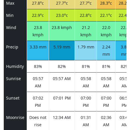
Max
27.8°c
27.7°c
27.7°c
28.3°c
28.2°
Min
22.9°c
23.0°c
22.8°c
22.1°c
22.4°
Wind
23.8
23.8 kmph
21.2
22.0
22.0
kmph
kmph
kmph
kmp
Precip
3.33 mm
5.19 mm
1.79 mm
2.24
3.89
mm
mm
Humidity
83%
82%
81%
81%
82%
Sunrise
05:57
05:57 AM
05:58
05:58
05:59
AM
AM
AM
AM
Sunset
07:02
07:01 PM
07:00
07:00
06:59
PM
PM
PM
PM
Moonrise
Does not
12:34 AM
01:31
02:36
03:46
rise
AM
AM
AM