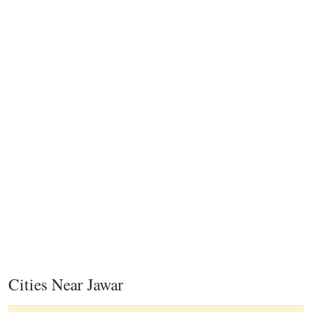
Cities Near Jawar