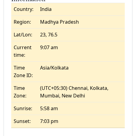
Country:
India
Region:
Madhya Pradesh
Lat/Lon:
23, 76.5
Current
9:07 am
time:
Time
Asia/Kolkata
Zone ID:
Time
(UTC+05:30) Chennai, Kolkata,
Zone:
Mumbai, New Delhi
Sunrise:
5:58 am
Sunset:
7:03 pm