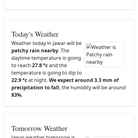
Today's Weather
Weather today in Jawar will be
patchy rain nearby
. The
daytime temperature is going
to reach
27.8 °c
and the
temperature is going to dip to
22.9 °c
at night.
We expect around 3.3 mm of
precipitation to fall
, the humidity will be around
83%
.
Tomorrow Weather
Jawar weather tomorrow is