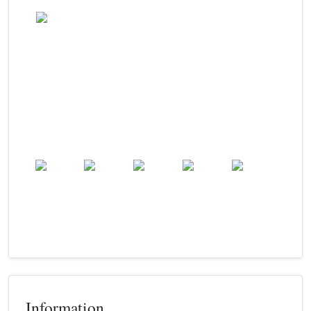
Wind: 19.1 kmph
Patchy rain nearby
Precip: 0.13 mm
Pressure: 1004.0 mb
24.9
°c
Sat
Sun
Mon
Tue
Wed
24.9
°c
25.0
°c
25.2
°c
25.0
°c
24.4
°c
Information