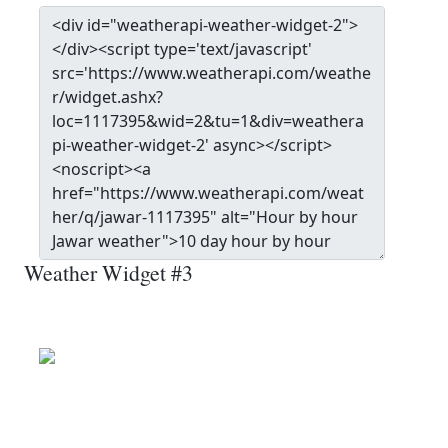
Weather Widget #3
Jawar
Wind: 19.1 kmph
Patchy rain nearby
Precip: 0.13 mm
Pressure: 1004.0 mb