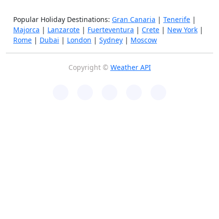
Popular Holiday Destinations:
Gran Canaria
|
Tenerife
|
Majorca
|
Lanzarote
|
Fuerteventura
|
Crete
|
New York
|
Rome
|
Dubai
|
London
|
Sydney
|
Moscow
Copyright ©
Weather API