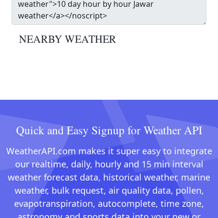
NEARBY WEATHER
Quick and Easy Signup for Weather API
WeatherAPI.com makes it super easy to integrate
our realtime, daily, hourly and 15 min interval
weather forecast data, historical weather, marine
weather, bulk request, air quality data, pollen,
evapotranspiration, autocomplete, time zone,
astronomy and sports data into your new or