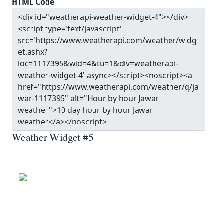
HTML Code
Weather Widget #5
Jawar
Wind: 19.1 kmph
Patchy rain nearby
Precip: 0.13 mm