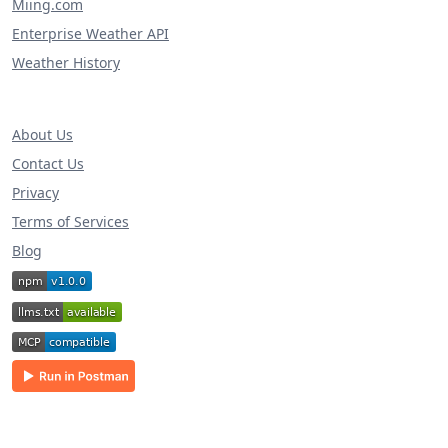
Miing.com
Enterprise Weather API
Weather History
About Us
Contact Us
Privacy
Terms of Services
Blog