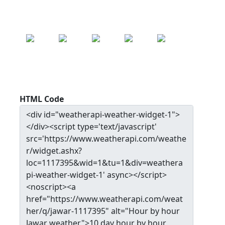
SAT
SUN
MON
TUE
WED
24.9
°c
25.0
°c
25.2
°c
25.0
°c
24.4
°c
HTML Code