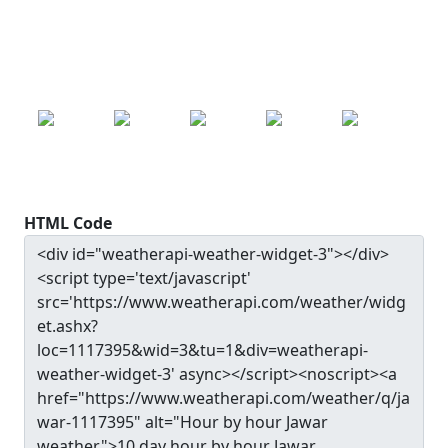
24.9
°c
SAT
SUN
MON
TUE
WED
24.9
°c
25.0
°c
25.2
°c
25.0
°c
24.4
°c
HTML Code