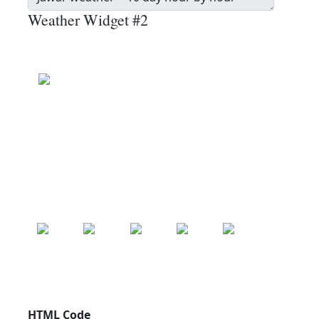
Weather Widget #2
Jawar
Wind: 19.1 kmph
Patchy rain nearby
Precip: 0.13 mm
Pressure: 1004.0 mb
24.9
°c
SAT
SUN
MON
TUE
WED
24.9
°c
25.0
°c
25.2
°c
25.0
°c
24.4
°c
HTML Code