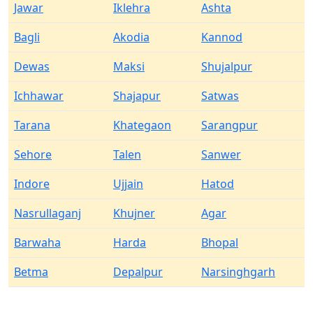
Jawar
Iklehra
Ashta
Bagli
Akodia
Kannod
Dewas
Maksi
Shujalpur
Ichhawar
Shajapur
Satwas
Tarana
Khategaon
Sarangpur
Sehore
Talen
Sanwer
Indore
Ujjain
Hatod
Nasrullaganj
Khujner
Agar
Barwaha
Harda
Bhopal
Betma
Depalpur
Narsinghgarh